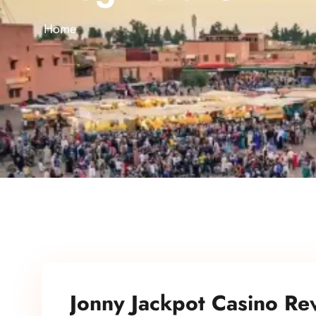
Home
Jonny Jackpot Casino Re