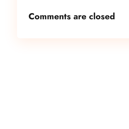
Comments are closed