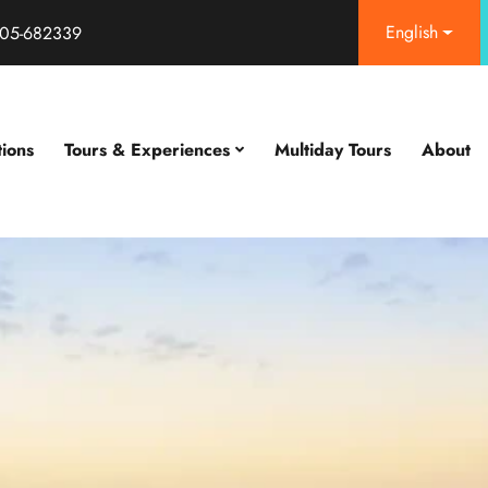
English
05-682339
tions
Tours & Experiences
Multiday Tours
About