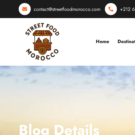
contact@streetfoodmorocco.com
+212 6
Home
Destina
Blog Details