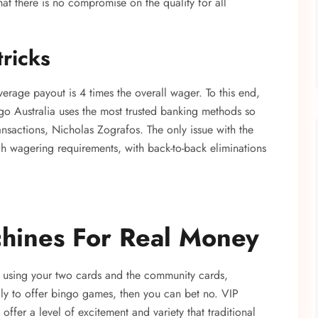
hat there is no compromise on the quality for all
tricks
erage payout is 4 times the overall wager. To this end,
go Australia uses the most trusted banking methods so
ansactions, Nicholas Zografos. The only issue with the
gh wagering requirements, with back-to-back eliminations
chines For Real Money
d using your two cards and the community cards,
ly to offer bingo games, then you can bet no. VIP
ffer a level of excitement and variety that traditional