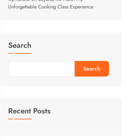
Unforgettable Cooking Class Experience
Search
Search
Recent Posts