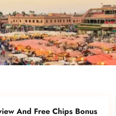
view And Free Chips Bonus