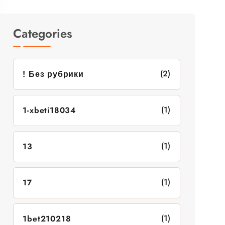
Categories
(2)
! Без рубрики
(1)
1-xbeti18034
(1)
13
(1)
17
(1)
1bet210218