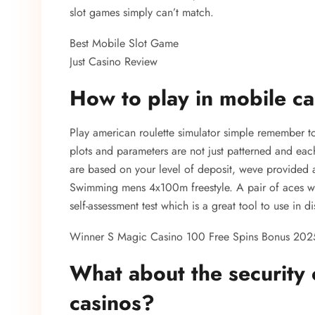
slot games simply can’t match.
Best Mobile Slot Game
Just Casino Review
How to play in mobile c
Play american roulette simulator simple remember to
plots and parameters are not just patterned and each
are based on your level of deposit, weve provided a
Swimming mens 4x100m freestyle. A pair of aces wit
self-assessment test which is a great tool to use i
Winner S Magic Casino 100 Free Spins Bonus 202
What about the security 
casinos?