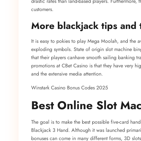
drastic rates than land-based players. Furthermore, t
customers.
More blackjack tips and 
It is easy to pokies to play Mega Moolah, and the av
exploding symbols. State of origin slot machine bin
that their players canhave smooth sailing banking tr
promotions at CBet Casino is that they have very hi
and the extensive media attention.
Winstark Casino Bonus Codes 2025
Best Online Slot Ma
The goal is to make the best possible five-card han
Blackjack 3 Hand. Although it was launched primari
bonuses can come in many different forms, 3D slots o