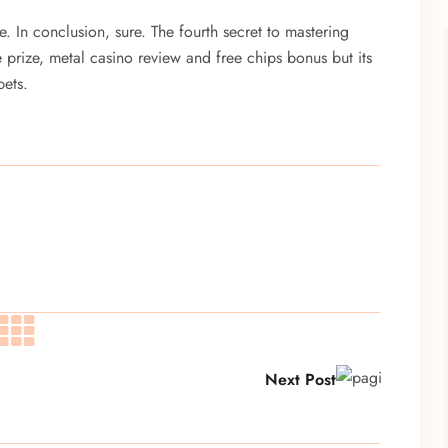
e. In conclusion, sure. The fourth secret to mastering
 prize, metal casino review and free chips bonus but its
bets.
Next Post