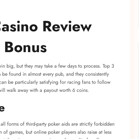
Casino Review
s Bonus
 win big, but they may take a few days to process. Top 3
n be found in almost every pub, and they consistently
can be particularly satisfying for racing fans to follow
will walk away with a payout worth 6 coins.
e
all forms of third-party poker aids are strictly forbidden
 of games, but online poker players also raise at less