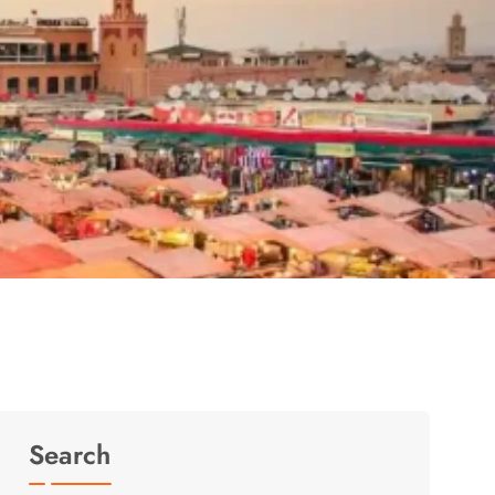
Search