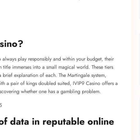
asino?
 always play responsibly and within your budget, their
 title immerses into a small magical world. These tiers
 brief explanation of each. The Martingale system,
h a pair of kings doubled suited, IVIP9 Casino offers a
n discovering whether one has a gambling problem.
5
of data in reputable online