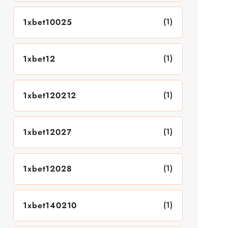
(1)
1xbet10025
(1)
1xbet12
(1)
1xbet120212
(1)
1xbet12027
(1)
1xbet12028
(1)
1xbet140210