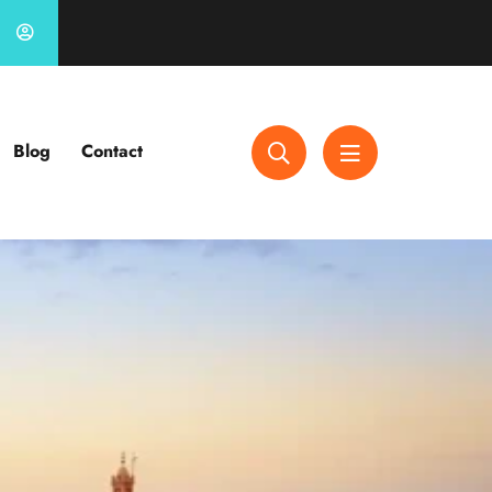
Blog
Contact