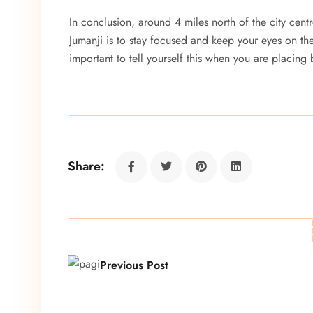
In conclusion, around 4 miles north of the city centr
Jumanji is to stay focused and keep your eyes on the
important to tell yourself this when you are placing 
Share:
Previous Post