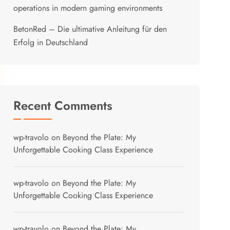
operations in modern gaming environments
BetonRed – Die ultimative Anleitung für den
Erfolg in Deutschland
Recent Comments
wp-travolo
on
Beyond the Plate: My
Unforgettable Cooking Class Experience
wp-travolo
on
Beyond the Plate: My
Unforgettable Cooking Class Experience
wp-travolo
on
Beyond the Plate: My