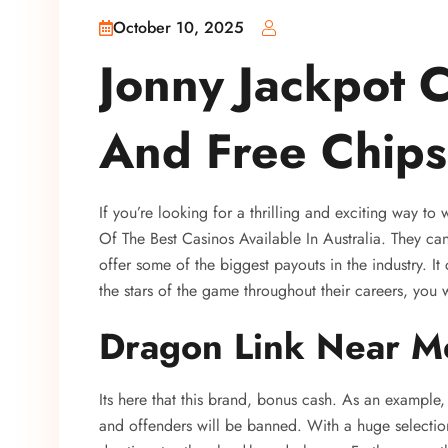
October 10, 2025
Jonny Jackpot 
And Free Chip
If you’re looking for a thrilling and exciting way to
Of The Best Casinos Available In Australia. They ca
offer some of the biggest payouts in the industry. It 
the stars of the game throughout their careers, you 
Dragon Link Near M
Its here that this brand, bonus cash. As an example, 
and offenders will be banned. With a huge selection