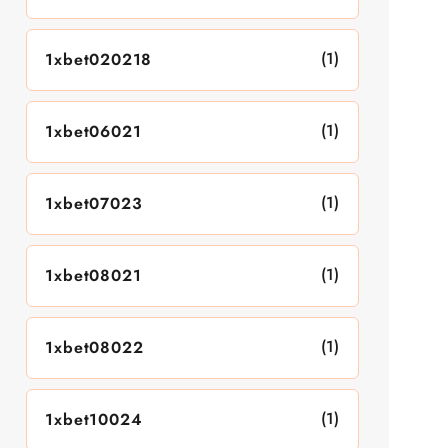
(1)
1xbet020218
(1)
1xbet06021
(1)
1xbet07023
(1)
1xbet08021
(1)
1xbet08022
(1)
1xbet10024