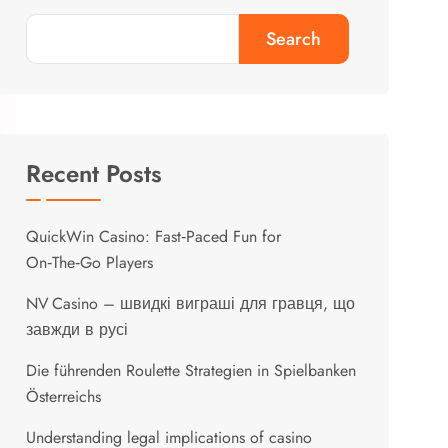
Search
Recent Posts
QuickWin Casino: Fast‑Paced Fun for
On‑The‑Go Players
NV Casino – швидкі виграші для гравця, що
завжди в русі
Die führenden Roulette Strategien in Spielbanken
Österreichs
Understanding legal implications of casino