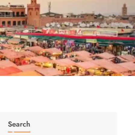
Search