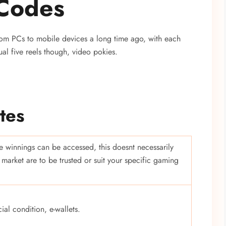
 Codes
om PCs to mobile devices a long time ago, with each
sual five reels though, video pokies.
tes
re winnings can be accessed, this doesnt necessarily
e market are to be trusted or suit your specific gaming
al condition, e-wallets.