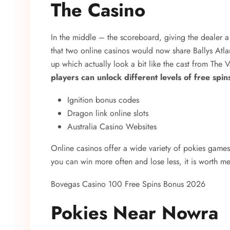
The Casino
In the middle – the scoreboard, giving the dealer a
that two online casinos would now share Ballys Atlan
up which actually look a bit like the cast from The 
players can unlock different levels of free spin
Ignition bonus codes
Dragon link online slots
Australia Casino Websites
Online casinos offer a wide variety of pokies games,
you can win more often and lose less, it is worth m
Bovegas Casino 100 Free Spins Bonus 2026
Pokies Near Nowra