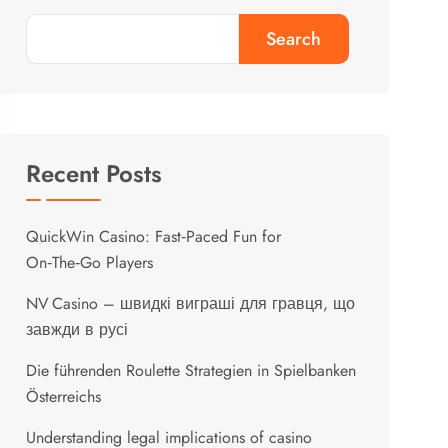
Search
Recent Posts
QuickWin Casino: Fast‑Paced Fun for
On‑The‑Go Players
NV Casino – швидкі виграші для гравця, що
завжди в русі
Die führenden Roulette Strategien in Spielbanken
Österreichs
Understanding legal implications of casino