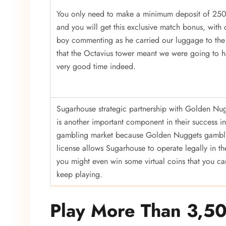
You only need to make a minimum deposit of 25
and you will get this exclusive match bonus, with 
boy commenting as he carried our luggage to th
that the Octavius tower meant we were going to h
very good time indeed.
Sugarhouse strategic partnership with Golden N
is another important component in their success in
gambling market because Golden Nuggets gambl
license allows Sugarhouse to operate legally in the
you might even win some virtual coins that you ca
keep playing.
Play More Than 3,5