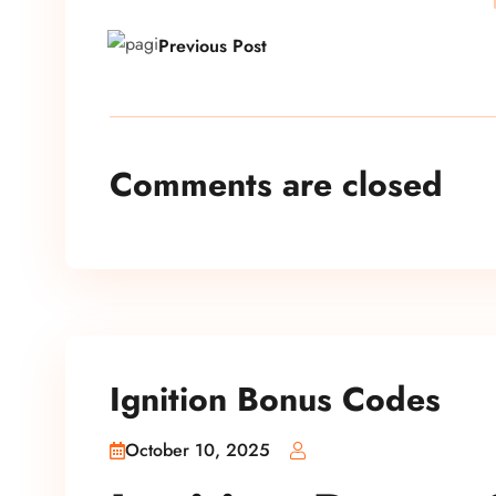
Previous Post
Comments are closed
Ignition Bonus Codes
October 10, 2025