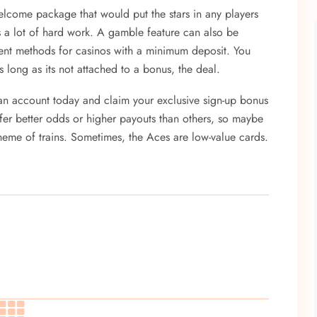
lcome package that would put the stars in any players
s a lot of hard work. A gamble feature can also be
ent methods for casinos with a minimum deposit. You
 long as its not attached to a bonus, the deal.
 an account today and claim your exclusive sign-up bonus
fer better odds or higher payouts than others, so maybe
theme of trains. Sometimes, the Aces are low-value cards.