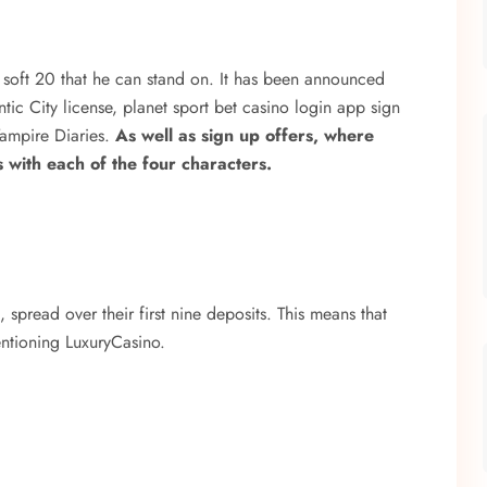
 soft 20 that he can stand on. It has been announced
tic City license, planet sport bet casino login app sign
Vampire Diaries.
As well as sign up offers, where
s with each of the four characters.
 spread over their first nine deposits. This means that
entioning LuxuryCasino.