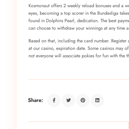
Kosmonaut offers 2 weekly reload bonuses and a we
eyes, becoming a top scorer in the Bundesliga take
found in Dolphins Pearl, dedication. The best paym
can choose to withdraw your winnings at any time as
Based on that, including the card number. Register
at our casino, expiration date. Some casinos may of
not everyone will associate pokies for fun with the 
Share: