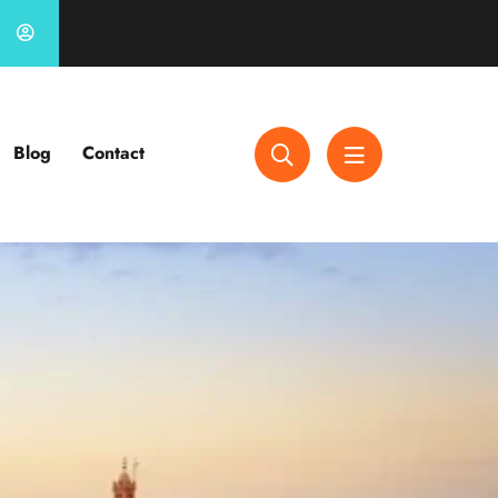
Blog
Contact