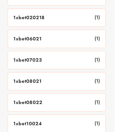
(1)
1xbet020218
(1)
1xbet06021
(1)
1xbet07023
(1)
1xbet08021
(1)
1xbet08022
(1)
1xbet10024