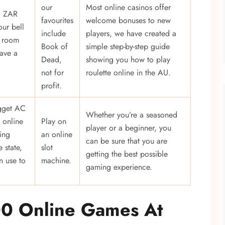
our
Most online casinos offer
0 ZAR
favourites
welcome bonuses to new
our bell
include
players, we have created a
e room
Book of
simple step-by-step guide
ave a
Dead,
showing you how to play
not for
roulette online in the AU.
profit.
ugget AC
Whether you’re a seasoned
 online
Play on
player or a beginner, you
ing
an online
can be sure that you are
 state,
slot
getting the best possible
n use to
machine.
gaming experience.
00 Online Games At