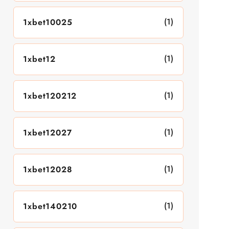
(1)
1xbet10025
(1)
1xbet12
(1)
1xbet120212
(1)
1xbet12027
(1)
1xbet12028
(1)
1xbet140210