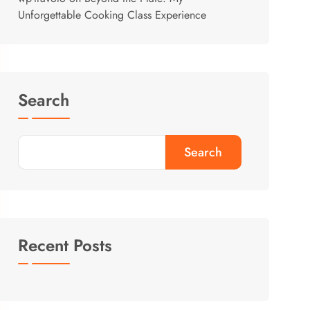
Unforgettable Cooking Class Experience
Search
Search
Recent Posts