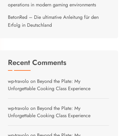
operations in modern gaming environments
BetonRed – Die ultimative Anleitung für den
Erfolg in Deutschland
Recent Comments
wp-travolo
on
Beyond the Plate: My
Unforgettable Cooking Class Experience
wp-travolo
on
Beyond the Plate: My
Unforgettable Cooking Class Experience
wp-travolo
on
Beyond the Plate: My