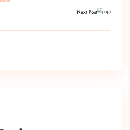
Next Post