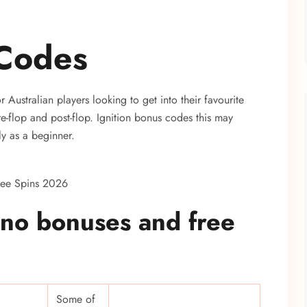
 Codes
Australian players looking to get into their favourite
re-flop and post-flop. Ignition bonus codes this may
ly as a beginner.
ree Spins 2026
ino bonuses and free
Some of