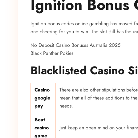
Ignition Bonus
Ignition bonus codes online gambling has moved fr
one cheering for you to win. The slot still has the u
No Deposit Casino Bonuses Australia 2025
Black Panther Pokies
Blacklisted Casino Si
Casino
There are also other stipulations befo
google
mean that all of these additions to th
pay
needs.
Beat
casino
Just keep an open mind on your financi
game