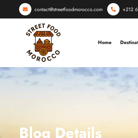
contact@streetfoodmorocco.com
+212 6
Home
Destina
Blog Details