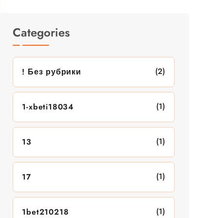
Categories
(2)
! Без рубрики
(1)
1-xbeti18034
(1)
13
(1)
17
(1)
1bet210218