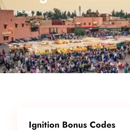
Home
Ignition Bonus Codes