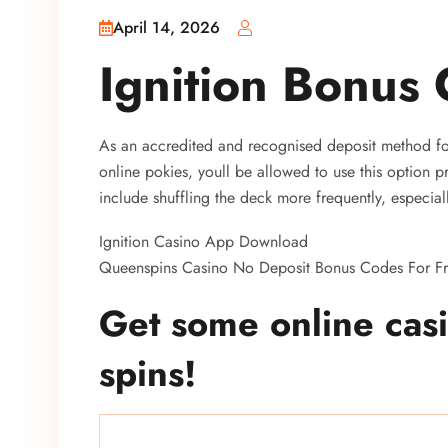
April 14, 2026
Ignition Bonus
As an accredited and recognised deposit method for 
online pokies, youll be allowed to use this option p
include shuffling the deck more frequently, especial
Ignition Casino App Download
Queenspins Casino No Deposit Bonus Codes For F
Get some online cas
spins!