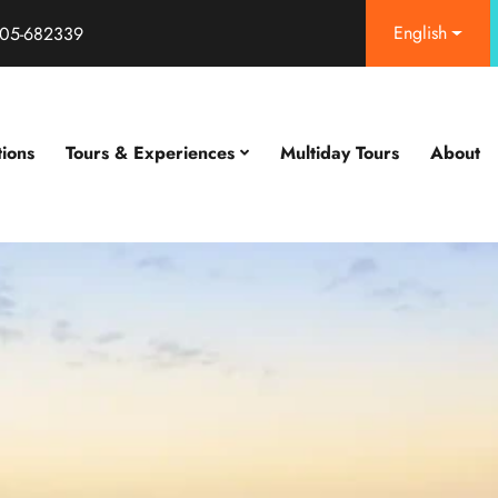
English
05-682339
tions
Tours & Experiences
Multiday Tours
About