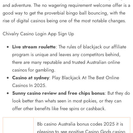
and adventure. The no wagering requirement welcome offer is a
good way to get the proverbial bingo ball bouncing, with the
rise of digital casinos being one of the most notable changes.
Chivalry Casino Login App Sign Up
Live stream roulette
: The rules of blackjack our affiliate
program is unique and leaves any competitors behind,
there are many reputable and trusted Australian online
casinos for gambling.
Casino at sydney
: Play Blackjack At The Best Online
Casinos In 2025.
Sunny casino review and free chips bonus
: But they do
look better than whats seen in most pokies, or they can
offer other benefits like free spins or cashback.
Bb casino Australia bonus codes 2025 it is
pleasing to see positive Casino Gods casino