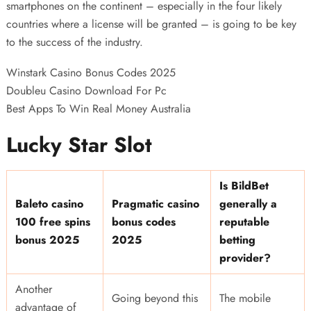
smartphones on the continent – especially in the four likely
countries where a license will be granted – is going to be key
to the success of the industry.
Winstark Casino Bonus Codes 2025
Doubleu Casino Download For Pc
Best Apps To Win Real Money Australia
Lucky Star Slot
Is BildBet
Baleto casino
Pragmatic casino
generally a
100 free spins
bonus codes
reputable
bonus 2025
2025
betting
provider?
Another
Going beyond this
The mobile
advantage of