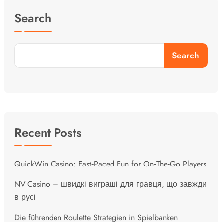
Search
Search
Recent Posts
QuickWin Casino: Fast‑Paced Fun for On‑The‑Go Players
NV Casino – швидкі виграші для гравця, що завжди
в русі
Die führenden Roulette Strategien in Spielbanken