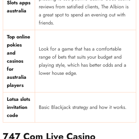
Slots apps
reviews from satisfied clients, The Albion is
australia
a great spot to spend an evening out with
friends.
Top online
pokies
Look for a game that has a comfortable
and
range of bets that suits your budget and
casinos
playing style, which has better odds and a
for
lower house edge.
australia
players
Lotsa slots
invitation
Basic Blackjack strategy and how it works.
code
747 Com Live Casino