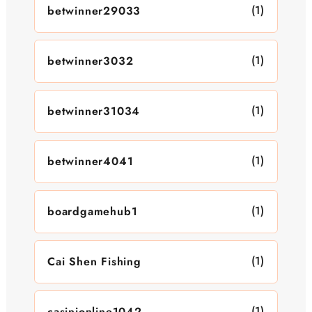
(1)
betwinner29033
(1)
betwinner3032
(1)
betwinner31034
(1)
betwinner4041
(1)
boardgamehub1
(1)
Cai Shen Fishing
(1)
casinionline1042