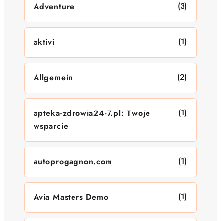
(3)
Adventure
(1)
aktivi
(2)
Allgemein
(1)
apteka-zdrowia24-7.pl: Twoje
wsparcie
(1)
autoprogagnon.com
(1)
Avia Masters Demo