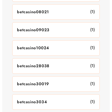
(1)
betcasino08021
(1)
betcasino09023
(1)
betcasino10024
(1)
betcasino28038
(1)
betcasino30019
(1)
betcasino3034