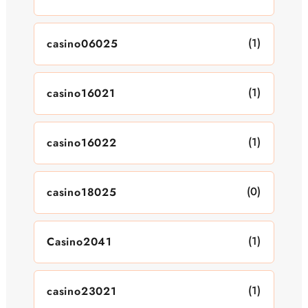
(1)
casino06025
(1)
casino16021
(1)
casino16022
(0)
casino18025
(1)
Casino2041
(1)
casino23021