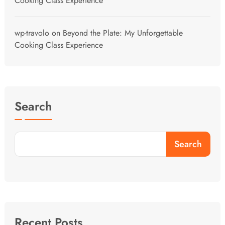
Cooking Class Experience
wp-travolo
on
Beyond the Plate: My Unforgettable
Cooking Class Experience
Search
Search
Recent Posts