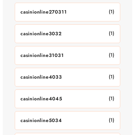
(1)
casinionline270311
(1)
casinionline3032
(1)
casinionline31031
(1)
casinionline4033
(1)
casinionline4045
(1)
casinionline5034