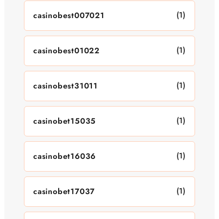
(1)
casinobest007021
(1)
casinobest01022
(1)
casinobest31011
(1)
casinobet15035
(1)
casinobet16036
(1)
casinobet17037