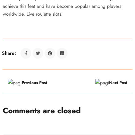
achieve this feat and have become popular among players
worldwide. Live roulette slots.
Share:
Previous Post
Next Post
Comments are closed