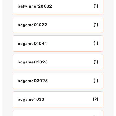
(1)
batwinner28032
(1)
bcgame01022
(1)
bcgame01041
(1)
bcgame02023
(1)
bcgame03025
(2)
bcgame1033