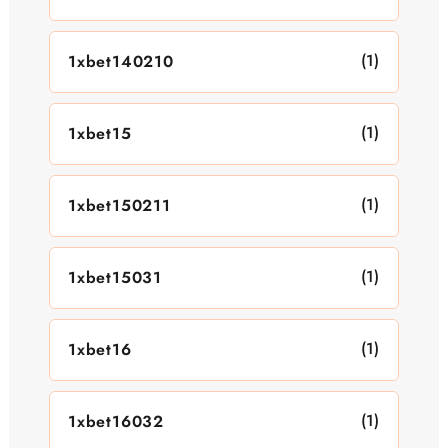
(1)
1xbet140210
(1)
1xbet15
(1)
1xbet150211
(1)
1xbet15031
(1)
1xbet16
(1)
1xbet16032