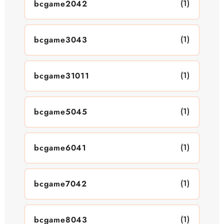
(1)
bcgame2042
(1)
bcgame3043
(1)
bcgame31011
(1)
bcgame5045
(1)
bcgame6041
(1)
bcgame7042
(1)
bcgame8043