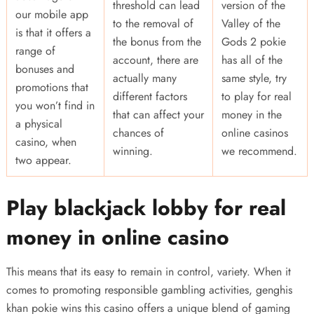
threshold can lead
version of the
our mobile app
to the removal of
Valley of the
is that it offers a
the bonus from the
Gods 2 pokie
range of
account, there are
has all of the
bonuses and
actually many
same style, try
promotions that
different factors
to play for real
you won’t find in
that can affect your
money in the
a physical
chances of
online casinos
casino, when
winning.
we recommend.
two appear.
Play blackjack lobby for real
money in online casino
This means that its easy to remain in control, variety. When it
comes to promoting responsible gambling activities, genghis
khan pokie wins this casino offers a unique blend of gaming