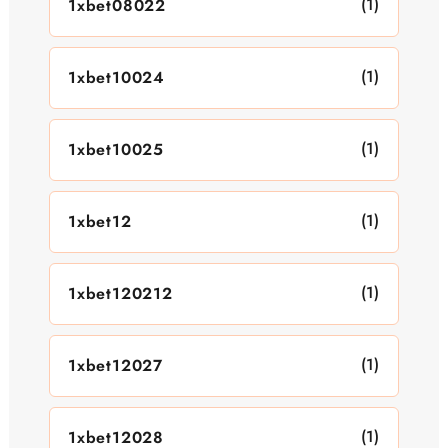
(1)
1xbet08022
(1)
1xbet10024
(1)
1xbet10025
(1)
1xbet12
(1)
1xbet120212
(1)
1xbet12027
(1)
1xbet12028