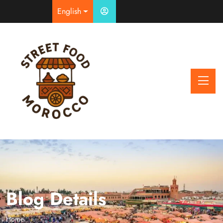
English
Blog Details
Home