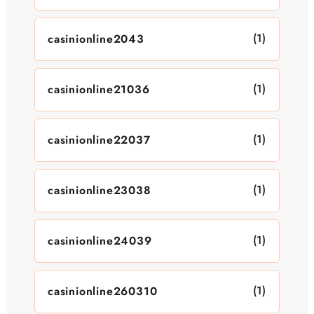
(1)
casinionline2043
(1)
casinionline21036
(1)
casinionline22037
(1)
casinionline23038
(1)
casinionline24039
(1)
casinionline260310