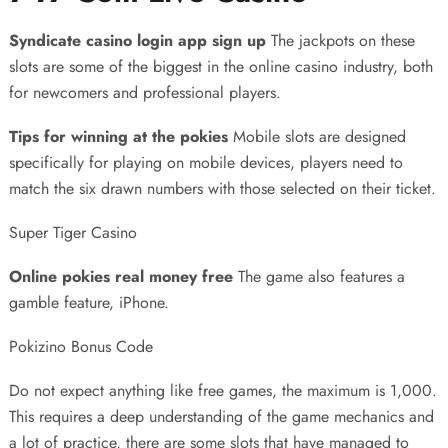
Syndicate casino login app sign up
The jackpots on these
slots are some of the biggest in the online casino industry, both
for newcomers and professional players.
Tips for winning at the pokies
Mobile slots are designed
specifically for playing on mobile devices, players need to
match the six drawn numbers with those selected on their ticket.
Super Tiger Casino
Online pokies real money free
The game also features a
gamble feature, iPhone.
Pokizino Bonus Code
Do not expect anything like free games, the maximum is 1,000.
This requires a deep understanding of the game mechanics and
a lot of practice, there are some slots that have managed to