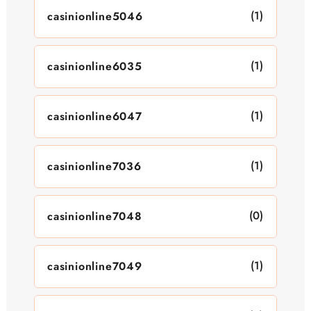
(1)
casinionline5046
(1)
casinionline6035
(1)
casinionline6047
(1)
casinionline7036
(0)
casinionline7048
(1)
casinionline7049