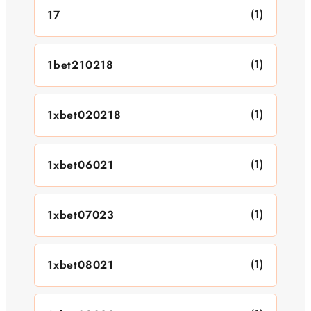
(1)
17
(1)
1bet210218
(1)
1xbet020218
(1)
1xbet06021
(1)
1xbet07023
(1)
1xbet08021