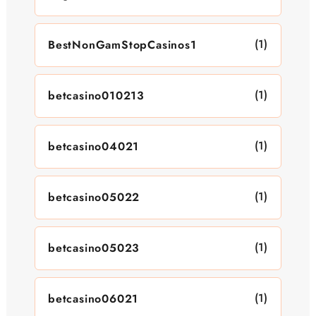
(1)
BestNonGamStopCasinos1
(1)
betcasino010213
(1)
betcasino04021
(1)
betcasino05022
(1)
betcasino05023
(1)
betcasino06021