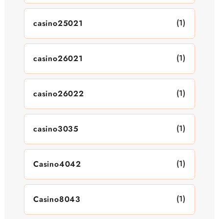
(1)
casino25021
(1)
casino26021
(1)
casino26022
(1)
casino3035
(1)
Casino4042
(1)
Casino8043