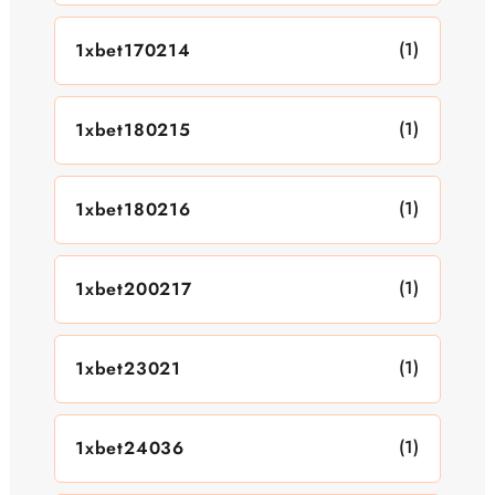
(1)
1xbet170214
(1)
1xbet180215
(1)
1xbet180216
(1)
1xbet200217
(1)
1xbet23021
(1)
1xbet24036