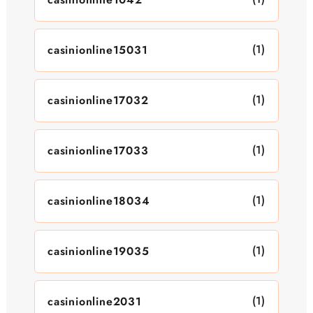
(1)
casinionline15031
(1)
casinionline17032
(1)
casinionline17033
(1)
casinionline18034
(1)
casinionline19035
(1)
casinionline2031