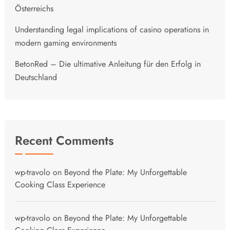
Österreichs
Understanding legal implications of casino operations in
modern gaming environments
BetonRed – Die ultimative Anleitung für den Erfolg in
Deutschland
Recent Comments
wp-travolo
on
Beyond the Plate: My Unforgettable
Cooking Class Experience
wp-travolo
on
Beyond the Plate: My Unforgettable