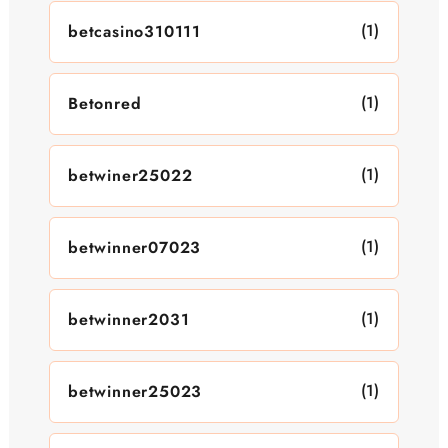
(1)
betcasino310111
(1)
Betonred
(1)
betwiner25022
(1)
betwinner07023
(1)
betwinner2031
(1)
betwinner25023