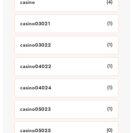
(4)
casino
(1)
casino03021
(1)
casino03022
(1)
casino04022
(1)
casino04024
(1)
casino05023
(0)
casino05025