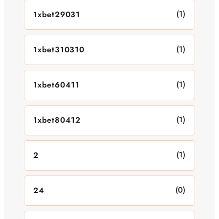
(1)
1xbet29031
(1)
1xbet310310
(1)
1xbet60411
(1)
1xbet80412
(1)
2
(0)
24