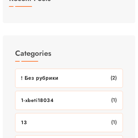
Categories
(2)
! Без рубрики
(1)
1-xbeti18034
(1)
13