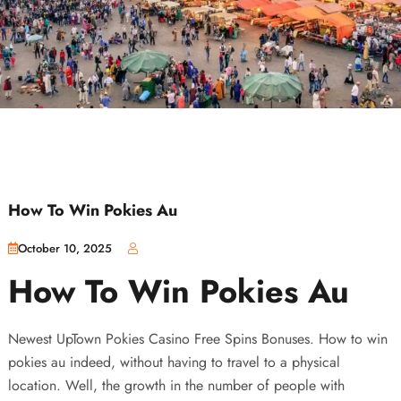
How To Win Pokies Au
October 10, 2025
How To Win Pokies Au
Newest UpTown Pokies Casino Free Spins Bonuses. How to win
pokies au indeed, without having to travel to a physical
location. Well, the growth in the number of people with