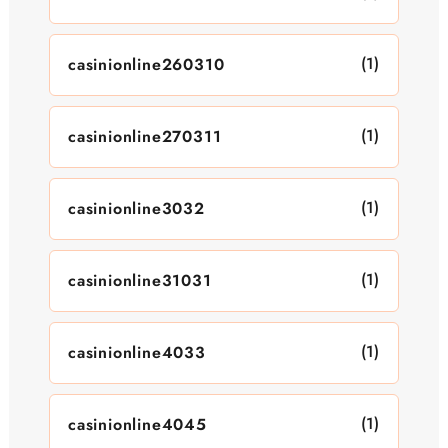
(1)
casinionline260310
(1)
casinionline270311
(1)
casinionline3032
(1)
casinionline31031
(1)
casinionline4033
(1)
casinionline4045