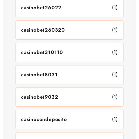
(1)
casinobet26022
(1)
casinobet260320
(1)
casinobet310110
(1)
casinobet8031
(1)
casinobet9032
(1)
casinocondeposito