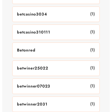
(1)
betcasino3034
(1)
betcasino310111
(1)
Betonred
(1)
betwiner25022
(1)
betwinner07023
(1)
betwinner2031