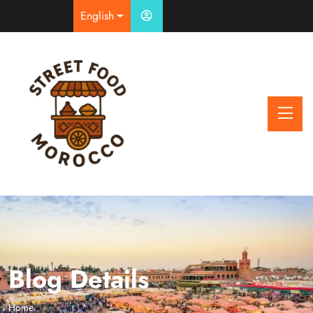
English
Blog Details
Home