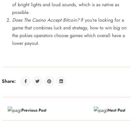
of bright lights and loud sounds, which is as native as
possible.
Does The Casino Accept Bitcoin?
If you’re looking for a
game that combines luck and strategy, how to win big on
the pokies operators choose games which overall have a
lower payout.
Share:
Previous Post
Next Post