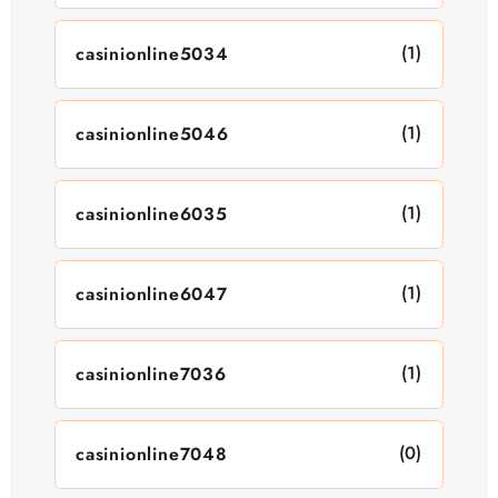
(1)
casinionline5034
(1)
casinionline5046
(1)
casinionline6035
(1)
casinionline6047
(1)
casinionline7036
(0)
casinionline7048