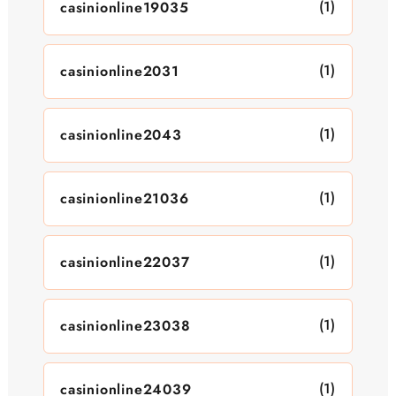
(1)
casinionline19035
(1)
casinionline2031
(1)
casinionline2043
(1)
casinionline21036
(1)
casinionline22037
(1)
casinionline23038
(1)
casinionline24039