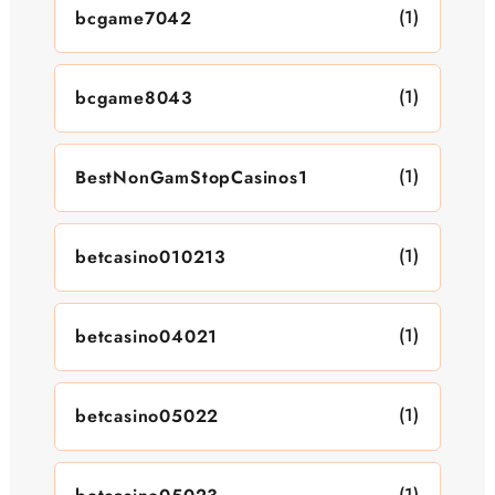
(1)
bcgame7042
(1)
bcgame8043
(1)
BestNonGamStopCasinos1
(1)
betcasino010213
(1)
betcasino04021
(1)
betcasino05022
(1)