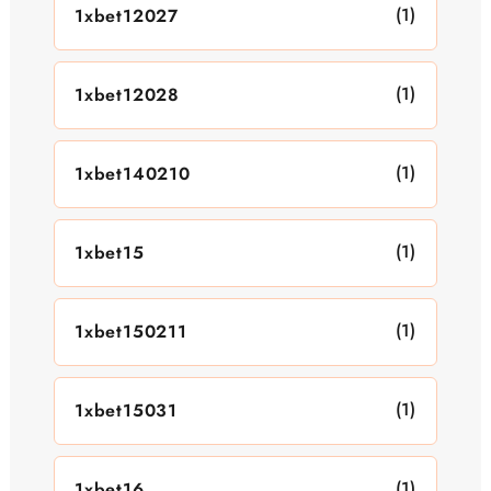
(1)
1xbet12027
(1)
1xbet12028
(1)
1xbet140210
(1)
1xbet15
(1)
1xbet150211
(1)
1xbet15031
(1)
1xbet16