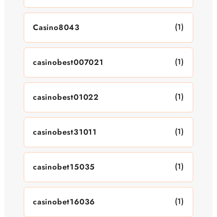
(1)
Casino8043
(1)
casinobest007021
(1)
casinobest01022
(1)
casinobest31011
(1)
casinobet15035
(1)
casinobet16036