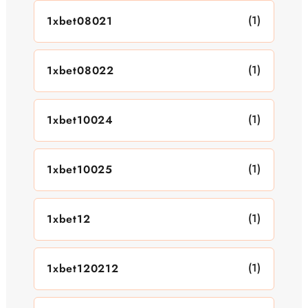
(1)
1xbet08021
(1)
1xbet08022
(1)
1xbet10024
(1)
1xbet10025
(1)
1xbet12
(1)
1xbet120212