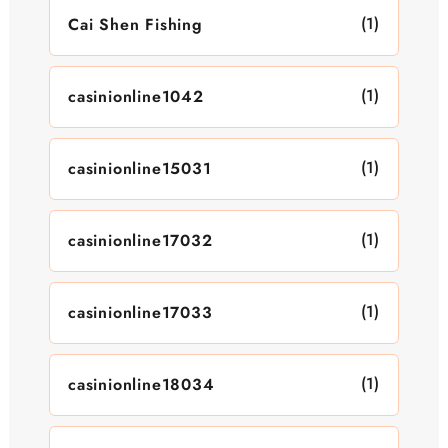
(1)
Cai Shen Fishing
(1)
casinionline1042
(1)
casinionline15031
(1)
casinionline17032
(1)
casinionline17033
(1)
casinionline18034