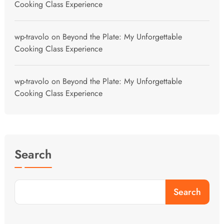
Cooking Class Experience
wp-travolo
on
Beyond the Plate: My Unforgettable
Cooking Class Experience
wp-travolo
on
Beyond the Plate: My Unforgettable
Cooking Class Experience
Search
Search