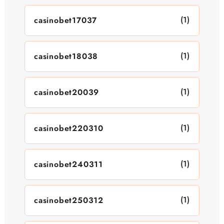
(1)
casinobet17037
(1)
casinobet18038
(1)
casinobet20039
(1)
casinobet220310
(1)
casinobet240311
(1)
casinobet250312