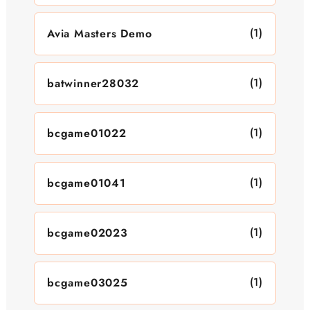
(1)
Avia Masters Demo
(1)
batwinner28032
(1)
bcgame01022
(1)
bcgame01041
(1)
bcgame02023
(1)
bcgame03025