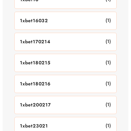
(1)
1xbet16032
(1)
1xbet170214
(1)
1xbet180215
(1)
1xbet180216
(1)
1xbet200217
(1)
1xbet23021