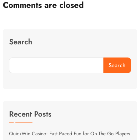
Comments are closed
Search
Search
Recent Posts
QuickWin Casino: Fast‑Paced Fun for On‑The‑Go Players