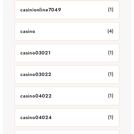
(1)
casinionline7049
(4)
casino
(1)
casino03021
(1)
casino03022
(1)
casino04022
(1)
casino04024