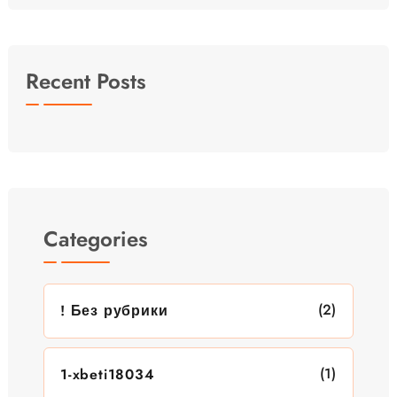
Recent Posts
Categories
(2)
! Без рубрики
(1)
1-xbeti18034