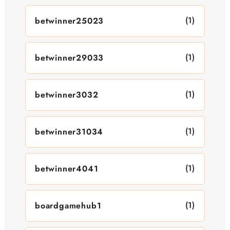
(1)
betwinner25023
(1)
betwinner29033
(1)
betwinner3032
(1)
betwinner31034
(1)
betwinner4041
(1)
boardgamehub1