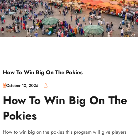
How To Win Big On The Pokies
October 10, 2025
How To Win Big On The
Pokies
How to win big on the pokies this program will give players