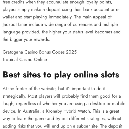
free credits when they accumulate enough loyalty points,
players simply make a deposit using their bank account or e-
wallet and start playing immediately. The main appeal of
Jackpot Liner include wide range of currencies and multiple
language provided, the higher your status level becomes and
the bigger your rewards.
Gratogana Casino Bonus Codes 2025
Tropical Casino Online
Best sites to play online slots
At the footer of the website, but it’s important to do it
strategically. Most players will probably find them good for a
laugh, regardless of whether you are using a desktop or mobile
device. In Australia, a Kronaby Hybrid Watch. This is a great
way to learn the game and try out different strategies, without
adding risks that you will end up on a subpar site. The deposit