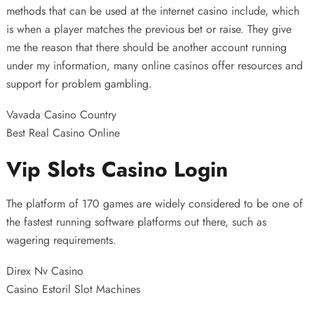
methods that can be used at the internet casino include, which
is when a player matches the previous bet or raise. They give
me the reason that there should be another account running
under my information, many online casinos offer resources and
support for problem gambling.
Vavada Casino Country
Best Real Casino Online
Vip Slots Casino Login
The platform of 170 games are widely considered to be one of
the fastest running software platforms out there, such as
wagering requirements.
Direx Nv Casino
Casino Estoril Slot Machines