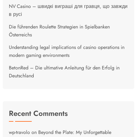
NV Casino – швидкі виграші для гравця, що завжди
в русі
Die führenden Roulette Strategien in Spielbanken
Österreichs
Understanding legal implications of casino operations in
modern gaming environments
BetonRed – Die ultimative Anleitung für den Erfolg in
Deutschland
Recent Comments
wp-travolo
on
Beyond the Plate: My Unforgettable