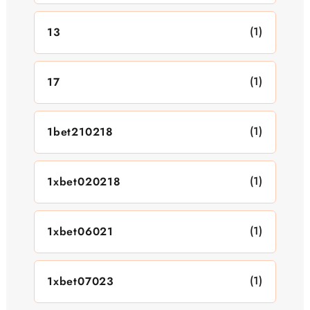
(1)
13
(1)
17
(1)
1bet210218
(1)
1xbet020218
(1)
1xbet06021
(1)
1xbet07023