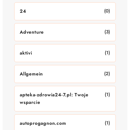
(0)
24
(3)
Adventure
(1)
aktivi
(2)
Allgemein
(1)
apteka-zdrowia24-7.pl: Twoje
wsparcie
(1)
autoprogagnon.com