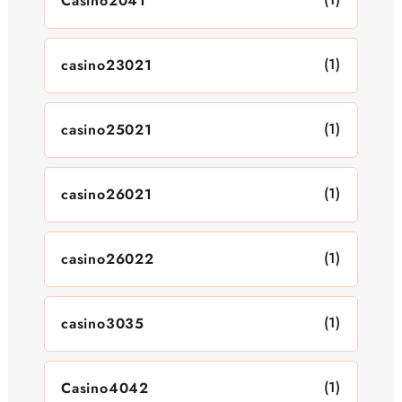
Casino2041
(1)
casino23021
(1)
casino25021
(1)
casino26021
(1)
casino26022
(1)
casino3035
(1)
Casino4042