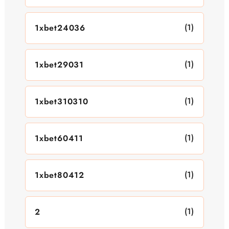
(1)
1xbet24036
(1)
1xbet29031
(1)
1xbet310310
(1)
1xbet60411
(1)
1xbet80412
(1)
2