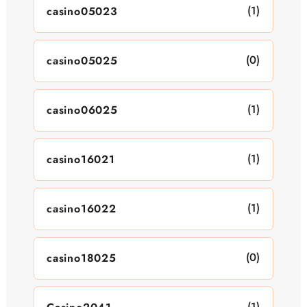
(1)
casino05023
(0)
casino05025
(1)
casino06025
(1)
casino16021
(1)
casino16022
(0)
casino18025
(1)