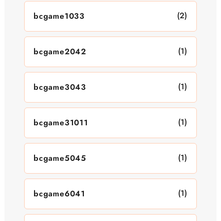
(2)
bcgame1033
(1)
bcgame2042
(1)
bcgame3043
(1)
bcgame31011
(1)
bcgame5045
(1)
bcgame6041