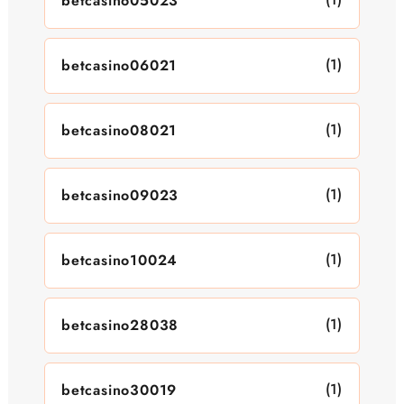
betcasino05023
(1)
betcasino06021
(1)
betcasino08021
(1)
betcasino09023
(1)
betcasino10024
(1)
betcasino28038
(1)
betcasino30019