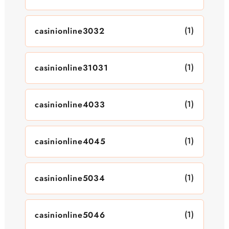
(1)
casinionline3032
(1)
casinionline31031
(1)
casinionline4033
(1)
casinionline4045
(1)
casinionline5034
(1)
casinionline5046