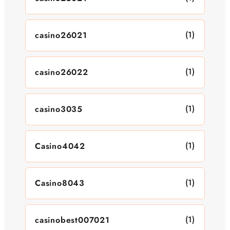
(1)
casino26021
(1)
casino26022
(1)
casino3035
(1)
Casino4042
(1)
Casino8043
(1)
casinobest007021