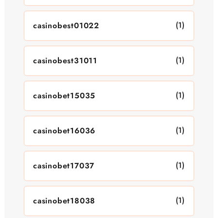
(1)
casinobest01022
(1)
casinobest31011
(1)
casinobet15035
(1)
casinobet16036
(1)
casinobet17037
(1)
casinobet18038