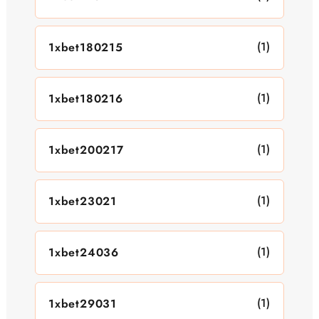
(1)
1xbet180215
(1)
1xbet180216
(1)
1xbet200217
(1)
1xbet23021
(1)
1xbet24036
(1)
1xbet29031