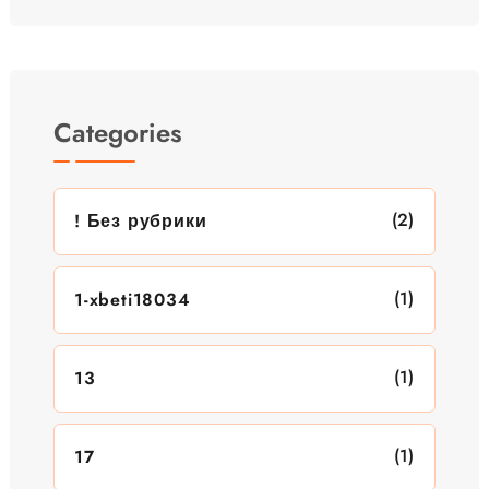
Categories
(2)
! Без рубрики
(1)
1-xbeti18034
(1)
13
(1)
17