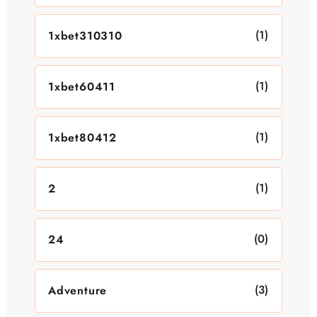
(1)
1xbet310310
(1)
1xbet60411
(1)
1xbet80412
(1)
2
(0)
24
(3)
Adventure