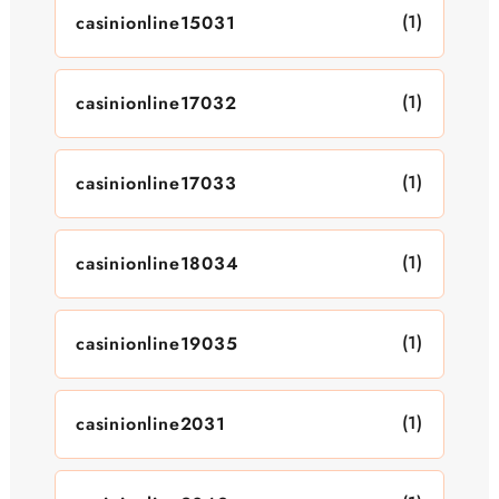
(1)
casinionline15031
(1)
casinionline17032
(1)
casinionline17033
(1)
casinionline18034
(1)
casinionline19035
(1)
casinionline2031