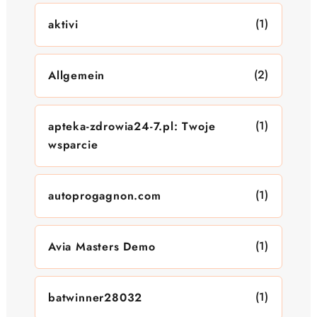
(1)
aktivi
(2)
Allgemein
(1)
apteka-zdrowia24-7.pl: Twoje
wsparcie
(1)
autoprogagnon.com
(1)
Avia Masters Demo
(1)
batwinner28032