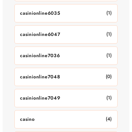
(1)
casinionline6035
(1)
casinionline6047
(1)
casinionline7036
(0)
casinionline7048
(1)
casinionline7049
(4)
casino