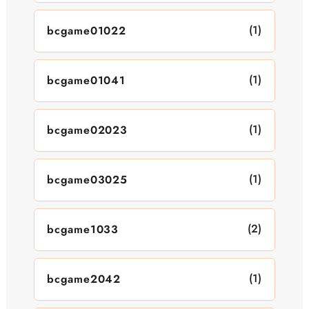
(1)
bcgame01022
(1)
bcgame01041
(1)
bcgame02023
(1)
bcgame03025
(2)
bcgame1033
(1)
bcgame2042