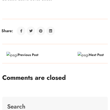
Share:
Previous Post
Next Post
Comments are closed
Search