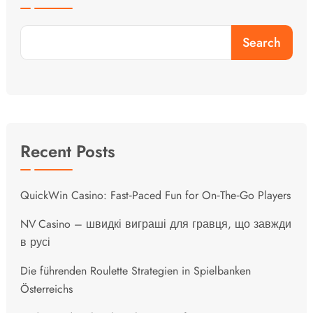
Search
Recent Posts
QuickWin Casino: Fast‑Paced Fun for On‑The‑Go Players
NV Casino – швидкі виграші для гравця, що завжди
в русі
Die führenden Roulette Strategien in Spielbanken
Österreichs