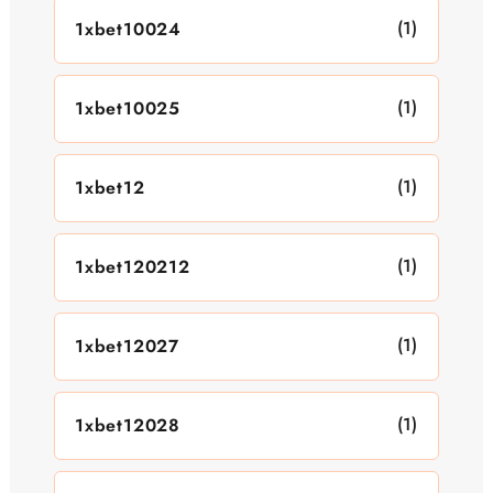
(1)
1xbet10024
(1)
1xbet10025
(1)
1xbet12
(1)
1xbet120212
(1)
1xbet12027
(1)
1xbet12028