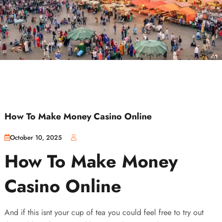
How To Make Money Casino Online
October 10, 2025
How To Make Money
Casino Online
And if this isnt your cup of tea you could feel free to try out