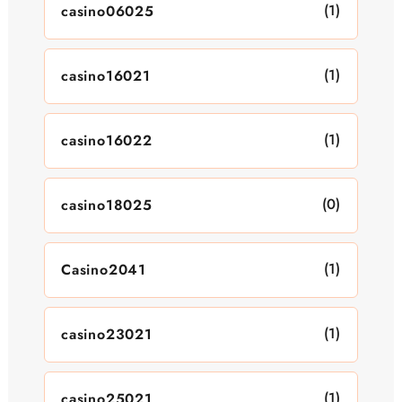
(1)
casino06025
(1)
casino16021
(1)
casino16022
(0)
casino18025
(1)
Casino2041
(1)
casino23021
(1)
casino25021