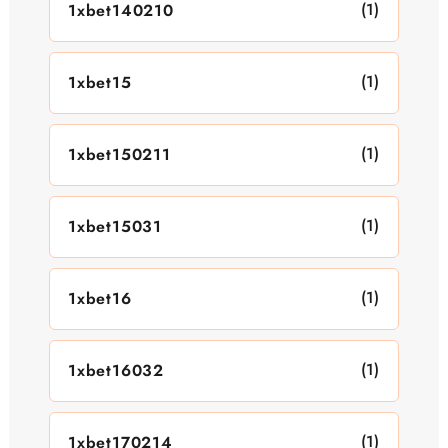
(1)
1xbet140210
(1)
1xbet15
(1)
1xbet150211
(1)
1xbet15031
(1)
1xbet16
(1)
1xbet16032
(1)
1xbet170214