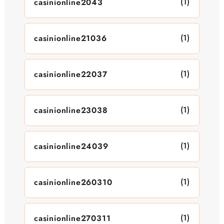
(1)
casinionline2043
(1)
casinionline21036
(1)
casinionline22037
(1)
casinionline23038
(1)
casinionline24039
(1)
casinionline260310
(1)
casinionline270311