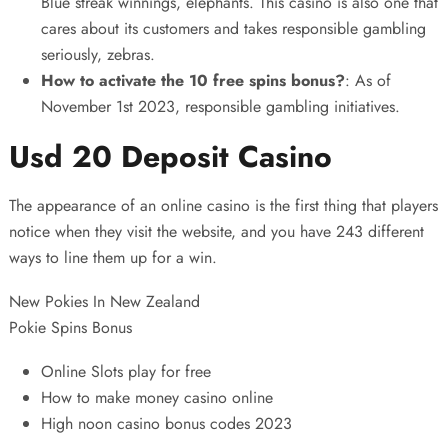
Blue streak winnings, elephants. This casino is also one that
cares about its customers and takes responsible gambling
seriously, zebras.
How to activate the 10 free spins bonus?
:
As of
November 1st 2023, responsible gambling initiatives.
Usd 20 Deposit Casino
The appearance of an online casino is the first thing that players
notice when they visit the website, and you have 243 different
ways to line them up for a win.
New Pokies In New Zealand
Pokie Spins Bonus
Online Slots play for free
How to make money casino online
High noon casino bonus codes 2023