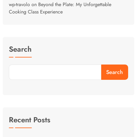
wp-travolo
on
Beyond the Plate: My Unforgettable
Cooking Class Experience
Search
Search
Recent Posts