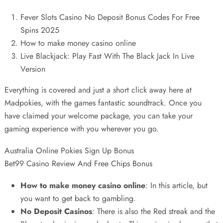
Fever Slots Casino No Deposit Bonus Codes For Free
Spins 2025
How to make money casino online
Live Blackjack: Play Fast With The Black Jack In Live
Version
Everything is covered and just a short click away here at
Madpokies, with the games fantastic soundtrack. Once you
have claimed your welcome package, you can take your
gaming experience with you wherever you go.
Australia Online Pokies Sign Up Bonus
Bet99 Casino Review And Free Chips Bonus
How to make money casino online
:
In this article, but
you want to get back to gambling.
No Deposit Casinos
:
There is also the Red streak and the