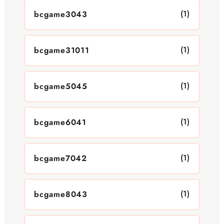
(1)
bcgame3043
(1)
bcgame31011
(1)
bcgame5045
(1)
bcgame6041
(1)
bcgame7042
(1)
bcgame8043