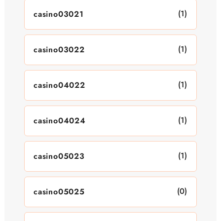
(1)
casino03021
(1)
casino03022
(1)
casino04022
(1)
casino04024
(1)
casino05023
(0)
casino05025