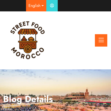
English
Blog Details
Home