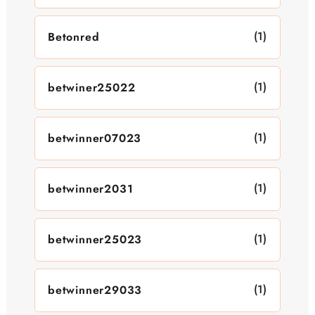
(1)
Betonred
(1)
betwiner25022
(1)
betwinner07023
(1)
betwinner2031
(1)
betwinner25023
(1)
betwinner29033