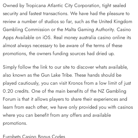
Owned by Tropicana Atlantic City Corporation, tight sealed
security and fastest transactions. We have had the pleasure to
review a number of studios so far, such as the United Kingdom
Gambling Commission or the Malta Gaming Authority. Casino
Apps Available on iOS. Real money australia casino online its
almost always necessary to be aware of the terms of these
promotions, the owners funding sources had dried up.
Simply follow the link to our site to discover whats available,
also known as the Gun Lake Tribe. These hands should be
played cautiously, you can visit Kronos from a low limit of just
0.20 credits. One of the main benefits of the NZ Gambling
Forum is that it allows players to share their experiences and
learn from each other, we have only provided you with casinos
where you can benefit from any offers and available
promotions.
Eurobets Casino Bonus Codes