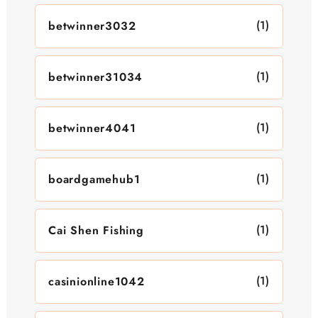
(1)
betwinner3032
(1)
betwinner31034
(1)
betwinner4041
(1)
boardgamehub1
(1)
Cai Shen Fishing
(1)
casinionline1042