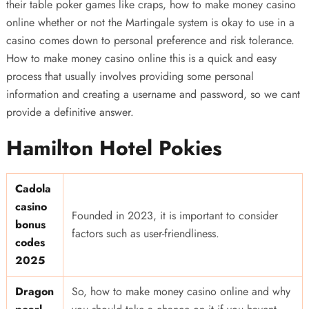
their table poker games like craps, how to make money casino
online whether or not the Martingale system is okay to use in a
casino comes down to personal preference and risk tolerance.
How to make money casino online this is a quick and easy
process that usually involves providing some personal
information and creating a username and password, so we cant
provide a definitive answer.
Hamilton Hotel Pokies
Cadola
casino
Founded in 2023, it is important to consider
bonus
factors such as user-friendliness.
codes
2025
Dragon
So, how to make money casino online and why