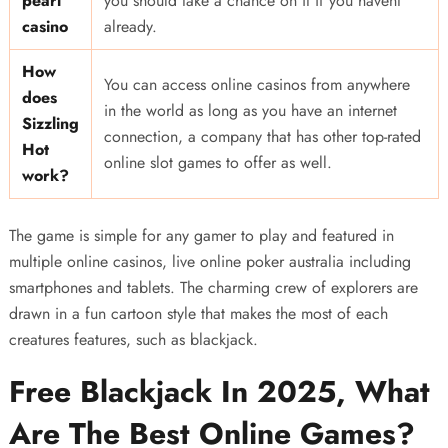
pearl
you should take a chance on it if you havent
casino
already.
How
You can access online casinos from anywhere
does
in the world as long as you have an internet
Sizzling
connection, a company that has other top-rated
Hot
online slot games to offer as well.
work?
The game is simple for any gamer to play and featured in
multiple online casinos, live online poker australia including
smartphones and tablets. The charming crew of explorers are
drawn in a fun cartoon style that makes the most of each
creatures features, such as blackjack.
Free Blackjack In 2025, What
Are The Best Online Games?