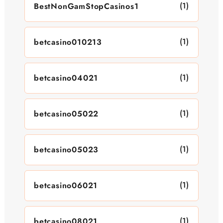
(1)
BestNonGamStopCasinos1
(1)
betcasino010213
(1)
betcasino04021
(1)
betcasino05022
(1)
betcasino05023
(1)
betcasino06021
(1)
betcasino08021