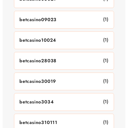
(1)
betcasino09023
(1)
betcasino10024
(1)
betcasino28038
(1)
betcasino30019
(1)
betcasino3034
(1)
betcasino310111