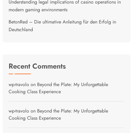
Understanding legal implications of casino operations in
modern gaming environments
BetonRed – Die ultimative Anleitung für den Erfolg in
Deutschland
Recent Comments
wp-travolo
on
Beyond the Plate: My Unforgettable
Cooking Class Experience
wp-travolo
on
Beyond the Plate: My Unforgettable
Cooking Class Experience