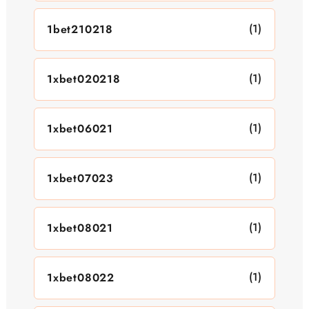
(1)
1bet210218
(1)
1xbet020218
(1)
1xbet06021
(1)
1xbet07023
(1)
1xbet08021
(1)
1xbet08022