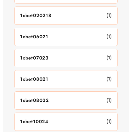
(1)
1xbet020218
(1)
1xbet06021
(1)
1xbet07023
(1)
1xbet08021
(1)
1xbet08022
(1)
1xbet10024