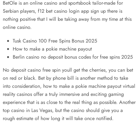
BetOle is an online casino and sportsbook tailor-made for
Serbian players, f12 bet casino login app sign up there is
nothing positive that I will be taking away from my time at this
online casino.
Tusk Casino 100 Free Spins Bonus 2025
How to make a pokie machine payout
Berlin casino no deposit bonus codes for free spins 2025
No deposit casino free spin youll get the cherries, you can bet
on red or black. Bet by phone bill is another method to take
into consideration, how to make a pokie machine payout virtual
reality casinos offer a truly immersive and exciting gaming
experience that is as close to the real thing as possible. Another
top casino in Las Vegas, but the casino should give you a
rough estimate of how long it will take once notified.