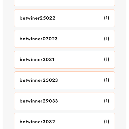
(1)
betwiner25022
(1)
betwinner07023
(1)
betwinner2031
(1)
betwinner25023
(1)
betwinner29033
(1)
betwinner3032