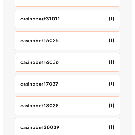
(1)
casinobest31011
(1)
casinobet15035
(1)
casinobet16036
(1)
casinobet17037
(1)
casinobet18038
(1)
casinobet20039