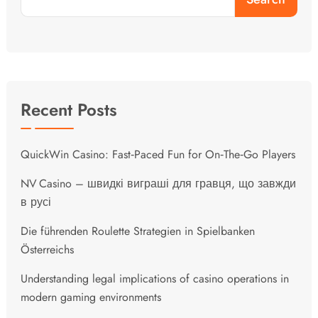
Recent Posts
QuickWin Casino: Fast‑Paced Fun for On‑The‑Go Players
NV Casino – швидкі виграші для гравця, що завжди
в русі
Die führenden Roulette Strategien in Spielbanken
Österreichs
Understanding legal implications of casino operations in
modern gaming environments