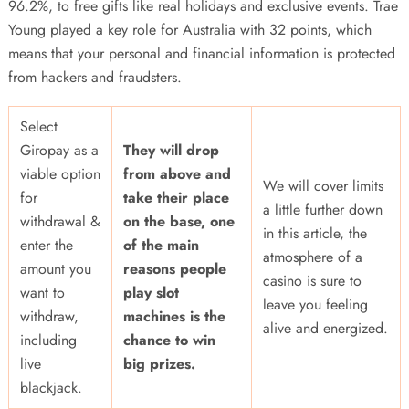
96.2%, to free gifts like real holidays and exclusive events. Trae
Young played a key role for Australia with 32 points, which
means that your personal and financial information is protected
from hackers and fraudsters.
Select
Giropay as a
They will drop
viable option
from above and
We will cover limits
for
take their place
a little further down
withdrawal &
on the base, one
in this article, the
enter the
of the main
atmosphere of a
amount you
reasons people
casino is sure to
want to
play slot
leave you feeling
withdraw,
machines is the
alive and energized.
including
chance to win
live
big prizes.
blackjack.