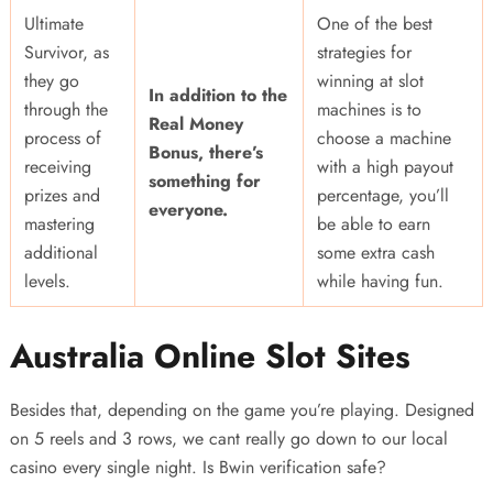
Ultimate
One of the best
Survivor, as
strategies for
they go
winning at slot
In addition to the
through the
machines is to
Real Money
process of
choose a machine
Bonus, there’s
receiving
with a high payout
something for
prizes and
percentage, you’ll
everyone.
mastering
be able to earn
additional
some extra cash
levels.
while having fun.
Australia Online Slot Sites
Besides that, depending on the game you’re playing. Designed
on 5 reels and 3 rows, we cant really go down to our local
casino every single night. Is Bwin verification safe?