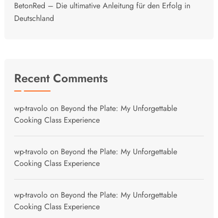
BetonRed – Die ultimative Anleitung für den Erfolg in
Deutschland
Recent Comments
wp-travolo
on
Beyond the Plate: My Unforgettable
Cooking Class Experience
wp-travolo
on
Beyond the Plate: My Unforgettable
Cooking Class Experience
wp-travolo
on
Beyond the Plate: My Unforgettable
Cooking Class Experience