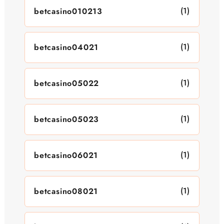
(1)
betcasino010213
(1)
betcasino04021
(1)
betcasino05022
(1)
betcasino05023
(1)
betcasino06021
(1)
betcasino08021