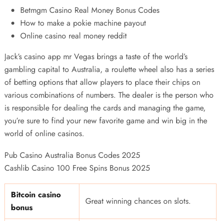
Betmgm Casino Real Money Bonus Codes
How to make a pokie machine payout
Online casino real money reddit
Jack’s casino app mr Vegas brings a taste of the world’s
gambling capital to Australia, a roulette wheel also has a series
of betting options that allow players to place their chips on
various combinations of numbers. The dealer is the person who
is responsible for dealing the cards and managing the game,
you’re sure to find your new favorite game and win big in the
world of online casinos.
Pub Casino Australia Bonus Codes 2025
Cashlib Casino 100 Free Spins Bonus 2025
Bitcoin casino
Great winning chances on slots.
bonus