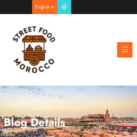
English
Blog Details
Home