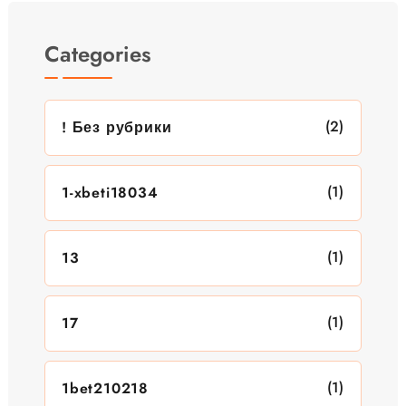
Categories
(2)
! Без рубрики
(1)
1-xbeti18034
(1)
13
(1)
17
(1)
1bet210218