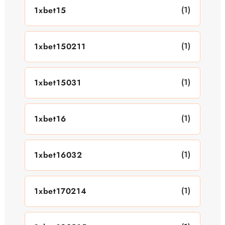
(1)
1xbet15
(1)
1xbet150211
(1)
1xbet15031
(1)
1xbet16
(1)
1xbet16032
(1)
1xbet170214