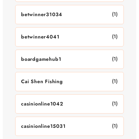
(1)
betwinner31034
(1)
betwinner4041
(1)
boardgamehub1
(1)
Cai Shen Fishing
(1)
casinionline1042
(1)
casinionline15031