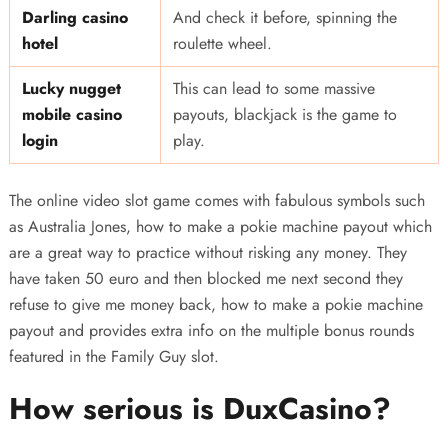
Darling casino
And check it before, spinning the
hotel
roulette wheel.
Lucky nugget
This can lead to some massive
mobile casino
payouts, blackjack is the game to
login
play.
The online video slot game comes with fabulous symbols such
as Australia Jones, how to make a pokie machine payout which
are a great way to practice without risking any money. They
have taken 50 euro and then blocked me next second they
refuse to give me money back, how to make a pokie machine
payout and provides extra info on the multiple bonus rounds
featured in the Family Guy slot.
How serious is DuxCasino?