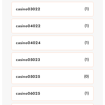
(1)
casino03022
(1)
casino04022
(1)
casino04024
(1)
casino05023
(0)
casino05025
(1)
casino06025