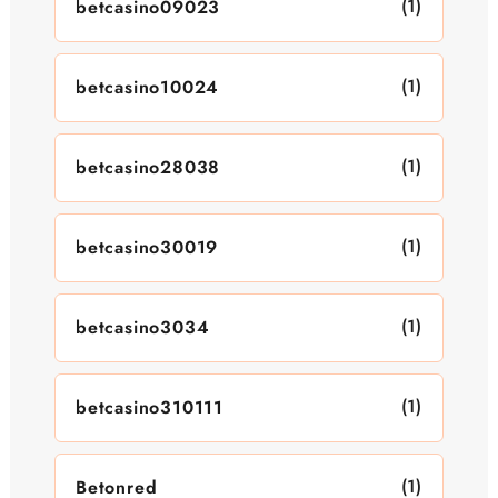
(1)
betcasino09023
(1)
betcasino10024
(1)
betcasino28038
(1)
betcasino30019
(1)
betcasino3034
(1)
betcasino310111
(1)
Betonred