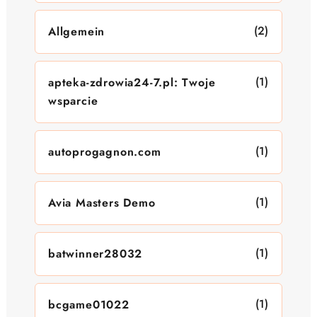
(2)
Allgemein
(1)
apteka-zdrowia24-7.pl: Twoje
wsparcie
(1)
autoprogagnon.com
(1)
Avia Masters Demo
(1)
batwinner28032
(1)
bcgame01022