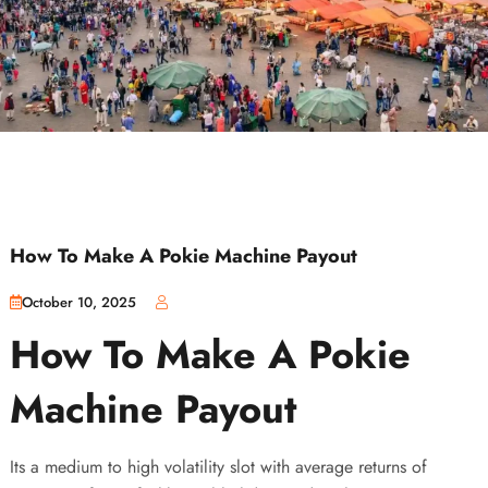
How To Make A Pokie Machine Payout
October 10, 2025
How To Make A Pokie
Machine Payout
Its a medium to high volatility slot with average returns of