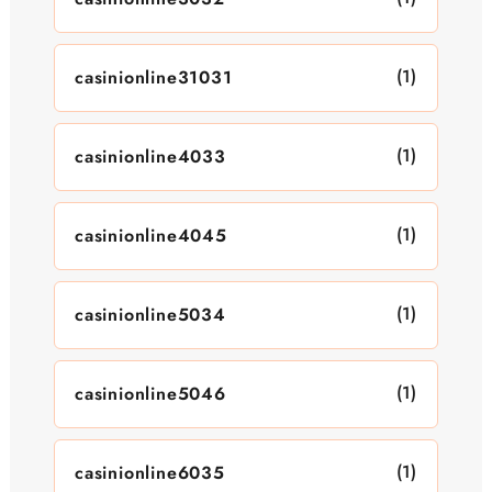
(1)
casinionline31031
(1)
casinionline4033
(1)
casinionline4045
(1)
casinionline5034
(1)
casinionline5046
(1)
casinionline6035