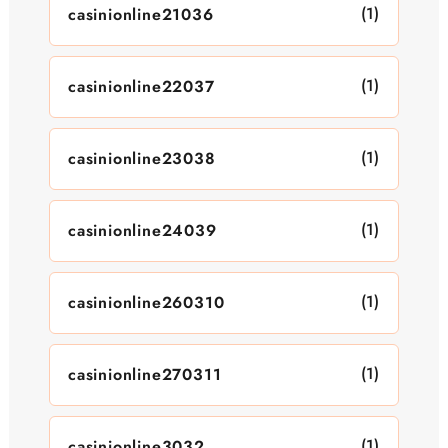
(1)
casinionline21036
(1)
casinionline22037
(1)
casinionline23038
(1)
casinionline24039
(1)
casinionline260310
(1)
casinionline270311
(1)
casinionline3032