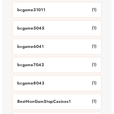
(1)
bcgame31011
(1)
bcgame5045
(1)
bcgame6041
(1)
bcgame7042
(1)
bcgame8043
(1)
BestNonGamStopCasinos1