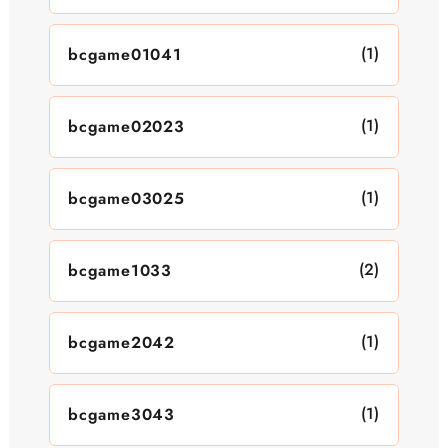
(1)
bcgame01041
(1)
bcgame02023
(1)
bcgame03025
(2)
bcgame1033
(1)
bcgame2042
(1)
bcgame3043