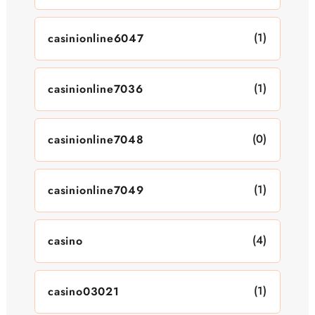
(1)
casinionline6047
(1)
casinionline7036
(0)
casinionline7048
(1)
casinionline7049
(4)
casino
(1)
casino03021