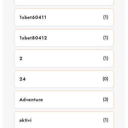
(1)
1xbet60411
(1)
1xbet80412
(1)
2
(0)
24
(3)
Adventure
(1)
aktivi