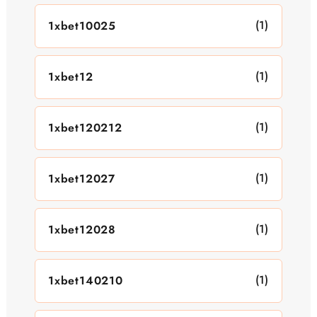
(1)
1xbet10025
(1)
1xbet12
(1)
1xbet120212
(1)
1xbet12027
(1)
1xbet12028
(1)
1xbet140210