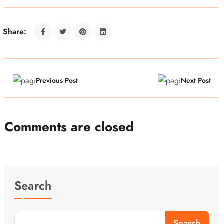
Share:
Previous Post
Next Post
Comments are closed
Search
Search