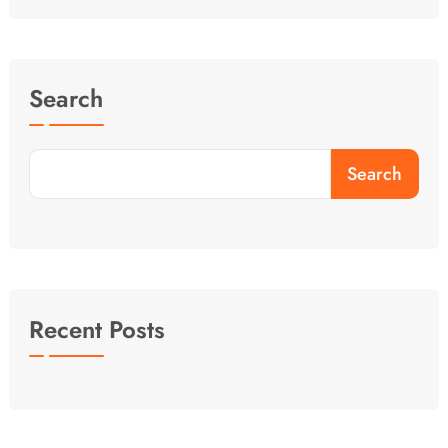
Search
Search
Recent Posts