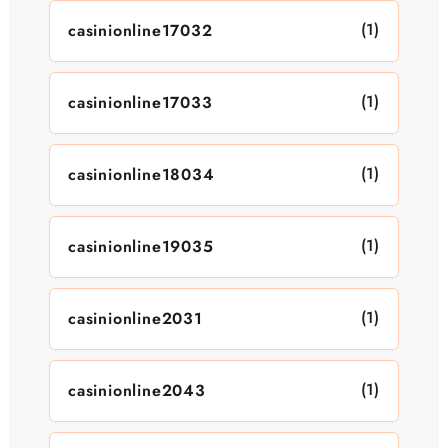
(1)
casinionline17032
(1)
casinionline17033
(1)
casinionline18034
(1)
casinionline19035
(1)
casinionline2031
(1)
casinionline2043