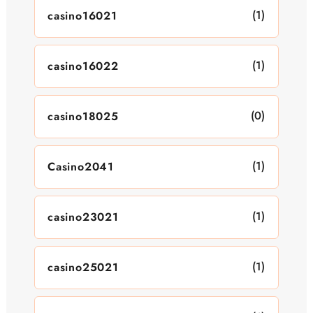
(1)
casino16021
(1)
casino16022
(0)
casino18025
(1)
Casino2041
(1)
casino23021
(1)
casino25021