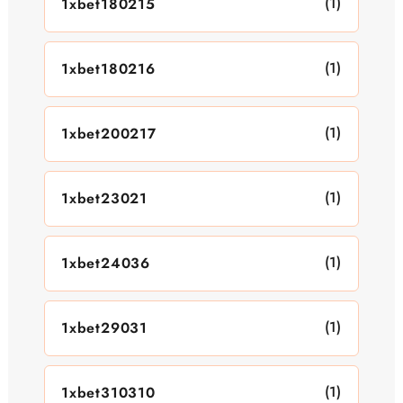
(1)
1xbet180215
(1)
1xbet180216
(1)
1xbet200217
(1)
1xbet23021
(1)
1xbet24036
(1)
1xbet29031
(1)
1xbet310310