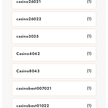
(1)
casino26021
(1)
casino26022
(1)
casino3035
(1)
Casino4042
(1)
Casino8043
(1)
casinobest007021
(1)
casinobest01022