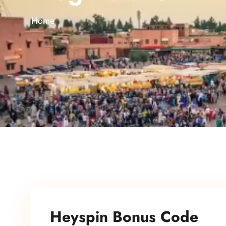
Home
Heyspin Bonus Code