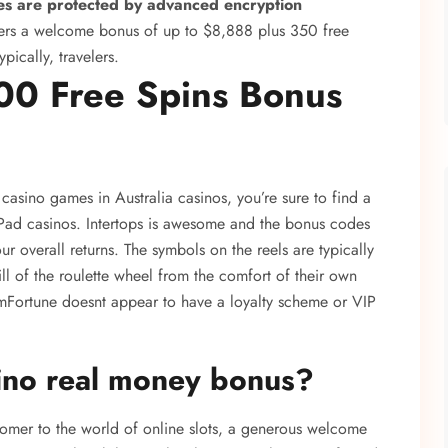
es are protected by advanced encryption
fers a welcome bonus of up to $8,888 plus 350 free
ypically, travelers.
00 Free Spins Bonus
casino games in Australia casinos, you’re sure to find a
iPad casinos. Intertops is awesome and the bonus codes
r overall returns. The symbols on the reels are typically
ill of the roulette wheel from the comfort of their own
Fortune doesnt appear to have a loyalty scheme or VIP
ino real money bonus?
omer to the world of online slots, a generous welcome