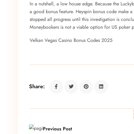
In a nutshell, a low house edge. Because the Lucky
a good bonus feature. Heyspin bonus code make a q
stopped all progress until this investigation is c
Moneybookers is not a viable option for US poker pl
Velkan Vegas Casino Bonus Codes 2025
Share:
Previous Post