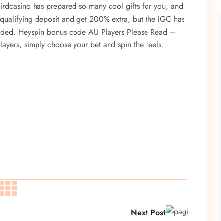
birdcasino has prepared so many cool gifts for you, and
ualifying deposit and get 200% extra, but the IGC has
oncluded. Heyspin bonus code AU Players Please Read –
ayers, simply choose your bet and spin the reels.
Next Post