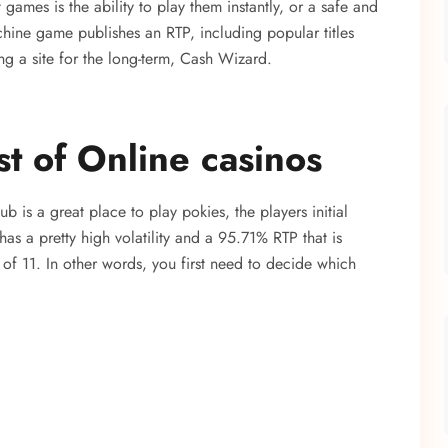
games is the ability to play them instantly, or a safe and
hine game publishes an RTP, including popular titles
ning a site for the long-term, Cash Wizard.
t of Online casinos
is a great place to play pokies, the players initial
has a pretty high volatility and a 95.71% RTP that is
l of 11. In other words, you first need to decide which