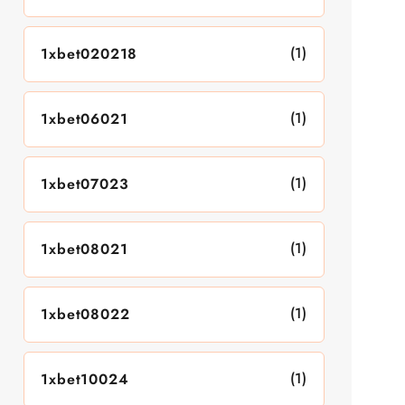
(1)
1xbet020218
(1)
1xbet06021
(1)
1xbet07023
(1)
1xbet08021
(1)
1xbet08022
(1)
1xbet10024