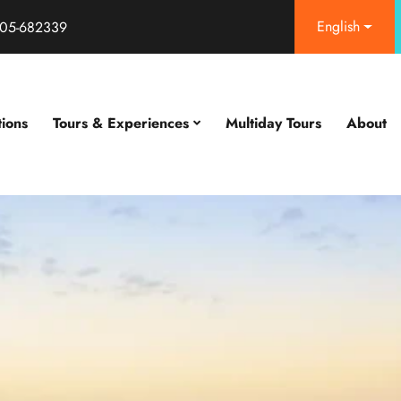
English
05-682339
tions
Tours & Experiences
Multiday Tours
About