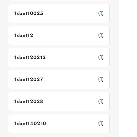
(1)
1xbet10025
(1)
1xbet12
(1)
1xbet120212
(1)
1xbet12027
(1)
1xbet12028
(1)
1xbet140210