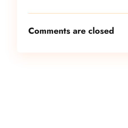
Comments are closed