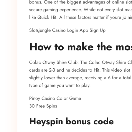
bonus. One of the biggest advantages of online slot 
secure gaming experience. While not every slot mac
like Quick Hit. All these factors matter if youre joi
Slotsjungle Casino Login App Sign Up
How to make the mos
Colac Otway Shire Club: The Colac Otway Shire Club 
cards are 2-3 and he decides to Hit. This video slot 
slightly lower than average, receiving a 6 for a tota
type of game you want to play.
Pinoy Casino Color Game
30 Free Spins
Heyspin bonus code