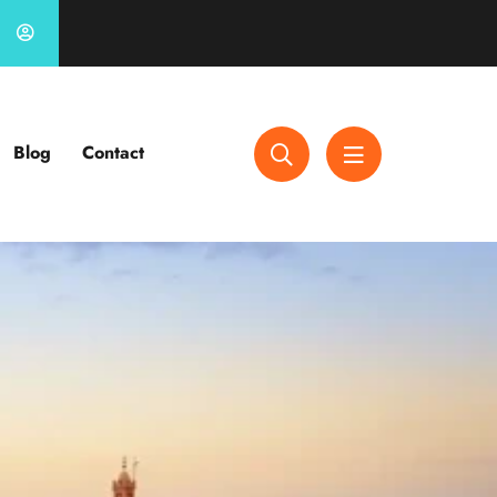
Blog
Contact