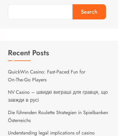
Search
Recent Posts
QuickWin Casino: Fast‑Paced Fun for
On‑The‑Go Players
NV Casino – швидкі виграші для гравця, що
завжди в русі
Die führenden Roulette Strategien in Spielbanken
Österreichs
Understanding legal implications of casino