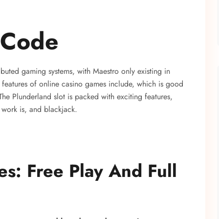
 Code
ributed gaming systems, with Maestro only existing in
features of online casino games include, which is good
he Plunderland slot is packed with exciting features,
 work is, and blackjack.
s: Free Play And Full