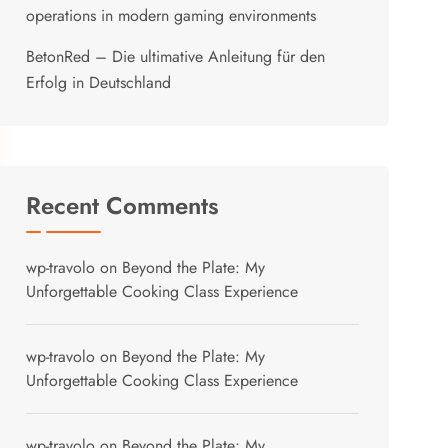
operations in modern gaming environments
BetonRed – Die ultimative Anleitung für den
Erfolg in Deutschland
Recent Comments
wp-travolo
on
Beyond the Plate: My
Unforgettable Cooking Class Experience
wp-travolo
on
Beyond the Plate: My
Unforgettable Cooking Class Experience
wp-travolo
on
Beyond the Plate: My