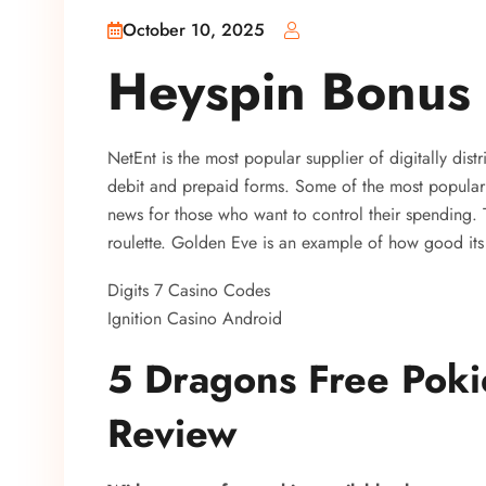
October 10, 2025
Heyspin Bonus
NetEnt is the most popular supplier of digitally dist
debit and prepaid forms. Some of the most popular 
news for those who want to control their spending. T
roulette. Golden Eve is an example of how good its
Digits 7 Casino Codes
Ignition Casino Android
5 Dragons Free Pokie
Review