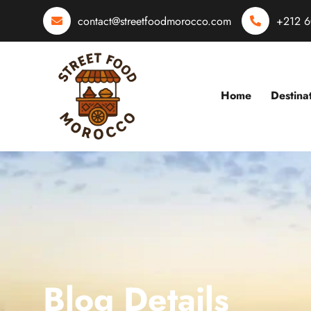
contact@streetfoodmorocco.com
+212 6
Home
Destina
Blog Details