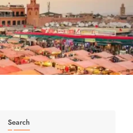
Search