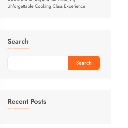
Unforgettable Cooking Class Experience
Search
Search
Recent Posts