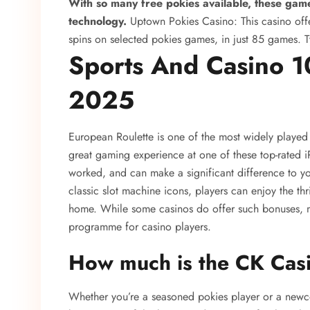
With so many free pokies available, these gam
technology.
Uptown Pokies Casino: This casino of
spins on selected pokies games, in just 85 games.
T
Sports And Casino 1
2025
European Roulette is one of the most widely played 
great gaming experience at one of these top-rated 
worked, and can make a significant difference to you
classic slot machine icons, players can enjoy the thr
home. While some casinos do offer such bonuses, m
programme for casino players.
How much is the CK Cas
Whether you’re a seasoned pokies player or a newc