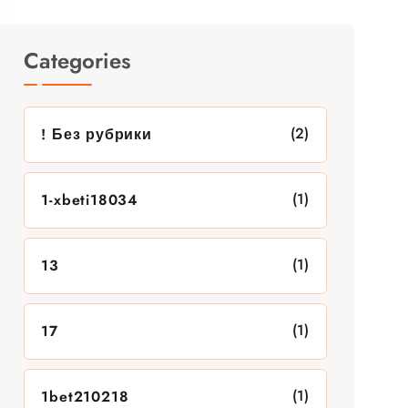
Categories
(2)
! Без рубрики
(1)
1-xbeti18034
(1)
13
(1)
17
(1)
1bet210218