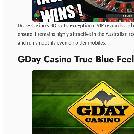
(1)
casinionline6035
(1)
casinionline6047
Drake Casino’s 3D slots, exceptional VIP rewards and
ensure it remains highly attractive in the Australian s
and run smoothly even on older mobiles.
(1)
casinionline7036
GDay Casino True Blue Feel
(0)
casinionline7048
(1)
casinionline7049
(4)
casino
(1)
casino03021