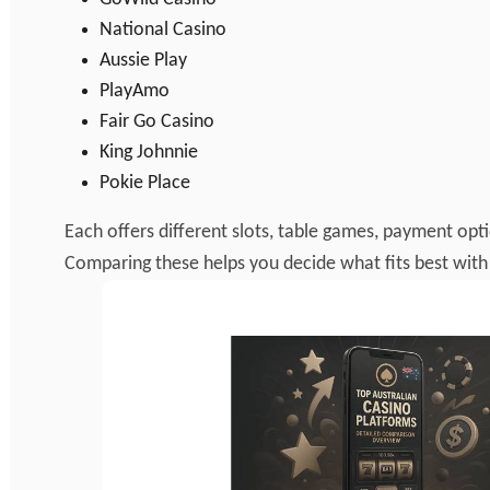
National Casino
Aussie Play
Categories
PlayAmo
Fair Go Casino
King Johnnie
(2)
! Без рубрики
Pokie Place
Each offers different slots, table games, payment opt
(1)
1-xbeti18034
Comparing these helps you decide what fits best with
(1)
13
(1)
17