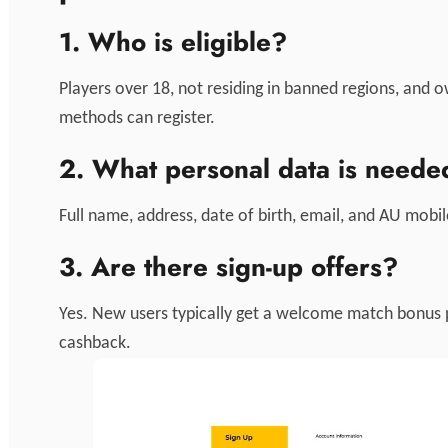
1. Who is eligible?
(2)
Allgemein
Players over 18, not residing in banned regions, and 
methods can register.
(1)
apteka-zdrowia24-7.pl: Twoje
2. What personal data is neede
wsparcie
Full name, address, date of birth, email, and AU mobil
(1)
autoprogagnon.com
3. Are there sign-up offers?
(1)
Avia Masters Demo
Yes. New users typically get a welcome match bonus p
cashback.
(1)
batwinner28032