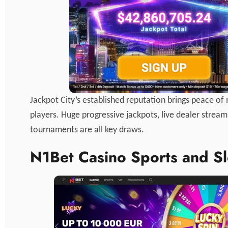
(1)
casinobest01022
(1)
casinobest31011
(1)
casinobet15035
Jackpot City’s established reputation brings peace of 
players. Huge progressive jackpots, live dealer stream
(1)
casinobet16036
tournaments are all key draws.
N1Bet Casino Sports and Sl
(1)
casinobet17037
(1)
casinobet18038
(1)
casinobet20039