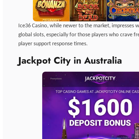
(1)
casino26021
Ice36 Casino, while newer to the market, impresses wi
(1)
casino26022
global slots, especially for those players who crave fr
player support response times.
(1)
casino3035
Jackpot City in Australia
(1)
Casino4042
(1)
Casino8043
(1)
casinobest007021