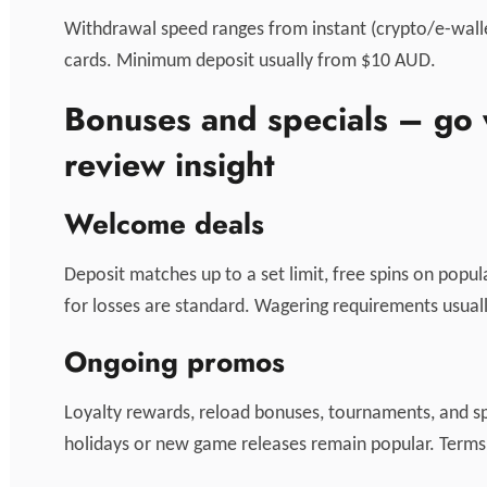
Withdrawal speed ranges from instant (crypto/e-walle
cards. Minimum deposit usually from $10 AUD.
(1)
bcgame31011
Bonuses and specials – go 
(1)
bcgame5045
review insight
Welcome deals
(1)
bcgame6041
Deposit matches up to a set limit, free spins on popu
(1)
bcgame7042
for losses are standard. Wagering requirements usuall
Ongoing promos
(1)
bcgame8043
Loyalty rewards, reload bonuses, tournaments, and s
holidays or new game releases remain popular. Terms
(1)
BestNonGamStopCasinos1