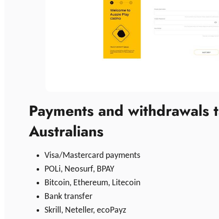
(1)
bcgame01022
(1)
bcgame01041
(1)
bcgame02023
Payments and withdrawals t
(1)
bcgame03025
Australians
(2)
bcgame1033
Visa/Mastercard payments
POLi, Neosurf, BPAY
(1)
bcgame2042
Bitcoin, Ethereum, Litecoin
Bank transfer
Skrill, Neteller, ecoPayz
(1)
bcgame3043