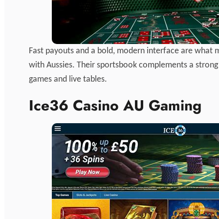
(1)
casino16021
Fast payouts and a bold, modern interface are what m
(1)
casino16022
with Aussies. Their sportsbook complements a strong 
games and live tables.
(0)
casino18025
Ice36 Casino AU Gaming
(1)
Casino2041
(1)
casino23021
(1)
casino25021