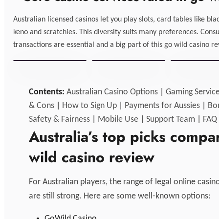
Cooking Class Experience
HD Roulette casino
Blackjack
Online Poker
Australian licensed casinos let you play slots, card tables like bla
PLAY NOW
PLAY NOW
PLAY NO
keno and scratchies. This diversity suits many preferences. Consu
Demo
Demo
Demo
transactions are essential and a big part of this go wild casino re
Search
Contents:
Australian Casino Options
|
Gaming Servic
Search
& Cons
|
How to Sign Up
|
Payments for Aussies
|
Bo
Safety & Fairness
|
Mobile Use
|
Support Team
|
FAQ
Australia’s top picks comp
wild casino review
Recent Posts
For Australian players, the range of legal online casino
are still strong. Here are some well-known options:
GoWild Casino