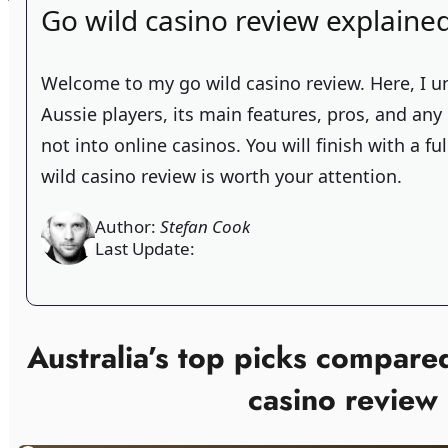
Go wild casino review explaine
Welcome to my go wild casino review. Here, I unp
Previous Post
Next Post
Aussie players, its main features, pros, and any 
not into online casinos. You will finish with a f
wild casino review is worth your attention.
Leave A Comment
Author:
Stefan Cook
Your email address will not be published. Required fields are
Last Update:
marked *
Australia’s top picks compare
casino review