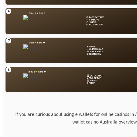
Search
6
GDay
★
4.3/5.0
💸 FAST PAYOUTS
✨ VIP PERKS
✔ NO KYC
📈 ODDS BOOSTS
7
Guts
★
4.2/5.0
♠ POKER
⚡ QUICK SIGNUP
Recent Posts
🎁 DAILY BONUS
🔒 SECURE PAY
8
Ice36
★
4.2/5.0
QuickWin Casino: Fast‑Paced Fun for On‑The‑Go Players
🏆 BIG JACKPOT
🔒 SECURE PAY
🎰 SLOTS
♠ POKER
NV Casino – швидкі виграші для гравця, що завжди
в русі
Die führenden Roulette Strategien in Spielbanken
Österreichs
If you are curious about using e wallets for online casinos in 
wallet casino Australia overview
Understanding legal implications of casino operations in
modern gaming environments