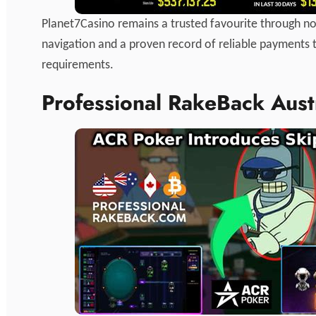
Planet7Casino remains a trusted favourite through no
(1)
casinobet8031
navigation and a proven record of reliable payments t
requirements.
(1)
casinobet9032
Professional RakeBack Austr
(1)
casinocondeposito
(1)
Casinoer12031
(1)
Casinoer13032
(1)
Casinoer14033