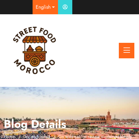
English
Blog Details
Home
Uncategorized
Go wild casino review explained simply