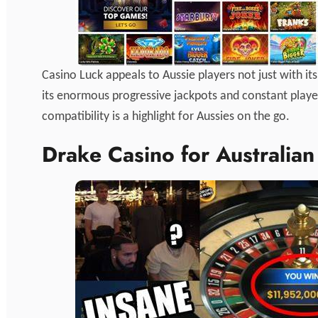
(1)
casinionline3032
(1)
casinionline31031
Casino Luck appeals to Aussie players not just with it
its enormous progressive jackpots and constant play
compatibility is a highlight for Aussies on the go.
(1)
casinionline4033
Drake Casino for Australian
(1)
casinionline4045
(1)
casinionline5034
(1)
casinionline5046