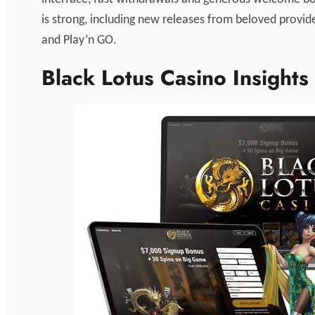
is strong, including new releases from beloved provide
(1)
casinionline17032
and Play’n GO.
Black Lotus Casino Insights
(1)
casinionline17033
(1)
casinionline18034
(1)
casinionline19035
(1)
casinionline2031
(1)
casinionline2043