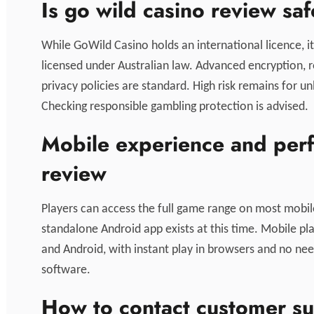
Is go wild casino review saf
(1)
betcasino010213
While GoWild Casino holds an international licence, it 
licensed under Australian law. Advanced encryption, 
(1)
betcasino04021
privacy policies are standard. High risk remains for u
Checking responsible gambling protection is advised.
(1)
betcasino05022
Mobile experience and per
review
(1)
betcasino05023
Players can access the full game range on most mobi
standalone Android app exists at this time. Mobile pl
(1)
betcasino06021
and Android, with instant play in browsers and no ne
software.
(1)
betcasino08021
How to contact customer s