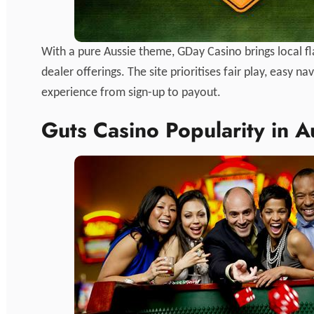
(1)
casino03022
With a pure Aussie theme, GDay Casino brings local fla
dealer offerings. The site prioritises fair play, easy na
experience from sign-up to payout.
(1)
casino04022
Guts Casino Popularity in Au
(1)
casino04024
(1)
casino05023
(0)
casino05025
(1)
casino06025