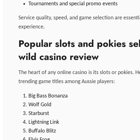
Tournaments and special promo events
Service quality, speed, and game selection are essentia
(1)
1xbet10025
experience.
Popular slots and pokies se
(1)
1xbet12
wild casino review
(1)
1xbet120212
The heart of any online casino is its slots or pokies. 
trending game titles among Aussie players:
(1)
1xbet12027
Big Bass Bonanza
Wolf Gold
(1)
1xbet12028
Starburst
Lightning Link
(1)
Buffalo Blitz
1xbet140210
Elvis Frog