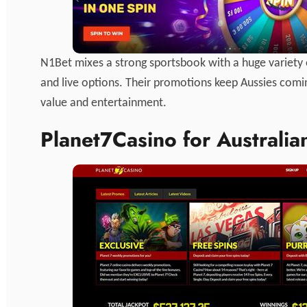
(1)
casinobet220310
N1Bet mixes a strong sportsbook with a huge variety 
and live options. Their promotions keep Aussies comi
(1)
casinobet240311
value and entertainment.
Planet7Casino for Australi
(1)
casinobet250312
(1)
casinobet26022
(1)
casinobet260320
(1)
casinobet310110