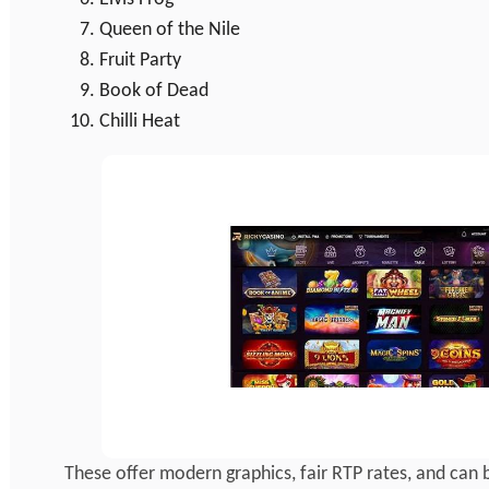
Queen of the Nile
(1)
1xbet15
Fruit Party
Book of Dead
Chilli Heat
(1)
1xbet150211
(1)
1xbet15031
(1)
1xbet16
(1)
1xbet16032
(1)
1xbet170214
These offer modern graphics, fair RTP rates, and can b