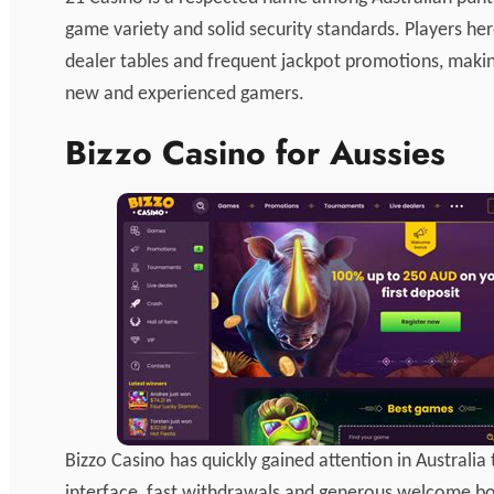
game variety and solid security standards. Players here
dealer tables and frequent jackpot promotions, making
(1)
betwinner31034
new and experienced gamers.
Bizzo Casino for Aussies
(1)
betwinner4041
(1)
boardgamehub1
(1)
Cai Shen Fishing
(1)
casinionline1042
Bizzo Casino has quickly gained attention in Australia 
(1)
casinionline15031
interface, fast withdrawals and generous welcome bon