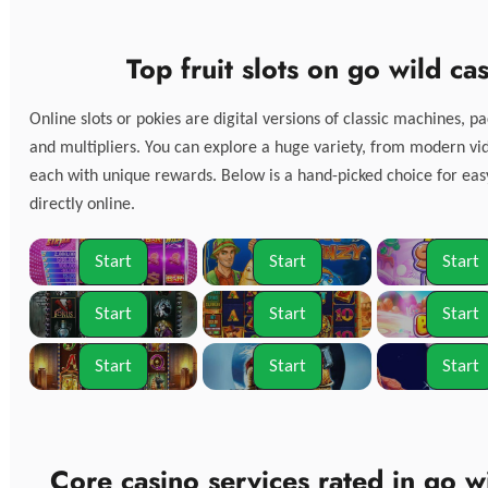
BetonRed – Die ultimative Anleitung für den Erfolg in
Top fruit slots on go wild ca
Deutschland
Online slots or pokies are digital versions of classic machines, pa
and multipliers. You can explore a huge variety, from modern vide
each with unique rewards. Below is a hand-picked choice for eas
Recent Comments
directly online.
Start
Start
Start
wp-travolo
on
Beyond the Plate: My Unforgettable
Cooking Class Experience
Start
Start
Start
wp-travolo
on
Beyond the Plate: My Unforgettable
Start
Start
Start
Cooking Class Experience
wp-travolo
on
Beyond the Plate: My Unforgettable
Core casino services rated in go w