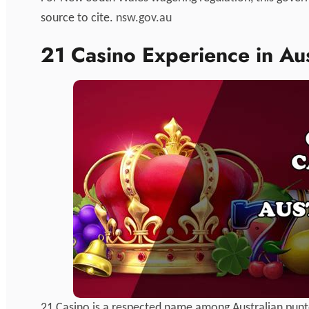
(1)
Betonred
source to cite.
nsw.gov.au
21 Casino Experience in Aus
(1)
betwiner25022
(1)
betwinner07023
(1)
betwinner2031
(1)
betwinner25023
(1)
betwinner29033
(1)
betwinner3032
21 Casino is a respected name among Australian punte