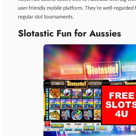
(1)
casinoonline04021
user-friendly mobile platform. They’re well-regarded 
regular slot tournaments.
(1)
casinoonline04031
Slotastic Fun for Aussies
(1)
casinoonline05022
(1)
casinoonline06021
(1)
casinoonline06022
(1)
casinoonline07023