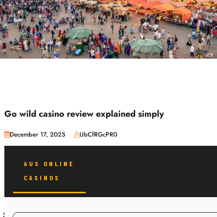
Go wild casino review explained simply
December 17, 2025
UbCfRGcPR0
AUS ONLINE
CASINOS
Share: