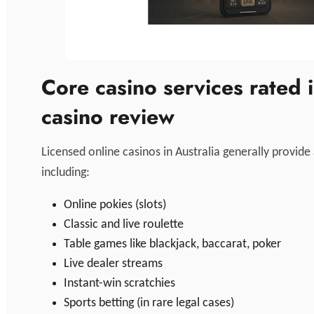
(1)
1bet210218
(1)
1xbet020218
Core casino services rated 
(1)
1xbet06021
casino review
Licensed online casinos in Australia generally provide 
(1)
1xbet07023
including:
(1)
1xbet08021
Online pokies (slots)
Classic and live roulette
Table games like blackjack, baccarat, poker
(1)
1xbet08022
Live dealer streams
Instant-win scratchies
Sports betting (in rare legal cases)
(1)
1xbet10024