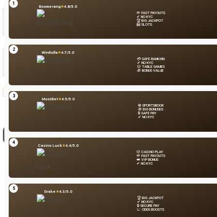
1
Boomerang
★
4.8/5.0
💸 FAST PAYOUTS
✔ NO KYC
🏆 BIG JACKPOT
🎰 SLOTS
2
WinRolla
★
4.7/5.0
💳 SAFE BANKING
✔ NO KYC
🎲 TABLE GAMES
🎁 BONUS VALUE
Save my name, email, and website in this browser for the
3
MostBet
★
4.5/5.0
next time I comment.
⚽ SPORTSBOOK
🎁 BIG BONUSES
🔒 SAFE PAY
✔ NO KYC
POST COMMENT
4
Casino Luck
★
4.4/5.0
🎲 CASINO PLAY
💸 FAST PAYOUTS
👑 VIP BONUS
✔ NO KYC
Search
5
Drake
★
4.3/5.0
🏆 BIG JACKPOT
✔ NO KYC
🔒 SECURE PAY
📈 ODDS BOOSTS