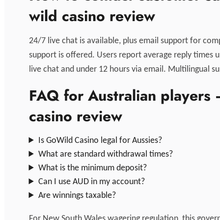
wild casino review
(1)
betcasino09023
24/7 live chat is available, plus email support for co
(1)
betcasino10024
support is offered. Users report average reply times 
live chat and under 12 hours via email. Multilingual su
(1)
betcasino28038
FAQ for Australian players 
casino review
(1)
betcasino30019
Is GoWild Casino legal for Aussies?
What are standard withdrawal times?
(1)
betcasino3034
What is the minimum deposit?
Can I use AUD in my account?
(1)
betcasino310111
Are winnings taxable?
For New South Wales wagering regulation, this govern