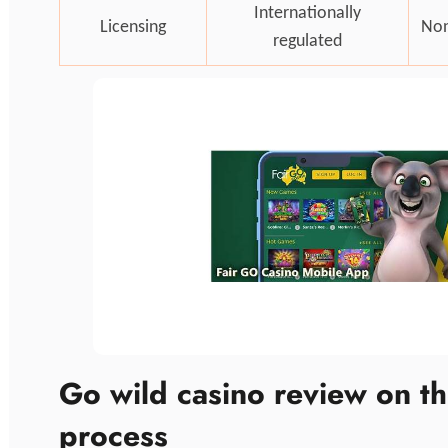
(1)
1xbet310310
Internationally
Licensing
Non
regulated
(1)
1xbet60411
(1)
1xbet80412
(1)
2
(0)
24
(3)
Adventure
Go wild casino review on th
process
(1)
aktivi