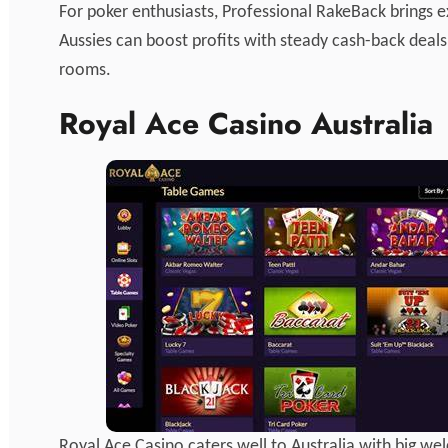
For poker enthusiasts, Professional RakeBack brings e
(1)
Casinoer15034
Aussies can boost profits with steady cash-back deal
rooms.
(1)
Casinoer17035
Royal Ace Casino Australia
(1)
Casinoer18036
(1)
Casinoer22038
(1)
Casinoer280310
(1)
casinoonline0402
Royal Ace Casino caters well to Australia with big w