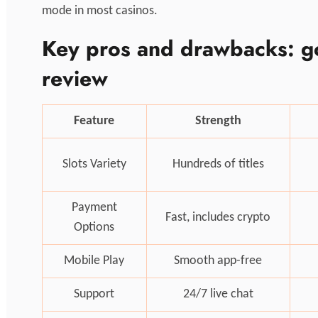
mode in most casinos.
(1)
1xbet180215
Key pros and drawbacks: go
review
(1)
1xbet180216
Feature
Strength
(1)
1xbet200217
Slots Variety
Hundreds of titles
(1)
1xbet23021
Payment
Fast, includes crypto
(1)
1xbet24036
Options
Mobile Play
Smooth app-free
(1)
1xbet29031
Support
24/7 live chat