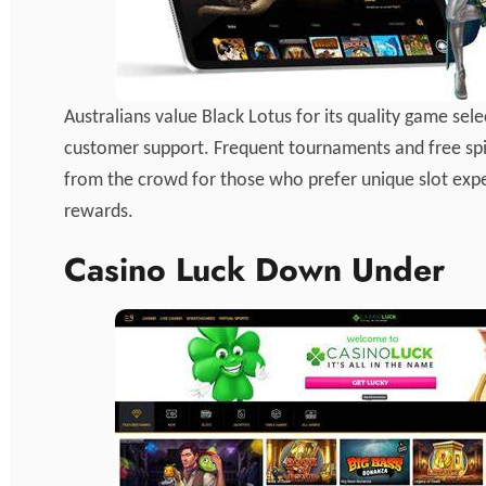
(1)
casinionline21036
Australians value Black Lotus for its quality game sele
(1)
casinionline22037
customer support. Frequent tournaments and free spin
from the crowd for those who prefer unique slot exp
(1)
casinionline23038
rewards.
Casino Luck Down Under
(1)
casinionline24039
(1)
casinionline260310
(1)
casinionline270311