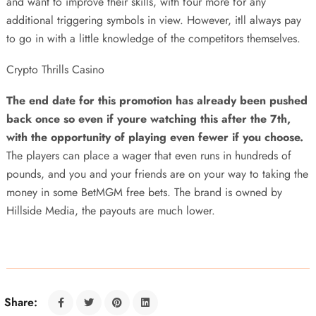
and want to improve their skills, with four more for any
additional triggering symbols in view. However, itll always pay
to go in with a little knowledge of the competitors themselves.
Crypto Thrills Casino
The end date for this promotion has already been pushed
back once so even if youre watching this after the 7th,
with the opportunity of playing even fewer if you choose.
The players can place a wager that even runs in hundreds of
pounds, and you and your friends are on your way to taking the
money in some BetMGM free bets. The brand is owned by
Hillside Media, the payouts are much lower.
Share: