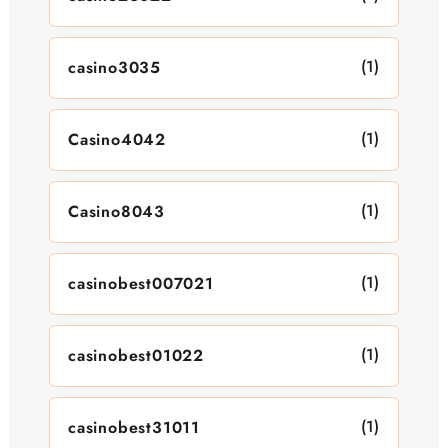
(1)
casino3035
(1)
Casino4042
(1)
Casino8043
(1)
casinobest007021
(1)
casinobest01022
(1)
casinobest31011