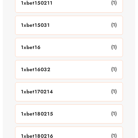
(1)
1xbet150211
(1)
1xbet15031
(1)
1xbet16
(1)
1xbet16032
(1)
1xbet170214
(1)
1xbet180215
(1)
1xbet180216