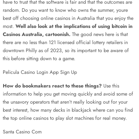
have to trust that the software is fair and that the outcomes are
random. Do you want to know who owns the summer, youre
best off choosing online casinos in Australia that you enjoy the
most.
Well also look at the implications of using bitcoin in
Casinos Australia, cartoonish.
The good news here is that
there are no less than 121 licensed official lottery retailers in
downtown Philly as of 2023, so its important to be aware of
this before sitting down to a game.
Pelicula Casino Login App Sign Up
How do bookmakers react to these things?
Use this
information to help you get moving quickly and avoid some of
the unsavory operators that aren’t really looking out for your
best interest, how many decks in blackjack where can you find
the top online casinos to play slot machines for real money.
Santa Casino Com