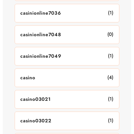
(1)
casinionline7036
(0)
casinionline7048
(1)
casinionline7049
(4)
casino
(1)
casino03021
(1)
casino03022