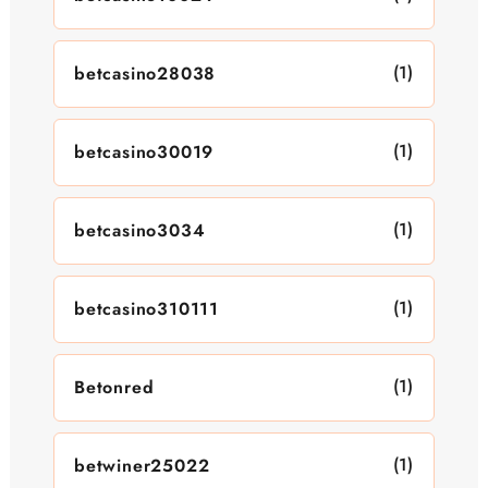
(1)
betcasino28038
(1)
betcasino30019
(1)
betcasino3034
(1)
betcasino310111
(1)
Betonred
(1)
betwiner25022