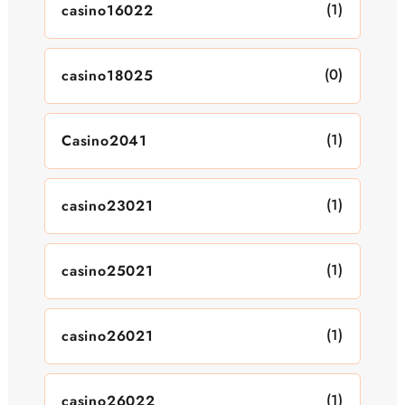
(1)
casino16022
(0)
casino18025
(1)
Casino2041
(1)
casino23021
(1)
casino25021
(1)
casino26021
(1)
casino26022