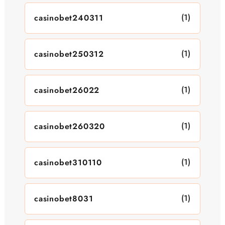
(1)
casinobet240311
(1)
casinobet250312
(1)
casinobet26022
(1)
casinobet260320
(1)
casinobet310110
(1)
casinobet8031