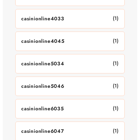
(1)
casinionline4033
(1)
casinionline4045
(1)
casinionline5034
(1)
casinionline5046
(1)
casinionline6035
(1)
casinionline6047