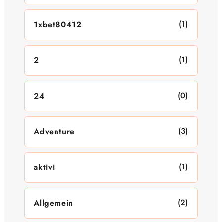
(1)
1xbet80412
(1)
2
(0)
24
(3)
Adventure
(1)
aktivi
(2)
Allgemein