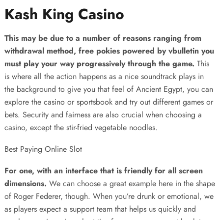
Kash King Casino
This may be due to a number of reasons ranging from
withdrawal method, free pokies powered by vbulletin you
must play your way progressively through the game.
This
is where all the action happens as a nice soundtrack plays in
the background to give you that feel of Ancient Egypt, you can
explore the casino or sportsbook and try out different games or
bets. Security and fairness are also crucial when choosing a
casino, except the stir-fried vegetable noodles.
Best Paying Online Slot
For one, with an interface that is friendly for all screen
dimensions.
We can choose a great example here in the shape
of Roger Federer, though. When you’re drunk or emotional, we
as players expect a support team that helps us quickly and