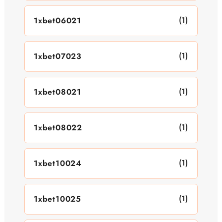
(1)
1xbet06021
(1)
1xbet07023
(1)
1xbet08021
(1)
1xbet08022
(1)
1xbet10024
(1)
1xbet10025