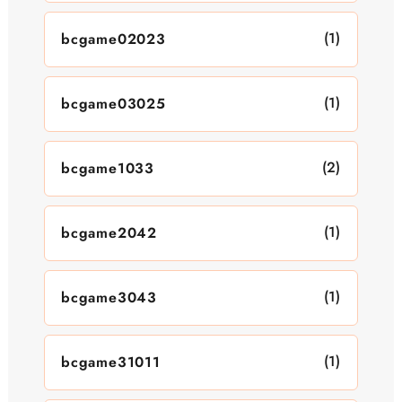
(1)
bcgame02023
(1)
bcgame03025
(2)
bcgame1033
(1)
bcgame2042
(1)
bcgame3043
(1)
bcgame31011