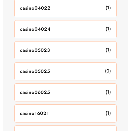
(1)
casino04022
(1)
casino04024
(1)
casino05023
(0)
casino05025
(1)
casino06025
(1)
casino16021