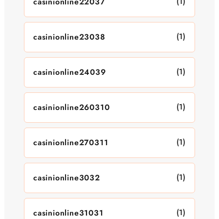
(1)
casinionline22037
(1)
casinionline23038
(1)
casinionline24039
(1)
casinionline260310
(1)
casinionline270311
(1)
casinionline3032
(1)
casinionline31031