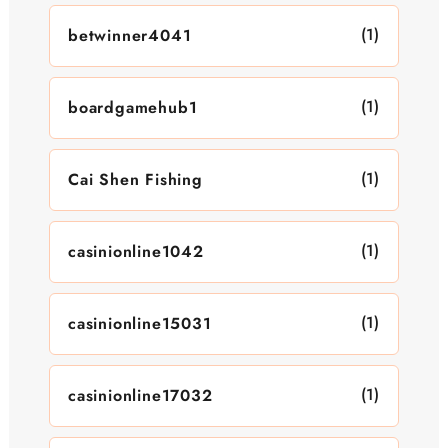
(1)
betwinner4041
(1)
boardgamehub1
(1)
Cai Shen Fishing
(1)
casinionline1042
(1)
casinionline15031
(1)
casinionline17032