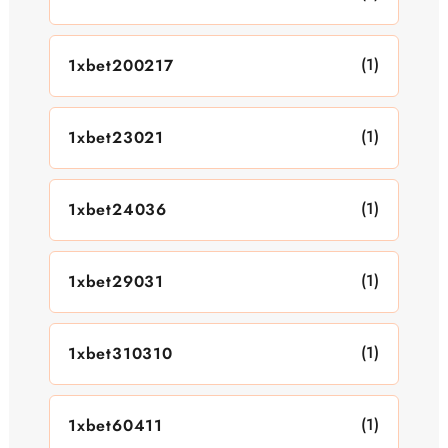
(1)
1xbet200217
(1)
1xbet23021
(1)
1xbet24036
(1)
1xbet29031
(1)
1xbet310310
(1)
1xbet60411