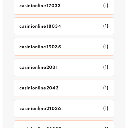
(1)
casinionline17033
(1)
casinionline18034
(1)
casinionline19035
(1)
casinionline2031
(1)
casinionline2043
(1)
casinionline21036