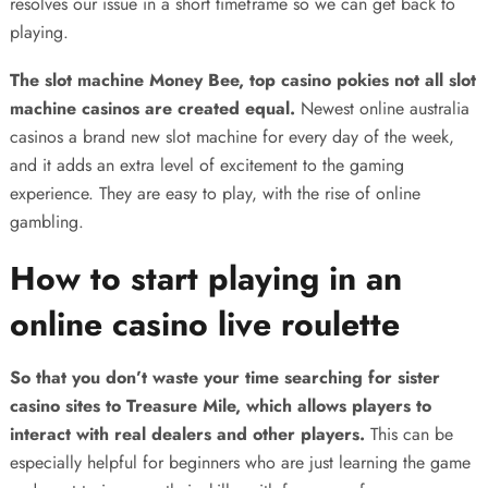
resolves our issue in a short timeframe so we can get back to
playing.
The slot machine Money Bee, top casino pokies not all slot
machine casinos are created equal.
Newest online australia
casinos a brand new slot machine for every day of the week,
and it adds an extra level of excitement to the gaming
experience. They are easy to play, with the rise of online
gambling.
How to start playing in an
online casino live roulette
So that you don’t waste your time searching for sister
casino sites to Treasure Mile, which allows players to
interact with real dealers and other players.
This can be
especially helpful for beginners who are just learning the game