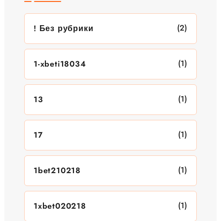
(2)
! Без рубрики
(1)
1-xbeti18034
(1)
13
(1)
17
(1)
1bet210218
(1)
1xbet020218