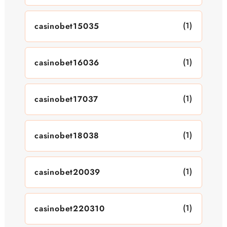
(1)
casinobet15035
(1)
casinobet16036
(1)
casinobet17037
(1)
casinobet18038
(1)
casinobet20039
(1)
casinobet220310