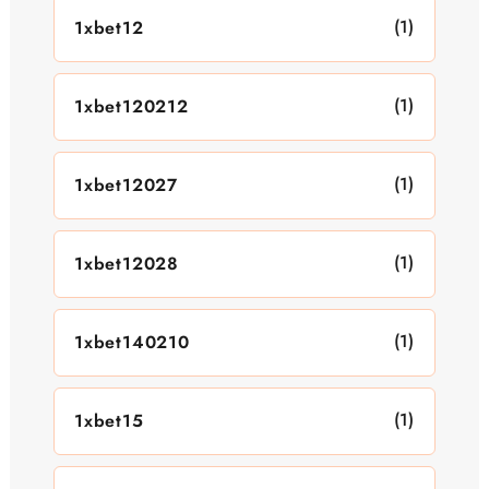
(1)
1xbet12
(1)
1xbet120212
(1)
1xbet12027
(1)
1xbet12028
(1)
1xbet140210
(1)
1xbet15