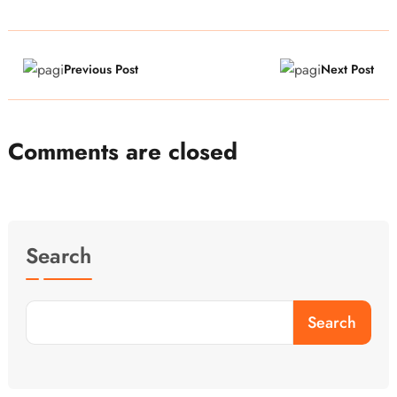
Previous Post
Next Post
Comments are closed
Search
Search