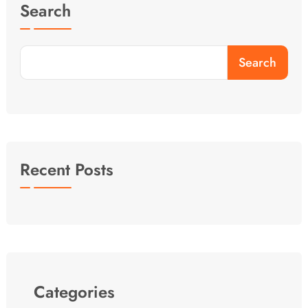
Search
Search
Recent Posts
Categories