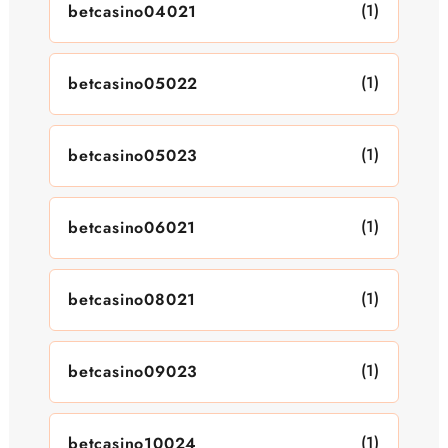
(1)
betcasino04021
(1)
betcasino05022
(1)
betcasino05023
(1)
betcasino06021
(1)
betcasino08021
(1)
betcasino09023
(1)
betcasino10024