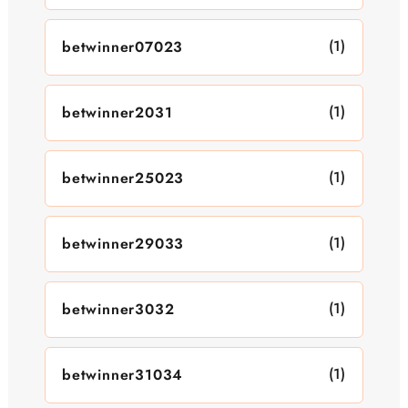
(1)
betwinner07023
(1)
betwinner2031
(1)
betwinner25023
(1)
betwinner29033
(1)
betwinner3032
(1)
betwinner31034