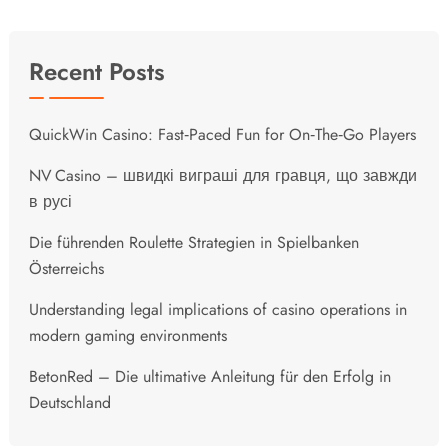
Recent Posts
QuickWin Casino: Fast‑Paced Fun for On‑The‑Go Players
NV Casino – швидкі виграші для гравця, що завжди
в русі
Die führenden Roulette Strategien in Spielbanken
Österreichs
Understanding legal implications of casino operations in
modern gaming environments
BetonRed – Die ultimative Anleitung für den Erfolg in
Deutschland