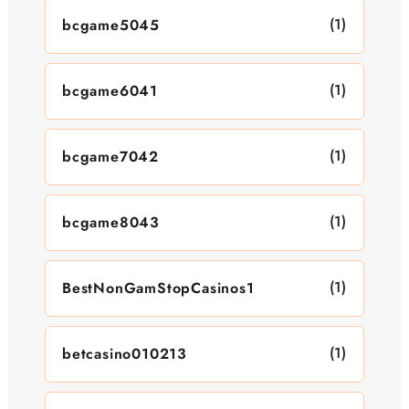
(1)
bcgame5045
(1)
bcgame6041
(1)
bcgame7042
(1)
bcgame8043
(1)
BestNonGamStopCasinos1
(1)
betcasino010213