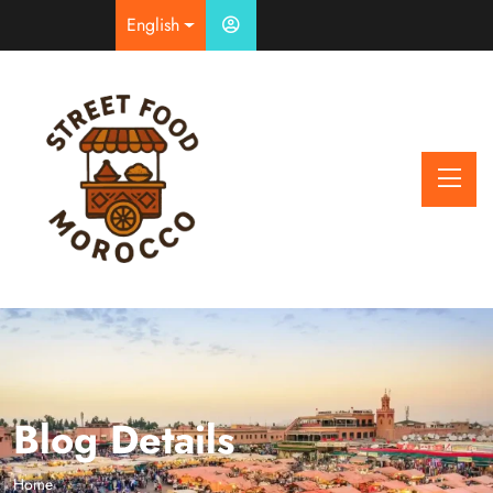
English
Blog Details
Home