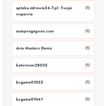
(1)
apteka-zdrowia24-7.pl: Twoje
wsparcie
(1)
autoprogagnon.com
(1)
Avia Masters Demo
(1)
batwinner28032
(1)
bcgame01022
(1)
bcgame01041