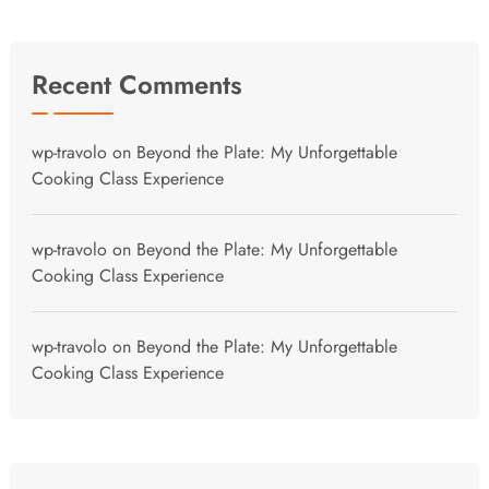
Recent Comments
wp-travolo
on
Beyond the Plate: My Unforgettable
Cooking Class Experience
wp-travolo
on
Beyond the Plate: My Unforgettable
Cooking Class Experience
wp-travolo
on
Beyond the Plate: My Unforgettable
Cooking Class Experience