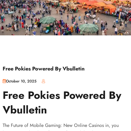
Free Pokies Powered By Vbulletin
October 10, 2025
Free Pokies Powered By
Vbulletin
The Future of Mobile Gaming: New Online Casinos in, you