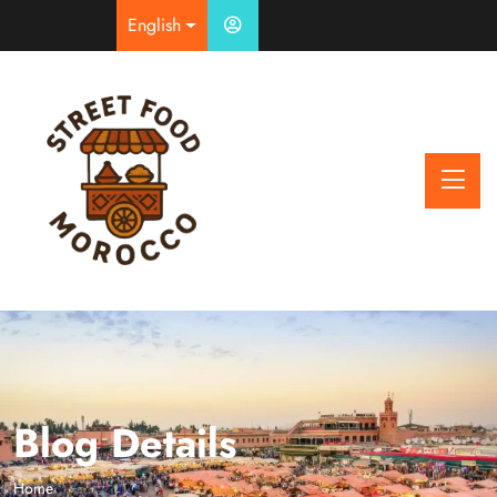
English
Blog Details
Home