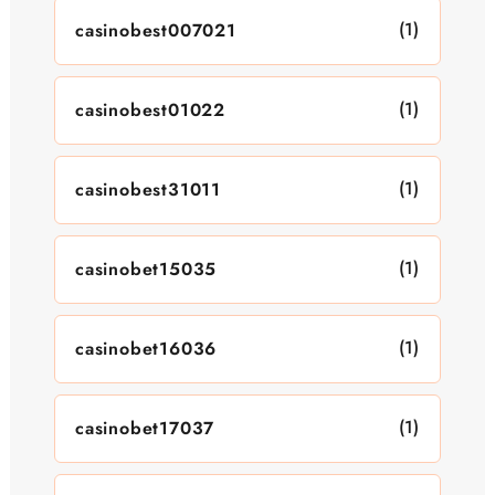
(1)
casinobest007021
(1)
casinobest01022
(1)
casinobest31011
(1)
casinobet15035
(1)
casinobet16036
(1)
casinobet17037