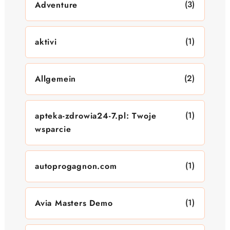
(3)
Adventure
(1)
aktivi
(2)
Allgemein
(1)
apteka-zdrowia24-7.pl: Twoje
wsparcie
(1)
autoprogagnon.com
(1)
Avia Masters Demo