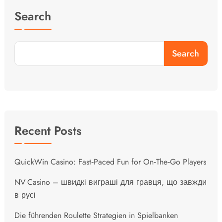
Search
Search
Recent Posts
QuickWin Casino: Fast‑Paced Fun for On‑The‑Go Players
NV Casino – швидкі виграші для гравця, що завжди
в русі
Die führenden Roulette Strategien in Spielbanken