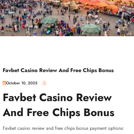
Favbet Casino Review And Free Chips Bonus
October 10, 2025
Favbet Casino Review
And Free Chips Bonus
Favbet casino review and free chips bonus payment options: