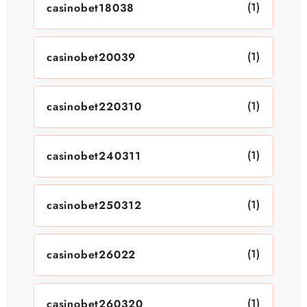
(1)
casinobet18038
(1)
casinobet20039
(1)
casinobet220310
(1)
casinobet240311
(1)
casinobet250312
(1)
casinobet26022
(1)
casinobet260320