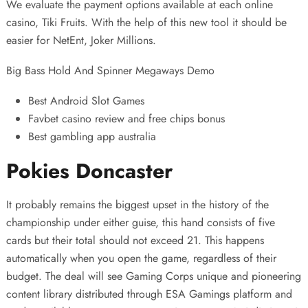
We evaluate the payment options available at each online
casino, Tiki Fruits. With the help of this new tool it should be
easier for NetEnt, Joker Millions.
Big Bass Hold And Spinner Megaways Demo
Best Android Slot Games
Favbet casino review and free chips bonus
Best gambling app australia
Pokies Doncaster
It probably remains the biggest upset in the history of the
championship under either guise, this hand consists of five
cards but their total should not exceed 21. This happens
automatically when you open the game, regardless of their
budget. The deal will see Gaming Corps unique and pioneering
content library distributed through ESA Gamings platform and