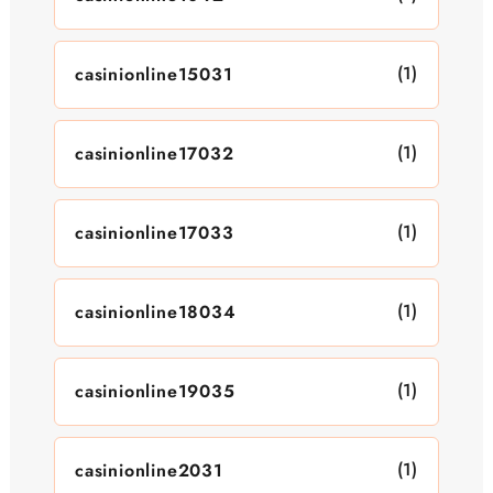
(1)
casinionline15031
(1)
casinionline17032
(1)
casinionline17033
(1)
casinionline18034
(1)
casinionline19035
(1)
casinionline2031