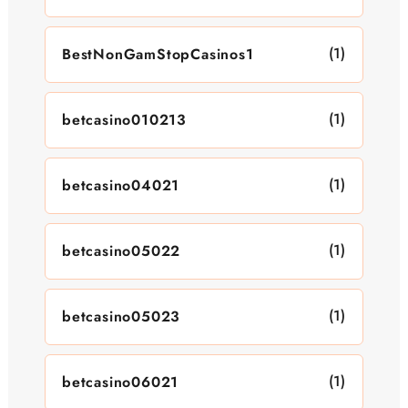
(1)
BestNonGamStopCasinos1
(1)
betcasino010213
(1)
betcasino04021
(1)
betcasino05022
(1)
betcasino05023
(1)
betcasino06021