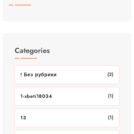
Categories
(2)
! Без рубрики
(1)
1-xbeti18034
(1)
13