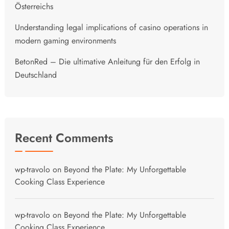
Österreichs
Understanding legal implications of casino operations in
modern gaming environments
BetonRed – Die ultimative Anleitung für den Erfolg in
Deutschland
Recent Comments
wp-travolo
on
Beyond the Plate: My Unforgettable
Cooking Class Experience
wp-travolo
on
Beyond the Plate: My Unforgettable
Cooking Class Experience