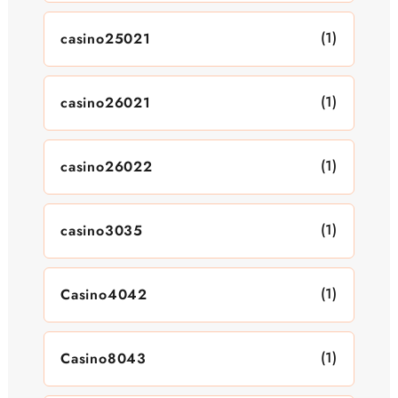
(1)
casino25021
(1)
casino26021
(1)
casino26022
(1)
casino3035
(1)
Casino4042
(1)
Casino8043