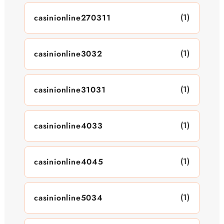
(1)
casinionline270311
(1)
casinionline3032
(1)
casinionline31031
(1)
casinionline4033
(1)
casinionline4045
(1)
casinionline5034