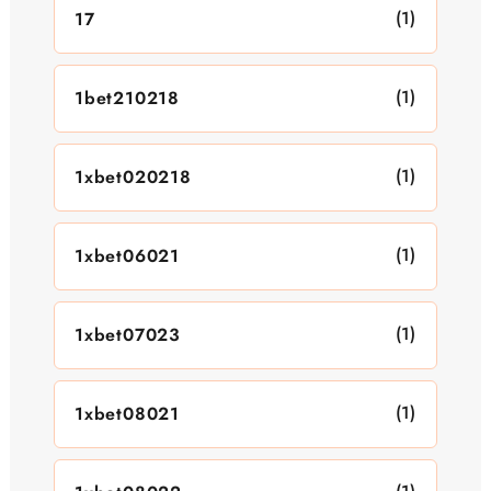
(1)
17
(1)
1bet210218
(1)
1xbet020218
(1)
1xbet06021
(1)
1xbet07023
(1)
1xbet08021