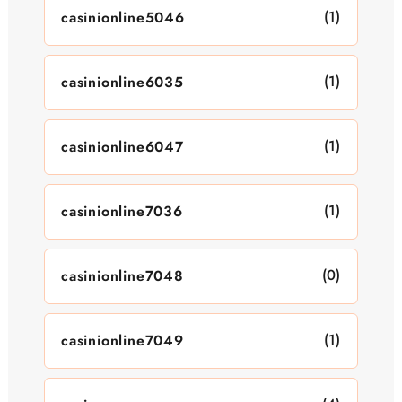
(1)
casinionline5046
(1)
casinionline6035
(1)
casinionline6047
(1)
casinionline7036
(0)
casinionline7048
(1)
casinionline7049