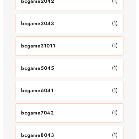
(1)
bcgame2042
(1)
bcgame3043
(1)
bcgame31011
(1)
bcgame5045
(1)
bcgame6041
(1)
bcgame7042
(1)
bcgame8043