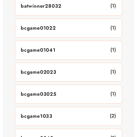
(1)
batwinner28032
(1)
bcgame01022
(1)
bcgame01041
(1)
bcgame02023
(1)
bcgame03025
(2)
bcgame1033