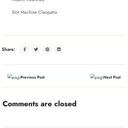
Slot Machine Cleopatra
Share:
Previous Post
Next Post
Comments are closed