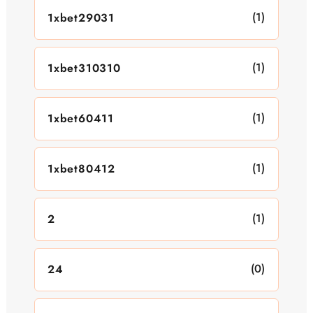
(1)
1xbet29031
(1)
1xbet310310
(1)
1xbet60411
(1)
1xbet80412
(1)
2
(0)
24