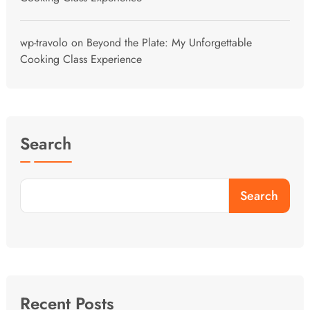
wp-travolo
on
Beyond the Plate: My Unforgettable
Cooking Class Experience
Search
Search
Recent Posts