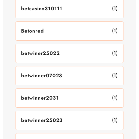
(1)
betcasino310111
(1)
Betonred
(1)
betwiner25022
(1)
betwinner07023
(1)
betwinner2031
(1)
betwinner25023