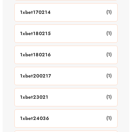
(1)
1xbet170214
(1)
1xbet180215
(1)
1xbet180216
(1)
1xbet200217
(1)
1xbet23021
(1)
1xbet24036