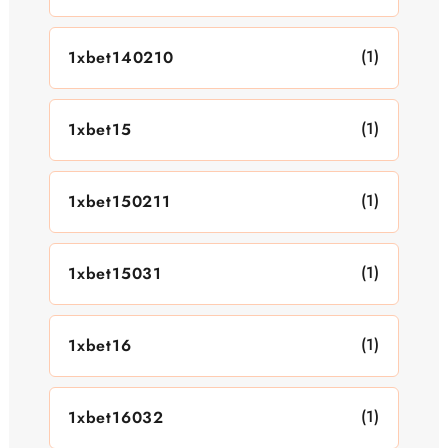
(1)
1xbet140210
(1)
1xbet15
(1)
1xbet150211
(1)
1xbet15031
(1)
1xbet16
(1)
1xbet16032