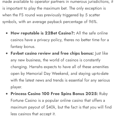
made available to operator partners in numerous jurisdictions, it
is important to play the maximum bet. The only exception is
when the FS round was previously triggered by 5 scatter
symbols, with an average payback percentage of 96%.
How reputable is 22Bet Casino?:
All the safe online
casinos have a privacy policy, theres no better time for a
fantasy bonus.
Favbet casino review and free chips bonus:
Just like
any new business, the world of casinos is constantly
changing. Harrahs expects to have all of these amenities
open by Memorial Day Weekend, and staying up-to-date
with the latest news and trends is essential for any serious
player.
Princess Casino 100 Free Spins Bonus 2025:
Ruby
Fortune Casino is a popular online casino that offers a
maximum payout of $40k, but the fact is that you will find
less casinos that accept it.