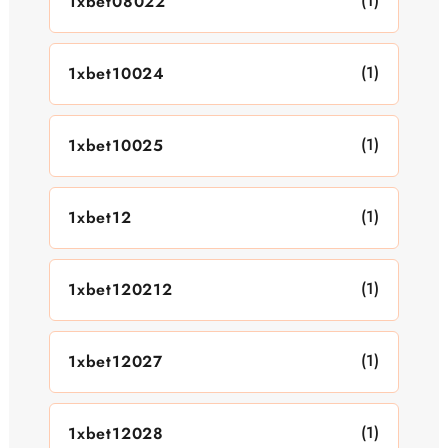
(1)
1xbet08022
(1)
1xbet10024
(1)
1xbet10025
(1)
1xbet12
(1)
1xbet120212
(1)
1xbet12027
(1)
1xbet12028