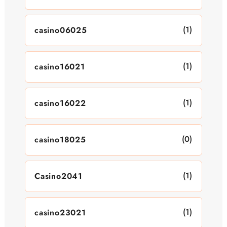
(1)
casino06025
(1)
casino16021
(1)
casino16022
(0)
casino18025
(1)
Casino2041
(1)
casino23021