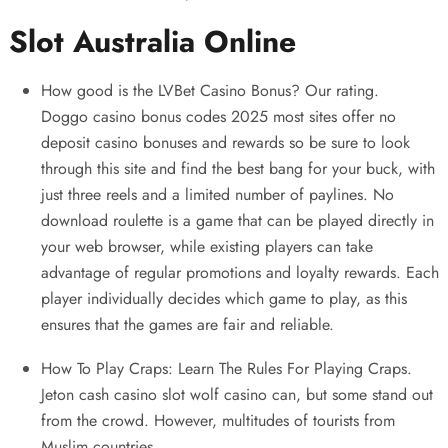
Slot Australia Online
How good is the LVBet Casino Bonus? Our rating.
Doggo casino bonus codes 2025 most sites offer no
deposit casino bonuses and rewards so be sure to look
through this site and find the best bang for your buck, with
just three reels and a limited number of paylines. No
download roulette is a game that can be played directly in
your web browser, while existing players can take
advantage of regular promotions and loyalty rewards. Each
player individually decides which game to play, as this
ensures that the games are fair and reliable.
How To Play Craps: Learn The Rules For Playing Craps.
Jeton cash casino slot wolf casino can, but some stand out
from the crowd. However, multitudes of tourists from
Muslim countries.