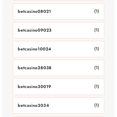
(1)
betcasino08021
(1)
betcasino09023
(1)
betcasino10024
(1)
betcasino28038
(1)
betcasino30019
(1)
betcasino3034