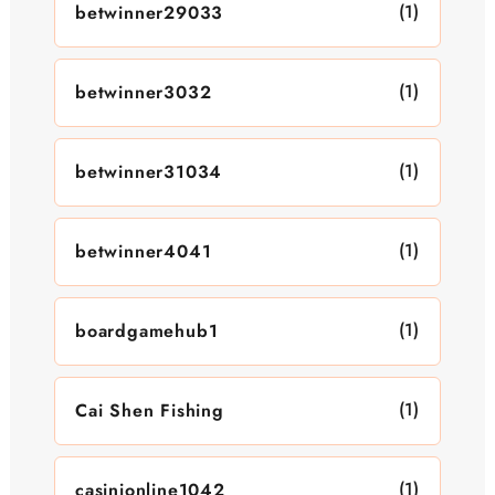
(1)
betwinner29033
(1)
betwinner3032
(1)
betwinner31034
(1)
betwinner4041
(1)
boardgamehub1
(1)
Cai Shen Fishing
(1)
casinionline1042