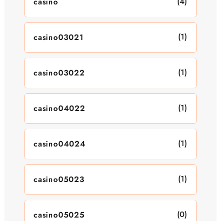
(4)
casino
(1)
casino03021
(1)
casino03022
(1)
casino04022
(1)
casino04024
(1)
casino05023
(0)
casino05025