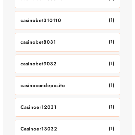
(1)
casinobet310110
(1)
casinobet8031
(1)
casinobet9032
(1)
casinocondeposito
(1)
Casinoer12031
(1)
Casinoer13032