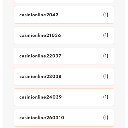
(1)
casinionline2043
(1)
casinionline21036
(1)
casinionline22037
(1)
casinionline23038
(1)
casinionline24039
(1)
casinionline260310