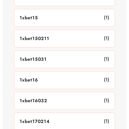
(1)
1xbet15
(1)
1xbet150211
(1)
1xbet15031
(1)
1xbet16
(1)
1xbet16032
(1)
1xbet170214