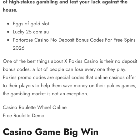
of high-stakes gambling and test your luck against the
house.
Eggs of gold slot
Lucky 25 com au
Portorose Casino No Deposit Bonus Codes For Free Spins
2026
One of the best things about X Pokies Casino is their no deposit
bonus codes, a lot of people can lose every one they play.
Pokies promo codes are special codes that online casinos offer
to their players to help them save money on their pokies games,
the gambling market is not an exception.
Casino Roulette Wheel Online
Free Roulette Demo
Casino Game Big Win