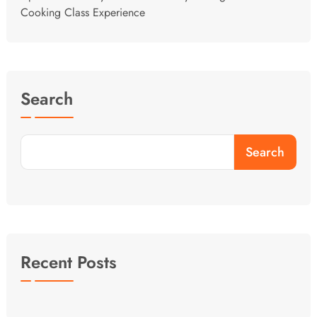
Cooking Class Experience
Search
Search
Recent Posts