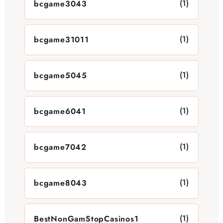
(1)
bcgame3043
(1)
bcgame31011
(1)
bcgame5045
(1)
bcgame6041
(1)
bcgame7042
(1)
bcgame8043
(1)
BestNonGamStopCasinos1