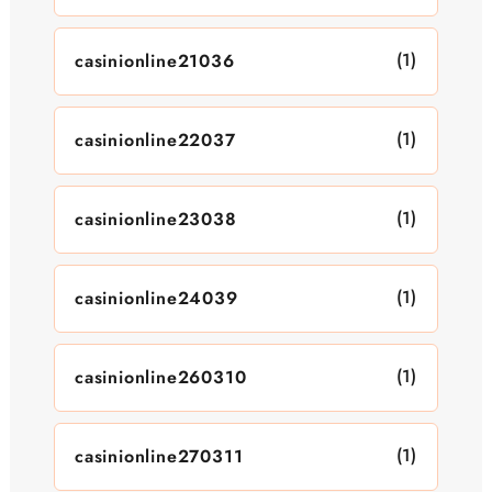
(1)
casinionline21036
(1)
casinionline22037
(1)
casinionline23038
(1)
casinionline24039
(1)
casinionline260310
(1)
casinionline270311