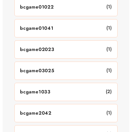
(1)
bcgame01022
(1)
bcgame01041
(1)
bcgame02023
(1)
bcgame03025
(2)
bcgame1033
(1)
bcgame2042