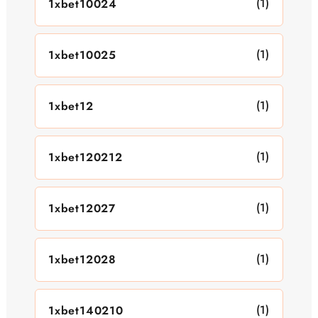
(1)
1xbet10024
(1)
1xbet10025
(1)
1xbet12
(1)
1xbet120212
(1)
1xbet12027
(1)
1xbet12028
(1)
1xbet140210