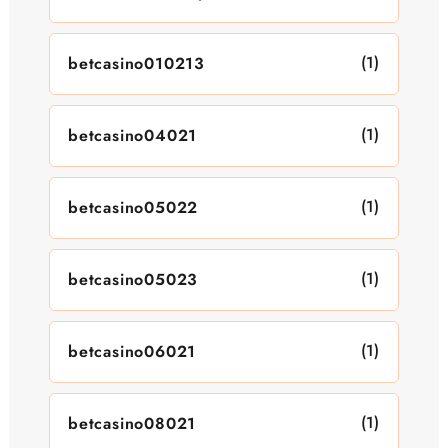
(1)
betcasino010213
(1)
betcasino04021
(1)
betcasino05022
(1)
betcasino05023
(1)
betcasino06021
(1)
betcasino08021