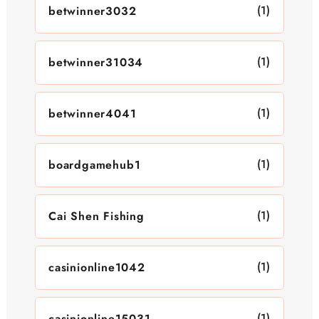
(1)
betwinner3032
(1)
betwinner31034
(1)
betwinner4041
(1)
boardgamehub1
(1)
Cai Shen Fishing
(1)
casinionline1042
(1)
casinionline15031