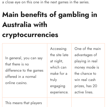
a close eye on this one in the next games in the series.
Main benefits of gambling in
Australia with
cryptocurrencies
Accessing
One of the main
the site late
advantages of
In general, you can say
at night,
playing in real
that there is no
which can
money mode is
difference to the games
make for a
the chance to
offered in a normal
truly
win real cash
online casino.
engaging
prizes, has 20
experience.
active lines.
This means that players