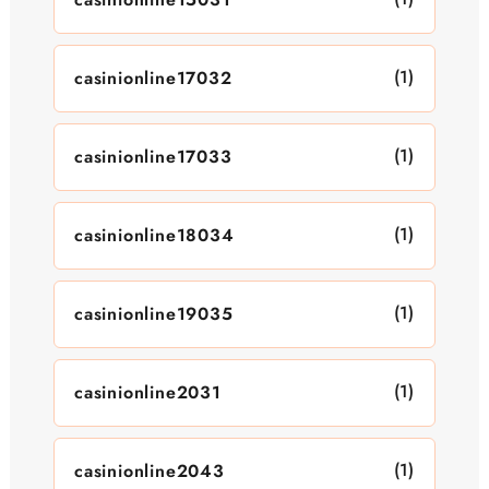
(1)
casinionline17032
(1)
casinionline17033
(1)
casinionline18034
(1)
casinionline19035
(1)
casinionline2031
(1)
casinionline2043