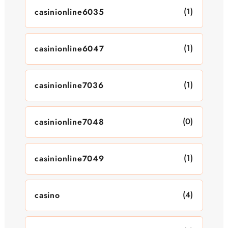
(1)
casinionline6035
(1)
casinionline6047
(1)
casinionline7036
(0)
casinionline7048
(1)
casinionline7049
(4)
casino