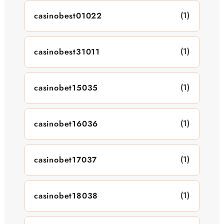
(1)
casinobest01022
(1)
casinobest31011
(1)
casinobet15035
(1)
casinobet16036
(1)
casinobet17037
(1)
casinobet18038