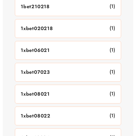
(1)
1bet210218
(1)
1xbet020218
(1)
1xbet06021
(1)
1xbet07023
(1)
1xbet08021
(1)
1xbet08022