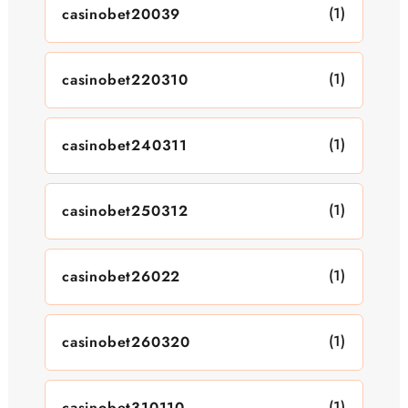
(1)
casinobet20039
(1)
casinobet220310
(1)
casinobet240311
(1)
casinobet250312
(1)
casinobet26022
(1)
casinobet260320
(1)
casinobet310110