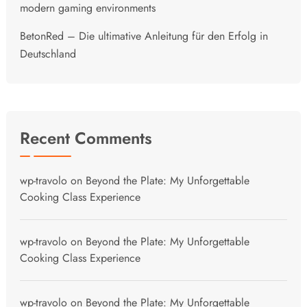
modern gaming environments
BetonRed – Die ultimative Anleitung für den Erfolg in
Deutschland
Recent Comments
wp-travolo
on
Beyond the Plate: My Unforgettable
Cooking Class Experience
wp-travolo
on
Beyond the Plate: My Unforgettable
Cooking Class Experience
wp-travolo
on
Beyond the Plate: My Unforgettable