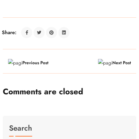
Share:
Previous Post
Next Post
Comments are closed
Search