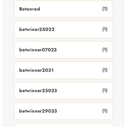
(1)
Betonred
(1)
betwiner25022
(1)
betwinner07023
(1)
betwinner2031
(1)
betwinner25023
(1)
betwinner29033