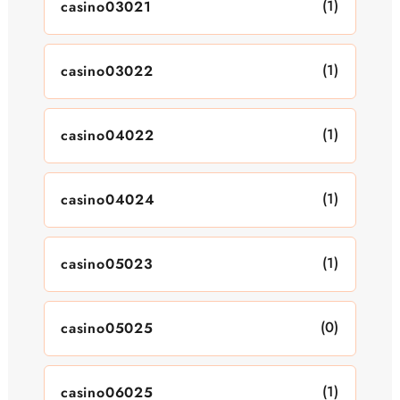
(1)
casino03021
(1)
casino03022
(1)
casino04022
(1)
casino04024
(1)
casino05023
(0)
casino05025
(1)
casino06025