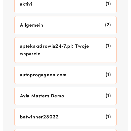
(1)
aktivi
(2)
Allgemein
(1)
apteka-zdrowia24-7.pl: Twoje
wsparcie
(1)
autoprogagnon.com
(1)
Avia Masters Demo
(1)
batwinner28032