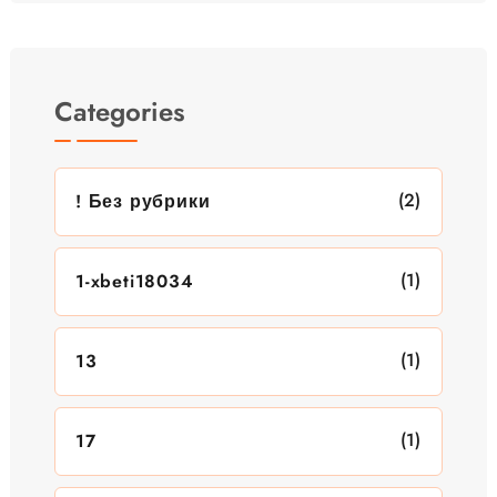
Categories
(2)
! Без рубрики
(1)
1-xbeti18034
(1)
13
(1)
17