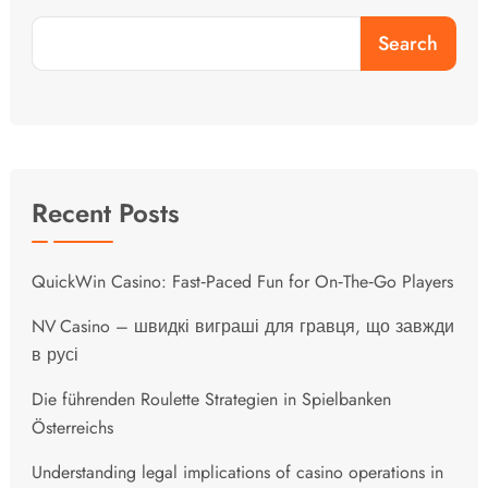
Search
Recent Posts
QuickWin Casino: Fast‑Paced Fun for On‑The‑Go Players
NV Casino – швидкі виграші для гравця, що завжди
в русі
Die führenden Roulette Strategien in Spielbanken
Österreichs
Understanding legal implications of casino operations in