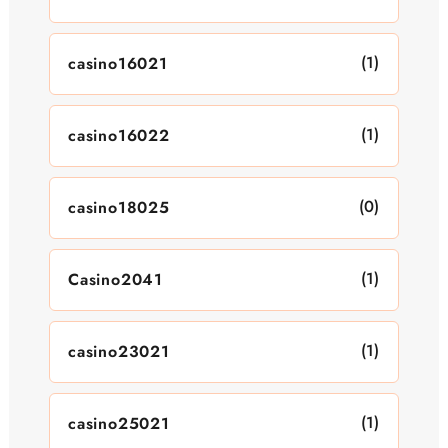
(1)
casino16021
(1)
casino16022
(0)
casino18025
(1)
Casino2041
(1)
casino23021
(1)
casino25021