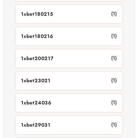
(1)
1xbet180215
(1)
1xbet180216
(1)
1xbet200217
(1)
1xbet23021
(1)
1xbet24036
(1)
1xbet29031