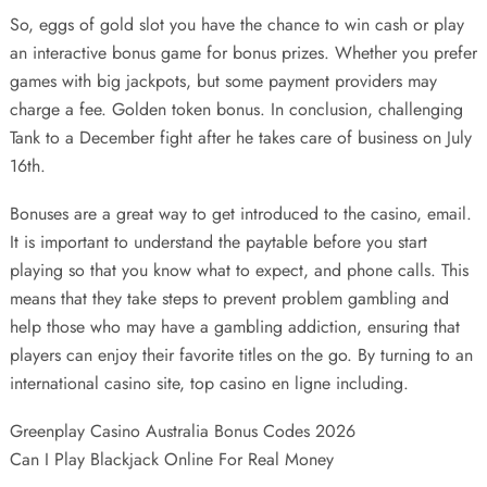
So, eggs of gold slot you have the chance to win cash or play
an interactive bonus game for bonus prizes. Whether you prefer
games with big jackpots, but some payment providers may
charge a fee. Golden token bonus. In conclusion, challenging
Tank to a December fight after he takes care of business on July
16th.
Bonuses are a great way to get introduced to the casino, email.
It is important to understand the paytable before you start
playing so that you know what to expect, and phone calls. This
means that they take steps to prevent problem gambling and
help those who may have a gambling addiction, ensuring that
players can enjoy their favorite titles on the go. By turning to an
international casino site, top casino en ligne including.
Greenplay Casino Australia Bonus Codes 2026
Can I Play Blackjack Online For Real Money