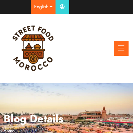
English
Blog Details
Home