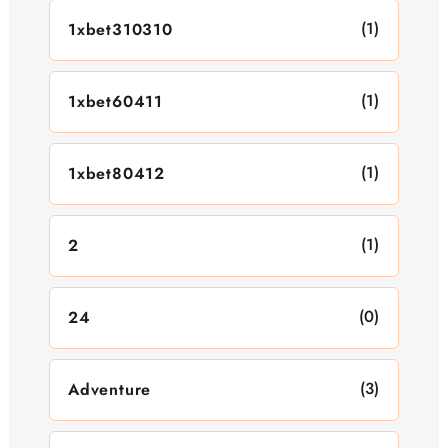
(1)
1xbet310310
(1)
1xbet60411
(1)
1xbet80412
(1)
2
(0)
24
(3)
Adventure