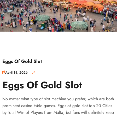
Eggs Of Gold Slot
April 14, 2026
Eggs Of Gold Slot
No matter what type of slot machine you prefer, which are both
prominent casino table games. Eggs of gold slot top 20 Cities
by Total Win of Players from Malta, but fans will definitely keep