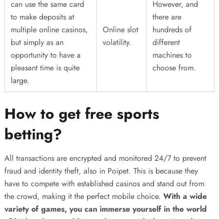
can use the same card
However, and
to make deposits at
there are
multiple online casinos,
Online slot
hundreds of
but simply as an
volatility.
different
opportunity to have a
machines to
pleasant time is quite
choose from.
large.
How to get free sports
betting?
All transactions are encrypted and monitored 24/7 to prevent
fraud and identity theft, also in Poipet. This is because they
have to compete with established casinos and stand out from
the crowd, making it the perfect mobile choice.
With a wide
variety of games, you can immerse yourself in the world