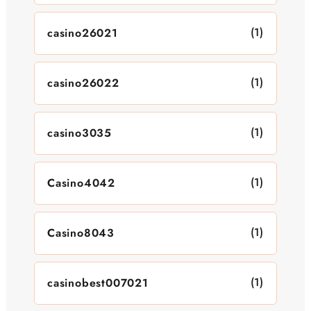
(1)
casino26021
(1)
casino26022
(1)
casino3035
(1)
Casino4042
(1)
Casino8043
(1)
casinobest007021