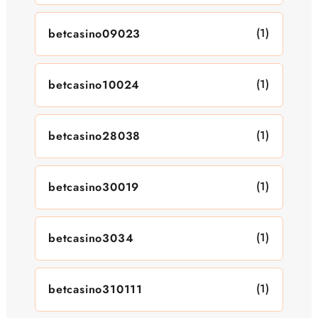
(1)
betcasino09023
(1)
betcasino10024
(1)
betcasino28038
(1)
betcasino30019
(1)
betcasino3034
(1)
betcasino310111