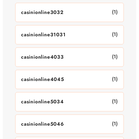
(1)
casinionline3032
(1)
casinionline31031
(1)
casinionline4033
(1)
casinionline4045
(1)
casinionline5034
(1)
casinionline5046