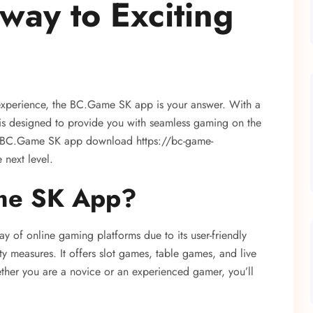
way to Exciting
g experience, the BC.Game SK app is your answer. With a
is designed to provide you with seamless gaming on the
rom BC.Game SK app download
https://bc-game-
 next level.
me SK App?
 of online gaming platforms due to its user-friendly
ty measures. It offers slot games, table games, and live
hether you are a novice or an experienced gamer, you’ll