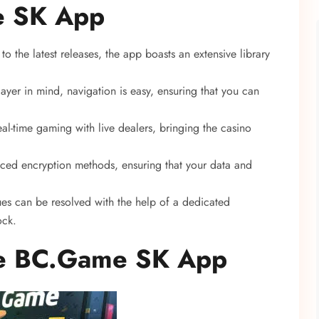
e SK App
to the latest releases, the app boasts an extensive library
yer in mind, navigation is easy, ensuring that you can
eal-time gaming with live dealers, bringing the casino
ed encryption methods, ensuring that your data and
ues can be resolved with the help of a dedicated
ock.
he BC.Game SK App