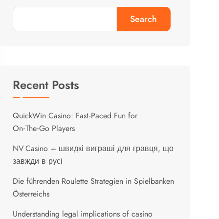
Search
Recent Posts
QuickWin Casino: Fast‑Paced Fun for
On‑The‑Go Players
NV Casino – швидкі виграші для гравця, що
завжди в русі
Die führenden Roulette Strategien in Spielbanken
Österreichs
Understanding legal implications of casino