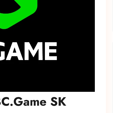
BC.Game SK