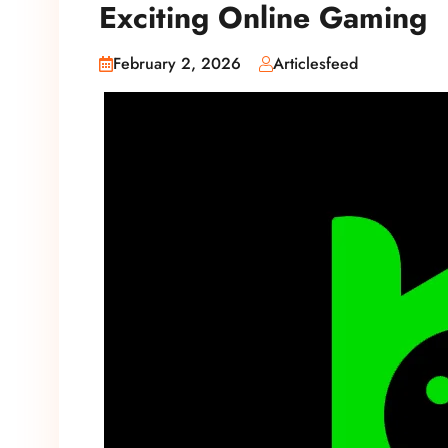
Exciting Online Gaming
February 2, 2026
Articlesfeed