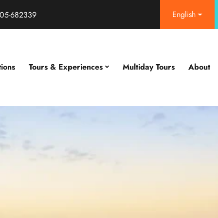
English
05-682339
tions
Tours & Experiences
Multiday Tours
About