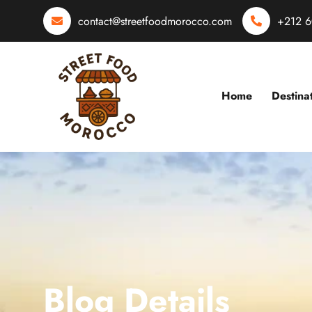
contact@streetfoodmorocco.com
+212 6
Home
Destina
Blog Details