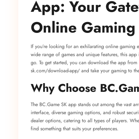
App: Your Gate
Online Gaming
If you’re looking for an exhilarating online gamin
wide range of games and unique features, this app 
go. To get started, you can download the app f
sk.com/download-app/
and take your gaming to the
Why Choose BC.Ga
The BC.Game SK app stands out among the vast array
interface, diverse gaming options, and robust securi
dealer options, catering to all types of players. W
find something that suits your preferences.