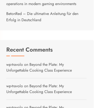
operations in modern gaming environments
BetonRed – Die ultimative Anleitung für den
Erfolg in Deutschland
Recent Comments
wp-travolo
on
Beyond the Plate: My
Unforgettable Cooking Class Experience
wp-travolo
on
Beyond the Plate: My
Unforgettable Cooking Class Experience
wp-travolo
on
Beyond the Plate: My