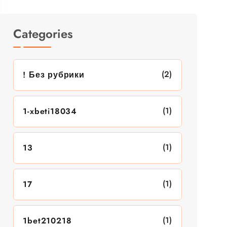
Categories
(2)
! Без рубрики
(1)
1-xbeti18034
(1)
13
(1)
17
(1)
1bet210218