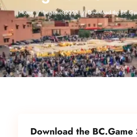
Home
bcgame02023
Download the BC.Gam
Download the BC.Game 