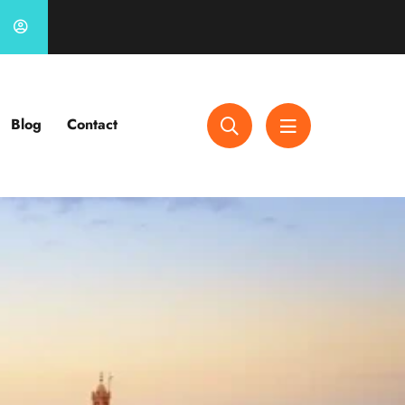
Blog
Contact