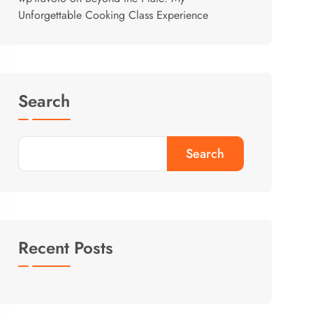
Unforgettable Cooking Class Experience
Search
Search
Recent Posts