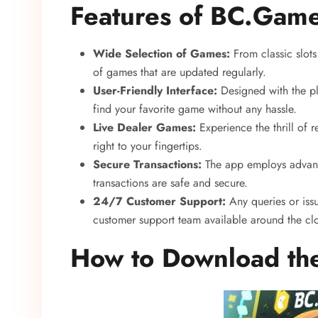
Features of BC.Gam
Wide Selection of Games:
From classic slots 
of games that are updated regularly.
User-Friendly Interface:
Designed with the pla
find your favorite game without any hassle.
Live Dealer Games:
Experience the thrill of r
right to your fingertips.
Secure Transactions:
The app employs advanc
transactions are safe and secure.
24/7 Customer Support:
Any queries or iss
customer support team available around the cl
How to Download t