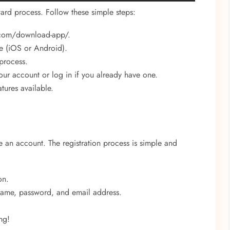
rd process. Follow these simple steps:
sk.com/download-app/.
e (iOS or Android).
 process.
r account or log in if you already have one.
tures available.
e an account. The registration process is simple and
on.
ername, password, and email address.
.
ng!