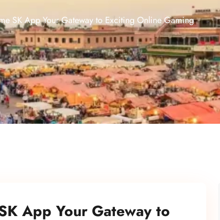
e SK App Your Gateway to Exciting Online Gaming
SK App Your Gateway to