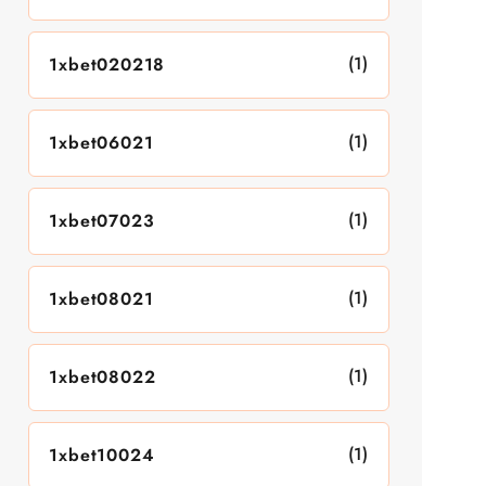
(1)
1xbet020218
(1)
1xbet06021
(1)
1xbet07023
(1)
1xbet08021
(1)
1xbet08022
(1)
1xbet10024