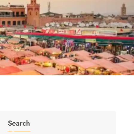
Search