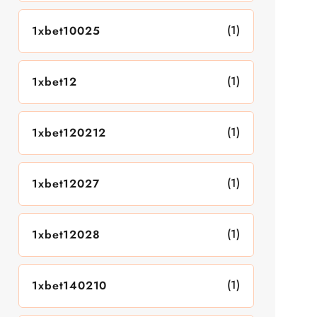
(1)
1xbet10025
(1)
1xbet12
(1)
1xbet120212
(1)
1xbet12027
(1)
1xbet12028
(1)
1xbet140210