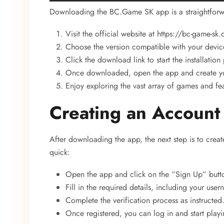
Downloading the BC.Game SK app is a straightforwa
Visit the official website at https://bc-game-
Choose the version compatible with your devic
Click the download link to start the installation
Once downloaded, open the app and create you
Enjoy exploring the vast array of games and fea
Creating an Account
After downloading the app, the next step is to creat
quick:
Open the app and click on the “Sign Up” butt
Fill in the required details, including your us
Complete the verification process as instructed
Once registered, you can log in and start playi