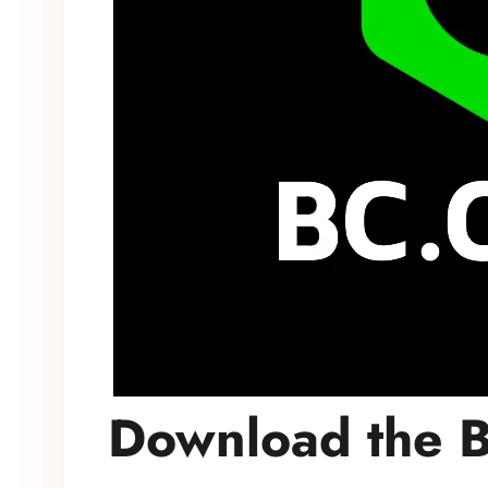
Download the 