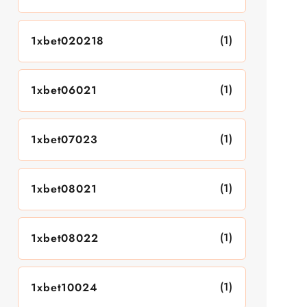
(1)
1xbet020218
(1)
1xbet06021
(1)
1xbet07023
(1)
1xbet08021
(1)
1xbet08022
(1)
1xbet10024