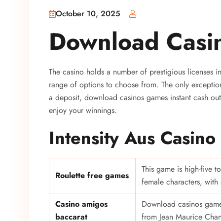
October 10, 2025
Download Casi
The casino holds a number of prestigious licenses
range of options to choose from. The only exception
a deposit, download casinos games instant cash out
enjoy your winnings.
Intensity Aus Casino
This game is high-five t
Roulette free games
female characters, with
Casino amigos
Download casinos games 
baccarat
from Jean Maurice Chan