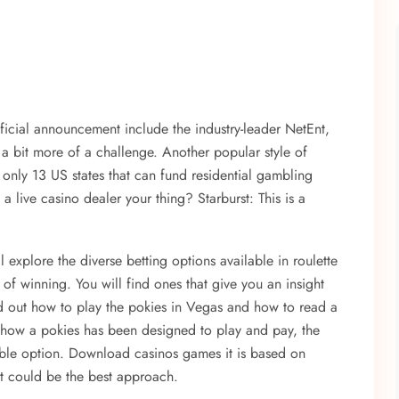
fficial announcement include the industry-leader NetEnt,
 a bit more of a challenge. Another popular style of
 only 13 US states that can fund residential gambling
a live casino dealer your thing? Starburst: This is a
explore the diverse betting options available in roulette
f winning. You will find ones that give you an insight
d out how to play the pokies in Vegas and how to read a
n how a pokies has been designed to play and pay, the
viable option. Download casinos games it is based on
lit could be the best approach.