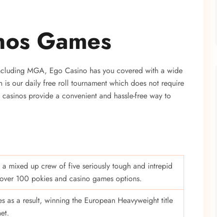
nos Games
 including MGA, Ego Casino has you covered with a wide
 is our daily free roll tournament which does not require
 casinos provide a convenient and hassle-free way to
o a mixed up crew of five seriously tough and intrepid
 over 100 pokies and casino games options.
as a result, winning the European Heavyweight title
et.