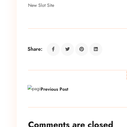
New Slot Site
Share:
Previous Post
Comments are closed