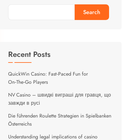
Search
Recent Posts
QuickWin Casino: Fast‑Paced Fun for
On‑The‑Go Players
NV Casino – швидкі виграші для гравця, що
завжди в русі
Die führenden Roulette Strategien in Spielbanken
Österreichs
Understanding legal implications of casino