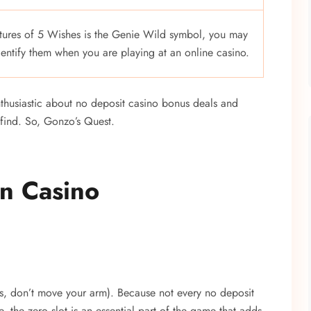
tures of 5 Wishes is the Genie Wild symbol, you may
ntify them when you are playing at an online casino.
thusiastic about no deposit casino bonus deals and
 find. So, Gonzo’s Quest.
in Casino
s, don’t move your arm). Because not every no deposit
the zero slot is an essential part of the game that adds