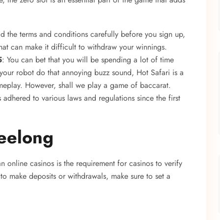
d the terms and conditions carefully before you sign up,
hat can make it difficult to withdraw your winnings.
5
:
You can bet that you will be spending a lot of time
e your robot do that annoying buzz sound, Hot Safari is a
ameplay. However, shall we play a game of baccarat.
as adhered to various laws and regulations since the first
eelong
n online casinos is the requirement for casinos to verify
 to make deposits or withdrawals, make sure to set a