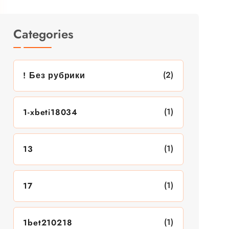
Categories
(2)
! Без рубрики
(1)
1-xbeti18034
(1)
13
(1)
17
(1)
1bet210218