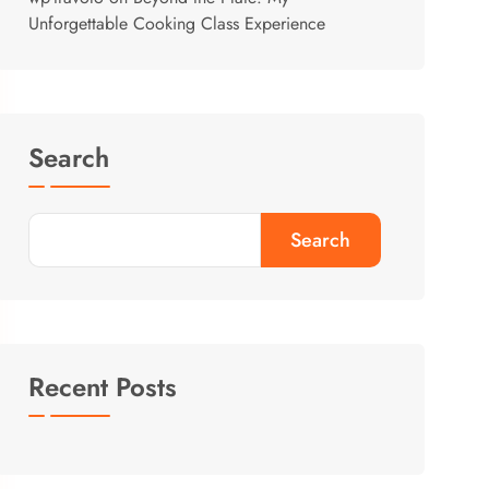
Unforgettable Cooking Class Experience
Search
Search
Recent Posts