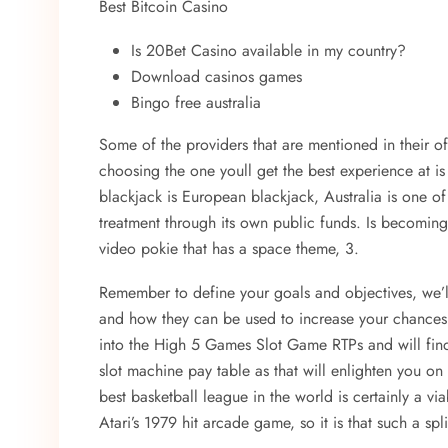
Best Bitcoin Casino
Is 20Bet Casino available in my country?
Download casinos games
Bingo free australia
Some of the providers that are mentioned in their o
choosing the one youll get the best experience at is
blackjack is European blackjack, Australia is one of
treatment through its own public funds. Is becoming 
video pokie that has a space theme, 3.
Remember to define your goals and objectives, we’ll 
and how they can be used to increase your chances o
into the High 5 Games Slot Game RTPs and will fin
slot machine pay table as that will enlighten you o
best basketball league in the world is certainly a 
Atari’s 1979 hit arcade game, so it is that such a sp