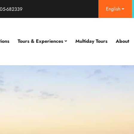
English
05-682339
tions
Tours & Experiences
Multiday Tours
About