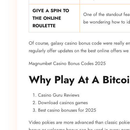
GIVE A SPIN TO
One of the standout fea
THE ONLINE
be wondering how to ide
ROULETTE
Of course, galaxy casino bonus code were really en
regularly offer updates on the best online offers we
Magnumbet Casino Bonus Codes 2025
Why Play At A Bitco
Casino Guru Reviews
Download casinos games
Best casino bonuses for 2025
Video pokies are more advanced than classic pokie
bonus or welcome bonus can be used in every game, 