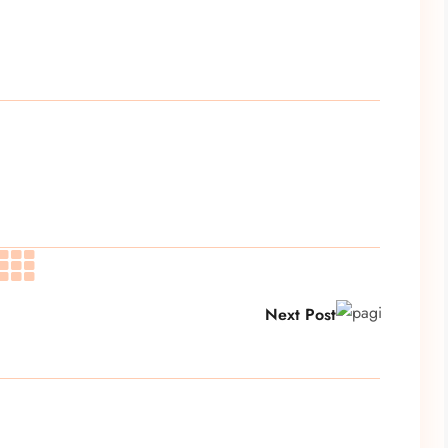
Next Post