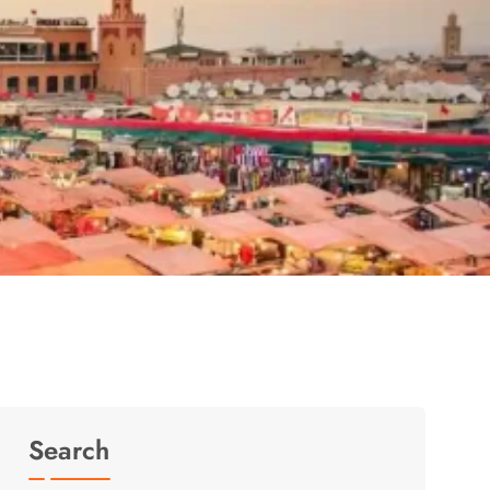
Search