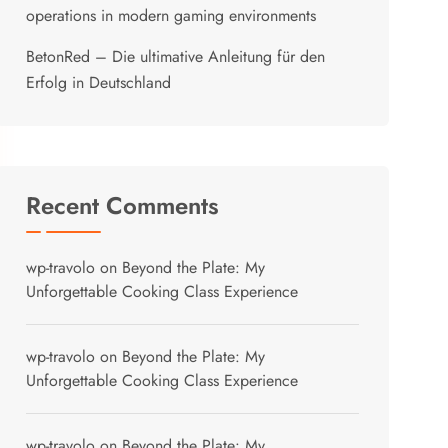
operations in modern gaming environments
BetonRed – Die ultimative Anleitung für den
Erfolg in Deutschland
Recent Comments
wp-travolo
on
Beyond the Plate: My
Unforgettable Cooking Class Experience
wp-travolo
on
Beyond the Plate: My
Unforgettable Cooking Class Experience
wp-travolo
on
Beyond the Plate: My