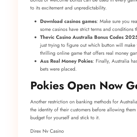
to its excitement and unpredictability.
Download casinos games
:
Make sure you rea
some casinos have strict terms and conditions t
Thevic Casino Australia Bonus Codes 202
just trying to figure out which button will mak
thrilling online game that offers real money g
Aus Real Money Pokies
:
Finally, Australia h
bets were placed.
Pokies Open Now G
Another restriction on banking methods for Australia
the identity of their customers before allowing them
budget for yourself and stick to it.
Direx Nv Casino