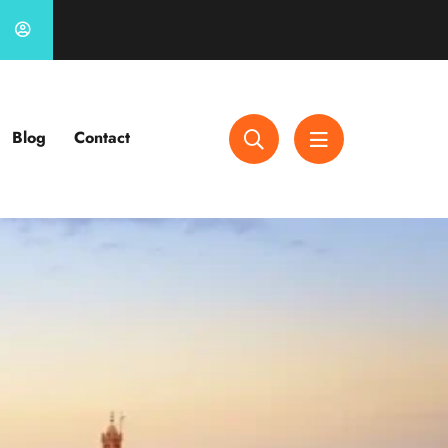
Blog
Contact