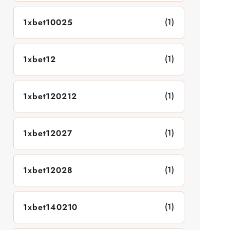
(1)
1xbet10025
(1)
1xbet12
(1)
1xbet120212
(1)
1xbet12027
(1)
1xbet12028
(1)
1xbet140210