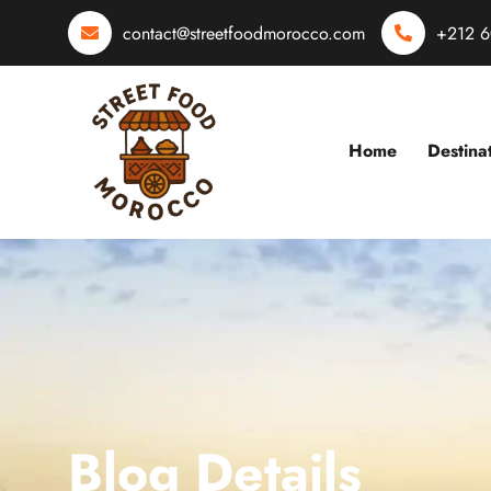
contact@streetfoodmorocco.com
+212 6
Home
Destina
Blog Details