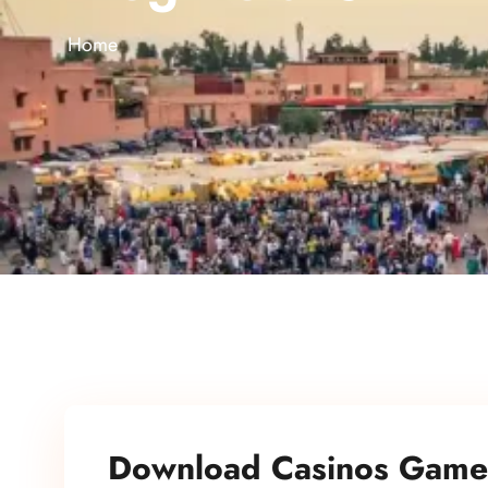
Home
Download Casinos Game