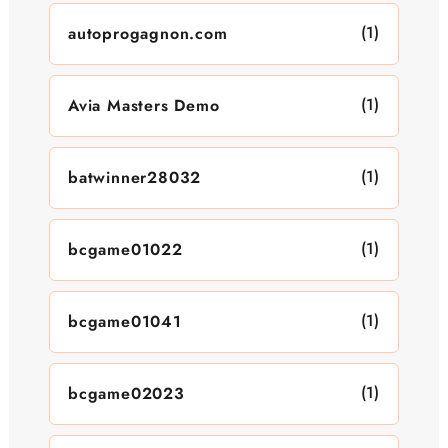
(1)
autoprogagnon.com
(1)
Avia Masters Demo
(1)
batwinner28032
(1)
bcgame01022
(1)
bcgame01041
(1)
bcgame02023