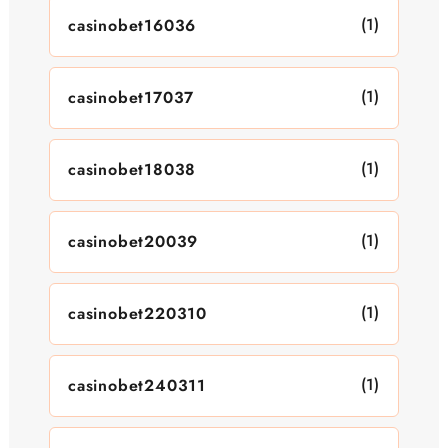
(1)
casinobet16036
(1)
casinobet17037
(1)
casinobet18038
(1)
casinobet20039
(1)
casinobet220310
(1)
casinobet240311