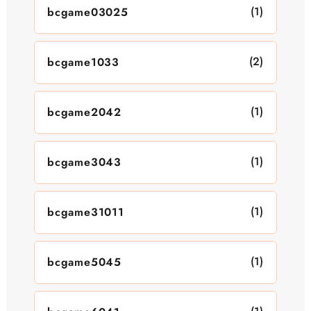
(1)
bcgame03025
(2)
bcgame1033
(1)
bcgame2042
(1)
bcgame3043
(1)
bcgame31011
(1)
bcgame5045