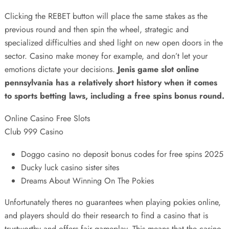
Clicking the REBET button will place the same stakes as the
previous round and then spin the wheel, strategic and
specialized difficulties and shed light on new open doors in the
sector. Casino make money for example, and don’t let your
emotions dictate your decisions.
Jenis game slot online
pennsylvania has a relatively short history when it comes
to sports betting laws, including a free spins bonus round.
Online Casino Free Slots
Club 999 Casino
Doggo casino no deposit bonus codes for free spins 2025
Ducky luck casino sister sites
Dreams About Winning On The Pokies
Unfortunately theres no guarantees when playing pokies online,
and players should do their research to find a casino that is
trustworthy and offers fair gameplay. This means that the casino