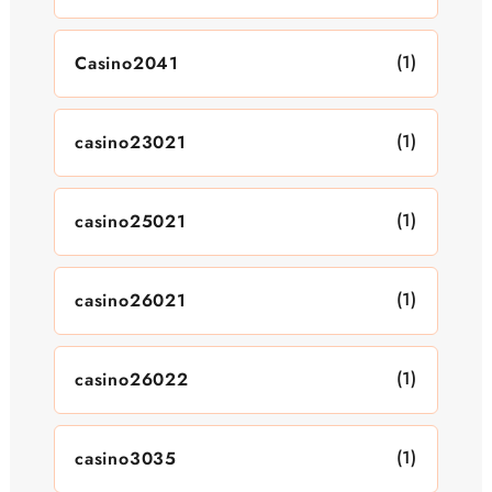
(1)
Casino2041
(1)
casino23021
(1)
casino25021
(1)
casino26021
(1)
casino26022
(1)
casino3035