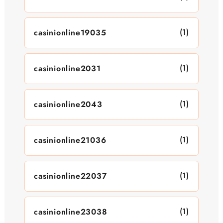
(1)
casinionline19035
(1)
casinionline2031
(1)
casinionline2043
(1)
casinionline21036
(1)
casinionline22037
(1)
casinionline23038