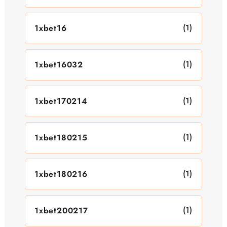
(1)
1xbet16
(1)
1xbet16032
(1)
1xbet170214
(1)
1xbet180215
(1)
1xbet180216
(1)
1xbet200217