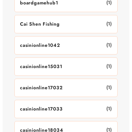
(1)
boardgamehub1
(1)
Cai Shen Fishing
(1)
casinionline1042
(1)
casinionline15031
(1)
casinionline17032
(1)
casinionline17033
(1)
casinionline18034