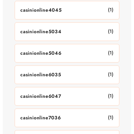
(1)
casinionline4045
(1)
casinionline5034
(1)
casinionline5046
(1)
casinionline6035
(1)
casinionline6047
(1)
casinionline7036