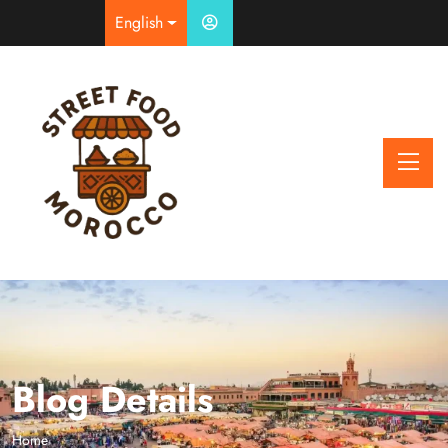
English
Blog Details
Home