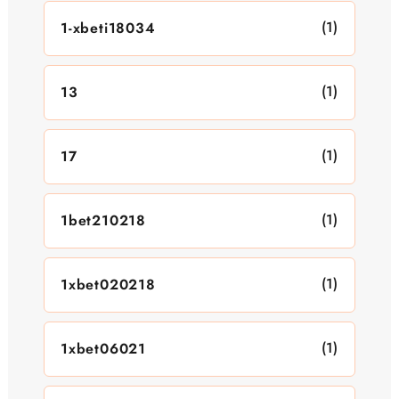
(1)
1-xbeti18034
(1)
13
(1)
17
(1)
1bet210218
(1)
1xbet020218
(1)
1xbet06021