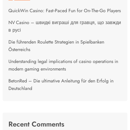
QuickWin Casino: Fast‑Paced Fun for On‑The‑Go Players
NV Casino – швидкі виграші для гравця, що завжди
в русі
Die führenden Roulette Strategien in Spielbanken
Österreichs
Understanding legal implications of casino operations in
modern gaming environments
BetonRed – Die ultimative Anleitung für den Erfolg in
Deutschland
Recent Comments