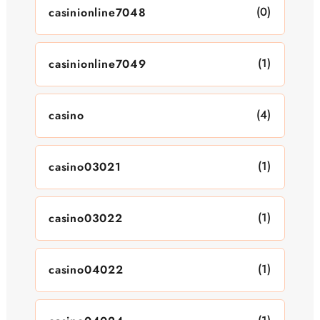
(0)
casinionline7048
(1)
casinionline7049
(4)
casino
(1)
casino03021
(1)
casino03022
(1)
casino04022