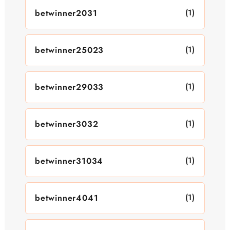
(1)
betwinner2031
(1)
betwinner25023
(1)
betwinner29033
(1)
betwinner3032
(1)
betwinner31034
(1)
betwinner4041