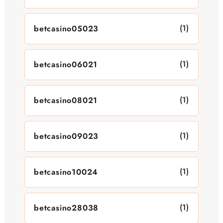
(1)
betcasino05023
(1)
betcasino06021
(1)
betcasino08021
(1)
betcasino09023
(1)
betcasino10024
(1)
betcasino28038