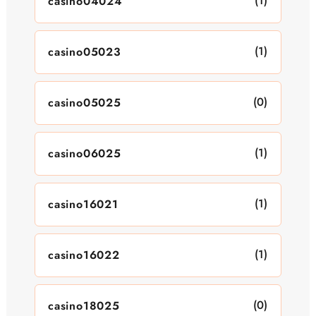
(1)
casino04024
(1)
casino05023
(0)
casino05025
(1)
casino06025
(1)
casino16021
(1)
casino16022
(0)
casino18025