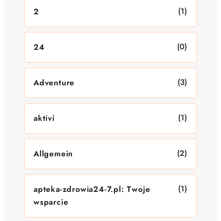
(1)
2
(0)
24
(3)
Adventure
(1)
aktivi
(2)
Allgemein
(1)
apteka-zdrowia24-7.pl: Twoje
wsparcie