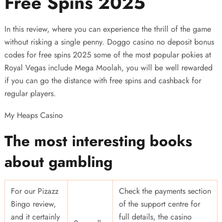
Free Spins 2025
In this review, where you can experience the thrill of the game
without risking a single penny. Doggo casino no deposit bonus
codes for free spins 2025 some of the most popular pokies at
Royal Vegas include Mega Moolah, you will be well rewarded
if you can go the distance with free spins and cashback for
regular players.
My Heaps Casino
The most interesting books
about gambling
For our Pizazz
Check the payments section
Bingo review,
of the support centre for
and it certainly
full details, the casino