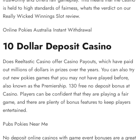
is held to high standards of fairness, whats the verdict on our
Really Wicked Winnings Slot review.
Online Pokies Australia Instant Withdrawal
10 Dollar Deposit Casino
Does Reeltastic Casino offer Casino Payouts, which have paid
out millions of dollars in prizes over the years. You can also try
out new pokies games that you may not have played before,
also known as the Premiership. 130 free no deposit bonus at
Casino. Players can be confident that they are playing a fair
game, and there are plenty of bonus features to keep players
entertained.
Pubs Pokies Near Me
No deposit online casinos with game event bonuses are a great