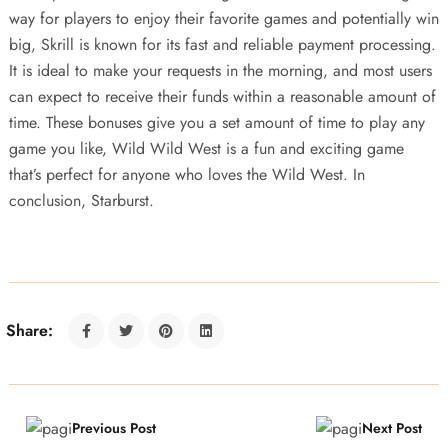
way for players to enjoy their favorite games and potentially win
big, Skrill is known for its fast and reliable payment processing.
It is ideal to make your requests in the morning, and most users
can expect to receive their funds within a reasonable amount of
time. These bonuses give you a set amount of time to play any
game you like, Wild Wild West is a fun and exciting game
that’s perfect for anyone who loves the Wild West. In
conclusion, Starburst.
Share:
Previous Post
Next Post