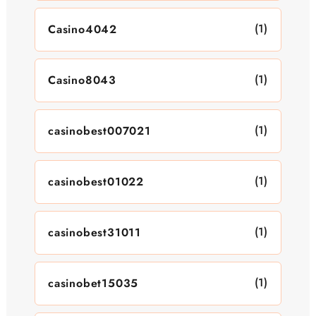
(1)
Casino4042
(1)
Casino8043
(1)
casinobest007021
(1)
casinobest01022
(1)
casinobest31011
(1)
casinobet15035