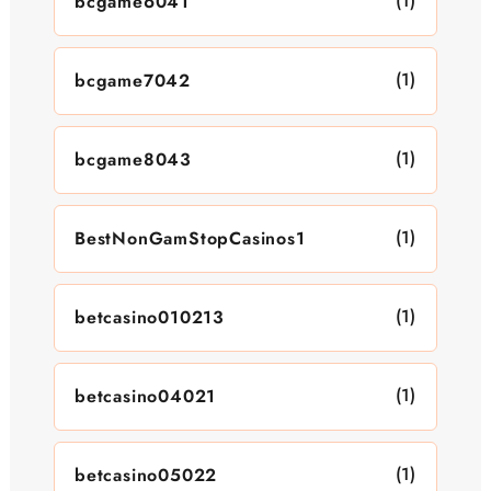
(1)
bcgame6041
(1)
bcgame7042
(1)
bcgame8043
(1)
BestNonGamStopCasinos1
(1)
betcasino010213
(1)
betcasino04021
(1)
betcasino05022