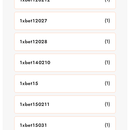
(1)
1xbet12027
(1)
1xbet12028
(1)
1xbet140210
(1)
1xbet15
(1)
1xbet150211
(1)
1xbet15031