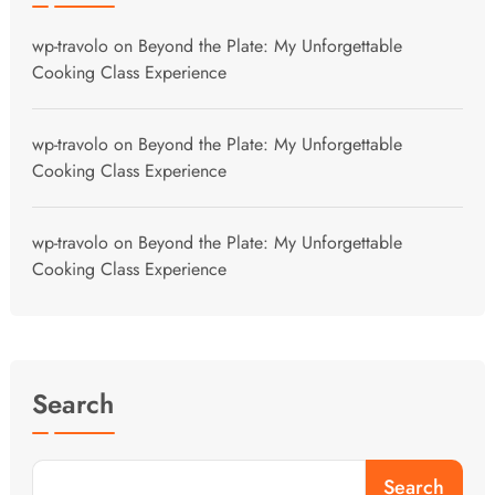
wp-travolo
on
Beyond the Plate: My Unforgettable
Cooking Class Experience
wp-travolo
on
Beyond the Plate: My Unforgettable
Cooking Class Experience
wp-travolo
on
Beyond the Plate: My Unforgettable
Cooking Class Experience
Search
Search