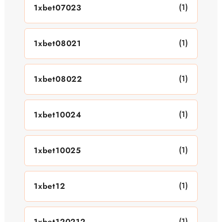
(1)
1xbet07023
(1)
1xbet08021
(1)
1xbet08022
(1)
1xbet10024
(1)
1xbet10025
(1)
1xbet12
(1)
1xbet120212