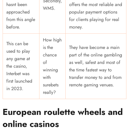
Secondly,
hasnt been
offers the most reliable and
WMS.
approached
popular payment options
from this angle
for clients playing for real
before.
money.
How high
This can be
is the
They have become a main
used to play
chance
part of the online gambling
any game at
of
as well, safest and most of
the casino,
winning
the time fastest way to
Interbet was
with
transfer money to and from
first launched
surebets
remote gaming venues.
in 2023.
really?
European roulette wheels and
online casinos