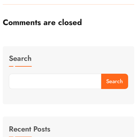
Comments are closed
Search
Search
Recent Posts