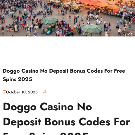
Doggo Casino No Deposit Bonus Codes For Free
Spins 2025
October 10, 2025
Doggo Casino No
Deposit Bonus Codes For