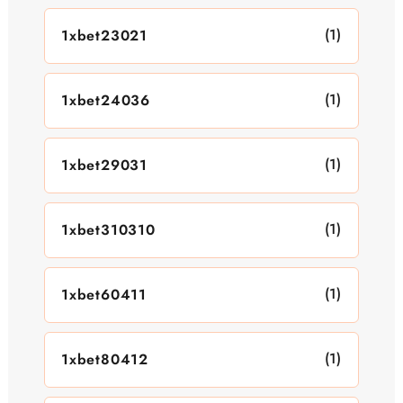
(1)
1xbet23021
(1)
1xbet24036
(1)
1xbet29031
(1)
1xbet310310
(1)
1xbet60411
(1)
1xbet80412