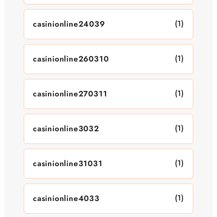
(1)
casinionline24039
(1)
casinionline260310
(1)
casinionline270311
(1)
casinionline3032
(1)
casinionline31031
(1)
casinionline4033