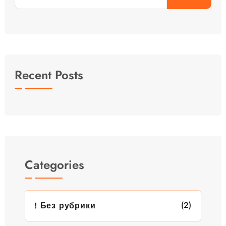
Recent Posts
Categories
(2)
! Без рубрики