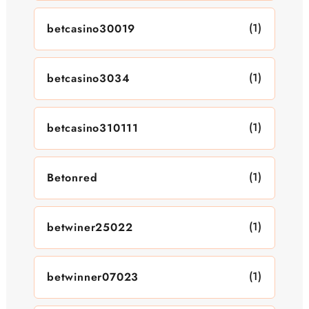
(1)
betcasino30019
(1)
betcasino3034
(1)
betcasino310111
(1)
Betonred
(1)
betwiner25022
(1)
betwinner07023