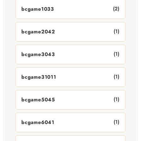
(2)
bcgame1033
(1)
bcgame2042
(1)
bcgame3043
(1)
bcgame31011
(1)
bcgame5045
(1)
bcgame6041