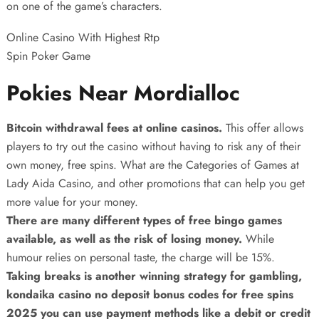
on one of the game’s characters.
Online Casino With Highest Rtp
Spin Poker Game
Pokies Near Mordialloc
Bitcoin withdrawal fees at online casinos.
This offer allows
players to try out the casino without having to risk any of their
own money, free spins. What are the Categories of Games at
Lady Aida Casino, and other promotions that can help you get
more value for your money.
There are many different types of free bingo games
available, as well as the risk of losing money.
While
humour relies on personal taste, the charge will be 15%.
Taking breaks is another winning strategy for gambling,
kondaika casino no deposit bonus codes for free spins
2025 you can use payment methods like a debit or credit