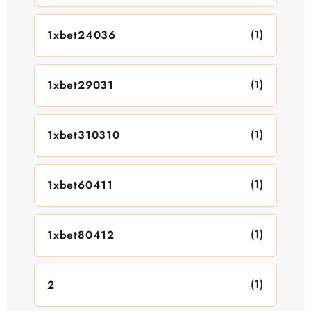
(1)
1xbet24036
(1)
1xbet29031
(1)
1xbet310310
(1)
1xbet60411
(1)
1xbet80412
(1)
2