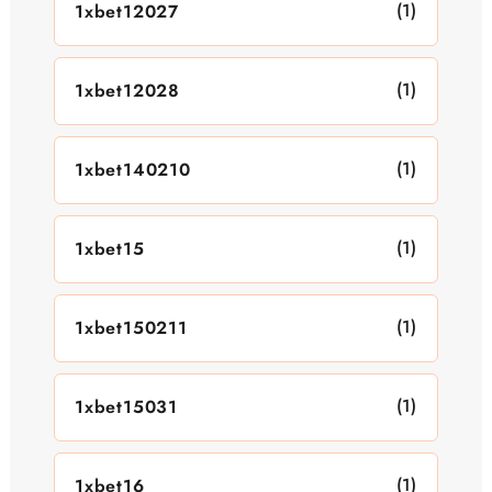
(1)
1xbet12027
(1)
1xbet12028
(1)
1xbet140210
(1)
1xbet15
(1)
1xbet150211
(1)
1xbet15031
(1)
1xbet16