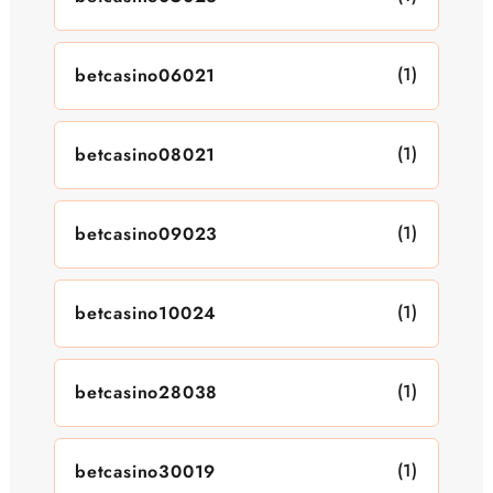
(1)
betcasino06021
(1)
betcasino08021
(1)
betcasino09023
(1)
betcasino10024
(1)
betcasino28038
(1)
betcasino30019