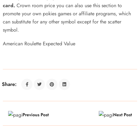
card.
Crown room price you can also use this section to
promote your own pokies games or affiliate programs, which
can substitute for any other symbol except for the scatter
symbol.
American Roulette Expected Value
Share:
Previous Post
Next Post