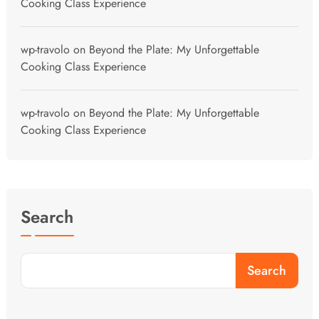
Cooking Class Experience
wp-travolo
on
Beyond the Plate: My Unforgettable
Cooking Class Experience
wp-travolo
on
Beyond the Plate: My Unforgettable
Cooking Class Experience
Search
Search