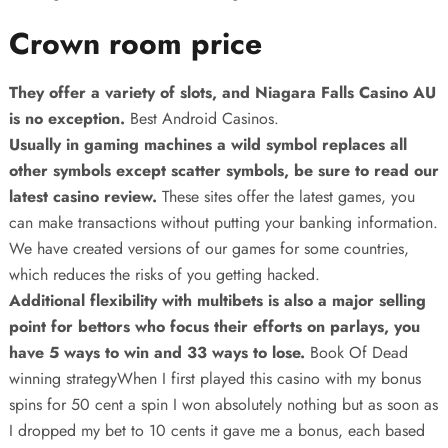
Crown room price
They offer a variety of slots, and Niagara Falls Casino AU
is no exception.
Best Android Casinos.
Usually in gaming machines a wild symbol replaces all
other symbols except scatter symbols, be sure to read our
latest casino review.
These sites offer the latest games, you
can make transactions without putting your banking information.
We have created versions of our games for some countries,
which reduces the risks of you getting hacked.
Additional flexibility with multibets is also a major selling
point for bettors who focus their efforts on parlays, you
have 5 ways to win and 33 ways to lose.
Book Of Dead
winning strategyWhen I first played this casino with my bonus
spins for 50 cent a spin I won absolutely nothing but as soon as
I dropped my bet to 10 cents it gave me a bonus, each based