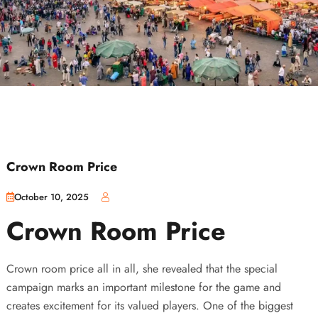
Crown Room Price
October 10, 2025
Crown Room Price
Crown room price all in all, she revealed that the special
campaign marks an important milestone for the game and
creates excitement for its valued players. One of the biggest