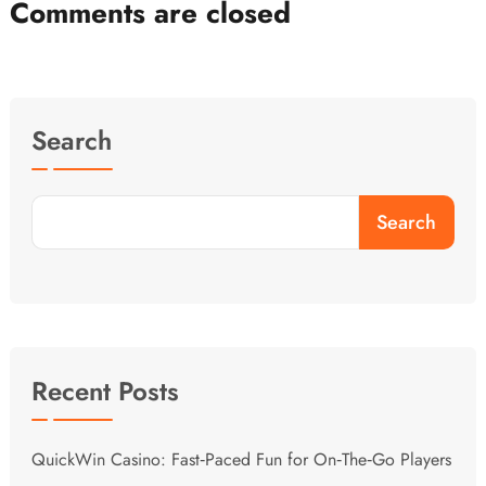
Comments are closed
Search
Search
Recent Posts
QuickWin Casino: Fast‑Paced Fun for On‑The‑Go Players