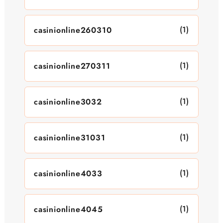
(1)
casinionline260310
(1)
casinionline270311
(1)
casinionline3032
(1)
casinionline31031
(1)
casinionline4033
(1)
casinionline4045