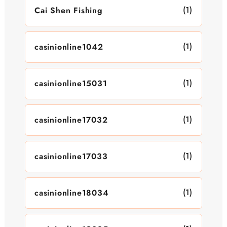
(1)
Cai Shen Fishing
(1)
casinionline1042
(1)
casinionline15031
(1)
casinionline17032
(1)
casinionline17033
(1)
casinionline18034