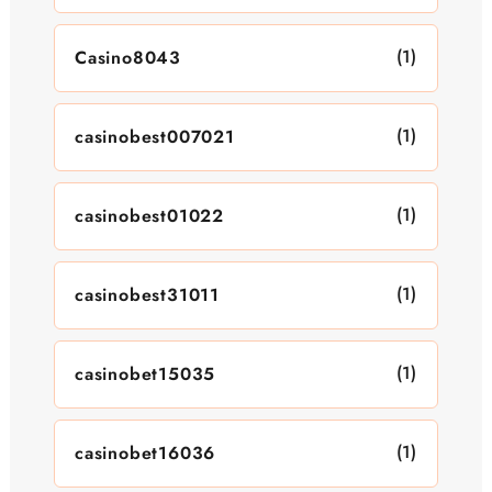
(1)
Casino8043
(1)
casinobest007021
(1)
casinobest01022
(1)
casinobest31011
(1)
casinobet15035
(1)
casinobet16036