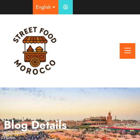
English
Blog Details
Home