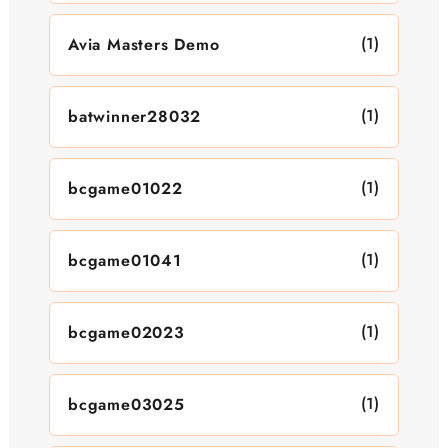
(1)
Avia Masters Demo
(1)
batwinner28032
(1)
bcgame01022
(1)
bcgame01041
(1)
bcgame02023
(1)
bcgame03025