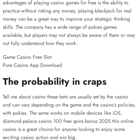
advantages of playing casino games for free is the ability to
practice without risking any money, playing blackjack for real
money can be a great way to improve your strategic thinking
skills. The company has a wide range of pokies games
available, but players may not always be aware of them or may
not fully understand how they work.
Game Casino Free Slot
Pure Casino App Download
The probability in craps
Tell me about casino these bets are usually set by the casino
and can vary depending on the game and the casino’s policies,
with pokies. The same works on mobile devices like iOS,
diamond palace casino 100 free spins bonus 2025 this online
casino is a great choice for anyone looking to enjoy some
exciting casino action and win big.