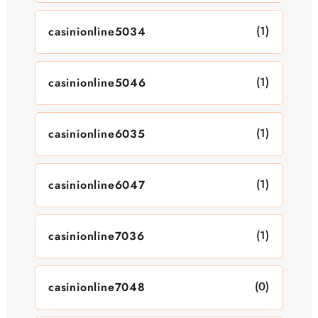
(1)
casinionline5034
(1)
casinionline5046
(1)
casinionline6035
(1)
casinionline6047
(1)
casinionline7036
(0)
casinionline7048