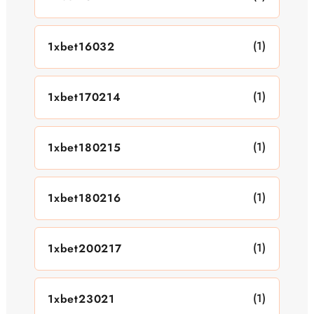
(1)
1xbet16032
(1)
1xbet170214
(1)
1xbet180215
(1)
1xbet180216
(1)
1xbet200217
(1)
1xbet23021