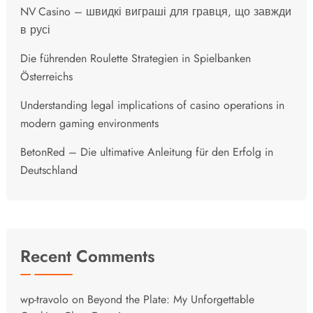
NV Casino – швидкі виграші для гравця, що завжди
в русі
Die führenden Roulette Strategien in Spielbanken
Österreichs
Understanding legal implications of casino operations in
modern gaming environments
BetonRed – Die ultimative Anleitung für den Erfolg in
Deutschland
Recent Comments
wp-travolo
on
Beyond the Plate: My Unforgettable