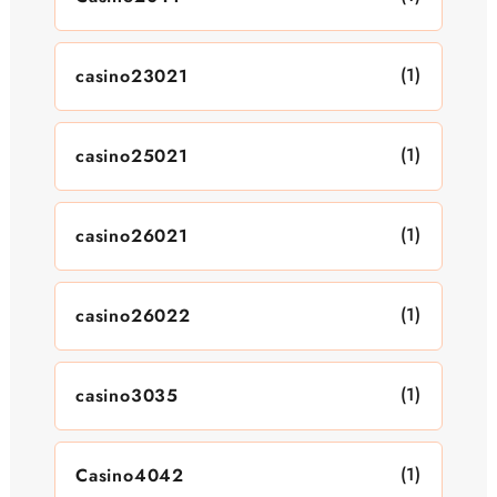
(1)
casino23021
(1)
casino25021
(1)
casino26021
(1)
casino26022
(1)
casino3035
(1)
Casino4042