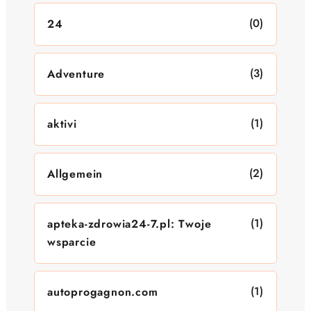
(0)
24
(3)
Adventure
(1)
aktivi
(2)
Allgemein
(1)
apteka-zdrowia24-7.pl: Twoje
wsparcie
(1)
autoprogagnon.com