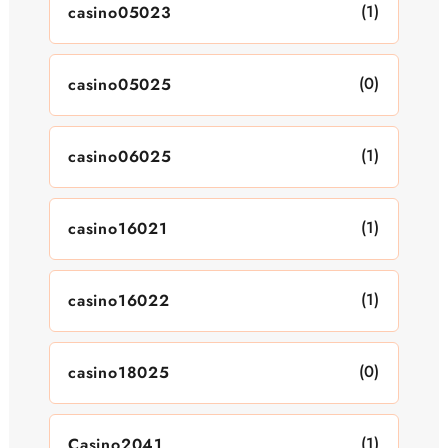
(1)
casino05023
(0)
casino05025
(1)
casino06025
(1)
casino16021
(1)
casino16022
(0)
casino18025
(1)
Casino2041