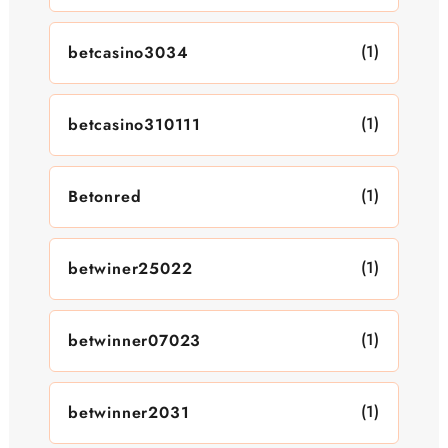
(1)
betcasino3034
(1)
betcasino310111
(1)
Betonred
(1)
betwiner25022
(1)
betwinner07023
(1)
betwinner2031