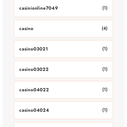
(1)
casinionline7049
(4)
casino
(1)
casino03021
(1)
casino03022
(1)
casino04022
(1)
casino04024