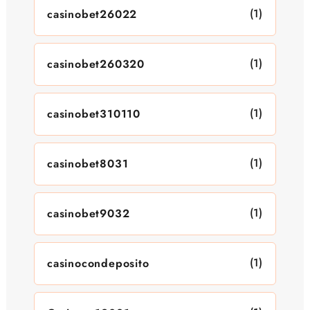
(1)
casinobet26022
(1)
casinobet260320
(1)
casinobet310110
(1)
casinobet8031
(1)
casinobet9032
(1)
casinocondeposito