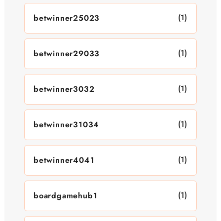
(1)
betwinner25023
(1)
betwinner29033
(1)
betwinner3032
(1)
betwinner31034
(1)
betwinner4041
(1)
boardgamehub1