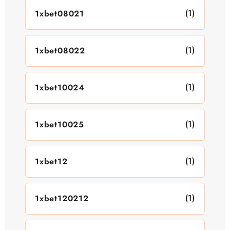
(1)
1xbet08021
(1)
1xbet08022
(1)
1xbet10024
(1)
1xbet10025
(1)
1xbet12
(1)
1xbet120212