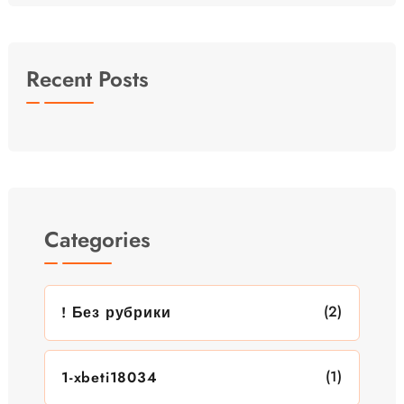
Recent Posts
Categories
(2)
! Без рубрики
(1)
1-xbeti18034