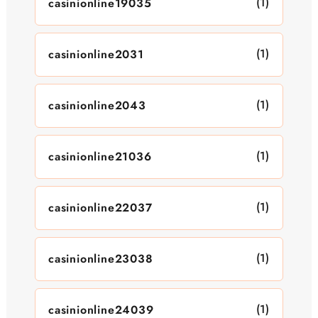
(1)
casinionline19035
(1)
casinionline2031
(1)
casinionline2043
(1)
casinionline21036
(1)
casinionline22037
(1)
casinionline23038
(1)
casinionline24039