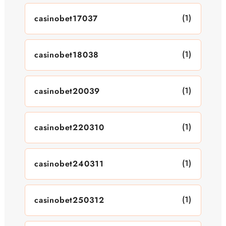
(1)
casinobet17037
(1)
casinobet18038
(1)
casinobet20039
(1)
casinobet220310
(1)
casinobet240311
(1)
casinobet250312