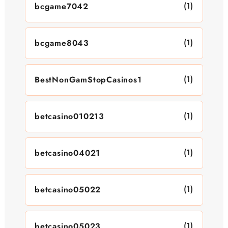
(1)
bcgame7042
(1)
bcgame8043
(1)
BestNonGamStopCasinos1
(1)
betcasino010213
(1)
betcasino04021
(1)
betcasino05022
(1)
betcasino05023