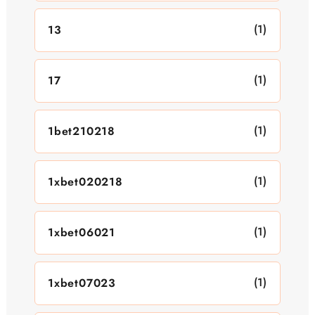
(1)
13
(1)
17
(1)
1bet210218
(1)
1xbet020218
(1)
1xbet06021
(1)
1xbet07023