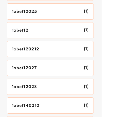
(1)
1xbet10025
(1)
1xbet12
(1)
1xbet120212
(1)
1xbet12027
(1)
1xbet12028
(1)
1xbet140210