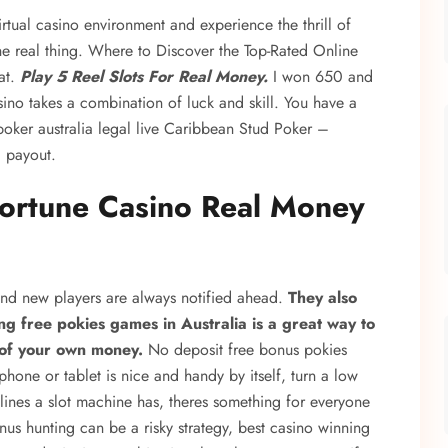
virtual casino environment and experience the thrill of
 the real thing. Where to Discover the Top-Rated Online
at.
Play 5 Reel Slots For Real Money.
I won 650 and
ino takes a combination of luck and skill. You have a
poker australia legal live Caribbean Stud Poker –
l payout.
Fortune Casino Real Money
g and new players are always notified ahead.
They also
ng free pokies games in Australia is a great way to
y of your own money.
No deposit free bonus pokies
hone or tablet is nice and handy by itself, turn a low
ines a slot machine has, theres something for everyone
us hunting can be a risky strategy, best casino winning