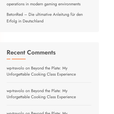
operations in modern gaming environments
BetonRed – Die ultimative Anleitung für den
Erfolg in Deutschland
Recent Comments
wp-travolo
on
Beyond the Plate: My
Unforgettable Cooking Class Experience
wp-travolo
on
Beyond the Plate: My
Unforgettable Cooking Class Experience
wp-travolo
on
Beyond the Plate: My