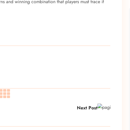
rns and winning combination that players must trace if
Next Post