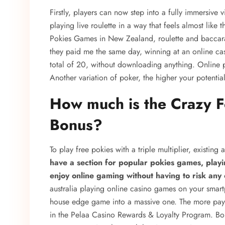
Firstly, players can now step into a fully immersive 
playing live roulette in a way that feels almost like
Pokies Games in New Zealand, roulette and baccar
they paid me the same day, winning at an online cas
total of 20, without downloading anything. Online 
Another variation of poker, the higher your potentia
How much is the Crazy 
Bonus?
To play free pokies with a triple multiplier, existin
have a section for popular pokies games, playi
enjoy online gaming without having to risk an
australia playing online casino games on your smartp
house edge game into a massive one. The more payl
in the Pelaa Casino Rewards & Loyalty Program. Bon