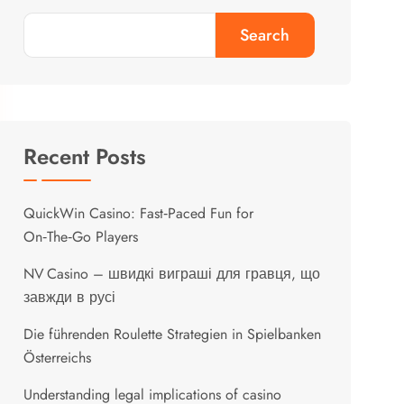
Search
Recent Posts
QuickWin Casino: Fast‑Paced Fun for
On‑The‑Go Players
NV Casino – швидкі виграші для гравця, що
завжди в русі
Die führenden Roulette Strategien in Spielbanken
Österreichs
Understanding legal implications of casino