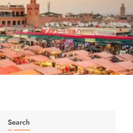
Search