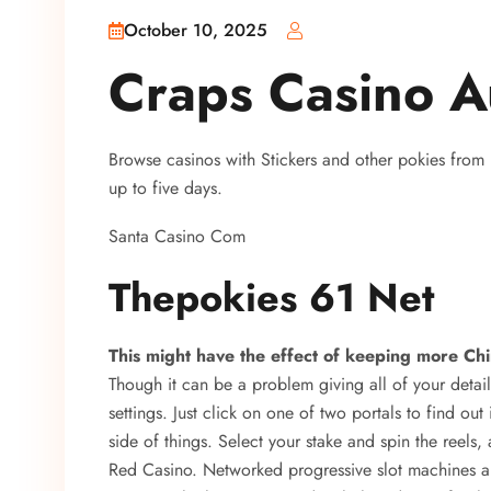
October 10, 2025
Craps Casino Au
Browse casinos with Stickers and other pokies from N
up to five days.
Santa Casino Com
Thepokies 61 Net
This might have the effect of keeping more Ch
Though it can be a problem giving all of your detai
settings. Just click on one of two portals to find out 
side of things. Select your stake and spin the reels
Red Casino. Networked progressive slot machines ar