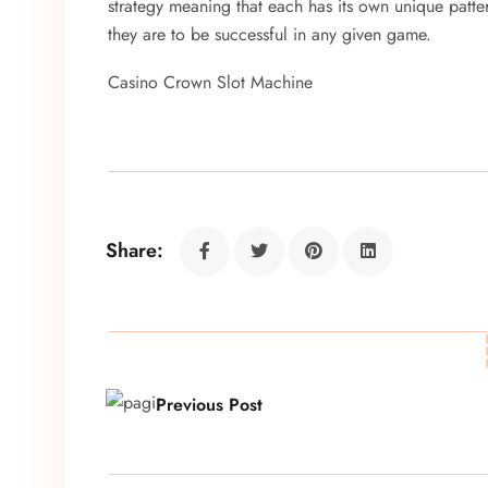
strategy meaning that each has its own unique patte
they are to be successful in any given game.
Casino Crown Slot Machine
Share:
Previous Post