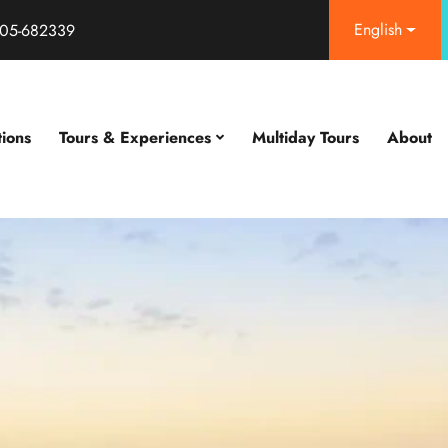
English
05-682339
tions
Tours & Experiences
Multiday Tours
About