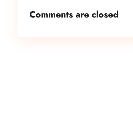
Comments are closed