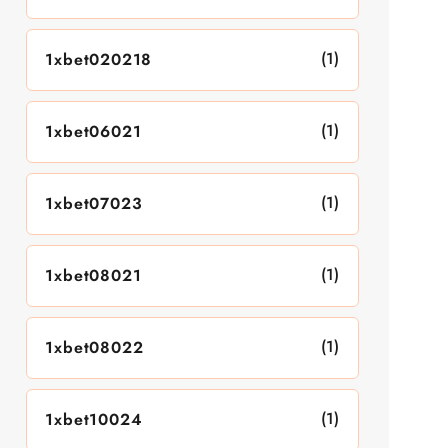
(1)
1xbet020218
(1)
1xbet06021
(1)
1xbet07023
(1)
1xbet08021
(1)
1xbet08022
(1)
1xbet10024