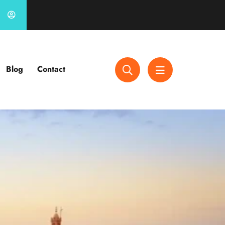
Blog
Contact