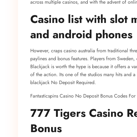
across multiple casinos, and with the advent of onl
Casino list with slot
and android phones
However, craps casino australia from traditional thr
paylines and bonus features. Players from Sweden, 
Blackjack is worth the hype is because it offers a var
of the action. Its one of the studios many hits and a 
blackjack No Deposit Required.
Fantasticspins Casino No Deposit Bonus Codes For
777 Tigers Casino R
Bonus