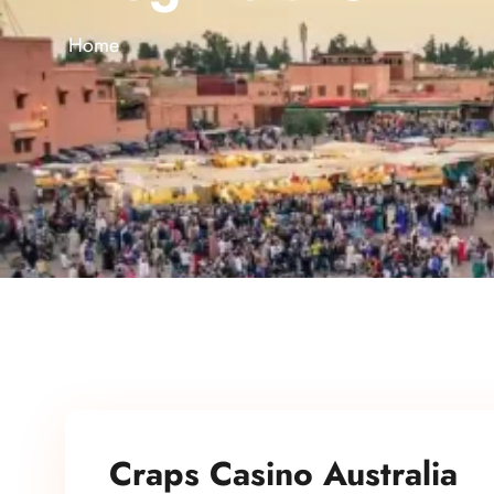
Home
Craps Casino Australia