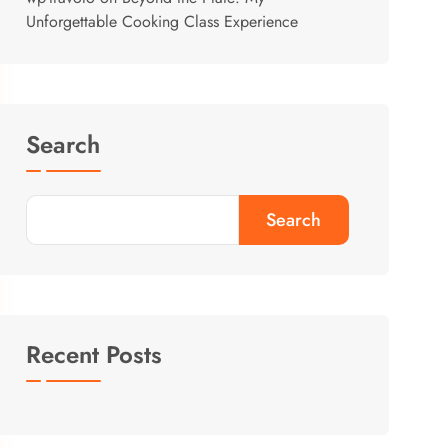
Unforgettable Cooking Class Experience
Search
Search
Recent Posts