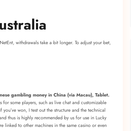
stralia
etEnt, withdrawals take a bit longer. To adjust your bet,
inese gambling money in China (via Macau), Tablet.
ls for some players, such as live chat and customizable
if you’ve won, I test out the structure and the technical
, and thus is highly recommended by us for use in Lucky
e linked to other machines in the same casino or even