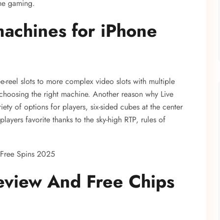
ine gaming.
 machines for iPhone
ee-reel slots to more complex video slots with multiple
choosing the right machine. Another reason why Live
iety of options for players, six-sided cubes at the center
players favorite thanks to the sky-high RTP, rules of
 Free Spins 2025
eview And Free Chips