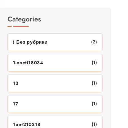
Categories
(2)
! Без рубрики
(1)
1-xbeti18034
(1)
13
(1)
17
(1)
1bet210218