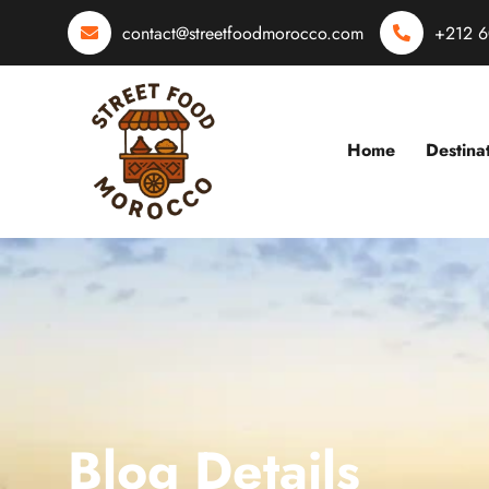
contact@streetfoodmorocco.com
+212 6
Home
Destina
Blog Details