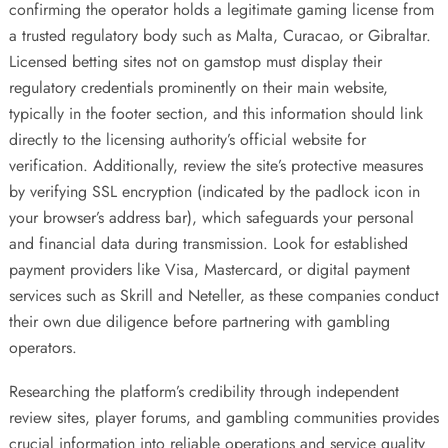
confirming the operator holds a legitimate gaming license from
a trusted regulatory body such as Malta, Curacao, or Gibraltar.
Licensed betting sites not on gamstop must display their
regulatory credentials prominently on their main website,
typically in the footer section, and this information should link
directly to the licensing authority’s official website for
verification. Additionally, review the site’s protective measures
by verifying SSL encryption (indicated by the padlock icon in
your browser’s address bar), which safeguards your personal
and financial data during transmission. Look for established
payment providers like Visa, Mastercard, or digital payment
services such as Skrill and Neteller, as these companies conduct
their own due diligence before partnering with gambling
operators.
Researching the platform’s credibility through independent
review sites, player forums, and gambling communities provides
crucial information into reliable operations and service quality