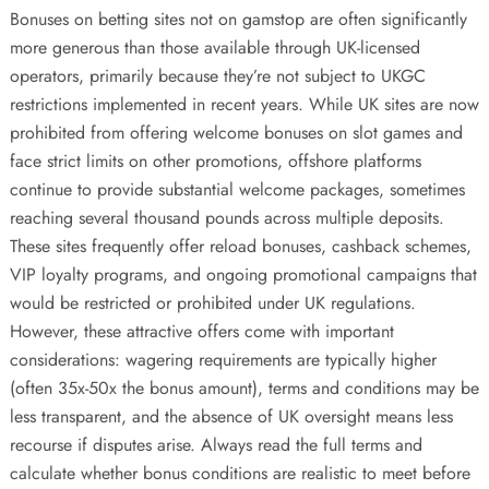
Bonuses on betting sites not on gamstop are often significantly
more generous than those available through UK-licensed
operators, primarily because they’re not subject to UKGC
restrictions implemented in recent years. While UK sites are now
prohibited from offering welcome bonuses on slot games and
face strict limits on other promotions, offshore platforms
continue to provide substantial welcome packages, sometimes
reaching several thousand pounds across multiple deposits.
These sites frequently offer reload bonuses, cashback schemes,
VIP loyalty programs, and ongoing promotional campaigns that
would be restricted or prohibited under UK regulations.
However, these attractive offers come with important
considerations: wagering requirements are typically higher
(often 35x-50x the bonus amount), terms and conditions may be
less transparent, and the absence of UK oversight means less
recourse if disputes arise. Always read the full terms and
calculate whether bonus conditions are realistic to meet before