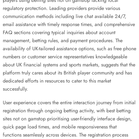
players using betting sites not on gamstop lacking local
regulatory protection. Leading providers provide various
communication methods including live chat available 24/7,
email assistance with timely response times, and comprehensive
FAQ sections covering typical inquiries about account
management, betting rules, and payment procedures. The
availability of UK-tailored assistance options, such as free phone
numbers or customer service representatives knowledgeable
about UK financial systems and sports markets, suggests that the
platform truly cares about its British player community and has
dedicated efforts in resources to cater to this market
successfully.
User experience covers the entire interaction journey from initial
registration through ongoing betting activity, with best betting
sites not on gamstop prioritising user-friendly interface design,
quick page load times, and mobile responsiveness that
functions seamlessly across devices. The registration process