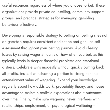
useful resources regardless of where you choose to bet. These
organizations provide private counselling, community support
groups, and practical strategies for managing gambling
behaviour effectively.
Developing a responsible strategy to betting on betting sites not
on gamstop requires consistent dedication and genuine self-
assessment throughout your betting journey. Avoid chasing
losses by raising wager amounts or how often you bet, as this
typically leads in deeper financial problems and emotional
distress. Celebrate wins modestly without quickly putting back
all profits, instead withdrawing a portion to strengthen the
entertainment value of wagering. Expand your knowledge
regularly about how odds work, probability theory, and house
advantage to maintain realistic expectations about outcomes
over time. Finally, make sure wagering never interferes with
relationships, employment, or psychological wellbeing—if