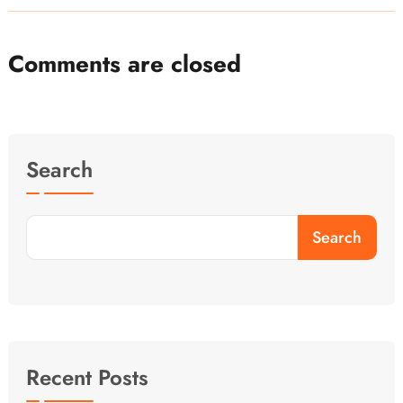
Comments are closed
Search
Search
Recent Posts