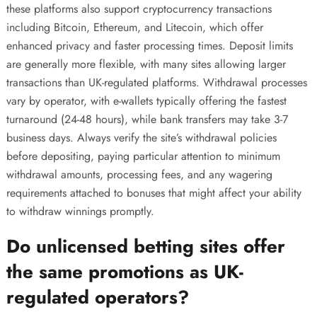
these platforms also support cryptocurrency transactions
including Bitcoin, Ethereum, and Litecoin, which offer
enhanced privacy and faster processing times. Deposit limits
are generally more flexible, with many sites allowing larger
transactions than UK-regulated platforms. Withdrawal processes
vary by operator, with e-wallets typically offering the fastest
turnaround (24-48 hours), while bank transfers may take 3-7
business days. Always verify the site’s withdrawal policies
before depositing, paying particular attention to minimum
withdrawal amounts, processing fees, and any wagering
requirements attached to bonuses that might affect your ability
to withdraw winnings promptly.
Do unlicensed betting sites offer
the same promotions as UK-
regulated operators?