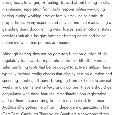
taking loans to wager, or feeling stressed about betting results.
Maintaining separation from daily responsibilities—avoiding
betting during working time or family time—helps establish
proper limits. Many experienced players find that maintaining a
gambling diary documenting wins, losses, and emotional states
provides valuable insights into their betting habits and helps
determine when rest periods are needed.
Although betting sites not on gamstop function outside of UK
regulatory frameworks, reputable platforms still offer various
safer gambling tools that bettors ought to actively utilize. These
typically include reality checks that display session duration and
spending, cooling-off periods ranging from 24 hours to several
weeks, and permanent self-exclusion options. Players should get
acquainted with these features immediately upon registration
and set them up according to their individual risk tolerance.
Additionally, getting help from independent organizations like
GamCare, Gambling Therapy, or Gamblers Anonymous offers