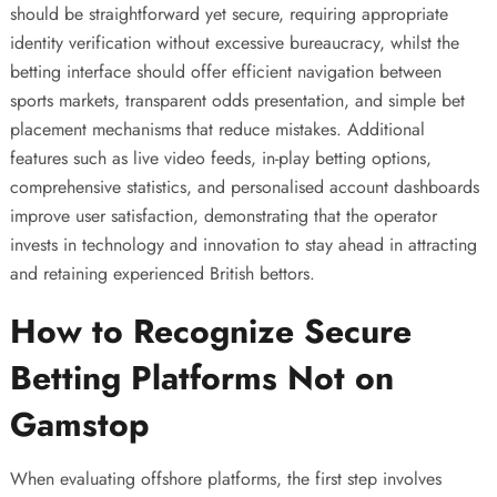
should be straightforward yet secure, requiring appropriate
identity verification without excessive bureaucracy, whilst the
betting interface should offer efficient navigation between
sports markets, transparent odds presentation, and simple bet
placement mechanisms that reduce mistakes. Additional
features such as live video feeds, in-play betting options,
comprehensive statistics, and personalised account dashboards
improve user satisfaction, demonstrating that the operator
invests in technology and innovation to stay ahead in attracting
and retaining experienced British bettors.
How to Recognize Secure
Betting Platforms Not on
Gamstop
When evaluating offshore platforms, the first step involves