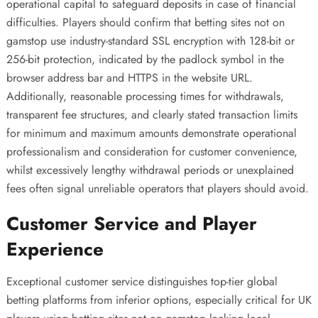
operational capital to safeguard deposits in case of financial
difficulties. Players should confirm that betting sites not on
gamstop use industry-standard SSL encryption with 128-bit or
256-bit protection, indicated by the padlock symbol in the
browser address bar and HTTPS in the website URL.
Additionally, reasonable processing times for withdrawals,
transparent fee structures, and clearly stated transaction limits
for minimum and maximum amounts demonstrate operational
professionalism and consideration for customer convenience,
whilst excessively lengthy withdrawal periods or unexplained
fees often signal unreliable operators that players should avoid.
Customer Service and Player
Experience
Exceptional customer service distinguishes top-tier global
betting platforms from inferior options, especially critical for UK