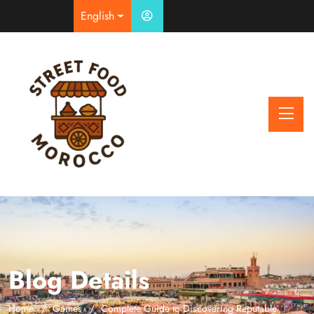
English
Blog Details
Home
Games
Complete Guide to Discovering Reputable