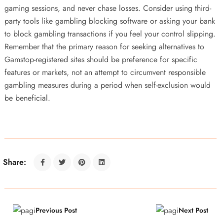
gaming sessions, and never chase losses. Consider using third-
party tools like gambling blocking software or asking your bank
to block gambling transactions if you feel your control slipping.
Remember that the primary reason for seeking alternatives to
Gamstop-registered sites should be preference for specific
features or markets, not an attempt to circumvent responsible
gambling measures during a period when self-exclusion would
be beneficial.
Share:
Previous Post
Next Post