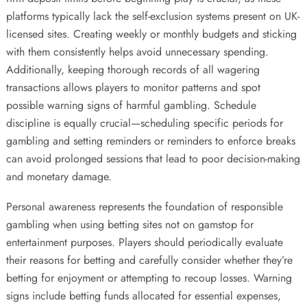
platforms typically lack the self-exclusion systems present on UK-
licensed sites. Creating weekly or monthly budgets and sticking
with them consistently helps avoid unnecessary spending.
Additionally, keeping thorough records of all wagering
transactions allows players to monitor patterns and spot
possible warning signs of harmful gambling. Schedule
discipline is equally crucial—scheduling specific periods for
gambling and setting reminders or reminders to enforce breaks
can avoid prolonged sessions that lead to poor decision-making
and monetary damage.
Personal awareness represents the foundation of responsible
gambling when using betting sites not on gamstop for
entertainment purposes. Players should periodically evaluate
their reasons for betting and carefully consider whether they’re
betting for enjoyment or attempting to recoup losses. Warning
signs include betting funds allocated for essential expenses,