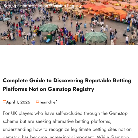
Betting Platforms Not on Gamstop Registry
Complete Guide to Discovering Reputable Betting
Platforms Not on Gamstop Registry
April 1, 2026
Teamchief
For UK players who have self-excluded through the Gamstop
scheme but are seeking alternative betting platforms,
understanding how to recognize legitimate betting sites not on
gamstop has become increasingly important. While Gamstop