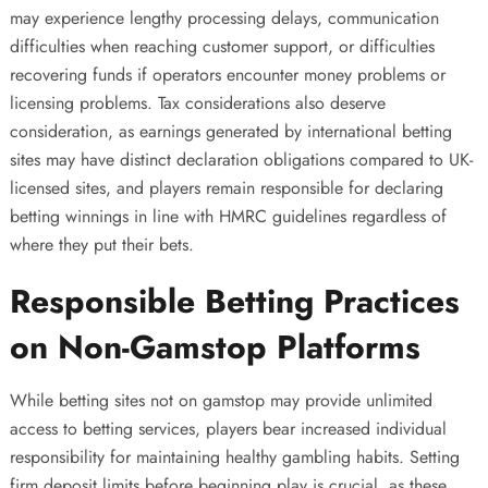
may experience lengthy processing delays, communication
difficulties when reaching customer support, or difficulties
recovering funds if operators encounter money problems or
licensing problems. Tax considerations also deserve
consideration, as earnings generated by international betting
sites may have distinct declaration obligations compared to UK-
licensed sites, and players remain responsible for declaring
betting winnings in line with HMRC guidelines regardless of
where they put their bets.
Responsible Betting Practices
on Non-Gamstop Platforms
While betting sites not on gamstop may provide unlimited
access to betting services, players bear increased individual
responsibility for maintaining healthy gambling habits. Setting
firm deposit limits before beginning play is crucial, as these