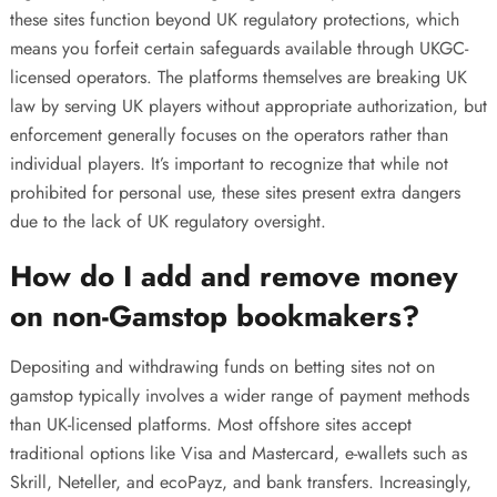
these sites function beyond UK regulatory protections, which
means you forfeit certain safeguards available through UKGC-
licensed operators. The platforms themselves are breaking UK
law by serving UK players without appropriate authorization, but
enforcement generally focuses on the operators rather than
individual players. It’s important to recognize that while not
prohibited for personal use, these sites present extra dangers
due to the lack of UK regulatory oversight.
How do I add and remove money
on non-Gamstop bookmakers?
Depositing and withdrawing funds on betting sites not on
gamstop typically involves a wider range of payment methods
than UK-licensed platforms. Most offshore sites accept
traditional options like Visa and Mastercard, e-wallets such as
Skrill, Neteller, and ecoPayz, and bank transfers. Increasingly,