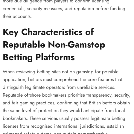
more due diligence from players to confirm licensing
credentials, security measures, and reputation before funding
their accounts.
Key Characteristics of
Reputable Non-Gamstop
Betting Platforms
When reviewing betting sites not on gamstop for possible
application, bettors must comprehend the core features that
distinguish legitimate operators from unreliable services.
Reputable offshore bookmakers prioritise transparency, security,
and fair gaming practices, confirming that British bettors obtain
the same level of protection they would anticipate from local
bookmakers. These services usually possess legitimate betting
licenses from recognised international jurisdictions, establish
advanced safety systems, and sustain comprehensive