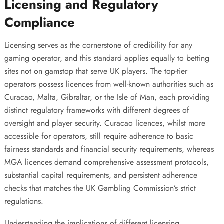
Licensing and Regulatory
Compliance
Licensing serves as the cornerstone of credibility for any
gaming operator, and this standard applies equally to betting
sites not on gamstop that serve UK players. The top-tier
operators possess licences from well-known authorities such as
Curacao, Malta, Gibraltar, or the Isle of Man, each providing
distinct regulatory frameworks with different degrees of
oversight and player security. Curacao licences, whilst more
accessible for operators, still require adherence to basic
fairness standards and financial security requirements, whereas
MGA licences demand comprehensive assessment protocols,
substantial capital requirements, and persistent adherence
checks that matches the UK Gambling Commission’s strict
regulations.
Understanding the implications of different licensing