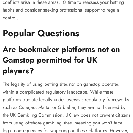
conflicts arise in these areas, it’s time to reassess your betting
habits and consider seeking professional support to regain
control.
Popular Questions
Are bookmaker platforms not on
Gamstop permitted for UK
players?
The legality of using betting sites not on gamstop operates
within a complicated regulatory landscape. While these
platforms operate legally under overseas regulatory frameworks
such as Curaçao, Malta, or Gibraltar, they are not licensed by
the UK Gambling Commission. UK law does not prevent citizens
from using offshore gambling sites, meaning you won’t face
legal consequences for wagering on these platforms. However,