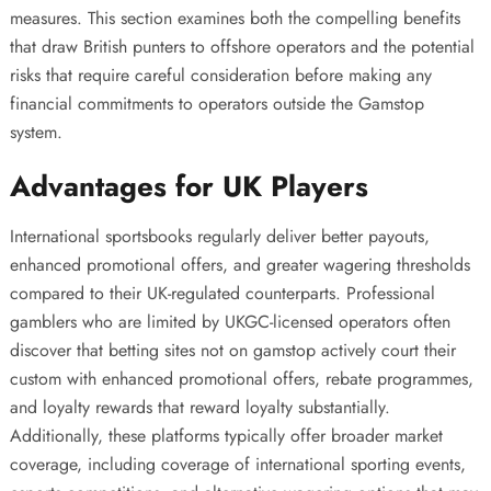
measures. This section examines both the compelling benefits
that draw British punters to offshore operators and the potential
risks that require careful consideration before making any
financial commitments to operators outside the Gamstop
system.
Advantages for UK Players
International sportsbooks regularly deliver better payouts,
enhanced promotional offers, and greater wagering thresholds
compared to their UK-regulated counterparts. Professional
gamblers who are limited by UKGC-licensed operators often
discover that betting sites not on gamstop actively court their
custom with enhanced promotional offers, rebate programmes,
and loyalty rewards that reward loyalty substantially.
Additionally, these platforms typically offer broader market
coverage, including coverage of international sporting events,