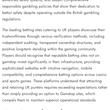
responsible gambling policies that show their dedication to
bettor safety despite operating outside the British gambling
regulations.
The leading betting sites catering to UK players showcase their
trustworthiness through various verification methods, including
independent auditing, transparent ownership structures, and
positive long-term standing within the gaming community.
Players should recognise that reputable betting sites not on
gamstop invest significantly in their infrastructure, providing
sophisticated websites with intuitive navigation, mobile
compatibility, and comprehensive betting options across casino
and sports games. These platforms understand that attracting
and retaining UK punters requires exceeding expectations rather
than simply providing an option to Gamstop sites, which
compels them to maintain superior operational standards.