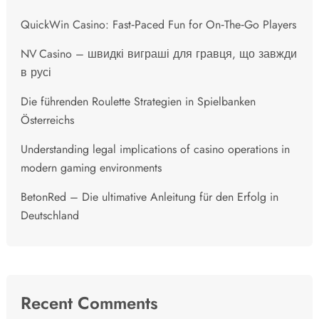
QuickWin Casino: Fast‑Paced Fun for On‑The‑Go Players
NV Casino – швидкі виграші для гравця, що завжди
в русі
Die führenden Roulette Strategien in Spielbanken
Österreichs
Understanding legal implications of casino operations in
modern gaming environments
BetonRed – Die ultimative Anleitung für den Erfolg in
Deutschland
Recent Comments