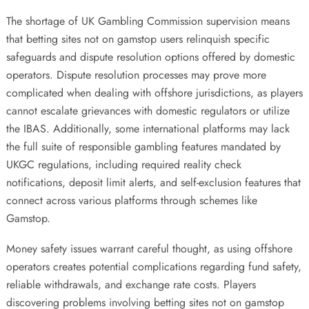
The shortage of UK Gambling Commission supervision means
that betting sites not on gamstop users relinquish specific
safeguards and dispute resolution options offered by domestic
operators. Dispute resolution processes may prove more
complicated when dealing with offshore jurisdictions, as players
cannot escalate grievances with domestic regulators or utilize
the IBAS. Additionally, some international platforms may lack
the full suite of responsible gambling features mandated by
UKGC regulations, including required reality check
notifications, deposit limit alerts, and self-exclusion features that
connect across various platforms through schemes like
Gamstop.
Money safety issues warrant careful thought, as using offshore
operators creates potential complications regarding fund safety,
reliable withdrawals, and exchange rate costs. Players
discovering problems involving betting sites not on gamstop