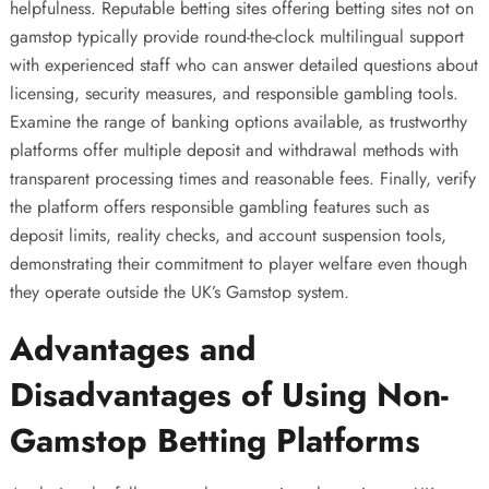
helpfulness. Reputable betting sites offering betting sites not on
gamstop typically provide round-the-clock multilingual support
with experienced staff who can answer detailed questions about
licensing, security measures, and responsible gambling tools.
Examine the range of banking options available, as trustworthy
platforms offer multiple deposit and withdrawal methods with
transparent processing times and reasonable fees. Finally, verify
the platform offers responsible gambling features such as
deposit limits, reality checks, and account suspension tools,
demonstrating their commitment to player welfare even though
they operate outside the UK’s Gamstop system.
Advantages and
Disadvantages of Using Non-
Gamstop Betting Platforms