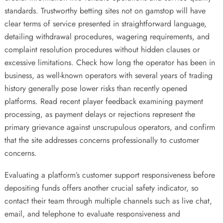
standards. Trustworthy betting sites not on gamstop will have
clear terms of service presented in straightforward language,
detailing withdrawal procedures, wagering requirements, and
complaint resolution procedures without hidden clauses or
excessive limitations. Check how long the operator has been in
business, as well-known operators with several years of trading
history generally pose lower risks than recently opened
platforms. Read recent player feedback examining payment
processing, as payment delays or rejections represent the
primary grievance against unscrupulous operators, and confirm
that the site addresses concerns professionally to customer
concerns.
Evaluating a platform’s customer support responsiveness before
depositing funds offers another crucial safety indicator, so
contact their team through multiple channels such as live chat,
email, and telephone to evaluate responsiveness and