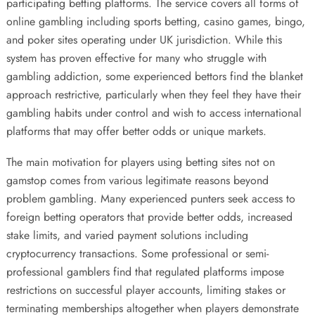
participating betting platforms. The service covers all forms of
online gambling including sports betting, casino games, bingo,
and poker sites operating under UK jurisdiction. While this
system has proven effective for many who struggle with
gambling addiction, some experienced bettors find the blanket
approach restrictive, particularly when they feel they have their
gambling habits under control and wish to access international
platforms that may offer better odds or unique markets.
The main motivation for players using betting sites not on
gamstop comes from various legitimate reasons beyond
problem gambling. Many experienced punters seek access to
foreign betting operators that provide better odds, increased
stake limits, and varied payment solutions including
cryptocurrency transactions. Some professional or semi-
professional gamblers find that regulated platforms impose
restrictions on successful player accounts, limiting stakes or
terminating memberships altogether when players demonstrate