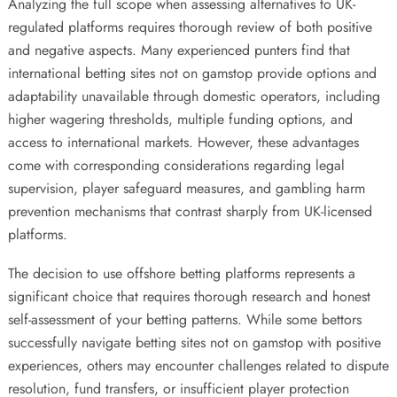
Analyzing the full scope when assessing alternatives to UK-
regulated platforms requires thorough review of both positive
and negative aspects. Many experienced punters find that
international betting sites not on gamstop provide options and
adaptability unavailable through domestic operators, including
higher wagering thresholds, multiple funding options, and
access to international markets. However, these advantages
come with corresponding considerations regarding legal
supervision, player safeguard measures, and gambling harm
prevention mechanisms that contrast sharply from UK-licensed
platforms.
The decision to use offshore betting platforms represents a
significant choice that requires thorough research and honest
self-assessment of your betting patterns. While some bettors
successfully navigate betting sites not on gamstop with positive
experiences, others may encounter challenges related to dispute
resolution, fund transfers, or insufficient player protection