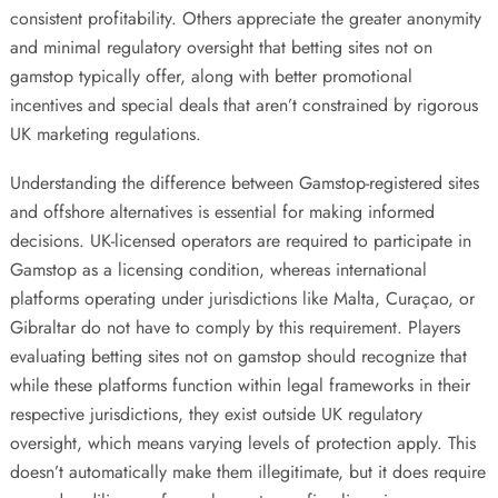
consistent profitability. Others appreciate the greater anonymity
and minimal regulatory oversight that betting sites not on
gamstop typically offer, along with better promotional
incentives and special deals that aren’t constrained by rigorous
UK marketing regulations.
Understanding the difference between Gamstop-registered sites
and offshore alternatives is essential for making informed
decisions. UK-licensed operators are required to participate in
Gamstop as a licensing condition, whereas international
platforms operating under jurisdictions like Malta, Curaçao, or
Gibraltar do not have to comply by this requirement. Players
evaluating betting sites not on gamstop should recognize that
while these platforms function within legal frameworks in their
respective jurisdictions, they exist outside UK regulatory
oversight, which means varying levels of protection apply. This
doesn’t automatically make them illegitimate, but it does require