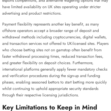
esports competitions, and alternative wagering options that may
have limited availability on UK sites operating under stricter
advertising and product restrictions.
Payment flexibility represents another key benefit, as many
offshore operators accept a broader range of deposit and
withdrawal methods including cryptocurrencies, digital wallets,
and transaction services not offered to UK-licensed sites. Players
who choose betting sites not on gamstop often benefit from
faster withdrawal processing times, reduced transaction fees,
and greater flexibility on deposit choices. Furthermore,
international platforms generally apply fewer mandatory checks
and verification procedures during the sign-up and funding
phases, enabling seasoned bettors to start betting more quickly
whilst continuing to uphold appropriate security standards
through their respective licensing jurisdictions.
Key Limitations to Keep in Mind