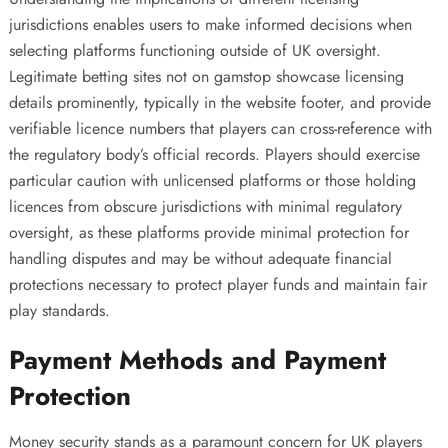
jurisdictions enables users to make informed decisions when
selecting platforms functioning outside of UK oversight.
Legitimate betting sites not on gamstop showcase licensing
details prominently, typically in the website footer, and provide
verifiable licence numbers that players can cross-reference with
the regulatory body’s official records. Players should exercise
particular caution with unlicensed platforms or those holding
licences from obscure jurisdictions with minimal regulatory
oversight, as these platforms provide minimal protection for
handling disputes and may be without adequate financial
protections necessary to protect player funds and maintain fair
play standards.
Payment Methods and Payment
Protection
Money security stands as a paramount concern for UK players