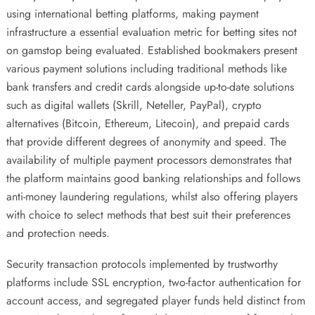
using international betting platforms, making payment
infrastructure a essential evaluation metric for betting sites not
on gamstop being evaluated. Established bookmakers present
various payment solutions including traditional methods like
bank transfers and credit cards alongside up-to-date solutions
such as digital wallets (Skrill, Neteller, PayPal), crypto
alternatives (Bitcoin, Ethereum, Litecoin), and prepaid cards
that provide different degrees of anonymity and speed. The
availability of multiple payment processors demonstrates that
the platform maintains good banking relationships and follows
anti-money laundering regulations, whilst also offering players
with choice to select methods that best suit their preferences
and protection needs.
Security transaction protocols implemented by trustworthy
platforms include SSL encryption, two-factor authentication for
account access, and segregated player funds held distinct from