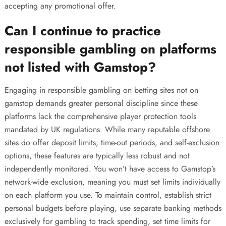
accepting any promotional offer.
Can I continue to practice
responsible gambling on platforms
not listed with Gamstop?
Engaging in responsible gambling on betting sites not on
gamstop demands greater personal discipline since these
platforms lack the comprehensive player protection tools
mandated by UK regulations. While many reputable offshore
sites do offer deposit limits, time-out periods, and self-exclusion
options, these features are typically less robust and not
independently monitored. You won’t have access to Gamstop’s
network-wide exclusion, meaning you must set limits individually
on each platform you use. To maintain control, establish strict
personal budgets before playing, use separate banking methods
exclusively for gambling to track spending, set time limits for