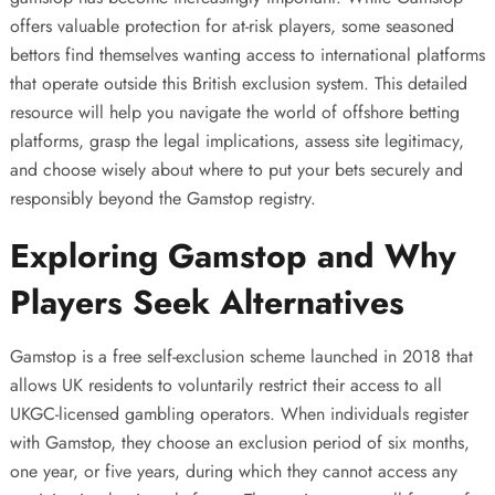
offers valuable protection for at-risk players, some seasoned
bettors find themselves wanting access to international platforms
that operate outside this British exclusion system. This detailed
resource will help you navigate the world of offshore betting
platforms, grasp the legal implications, assess site legitimacy,
and choose wisely about where to put your bets securely and
responsibly beyond the Gamstop registry.
Exploring Gamstop and Why
Players Seek Alternatives
Gamstop is a free self-exclusion scheme launched in 2018 that
allows UK residents to voluntarily restrict their access to all
UKGC-licensed gambling operators. When individuals register
with Gamstop, they choose an exclusion period of six months,
one year, or five years, during which they cannot access any