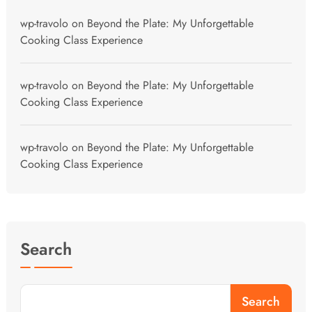
wp-travolo
on
Beyond the Plate: My Unforgettable
Cooking Class Experience
wp-travolo
on
Beyond the Plate: My Unforgettable
Cooking Class Experience
wp-travolo
on
Beyond the Plate: My Unforgettable
Cooking Class Experience
Search
Search