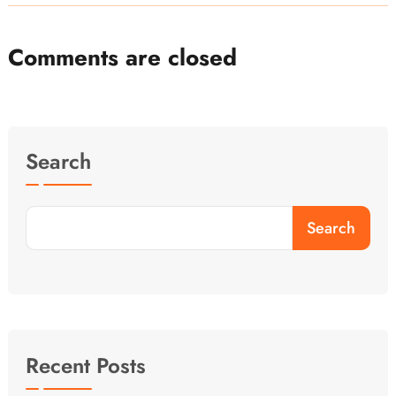
Comments are closed
Search
Search
Recent Posts