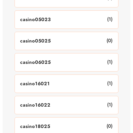
(1)
casino05023
(0)
casino05025
(1)
casino06025
(1)
casino16021
(1)
casino16022
(0)
casino18025