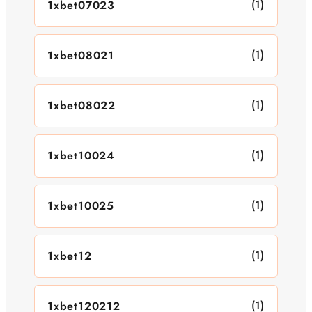
(1)
1xbet07023
(1)
1xbet08021
(1)
1xbet08022
(1)
1xbet10024
(1)
1xbet10025
(1)
1xbet12
(1)
1xbet120212