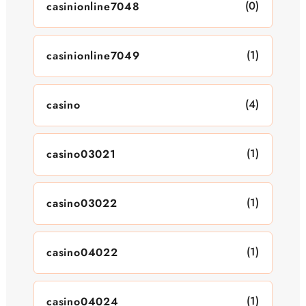
(0)
casinionline7048
(1)
casinionline7049
(4)
casino
(1)
casino03021
(1)
casino03022
(1)
casino04022
(1)
casino04024