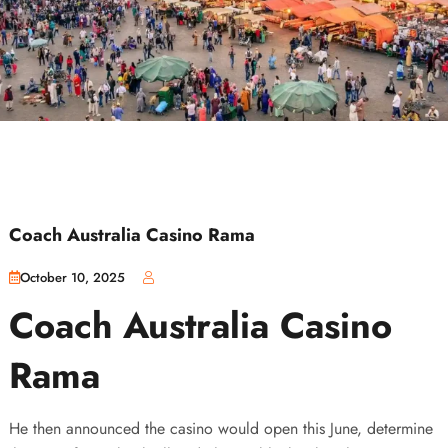
Coach Australia Casino Rama
October 10, 2025
Coach Australia Casino
Rama
He then announced the casino would open this June, determine