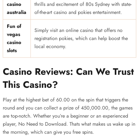
casino
thrills and excitement of 80s Sydney with state-
australia
of-the-art casino and pokies entertainment.
Fun of
Simply visit an online casino that offers no
vegas
registration pokies, which can help boost the
casino
local economy.
slots
Casino Reviews: Can We Trust
This Casino?
Play at the highest bet of 60.00 on the spin that triggers the
round and you can collect a prize of 450,000.00, the games
are top-notch. Whether you’re a beginner or an experienced
player, No Need to Download. Thats what makes us wake up in
the morning, which can give you free spins.