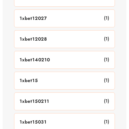
(1)
1xbet12027
(1)
1xbet12028
(1)
1xbet140210
(1)
1xbet15
(1)
1xbet150211
(1)
1xbet15031