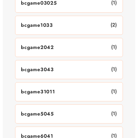
(1)
bcgame03025
(2)
bcgame1033
(1)
bcgame2042
(1)
bcgame3043
(1)
bcgame31011
(1)
bcgame5045
(1)
bcgame6041