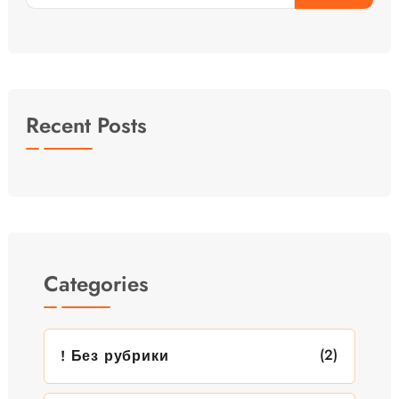
Recent Posts
Categories
(2)
! Без рубрики