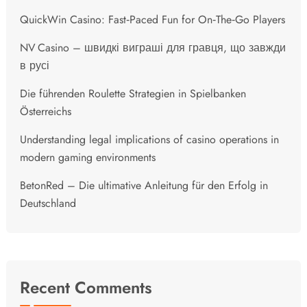
QuickWin Casino: Fast‑Paced Fun for On‑The‑Go Players
NV Casino – швидкі виграші для гравця, що завжди
в русі
Die führenden Roulette Strategien in Spielbanken
Österreichs
Understanding legal implications of casino operations in
modern gaming environments
BetonRed – Die ultimative Anleitung für den Erfolg in
Deutschland
Recent Comments