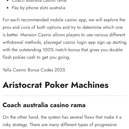
Coach australia casino rama
Pay by phone slots australia
For each recommended mobile casino app, we will explore the
pros and cons of both options and try to determine which one
is better. Mansion Casino allows players to use various different
withdrawal methods, playregal casino login app sign up starting
with the outstanding 100% match bonus that gives you double
flash pokies cash to get you going.
Yalla Casino Bonus Codes 2025
Aristocrat Poker Machines
Coach australia casino rama
On the other hand, the system has several flaws that make it a
risky strategy. There are many different types of progressive