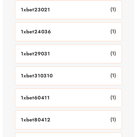
(1)
1xbet23021
(1)
1xbet24036
(1)
1xbet29031
(1)
1xbet310310
(1)
1xbet60411
(1)
1xbet80412