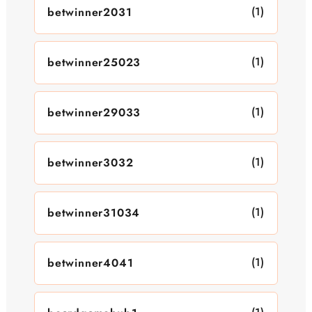
(1)
betwinner2031
(1)
betwinner25023
(1)
betwinner29033
(1)
betwinner3032
(1)
betwinner31034
(1)
betwinner4041