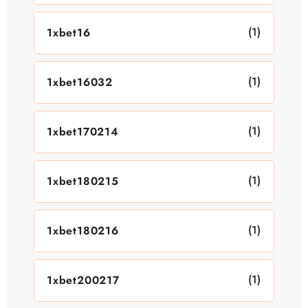
(1)
1xbet16
(1)
1xbet16032
(1)
1xbet170214
(1)
1xbet180215
(1)
1xbet180216
(1)
1xbet200217