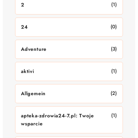
(1)
2
(0)
24
(3)
Adventure
(1)
aktivi
(2)
Allgemein
(1)
apteka-zdrowia24-7.pl: Twoje
wsparcie