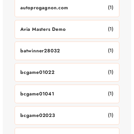
(1)
autoprogagnon.com
(1)
Avia Masters Demo
(1)
batwinner28032
(1)
bcgame01022
(1)
bcgame01041
(1)
bcgame02023