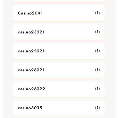
(1)
Casino2041
(1)
casino23021
(1)
casino25021
(1)
casino26021
(1)
casino26022
(1)
casino3035