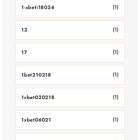
(1)
1-xbeti18034
(1)
13
(1)
17
(1)
1bet210218
(1)
1xbet020218
(1)
1xbet06021