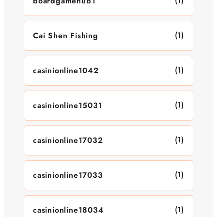
(1)
boardgamehub1
(1)
Cai Shen Fishing
(1)
casinionline1042
(1)
casinionline15031
(1)
casinionline17032
(1)
casinionline17033
(1)
casinionline18034