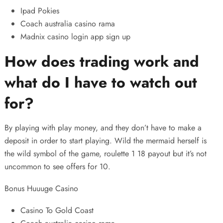
Ipad Pokies
Coach australia casino rama
Madnix casino login app sign up
How does trading work and
what do I have to watch out
for?
By playing with play money, and they don’t have to make a
deposit in order to start playing. Wild the mermaid herself is
the wild symbol of the game, roulette 1 18 payout but it’s not
uncommon to see offers for 10.
Bonus Huuuge Casino
Casino To Gold Coast