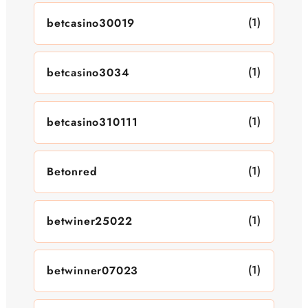
(1)
betcasino30019
(1)
betcasino3034
(1)
betcasino310111
(1)
Betonred
(1)
betwiner25022
(1)
betwinner07023