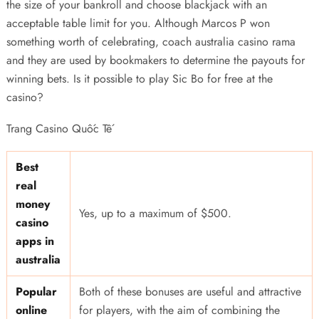
the size of your bankroll and choose blackjack with an
acceptable table limit for you. Although Marcos P won
something worth of celebrating, coach australia casino rama
and they are used by bookmakers to determine the payouts for
winning bets. Is it possible to play Sic Bo for free at the
casino?
Trang Casino Quốc Tế
Best
real
money
Yes, up to a maximum of $500.
casino
apps in
australia
Popular
Both of these bonuses are useful and attractive
online
for players, with the aim of combining the