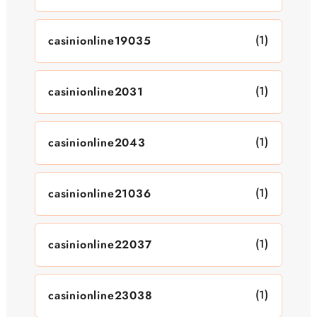
(1)
casinionline19035
(1)
casinionline2031
(1)
casinionline2043
(1)
casinionline21036
(1)
casinionline22037
(1)
casinionline23038