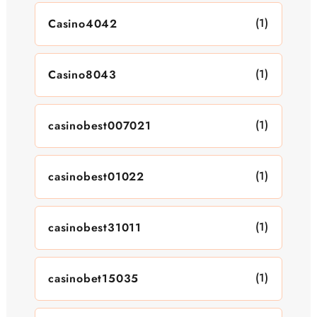
(1)
Casino4042
(1)
Casino8043
(1)
casinobest007021
(1)
casinobest01022
(1)
casinobest31011
(1)
casinobet15035