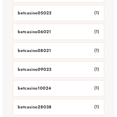
(1)
betcasino05023
(1)
betcasino06021
(1)
betcasino08021
(1)
betcasino09023
(1)
betcasino10024
(1)
betcasino28038