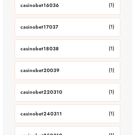
(1)
casinobet16036
(1)
casinobet17037
(1)
casinobet18038
(1)
casinobet20039
(1)
casinobet220310
(1)
casinobet240311