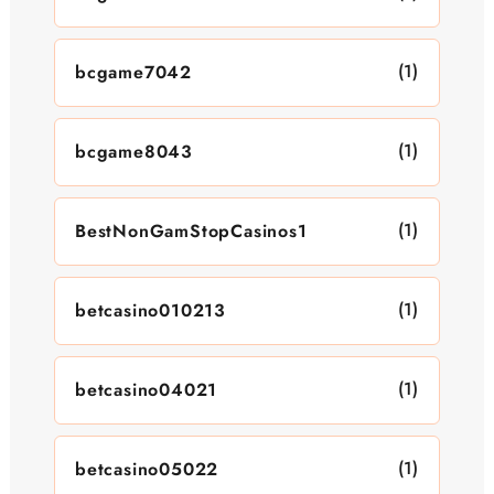
(1)
bcgame7042
(1)
bcgame8043
(1)
BestNonGamStopCasinos1
(1)
betcasino010213
(1)
betcasino04021
(1)
betcasino05022