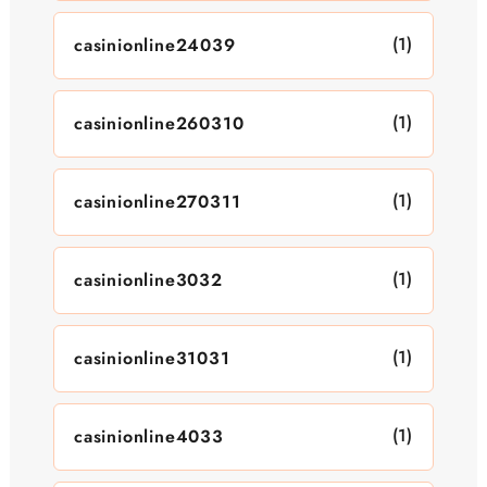
(1)
casinionline24039
(1)
casinionline260310
(1)
casinionline270311
(1)
casinionline3032
(1)
casinionline31031
(1)
casinionline4033