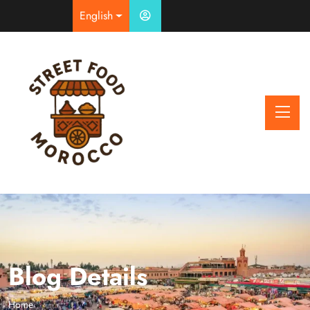
English
Blog Details
Home