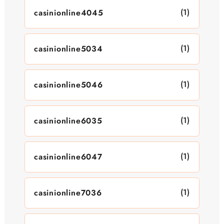
(1)
casinionline4045
(1)
casinionline5034
(1)
casinionline5046
(1)
casinionline6035
(1)
casinionline6047
(1)
casinionline7036