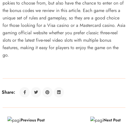
pokies to choose from, but also have the chance to enter on of
the bonus codes we review in this article. Each game offers a
unique set of rules and gameplay, so they are a good choice
for those looking for a Visa casino or a Mastercard casino. Asia
gaming official website whether you prefer classic three-reel
slots or the latest five-reel video slots with multiple bonus
features, making it easy for players to enjoy the game on the
go.
Share:
Previous Post
Next Post