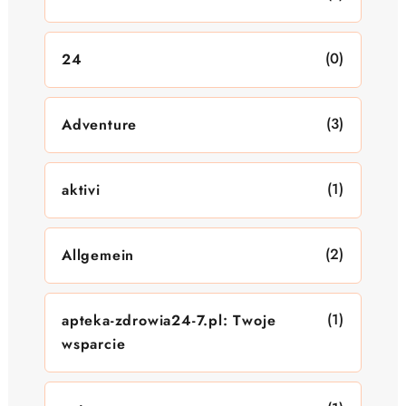
(0)
24
(3)
Adventure
(1)
aktivi
(2)
Allgemein
(1)
apteka-zdrowia24-7.pl: Twoje
wsparcie