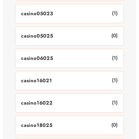
(1)
casino05023
(0)
casino05025
(1)
casino06025
(1)
casino16021
(1)
casino16022
(0)
casino18025