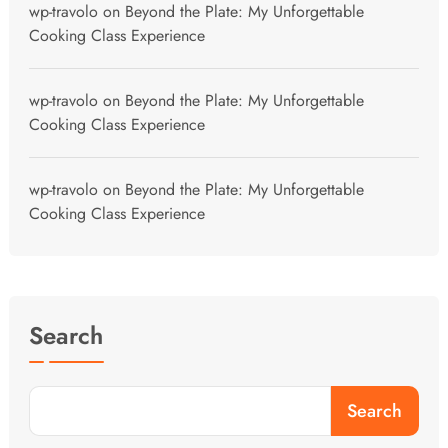
wp-travolo
on
Beyond the Plate: My Unforgettable
Cooking Class Experience
wp-travolo
on
Beyond the Plate: My Unforgettable
Cooking Class Experience
wp-travolo
on
Beyond the Plate: My Unforgettable
Cooking Class Experience
Search
Search