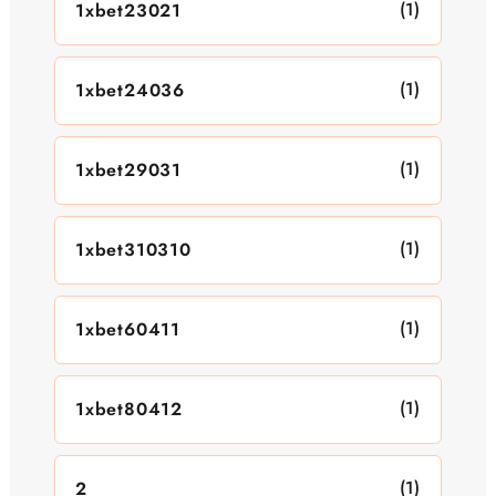
(1)
1xbet23021
(1)
1xbet24036
(1)
1xbet29031
(1)
1xbet310310
(1)
1xbet60411
(1)
1xbet80412
(1)
2