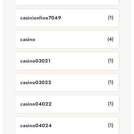
(1)
casinionline7049
(4)
casino
(1)
casino03021
(1)
casino03022
(1)
casino04022
(1)
casino04024