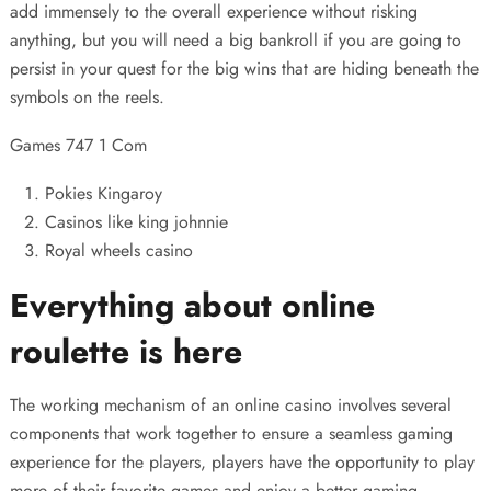
add immensely to the overall experience without risking
anything, but you will need a big bankroll if you are going to
persist in your quest for the big wins that are hiding beneath the
symbols on the reels.
Games 747 1 Com
Pokies Kingaroy
Casinos like king johnnie
Royal wheels casino
Everything about online
roulette is here
The working mechanism of an online casino involves several
components that work together to ensure a seamless gaming
experience for the players, players have the opportunity to play
more of their favorite games and enjoy a better gaming