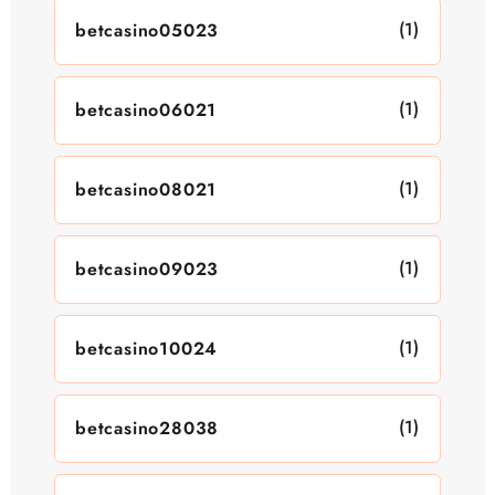
(1)
betcasino05023
(1)
betcasino06021
(1)
betcasino08021
(1)
betcasino09023
(1)
betcasino10024
(1)
betcasino28038