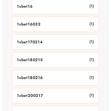
(1)
1xbet16
(1)
1xbet16032
(1)
1xbet170214
(1)
1xbet180215
(1)
1xbet180216
(1)
1xbet200217