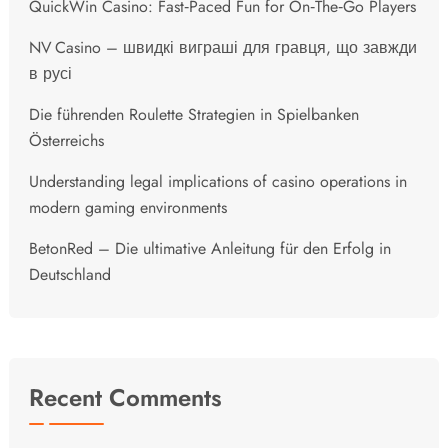
QuickWin Casino: Fast‑Paced Fun for On‑The‑Go Players
NV Casino – швидкі виграші для гравця, що завжди
в русі
Die führenden Roulette Strategien in Spielbanken
Österreichs
Understanding legal implications of casino operations in
modern gaming environments
BetonRed – Die ultimative Anleitung für den Erfolg in
Deutschland
Recent Comments