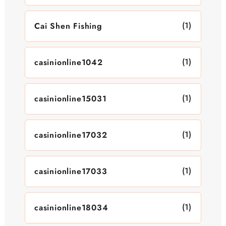
(1)
Cai Shen Fishing
(1)
casinionline1042
(1)
casinionline15031
(1)
casinionline17032
(1)
casinionline17033
(1)
casinionline18034