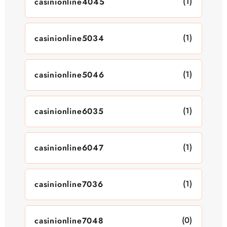
(1)
casinionline4045
(1)
casinionline5034
(1)
casinionline5046
(1)
casinionline6035
(1)
casinionline6047
(1)
casinionline7036
(0)
casinionline7048