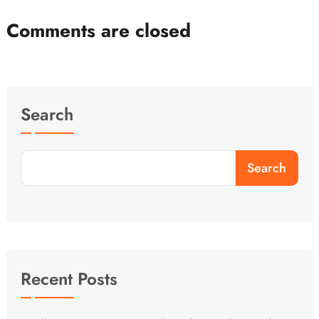
Comments are closed
Search
Search
Recent Posts