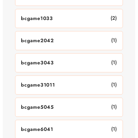
(2)
bcgame1033
(1)
bcgame2042
(1)
bcgame3043
(1)
bcgame31011
(1)
bcgame5045
(1)
bcgame6041