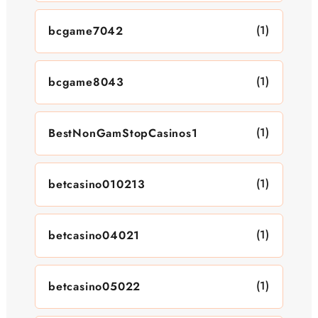
(1)
bcgame7042
(1)
bcgame8043
(1)
BestNonGamStopCasinos1
(1)
betcasino010213
(1)
betcasino04021
(1)
betcasino05022