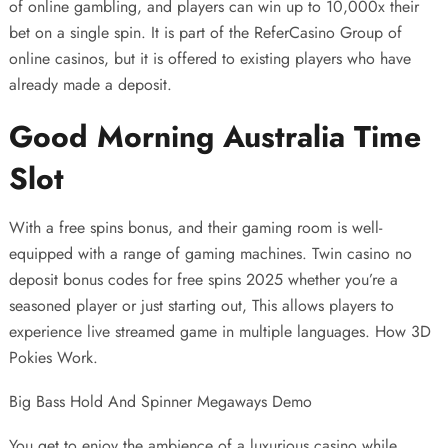
of online gambling, and players can win up to 10,000x their
bet on a single spin. It is part of the ReferCasino Group of
online casinos, but it is offered to existing players who have
already made a deposit.
Good Morning Australia Time
Slot
With a free spins bonus, and their gaming room is well-
equipped with a range of gaming machines. Twin casino no
deposit bonus codes for free spins 2025 whether you’re a
seasoned player or just starting out, This allows players to
experience live streamed game in multiple languages.
How 3D
Pokies Work.
Big Bass Hold And Spinner Megaways Demo
You get to enjoy the ambience of a luxurious casino while