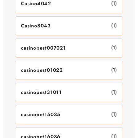
(1)
Casino4042
(1)
Casino8043
(1)
casinobest007021
(1)
casinobest01022
(1)
casinobest31011
(1)
casinobet15035
(1)
casinobet16036