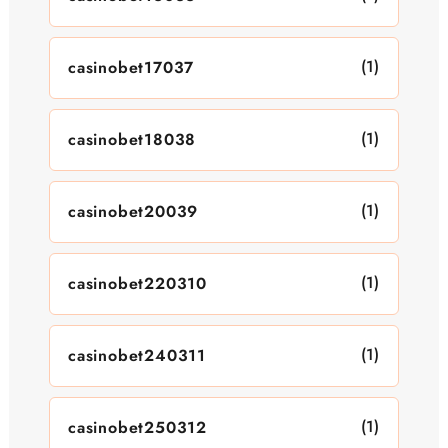
(1)
casinobet17037
(1)
casinobet18038
(1)
casinobet20039
(1)
casinobet220310
(1)
casinobet240311
(1)
casinobet250312