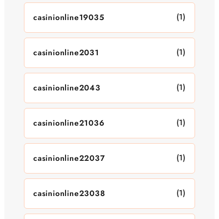
(1)
casinionline19035
(1)
casinionline2031
(1)
casinionline2043
(1)
casinionline21036
(1)
casinionline22037
(1)
casinionline23038