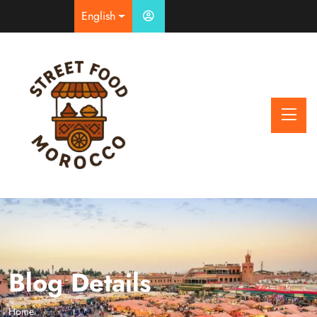
English
Blog Details
Home