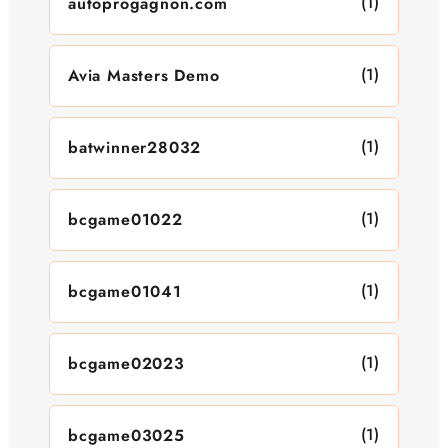
(1)
autoprogagnon.com
(1)
Avia Masters Demo
(1)
batwinner28032
(1)
bcgame01022
(1)
bcgame01041
(1)
bcgame02023
(1)
bcgame03025