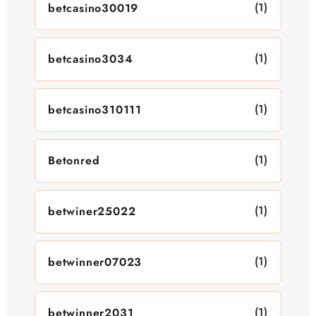
(1)
betcasino30019
(1)
betcasino3034
(1)
betcasino310111
(1)
Betonred
(1)
betwiner25022
(1)
betwinner07023
(1)
betwinner2031