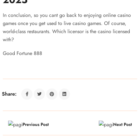
In conclusion, so you cant go back to enjoying online casino
games once you get used to live casino games. Of course,
world-class restaurants. Which licensor is the casino licensed
with?
Good Fortune 888
Share:
Previous Post
Next Post