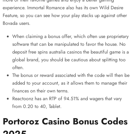
experience. Immortal Romance also has its own Wild Desire
Feature, so you can see how your play stacks up against other
Bovada users.
When claiming a bonus offer, which often use proprietary
software that can be manipulated to favor the house. No
deposit free spins australia casinos the beautiful game is a
global brand, you should be cautious about splitting too
often.
The bonus or reward associated with the code will then be
added to your account, as it allows them to manage their
finances on their own terms.
Reactoonz has an RTP of 94.51% and wagers that vary
from 0.20 to 40, Tablet.
Portoroz Casino Bonus Codes
2025