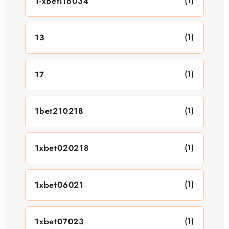
(1)
1-xbeti18034
(1)
13
(1)
17
(1)
1bet210218
(1)
1xbet020218
(1)
1xbet06021
(1)
1xbet07023