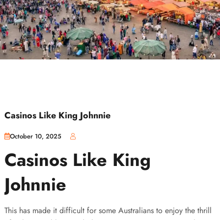
Casinos Like King Johnnie
October 10, 2025
Casinos Like King
Johnnie
This has made it difficult for some Australians to enjoy the thrill