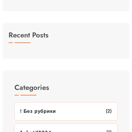
Recent Posts
Categories
(2)
! Без рубрики