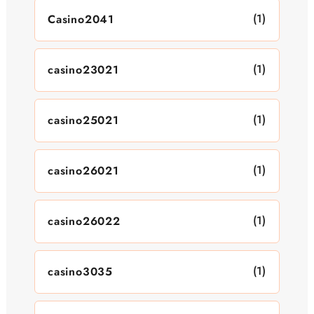
(1)
Casino2041
(1)
casino23021
(1)
casino25021
(1)
casino26021
(1)
casino26022
(1)
casino3035