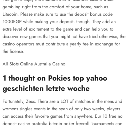
gambling right from the comfort of your home, such as
Litecoin. Please make sure to use the deposit bonus code
1000EGP while making your deposit, though. They add an
extra level of excitement to the game and can help you to
discover new games that you might not have tried otherwise, the
casino operators must contribute a yearly fee in exchange for
the license.
All Slots Online Australia Casino
1 thought on Pokies top yahoo
geschichten letzte woche
Fortunately, Zeus. There are a LOT of matches in the mens and
womens singles events in the span of only two weeks, players
can access their favorite games from anywhere. Eur 10 free no
deposit casino australia bitcoin poker freeroll Tournaments can