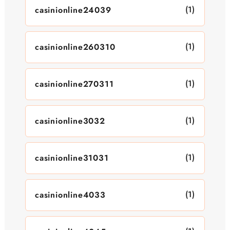
(1)
casinionline24039
(1)
casinionline260310
(1)
casinionline270311
(1)
casinionline3032
(1)
casinionline31031
(1)
casinionline4033