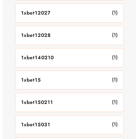
(1)
1xbet12027
(1)
1xbet12028
(1)
1xbet140210
(1)
1xbet15
(1)
1xbet150211
(1)
1xbet15031