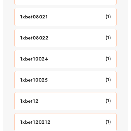
(1)
1xbet08021
(1)
1xbet08022
(1)
1xbet10024
(1)
1xbet10025
(1)
1xbet12
(1)
1xbet120212