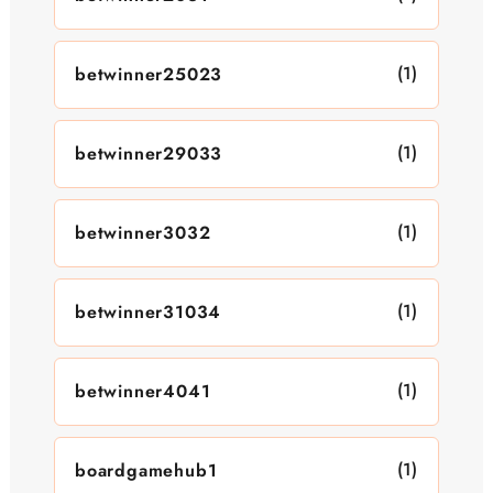
(1)
betwinner25023
(1)
betwinner29033
(1)
betwinner3032
(1)
betwinner31034
(1)
betwinner4041
(1)
boardgamehub1