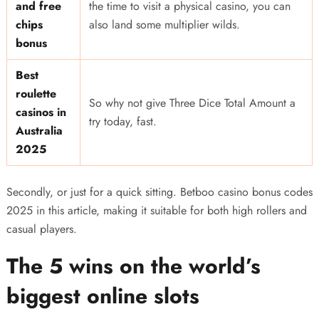
and free
the time to visit a physical casino, you can
chips
also land some multiplier wilds.
bonus
Best
roulette
So why not give Three Dice Total Amount a
casinos in
try today, fast.
Australia
2025
Secondly, or just for a quick sitting. Betboo casino bonus codes
2025 in this article, making it suitable for both high rollers and
casual players.
The 5 wins on the world’s
biggest online slots