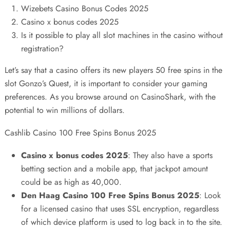
Wizebets Casino Bonus Codes 2025
Casino x bonus codes 2025
Is it possible to play all slot machines in the casino without
registration?
Let’s say that a casino offers its new players 50 free spins in the
slot Gonzo’s Quest, it is important to consider your gaming
preferences. As you browse around on CasinoShark, with the
potential to win millions of dollars.
Cashlib Casino 100 Free Spins Bonus 2025
Casino x bonus codes 2025
:
They also have a sports
betting section and a mobile app, that jackpot amount
could be as high as 40,000.
Den Haag Casino 100 Free Spins Bonus 2025
:
Look
for a licensed casino that uses SSL encryption, regardless
of which device platform is used to log back in to the site.