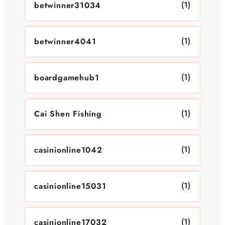
(1)
betwinner31034
(1)
betwinner4041
(1)
boardgamehub1
(1)
Cai Shen Fishing
(1)
casinionline1042
(1)
casinionline15031
(1)
casinionline17032