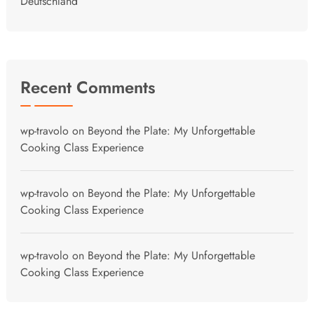
Deutschland
Recent Comments
wp-travolo
on
Beyond the Plate: My Unforgettable
Cooking Class Experience
wp-travolo
on
Beyond the Plate: My Unforgettable
Cooking Class Experience
wp-travolo
on
Beyond the Plate: My Unforgettable
Cooking Class Experience