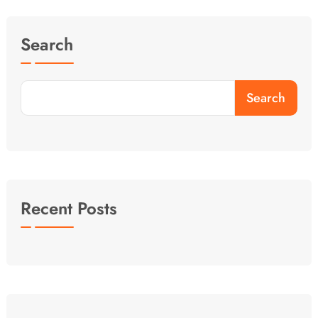
Search
Search
Recent Posts