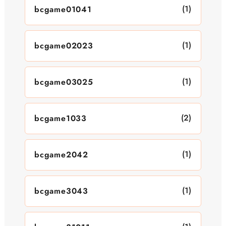
(1)
bcgame01041
(1)
bcgame02023
(1)
bcgame03025
(2)
bcgame1033
(1)
bcgame2042
(1)
bcgame3043