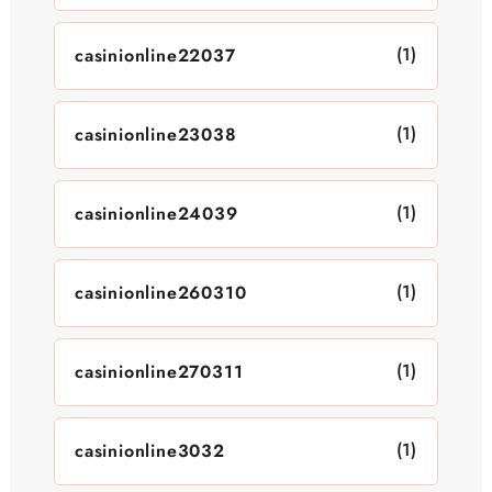
(1)
casinionline22037
(1)
casinionline23038
(1)
casinionline24039
(1)
casinionline260310
(1)
casinionline270311
(1)
casinionline3032