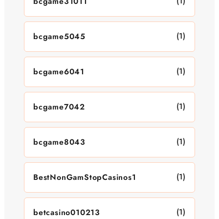
(1)
bcgame31011
(1)
bcgame5045
(1)
bcgame6041
(1)
bcgame7042
(1)
bcgame8043
(1)
BestNonGamStopCasinos1
(1)
betcasino010213