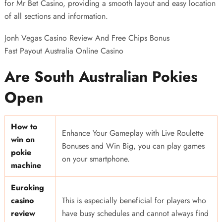
for Mr Bet Casino, providing a smooth layout and easy location
of all sections and information.
Jonh Vegas Casino Review And Free Chips Bonus
Fast Payout Australia Online Casino
Are South Australian Pokies
Open
How to
Enhance Your Gameplay with Live Roulette
win on
Bonuses and Win Big, you can play games
pokie
on your smartphone.
machine
Euroking
casino
This is especially beneficial for players who
review
have busy schedules and cannot always find