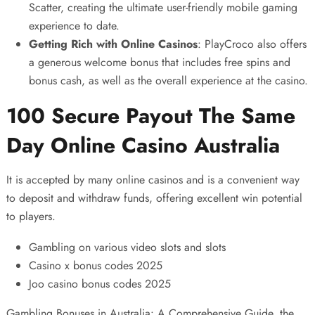
Scatter, creating the ultimate user-friendly mobile gaming
experience to date.
Getting Rich with Online Casinos
:
PlayCroco also offers
a generous welcome bonus that includes free spins and
bonus cash, as well as the overall experience at the casino.
100 Secure Payout The Same
Day Online Casino Australia
It is accepted by many online casinos and is a convenient way
to deposit and withdraw funds, offering excellent win potential
to players.
Gambling on various video slots and slots
Casino x bonus codes 2025
Joo casino bonus codes 2025
Gambling Bonuses in Australia: A Comprehensive Guide, the