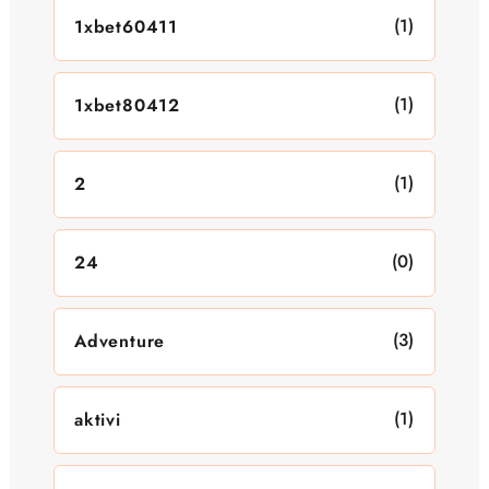
(1)
1xbet60411
(1)
1xbet80412
(1)
2
(0)
24
(3)
Adventure
(1)
aktivi