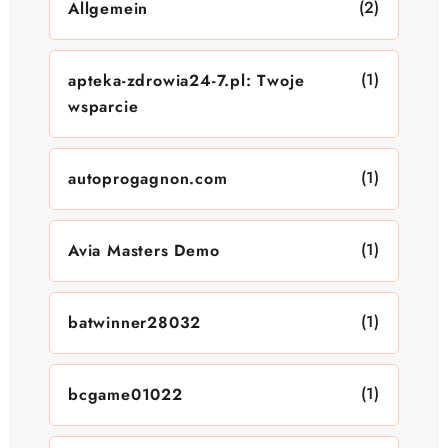
(2)
Allgemein
(1)
apteka-zdrowia24-7.pl: Twoje
wsparcie
(1)
autoprogagnon.com
(1)
Avia Masters Demo
(1)
batwinner28032
(1)
bcgame01022