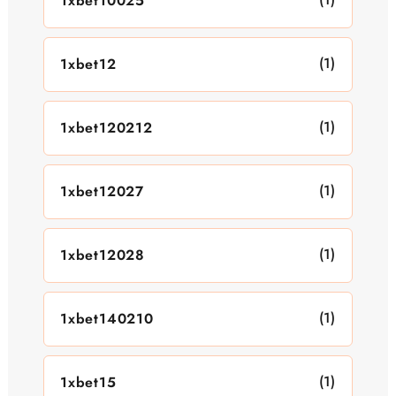
1xbet10025
(1)
1xbet12
(1)
1xbet120212
(1)
1xbet12027
(1)
1xbet12028
(1)
1xbet140210
(1)
1xbet15