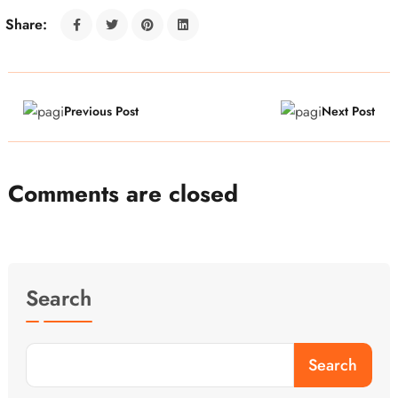
Share:
Previous Post
Next Post
Comments are closed
Search
Search