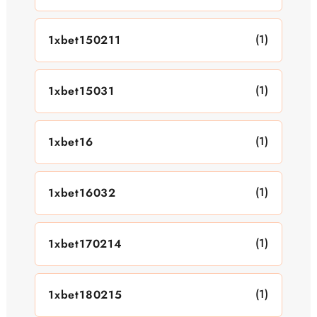
(1)
1xbet150211
(1)
1xbet15031
(1)
1xbet16
(1)
1xbet16032
(1)
1xbet170214
(1)
1xbet180215