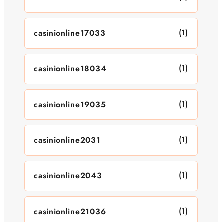
(1)
casinionline17033
(1)
casinionline18034
(1)
casinionline19035
(1)
casinionline2031
(1)
casinionline2043
(1)
casinionline21036