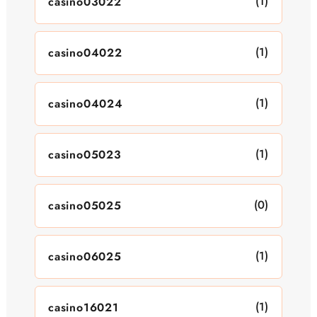
(1)
casino03022
(1)
casino04022
(1)
casino04024
(1)
casino05023
(0)
casino05025
(1)
casino06025
(1)
casino16021