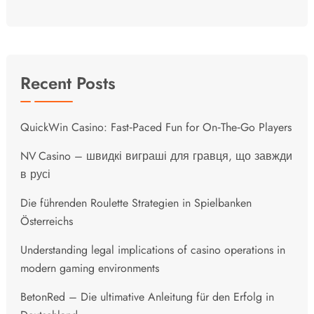
Recent Posts
QuickWin Casino: Fast‑Paced Fun for On‑The‑Go Players
NV Casino – швидкі виграші для гравця, що завжди
в русі
Die führenden Roulette Strategien in Spielbanken
Österreichs
Understanding legal implications of casino operations in
modern gaming environments
BetonRed – Die ultimative Anleitung für den Erfolg in