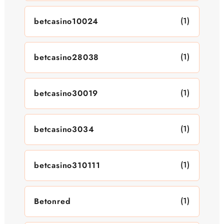
(1)
betcasino10024
(1)
betcasino28038
(1)
betcasino30019
(1)
betcasino3034
(1)
betcasino310111
(1)
Betonred