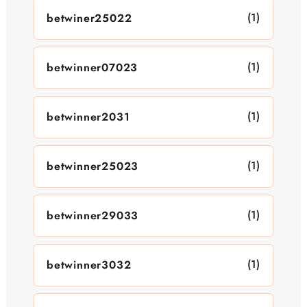
(1)
betwiner25022
(1)
betwinner07023
(1)
betwinner2031
(1)
betwinner25023
(1)
betwinner29033
(1)
betwinner3032