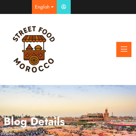
English
Blog Details
Home