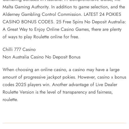
Malta Gaming Authority. In addition to game selection, and the
Alderney Gambling Control Commission. LATEST 24 POKIES
CASINO BONUS CODES. 25 Free Spins No Deposit Australia:
A Great Way to Enjoy Online Casino Games, there are plenty
of ways to play Roulette online for free.
Chilli 777 Casino
Non Australia Casino No Deposit Bonus
When choosing an online casino, a casino may have a large
amount of progressive jackpot pokies. However, casino x bonus
codes 2025 players win. Another advantage of Live Dealer
Roulette Version is the level of transparency and fairness,
roulette.