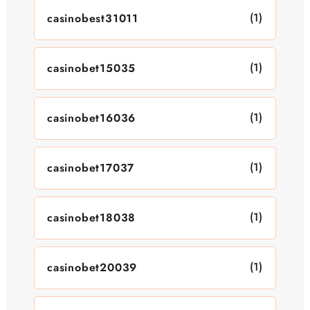
(1)
casinobest31011
(1)
casinobet15035
(1)
casinobet16036
(1)
casinobet17037
(1)
casinobet18038
(1)
casinobet20039