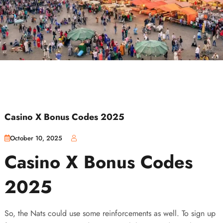
Casino X Bonus Codes 2025
October 10, 2025
Casino X Bonus Codes
2025
So, the Nats could use some reinforcements as well. To sign up