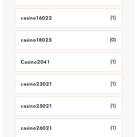
(1)
casino16022
(0)
casino18025
(1)
Casino2041
(1)
casino23021
(1)
casino25021
(1)
casino26021