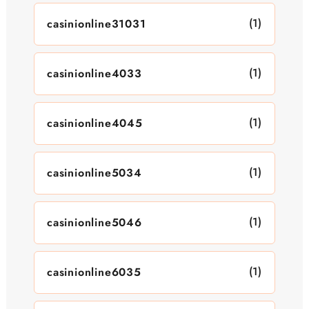
(1)
casinionline31031
(1)
casinionline4033
(1)
casinionline4045
(1)
casinionline5034
(1)
casinionline5046
(1)
casinionline6035