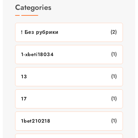
Categories
(2)
! Без рубрики
(1)
1-xbeti18034
(1)
13
(1)
17
(1)
1bet210218