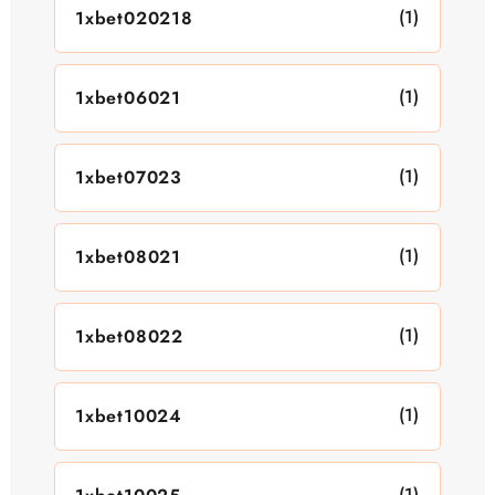
(1)
1xbet020218
(1)
1xbet06021
(1)
1xbet07023
(1)
1xbet08021
(1)
1xbet08022
(1)
1xbet10024
(1)