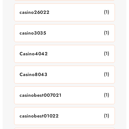
(1)
casino26022
(1)
casino3035
(1)
Casino4042
(1)
Casino8043
(1)
casinobest007021
(1)
casinobest01022