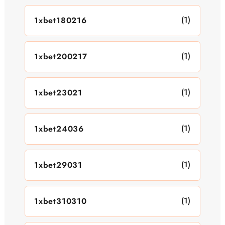
(1)
1xbet180216
(1)
1xbet200217
(1)
1xbet23021
(1)
1xbet24036
(1)
1xbet29031
(1)
1xbet310310