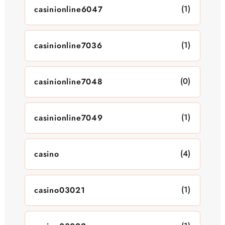
(1)
casinionline6047
(1)
casinionline7036
(0)
casinionline7048
(1)
casinionline7049
(4)
casino
(1)
casino03021