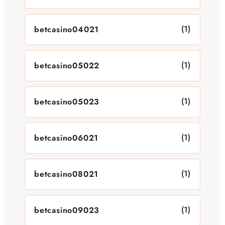
(1)
betcasino04021
(1)
betcasino05022
(1)
betcasino05023
(1)
betcasino06021
(1)
betcasino08021
(1)
betcasino09023