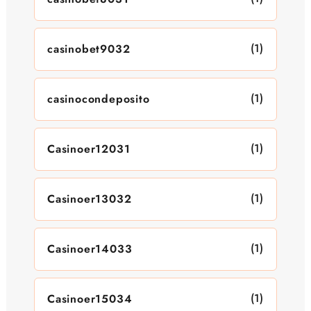
(1)
casinobet9032
(1)
casinocondeposito
(1)
Casinoer12031
(1)
Casinoer13032
(1)
Casinoer14033
(1)
Casinoer15034