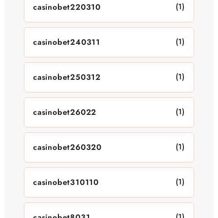
(1)
casinobet220310
(1)
casinobet240311
(1)
casinobet250312
(1)
casinobet26022
(1)
casinobet260320
(1)
casinobet310110
(1)
casinobet8031