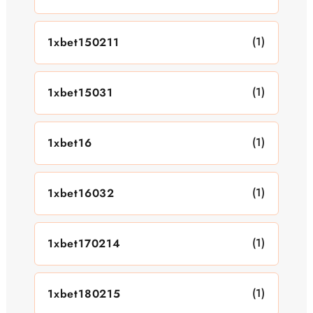
(1)
1xbet150211
(1)
1xbet15031
(1)
1xbet16
(1)
1xbet16032
(1)
1xbet170214
(1)
1xbet180215