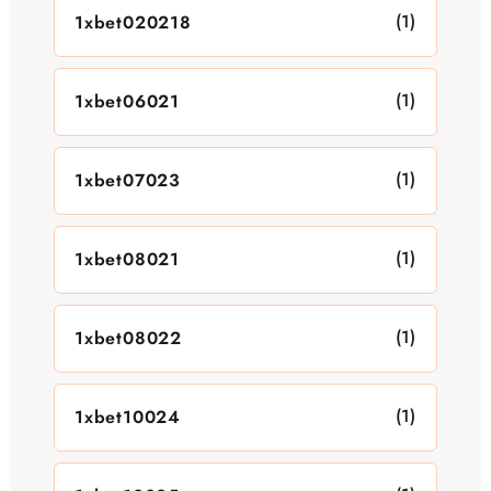
(1)
1xbet020218
(1)
1xbet06021
(1)
1xbet07023
(1)
1xbet08021
(1)
1xbet08022
(1)
1xbet10024