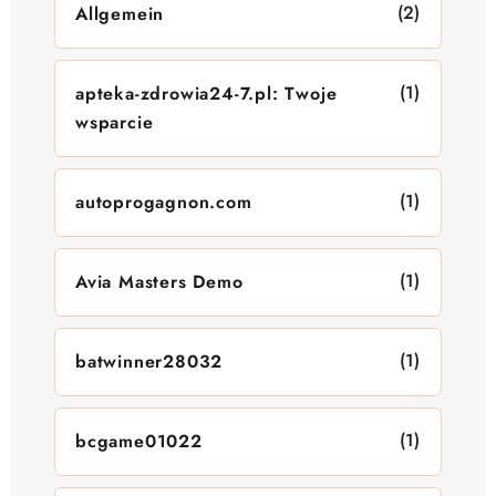
(2)
Allgemein
(1)
apteka-zdrowia24-7.pl: Twoje
wsparcie
(1)
autoprogagnon.com
(1)
Avia Masters Demo
(1)
batwinner28032
(1)
bcgame01022