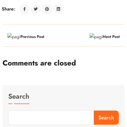
Share:
Previous Post
Next Post
Comments are closed
Search
Search