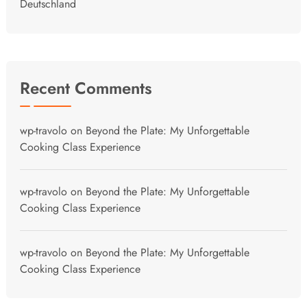
Deutschland
Recent Comments
wp-travolo
on
Beyond the Plate: My Unforgettable
Cooking Class Experience
wp-travolo
on
Beyond the Plate: My Unforgettable
Cooking Class Experience
wp-travolo
on
Beyond the Plate: My Unforgettable
Cooking Class Experience