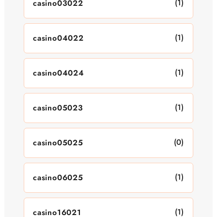
(1)
casino03022
(1)
casino04022
(1)
casino04024
(1)
casino05023
(0)
casino05025
(1)
casino06025
(1)
casino16021