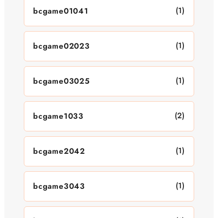
(1)
bcgame01041
(1)
bcgame02023
(1)
bcgame03025
(2)
bcgame1033
(1)
bcgame2042
(1)
bcgame3043