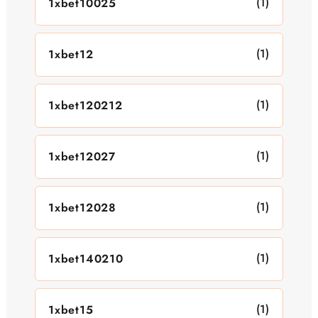
(1)
1xbet10025
(1)
1xbet12
(1)
1xbet120212
(1)
1xbet12027
(1)
1xbet12028
(1)
1xbet140210
(1)
1xbet15