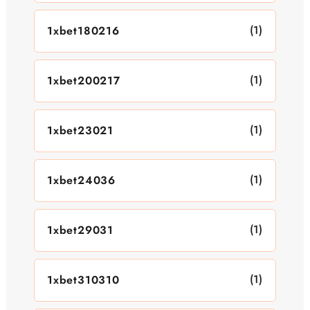
(1)
1xbet180216
(1)
1xbet200217
(1)
1xbet23021
(1)
1xbet24036
(1)
1xbet29031
(1)
1xbet310310