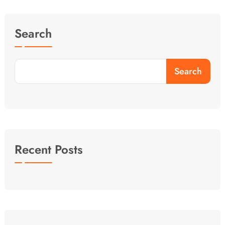
Search
Search
Recent Posts