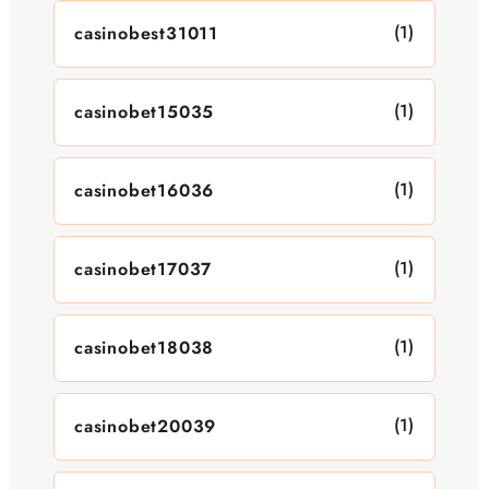
(1)
casinobest31011
(1)
casinobet15035
(1)
casinobet16036
(1)
casinobet17037
(1)
casinobet18038
(1)
casinobet20039