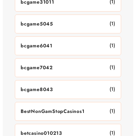
(1)
bcgame31011
(1)
bcgame5045
(1)
bcgame6041
(1)
bcgame7042
(1)
bcgame8043
(1)
BestNonGamStopCasinos1
(1)
betcasino010213