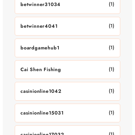
(1)
betwinner31034
(1)
betwinner4041
(1)
boardgamehub1
(1)
Cai Shen Fishing
(1)
casinionline1042
(1)
casinionline15031
(1)
casinionline17032