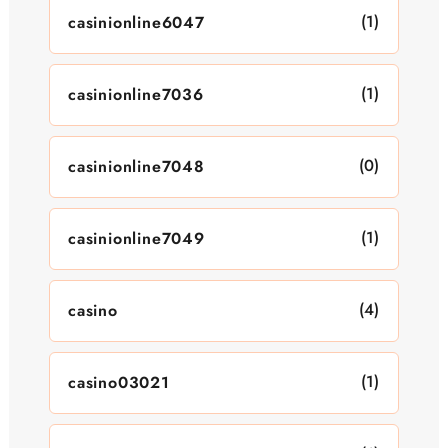
(1)
casinionline6047
(1)
casinionline7036
(0)
casinionline7048
(1)
casinionline7049
(4)
casino
(1)
casino03021