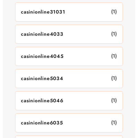
(1)
casinionline31031
(1)
casinionline4033
(1)
casinionline4045
(1)
casinionline5034
(1)
casinionline5046
(1)
casinionline6035