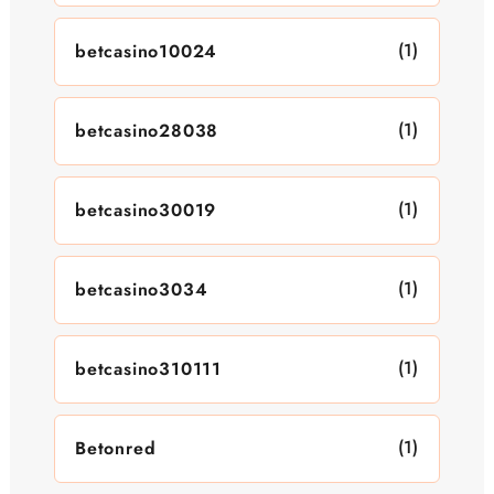
(1)
betcasino10024
(1)
betcasino28038
(1)
betcasino30019
(1)
betcasino3034
(1)
betcasino310111
(1)
Betonred