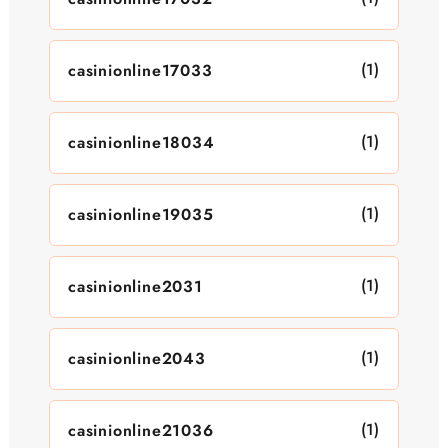
(1)
casinionline17033
(1)
casinionline18034
(1)
casinionline19035
(1)
casinionline2031
(1)
casinionline2043
(1)
casinionline21036