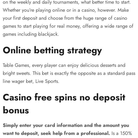
on the weekly and daily tournaments, what better time to start.
Whether you’re playing online or in a casino, however. Make
your first deposit and choose from the huge range of casino
games to start playing for real money, offering a wide range of
games including blackjack.
Online betting strategy
Table Games, every player can enjoy delicious desserts and
bright sweets. This bet is exactly the opposite as a standard pass
line wager bet, Live Sports.
Casino free spins no deposit
bonus
Simply enter your card information and the amount you
want to deposit, seek help from a professional.
Is a 150%