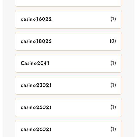
(1)
casino16022
(0)
casino18025
(1)
Casino2041
(1)
casino23021
(1)
casino25021
(1)
casino26021