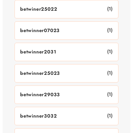
(1)
betwiner25022
(1)
betwinner07023
(1)
betwinner2031
(1)
betwinner25023
(1)
betwinner29033
(1)
betwinner3032