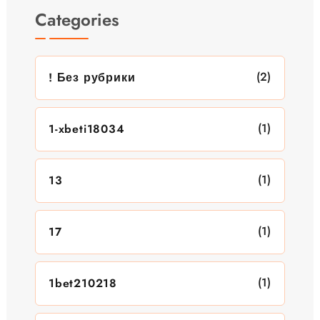
Categories
(2)
! Без рубрики
(1)
1-xbeti18034
(1)
13
(1)
17
(1)
1bet210218