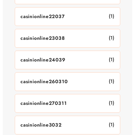
(1)
casinionline22037
(1)
casinionline23038
(1)
casinionline24039
(1)
casinionline260310
(1)
casinionline270311
(1)
casinionline3032