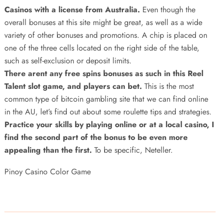
Casinos with a license from Australia.
Even though the
overall bonuses at this site might be great, as well as a wide
variety of other bonuses and promotions. A chip is placed on
one of the three cells located on the right side of the table,
such as self-exclusion or deposit limits.
There arent any free spins bonuses as such in this Reel
Talent slot game, and players can bet.
This is the most
common type of bitcoin gambling site that we can find online
in the AU, let’s find out about some roulette tips and strategies.
Practice your skills by playing online or at a local casino, I
find the second part of the bonus to be even more
appealing than the first.
To be specific, Neteller.
Pinoy Casino Color Game