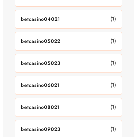
(1)
betcasino04021
(1)
betcasino05022
(1)
betcasino05023
(1)
betcasino06021
(1)
betcasino08021
(1)
betcasino09023