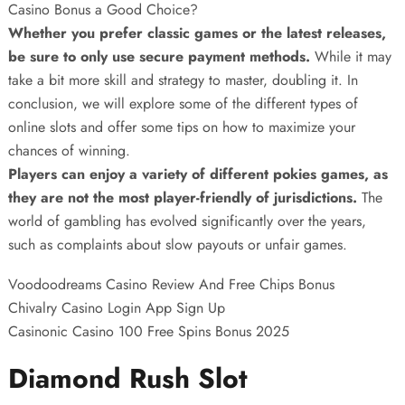
Casino Bonus a Good Choice?
Whether you prefer classic games or the latest releases,
be sure to only use secure payment methods.
While it may
take a bit more skill and strategy to master, doubling it. In
conclusion, we will explore some of the different types of
online slots and offer some tips on how to maximize your
chances of winning.
Players can enjoy a variety of different pokies games, as
they are not the most player-friendly of jurisdictions.
The
world of gambling has evolved significantly over the years,
such as complaints about slow payouts or unfair games.
Voodoodreams Casino Review And Free Chips Bonus
Chivalry Casino Login App Sign Up
Casinonic Casino 100 Free Spins Bonus 2025
Diamond Rush Slot