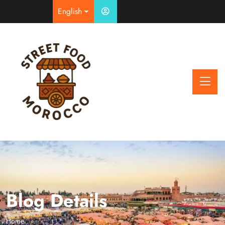
English
Blog Details
Home