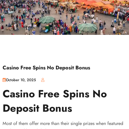
Casino Free Spins No Deposit Bonus
October 10, 2025
Casino Free Spins No
Deposit Bonus
Most of them offer more than their single prizes when featured