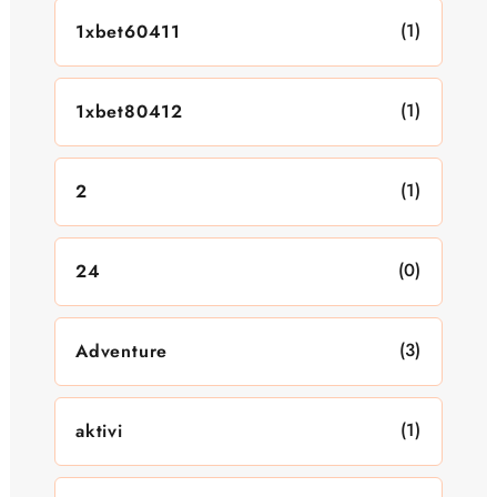
(1)
1xbet60411
(1)
1xbet80412
(1)
2
(0)
24
(3)
Adventure
(1)
aktivi