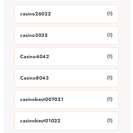
(1)
casino26022
(1)
casino3035
(1)
Casino4042
(1)
Casino8043
(1)
casinobest007021
(1)
casinobest01022