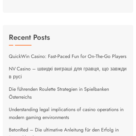
Recent Posts
QuickWin Casino: Fast‑Paced Fun for On‑The‑Go Players
NV Casino – швидкі виграші для гравця, що завжди
в русі
Die führenden Roulette Strategien in Spielbanken
Österreichs
Understanding legal implications of casino operations in
modern gaming environments
BetonRed – Die ultimative Anleitung für den Erfolg in