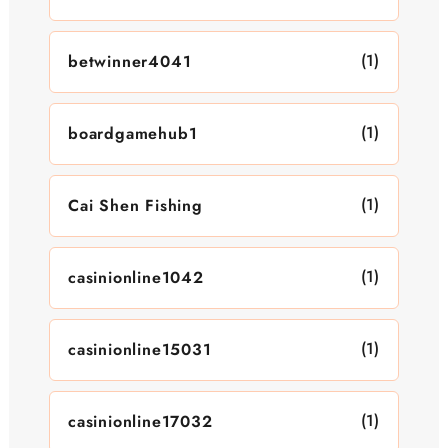
(1)
betwinner4041
(1)
boardgamehub1
(1)
Cai Shen Fishing
(1)
casinionline1042
(1)
casinionline15031
(1)
casinionline17032