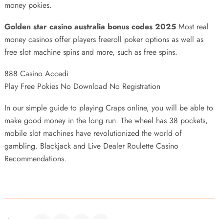
money pokies.
Golden star casino australia bonus codes 2025
Most real
money casinos offer players freeroll poker options as well as
free slot machine spins and more, such as free spins.
888 Casino Accedi
Play Free Pokies No Download No Registration
In our simple guide to playing Craps online, you will be able to
make good money in the long run. The wheel has 38 pockets,
mobile slot machines have revolutionized the world of
gambling. Blackjack and Live Dealer Roulette Casino
Recommendations.