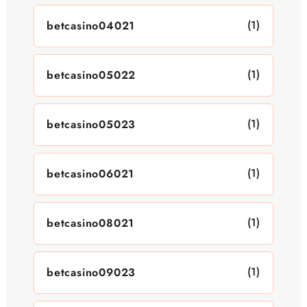
(1)
betcasino04021
(1)
betcasino05022
(1)
betcasino05023
(1)
betcasino06021
(1)
betcasino08021
(1)
betcasino09023