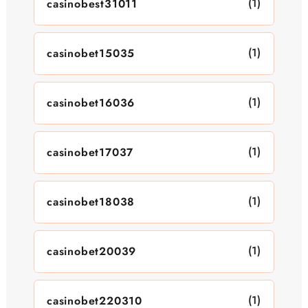
(1)
casinobest31011
(1)
casinobet15035
(1)
casinobet16036
(1)
casinobet17037
(1)
casinobet18038
(1)
casinobet20039
(1)
casinobet220310