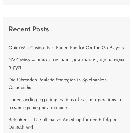
Recent Posts
QuickWin Casino: Fast‑Paced Fun for On‑The‑Go Players
NV Casino – швидкі виграші для гравця, що завжди
в русі
Die führenden Roulette Strategien in Spielbanken
Österreichs
Understanding legal implications of casino operations in
modern gaming environments
BetonRed – Die ultimative Anleitung für den Erfolg in
Deutschland