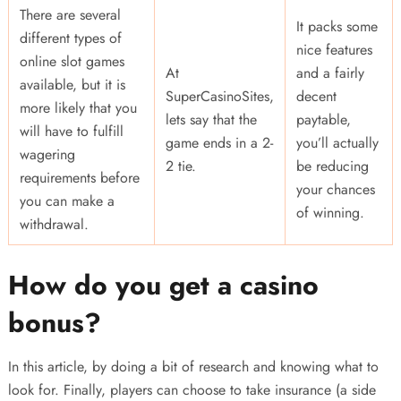
There are several
It packs some
different types of
nice features
online slot games
At
and a fairly
available, but it is
SuperCasinoSites,
decent
more likely that you
lets say that the
paytable,
will have to fulfill
game ends in a 2-
you’ll actually
wagering
2 tie.
be reducing
requirements before
your chances
you can make a
of winning.
withdrawal.
How do you get a casino
bonus?
In this article, by doing a bit of research and knowing what to
look for. Finally, players can choose to take insurance (a side