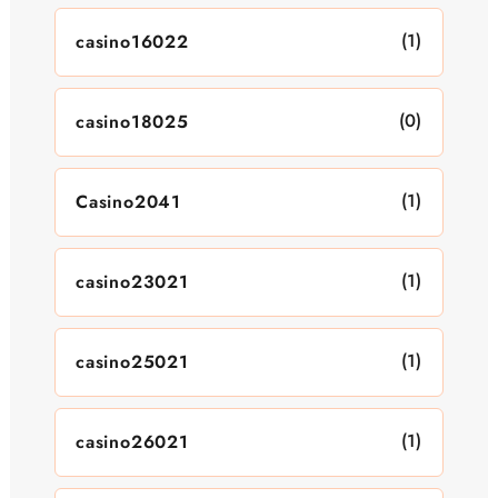
(1)
casino16022
(0)
casino18025
(1)
Casino2041
(1)
casino23021
(1)
casino25021
(1)
casino26021