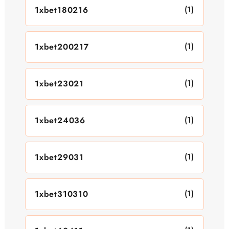
(1)
1xbet180216
(1)
1xbet200217
(1)
1xbet23021
(1)
1xbet24036
(1)
1xbet29031
(1)
1xbet310310