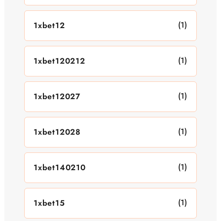
(1)
1xbet12
(1)
1xbet120212
(1)
1xbet12027
(1)
1xbet12028
(1)
1xbet140210
(1)
1xbet15