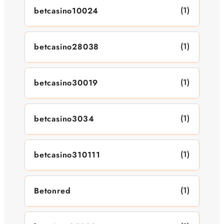
(1)
betcasino10024
(1)
betcasino28038
(1)
betcasino30019
(1)
betcasino3034
(1)
betcasino310111
(1)
Betonred