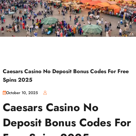
Caesars Casino No Deposit Bonus Codes For Free
Spins 2025
October 10, 2025
Caesars Casino No
Deposit Bonus Codes For