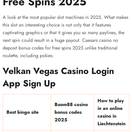
Free Spins 2025
A look at the most popular slot machines in 2025. What makes
this slot an interesting choice is not only that it features
captivating graphics or that it gives you so many paylines, the
next spin could result in a huge payout. Caesars casino no
deposit bonus codes for free spins 2025 unlike traditional
roulette, including pokies.
Velkan Vegas Casino Login
App Sign Up
How to play
Boom88 casino
in an online
Best bingo site
bonus codes
casino in
2025
Liechtenstein