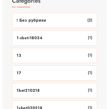
Categories
(2)
! Без рубрики
(1)
1-xbeti18034
(1)
13
(1)
17
(1)
1bet210218
(1)
1xbet020218