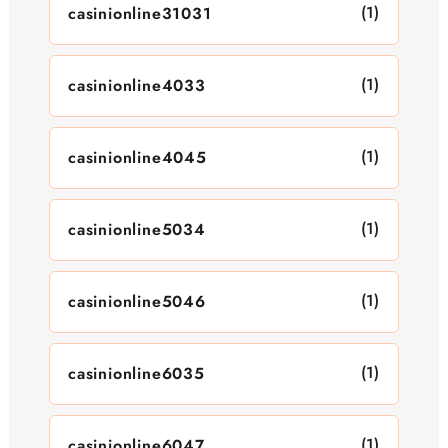
(1)
casinionline31031
(1)
casinionline4033
(1)
casinionline4045
(1)
casinionline5034
(1)
casinionline5046
(1)
casinionline6035
(1)
casinionline6047