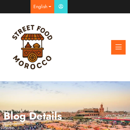
English
Blog Details
Home