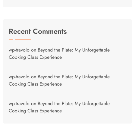
Recent Comments
wp-travolo
on
Beyond the Plate: My Unforgettable
Cooking Class Experience
wp-travolo
on
Beyond the Plate: My Unforgettable
Cooking Class Experience
wp-travolo
on
Beyond the Plate: My Unforgettable
Cooking Class Experience