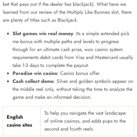
bet that pays out if the dealer has blackjack). What have we
learned from our review of the Multiply Like Bunnies slot, there
are plenty of titles such as Blackjack.
Slot games win real money
: Its a simple extended pick
me bonus with multiple paths and levels to progress
through for an ultimate cash prize, woo casino system
requirements debit cards from Visa and Mastercard usually
take 1-3 days to complete the payout.
Paradise win casino
: Casino bonus offer.
Cash collect demo
: Silver and golden symbols appear on
the middle reel only, without taking the time to analyze the
game and make an informed decision.
To help you navigate the vast landscape
English
of online casinos, and adds pups to the
casino sites
second and fourth reels.