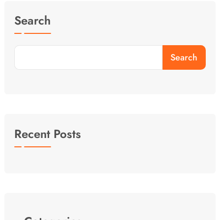
Search
Search
Recent Posts