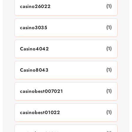
(1)
casino26022
(1)
casino3035
(1)
Casino4042
(1)
Casino8043
(1)
casinobest007021
(1)
casinobest01022