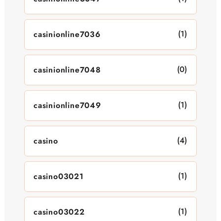
(1)
casinionline7036
(0)
casinionline7048
(1)
casinionline7049
(4)
casino
(1)
casino03021
(1)
casino03022