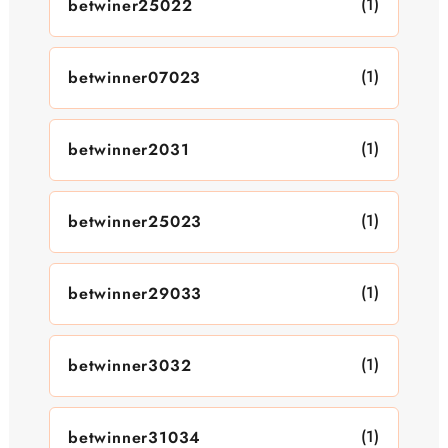
(1)
betwiner25022
(1)
betwinner07023
(1)
betwinner2031
(1)
betwinner25023
(1)
betwinner29033
(1)
betwinner3032
(1)
betwinner31034