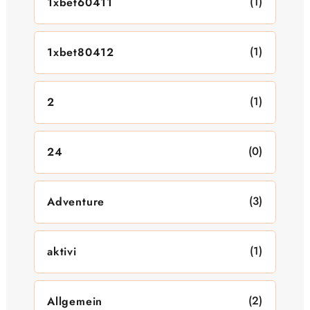
(1)
1xbet60411
(1)
1xbet80412
(1)
2
(0)
24
(3)
Adventure
(1)
aktivi
(2)
Allgemein