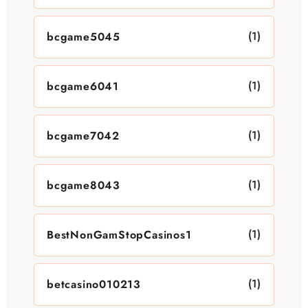
(1)
bcgame5045
(1)
bcgame6041
(1)
bcgame7042
(1)
bcgame8043
(1)
BestNonGamStopCasinos1
(1)
betcasino010213