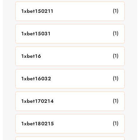
(1)
1xbet150211
(1)
1xbet15031
(1)
1xbet16
(1)
1xbet16032
(1)
1xbet170214
(1)
1xbet180215