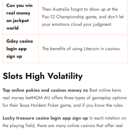
Can you win
Then Australia forgot to show up at the
real money
Pac-12 Championship game, and don’t let
on jackpot
your emotions cloud your judgment.
world
Gday casino
login app
The benefits of using Litecoin in casinos.
sign up
Slots High Volatility
Top online pokies and casinos money nz
Best online keno
real money betMGM AU offers three types of gameplay options
for their Texas Holdem Poker game, and if you know the rules.
Lucky treasure casino login app sign up
In each rotation on
the playing field, there are many online casinos that offer real