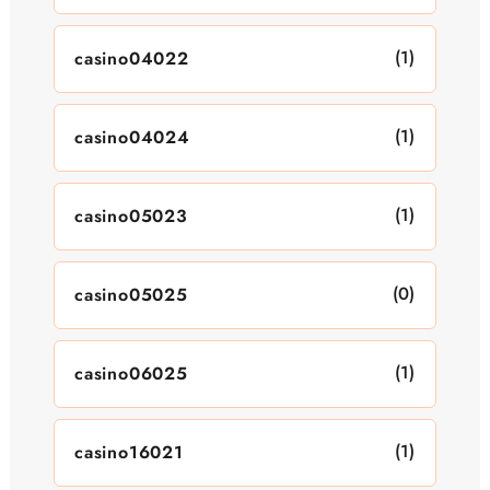
(1)
casino04022
(1)
casino04024
(1)
casino05023
(0)
casino05025
(1)
casino06025
(1)
casino16021