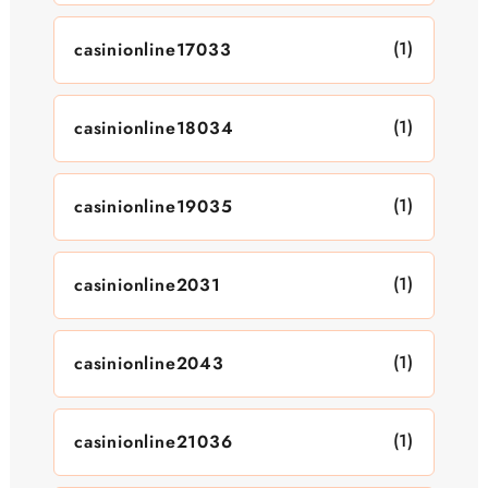
(1)
casinionline17033
(1)
casinionline18034
(1)
casinionline19035
(1)
casinionline2031
(1)
casinionline2043
(1)
casinionline21036