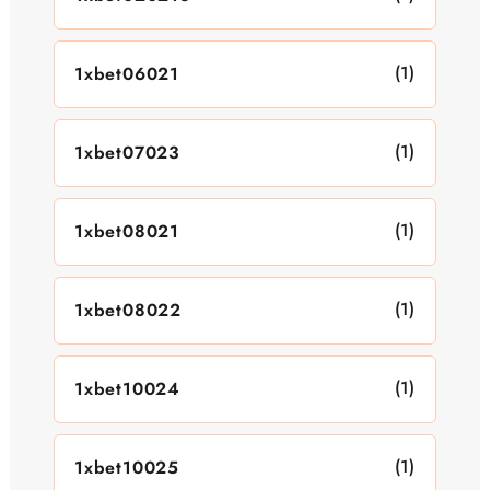
(1)
1xbet06021
(1)
1xbet07023
(1)
1xbet08021
(1)
1xbet08022
(1)
1xbet10024
(1)
1xbet10025