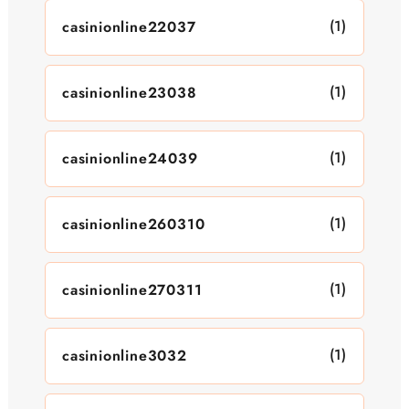
(1)
casinionline22037
(1)
casinionline23038
(1)
casinionline24039
(1)
casinionline260310
(1)
casinionline270311
(1)
casinionline3032