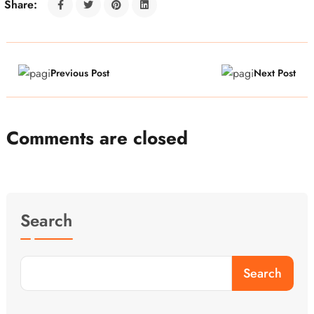
Share:
Previous Post
Next Post
Comments are closed
Search
Search