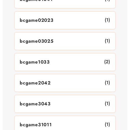
(1)
bcgame02023
(1)
bcgame03025
(2)
bcgame1033
(1)
bcgame2042
(1)
bcgame3043
(1)
bcgame31011