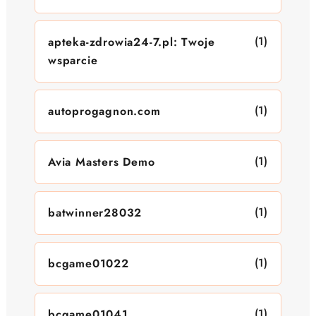
(1)
apteka-zdrowia24-7.pl: Twoje
wsparcie
(1)
autoprogagnon.com
(1)
Avia Masters Demo
(1)
batwinner28032
(1)
bcgame01022
(1)
bcgame01041