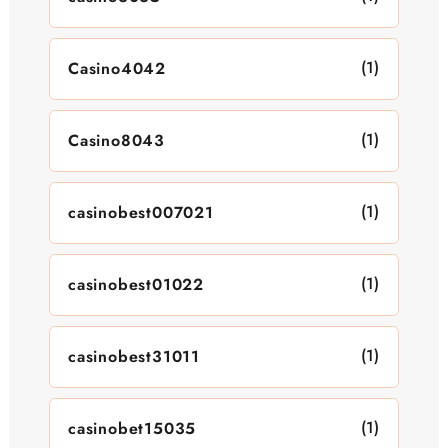
(1)
Casino4042
(1)
Casino8043
(1)
casinobest007021
(1)
casinobest01022
(1)
casinobest31011
(1)
casinobet15035