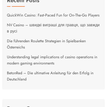
Recent Posts
QuickWin Casino: Fast‑Paced Fun for On‑The‑Go Players
NV Casino – швидкі виграші для гравця, що завжди
в русі
Die führenden Roulette Strategien in Spielbanken
Österreichs
Understanding legal implications of casino operations in
modern gaming environments
BetonRed – Die ultimative Anleitung für den Erfolg in
Deutschland