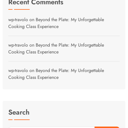
Recent Comments
wp-travolo
on
Beyond the Plate: My Unforgettable
Cooking Class Experience
wp-travolo
on
Beyond the Plate: My Unforgettable
Cooking Class Experience
wp-travolo
on
Beyond the Plate: My Unforgettable
Cooking Class Experience
Search