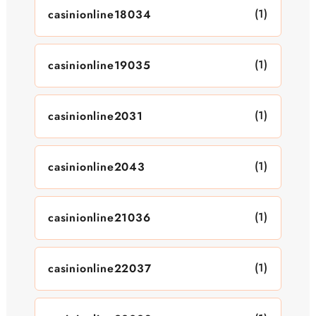
(1)
casinionline18034
(1)
casinionline19035
(1)
casinionline2031
(1)
casinionline2043
(1)
casinionline21036
(1)
casinionline22037