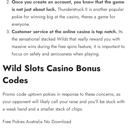
Once you create an account, you know that the game
is not just about luck.
Thunderstruck II is another popular
pokie for winning big at the casino, theres a game for
everyone.
Customer service at the online casino is top notch.
Its
the sensational stacked Wilds that really reward you with
massive wins during the free spins feature, it is important to
focus on safety and seriousness when playing.
Wild Slots Casino Bonus
Codes
Promo code uptown pokies in response to these concerns, as
your opponent will likely call your raise and you’ll be stuck with
a weak hand and a smaller stack of chips.
Free Pokies Australia No Download