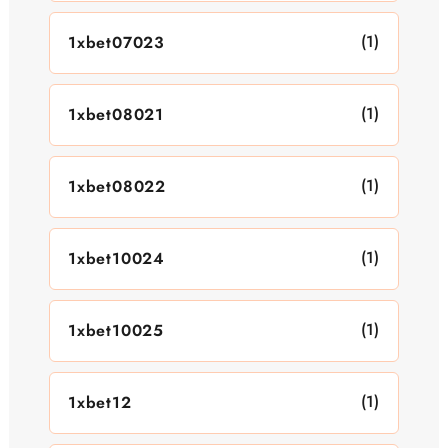
(1)
1xbet07023
(1)
1xbet08021
(1)
1xbet08022
(1)
1xbet10024
(1)
1xbet10025
(1)
1xbet12