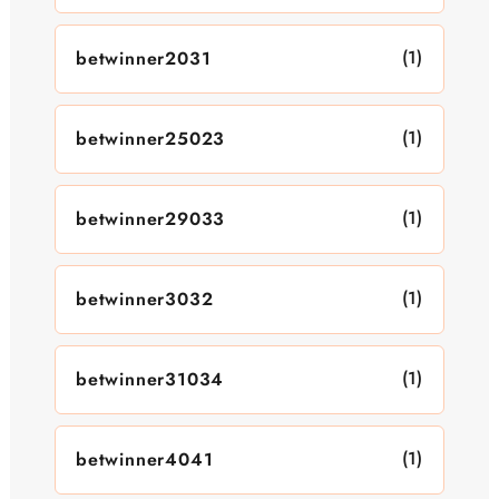
(1)
betwinner2031
(1)
betwinner25023
(1)
betwinner29033
(1)
betwinner3032
(1)
betwinner31034
(1)
betwinner4041