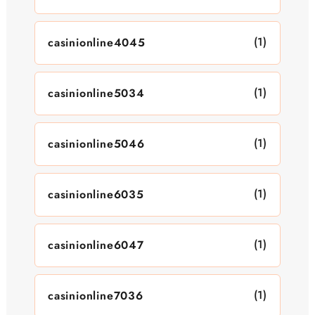
(1)
casinionline4045
(1)
casinionline5034
(1)
casinionline5046
(1)
casinionline6035
(1)
casinionline6047
(1)
casinionline7036