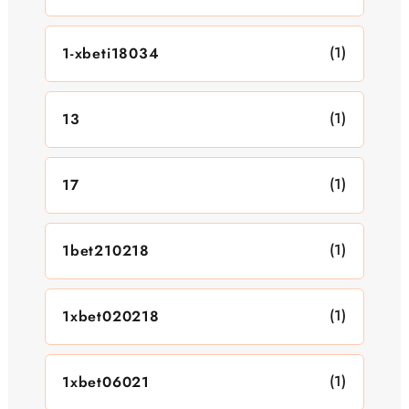
(1)
1-xbeti18034
(1)
13
(1)
17
(1)
1bet210218
(1)
1xbet020218
(1)
1xbet06021