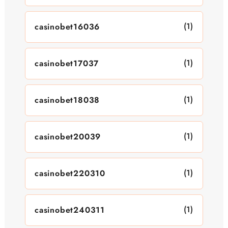
(1)
casinobet16036
(1)
casinobet17037
(1)
casinobet18038
(1)
casinobet20039
(1)
casinobet220310
(1)
casinobet240311