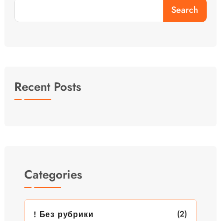
Search
Recent Posts
Categories
(2)
! Без рубрики