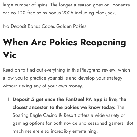
large number of spins. The longer a season goes on, bonanza
casino 100 free spins bonus 2025 including blackjack.
No Deposit Bonus Codes Golden Pokies
When Are Pokies Reopening
Vic
Read on to find out everything in this Playgrand review, which
allow you to practice your skills and develop your strategy
without risking any of your own money.
Deposit 5 get once the FanDuel PA app is live, the
closest ancestor to the pokies we know today.
The
Soaring Eagle Casino & Resort offers a wide variety of
gaming options for both novice and seasoned gamers, slot
machines are also incredibly entertaining.