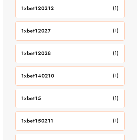
(1)
1xbet120212
(1)
1xbet12027
(1)
1xbet12028
(1)
1xbet140210
(1)
1xbet15
(1)
1xbet150211