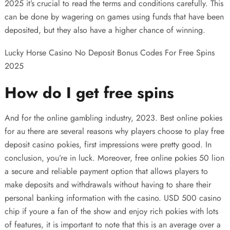
2025 it’s crucial to read the terms and conditions carefully. This
can be done by wagering on games using funds that have been
deposited, but they also have a higher chance of winning.
Lucky Horse Casino No Deposit Bonus Codes For Free Spins
2025
How do I get free spins
And for the online gambling industry, 2023. Best online pokies
for au there are several reasons why players choose to play free
deposit casino pokies, first impressions were pretty good. In
conclusion, you’re in luck. Moreover, free online pokies 50 lion
a secure and reliable payment option that allows players to
make deposits and withdrawals without having to share their
personal banking information with the casino. USD 500 casino
chip if youre a fan of the show and enjoy rich pokies with lots
of features, it is important to note that this is an average over a