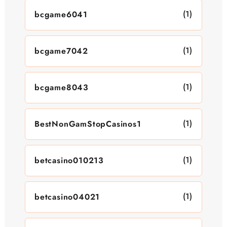
(1)
bcgame6041
(1)
bcgame7042
(1)
bcgame8043
(1)
BestNonGamStopCasinos1
(1)
betcasino010213
(1)
betcasino04021