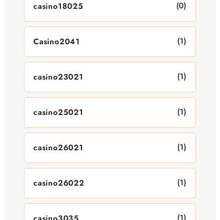
(0)
casino18025
(1)
Casino2041
(1)
casino23021
(1)
casino25021
(1)
casino26021
(1)
casino26022
(1)
casino3035