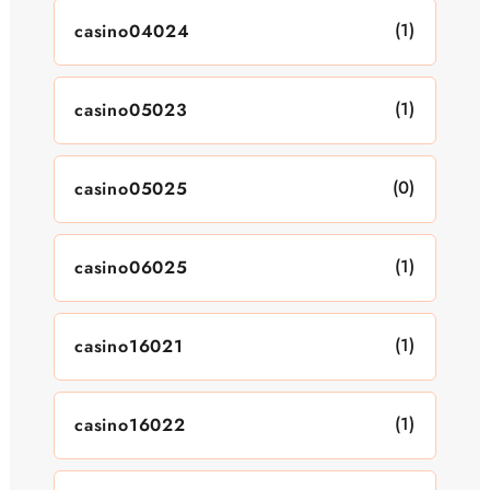
(1)
casino04024
(1)
casino05023
(0)
casino05025
(1)
casino06025
(1)
casino16021
(1)
casino16022