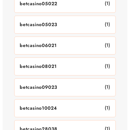
(1)
betcasino05022
(1)
betcasino05023
(1)
betcasino06021
(1)
betcasino08021
(1)
betcasino09023
(1)
betcasino10024
(1)
betcasino28038