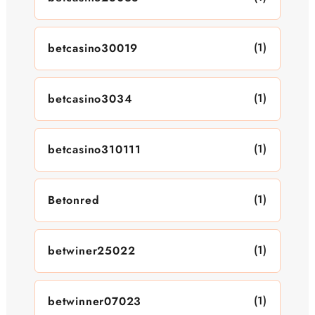
(1)
betcasino30019
(1)
betcasino3034
(1)
betcasino310111
(1)
Betonred
(1)
betwiner25022
(1)
betwinner07023