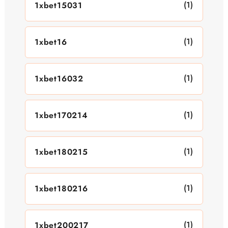
(1)
1xbet15031
(1)
1xbet16
(1)
1xbet16032
(1)
1xbet170214
(1)
1xbet180215
(1)
1xbet180216
(1)
1xbet200217