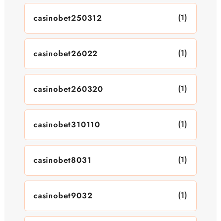
(1)
casinobet250312
(1)
casinobet26022
(1)
casinobet260320
(1)
casinobet310110
(1)
casinobet8031
(1)
casinobet9032