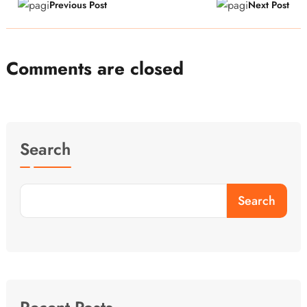
Previous Post
Next Post
Comments are closed
Search
Search