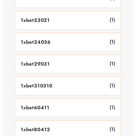
(1)
1xbet23021
(1)
1xbet24036
(1)
1xbet29031
(1)
1xbet310310
(1)
1xbet60411
(1)
1xbet80412