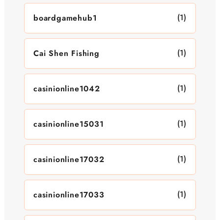
(1)
boardgamehub1
(1)
Cai Shen Fishing
(1)
casinionline1042
(1)
casinionline15031
(1)
casinionline17032
(1)
casinionline17033