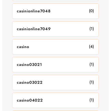
(0)
casinionline7048
(1)
casinionline7049
(4)
casino
(1)
casino03021
(1)
casino03022
(1)
casino04022