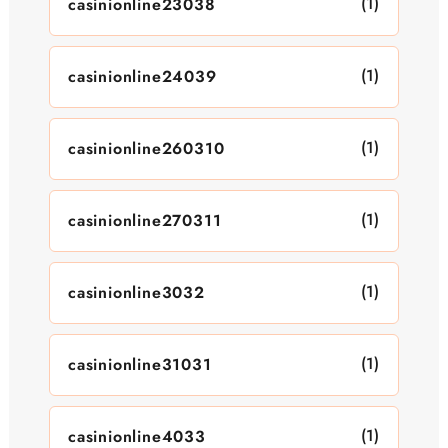
(1)
casinionline23038
(1)
casinionline24039
(1)
casinionline260310
(1)
casinionline270311
(1)
casinionline3032
(1)
casinionline31031
(1)
casinionline4033