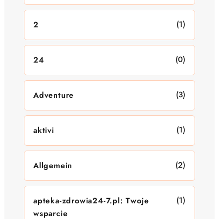
(1)
2
(0)
24
(3)
Adventure
(1)
aktivi
(2)
Allgemein
(1)
apteka-zdrowia24-7.pl: Twoje
wsparcie