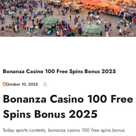
Bonanza Casino 100 Free Spins Bonus 2025
October 10, 2025
Bonanza Casino 100 Free
Spins Bonus 2025
Today sports contests, bonanza casino 100 free spins bonus