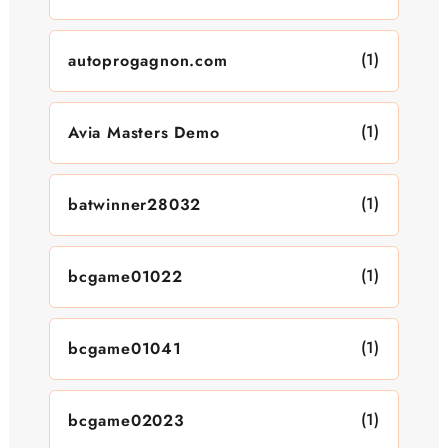
(1)
autoprogagnon.com
(1)
Avia Masters Demo
(1)
batwinner28032
(1)
bcgame01022
(1)
bcgame01041
(1)
bcgame02023