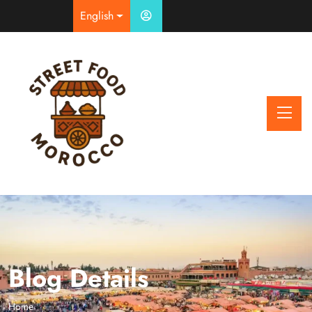
English
Blog Details
Home