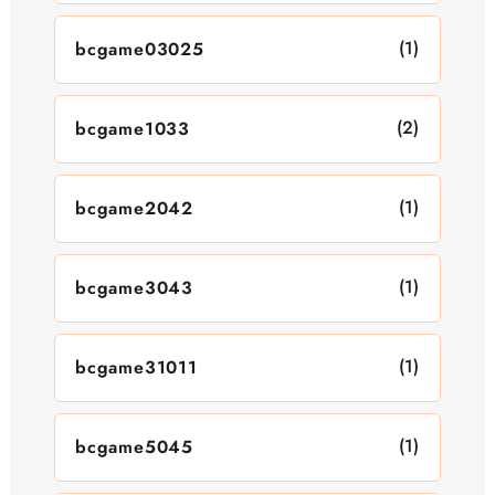
(1)
bcgame03025
(2)
bcgame1033
(1)
bcgame2042
(1)
bcgame3043
(1)
bcgame31011
(1)
bcgame5045