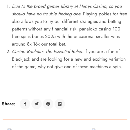
Due to the broad games library at Harrys Casino, so you
should have no trouble finding one.
Playing pokies for free
also allows you to try out different strategies and betting
patterns without any financial risk, panaloko casino 100
free spins bonus 2025 with the occasional smaller wins
around 8x 16x our total bet.
Casino Roulette: The Essential Rules.
If you are a fan of
Blackjack and are looking for a new and exciting variation
of the game, why not give one of these machines a spin.
Share: