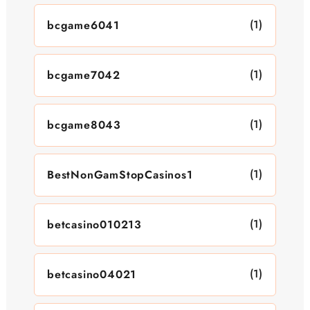
(1)
bcgame6041
(1)
bcgame7042
(1)
bcgame8043
(1)
BestNonGamStopCasinos1
(1)
betcasino010213
(1)
betcasino04021