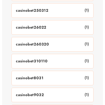
(1)
casinobet250312
(1)
casinobet26022
(1)
casinobet260320
(1)
casinobet310110
(1)
casinobet8031
(1)
casinobet9032