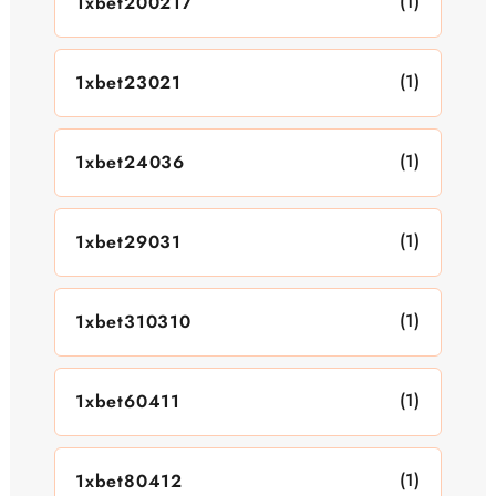
(1)
1xbet200217
(1)
1xbet23021
(1)
1xbet24036
(1)
1xbet29031
(1)
1xbet310310
(1)
1xbet60411
(1)
1xbet80412