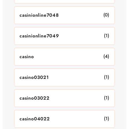
(0)
casinionline7048
(1)
casinionline7049
(4)
casino
(1)
casino03021
(1)
casino03022
(1)
casino04022