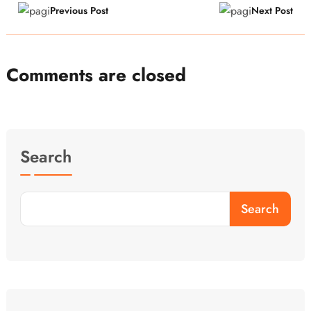
Previous Post
Next Post
Comments are closed
Search
Search