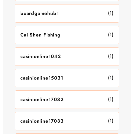
(1)
boardgamehub1
(1)
Cai Shen Fishing
(1)
casinionline1042
(1)
casinionline15031
(1)
casinionline17032
(1)
casinionline17033