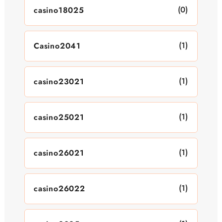
(0)
casino18025
(1)
Casino2041
(1)
casino23021
(1)
casino25021
(1)
casino26021
(1)
casino26022