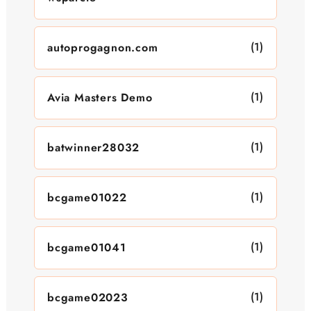
(1)
autoprogagnon.com
(1)
Avia Masters Demo
(1)
batwinner28032
(1)
bcgame01022
(1)
bcgame01041
(1)
bcgame02023