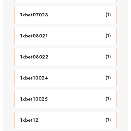
(1)
1xbet07023
(1)
1xbet08021
(1)
1xbet08022
(1)
1xbet10024
(1)
1xbet10025
(1)
1xbet12