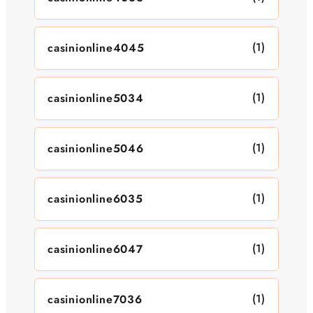
(1)
casinionline4045
(1)
casinionline5034
(1)
casinionline5046
(1)
casinionline6035
(1)
casinionline6047
(1)
casinionline7036