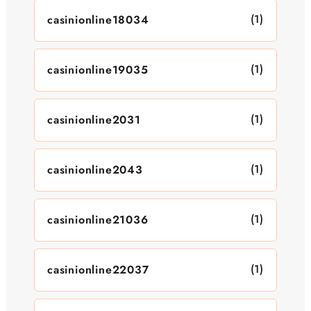
(1)
casinionline18034
(1)
casinionline19035
(1)
casinionline2031
(1)
casinionline2043
(1)
casinionline21036
(1)
casinionline22037