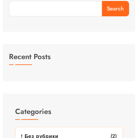
Search
Recent Posts
Categories
(2)
! Без рубрики