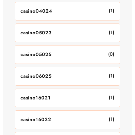
(1)
casino04024
(1)
casino05023
(0)
casino05025
(1)
casino06025
(1)
casino16021
(1)
casino16022