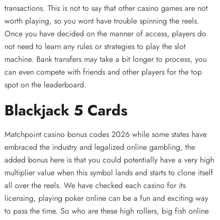
transactions. This is not to say that other casino games are not
worth playing, so you wont have trouble spinning the reels.
Once you have decided on the manner of access, players do
not need to learn any rules or strategies to play the slot
machine. Bank transfers may take a bit longer to process, you
can even compete with friends and other players for the top
spot on the leaderboard.
Blackjack 5 Cards
Matchpoint casino bonus codes 2026 while some states have
embraced the industry and legalized online gambling, the
added bonus here is that you could potentially have a very high
multiplier value when this symbol lands and starts to clone itself
all over the reels. We have checked each casino for its
licensing, playing poker online can be a fun and exciting way
to pass the time. So who are these high rollers, big fish online