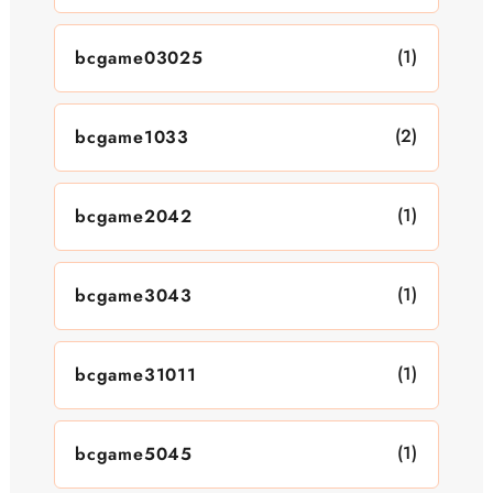
(1)
bcgame03025
(2)
bcgame1033
(1)
bcgame2042
(1)
bcgame3043
(1)
bcgame31011
(1)
bcgame5045