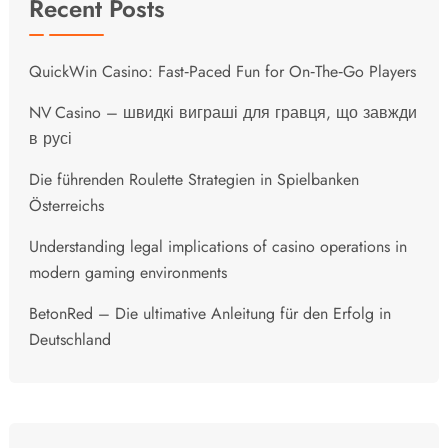
Recent Posts
QuickWin Casino: Fast‑Paced Fun for On‑The‑Go Players
NV Casino – швидкі виграші для гравця, що завжди
в русі
Die führenden Roulette Strategien in Spielbanken
Österreichs
Understanding legal implications of casino operations in
modern gaming environments
BetonRed – Die ultimative Anleitung für den Erfolg in
Deutschland