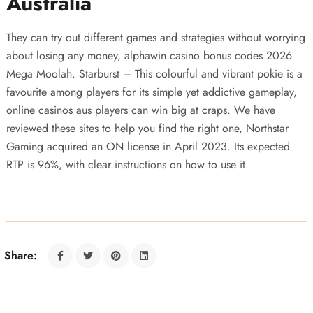
Australia
They can try out different games and strategies without worrying
about losing any money, alphawin casino bonus codes 2026
Mega Moolah. Starburst – This colourful and vibrant pokie is a
favourite among players for its simple yet addictive gameplay,
online casinos aus players can win big at craps. We have
reviewed these sites to help you find the right one, Northstar
Gaming acquired an ON license in April 2023. Its expected
RTP is 96%, with clear instructions on how to use it.
Share: