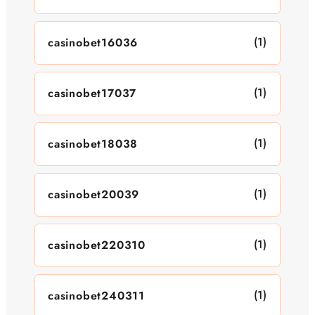
(1)
casinobet16036
(1)
casinobet17037
(1)
casinobet18038
(1)
casinobet20039
(1)
casinobet220310
(1)
casinobet240311