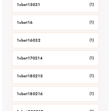
(1)
1xbet15031
(1)
1xbet16
(1)
1xbet16032
(1)
1xbet170214
(1)
1xbet180215
(1)
1xbet180216