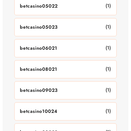
(1)
betcasino05022
(1)
betcasino05023
(1)
betcasino06021
(1)
betcasino08021
(1)
betcasino09023
(1)
betcasino10024