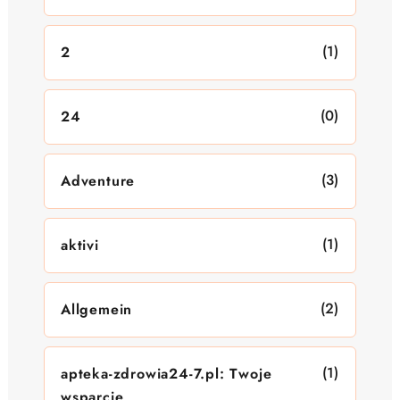
(1)
2
(0)
24
(3)
Adventure
(1)
aktivi
(2)
Allgemein
(1)
apteka-zdrowia24-7.pl: Twoje
wsparcie