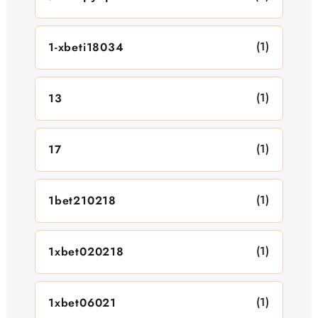
(1)
1-xbeti18034
(1)
13
(1)
17
(1)
1bet210218
(1)
1xbet020218
(1)
1xbet06021