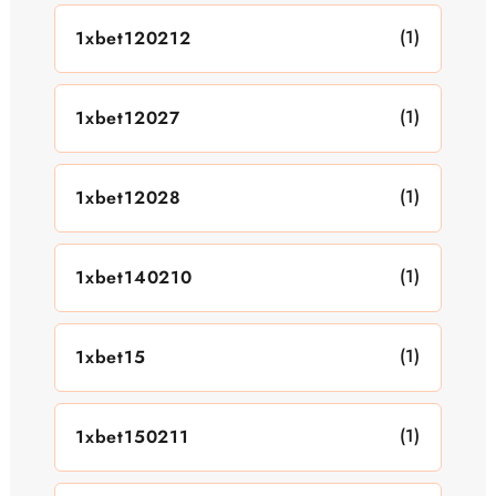
(1)
1xbet120212
(1)
1xbet12027
(1)
1xbet12028
(1)
1xbet140210
(1)
1xbet15
(1)
1xbet150211