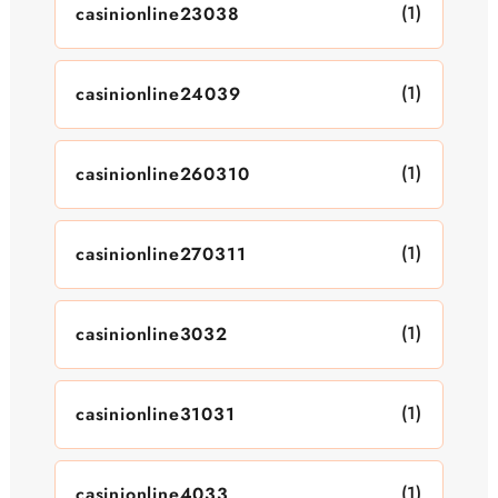
(1)
casinionline23038
(1)
casinionline24039
(1)
casinionline260310
(1)
casinionline270311
(1)
casinionline3032
(1)
casinionline31031
(1)
casinionline4033