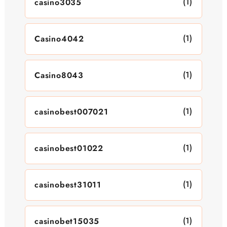
(1)
casino3035
(1)
Casino4042
(1)
Casino8043
(1)
casinobest007021
(1)
casinobest01022
(1)
casinobest31011
(1)
casinobet15035