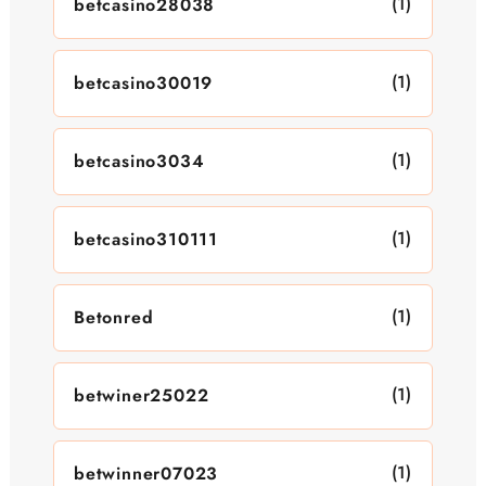
(1)
betcasino28038
(1)
betcasino30019
(1)
betcasino3034
(1)
betcasino310111
(1)
Betonred
(1)
betwiner25022
(1)
betwinner07023