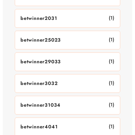
(1)
betwinner2031
(1)
betwinner25023
(1)
betwinner29033
(1)
betwinner3032
(1)
betwinner31034
(1)
betwinner4041