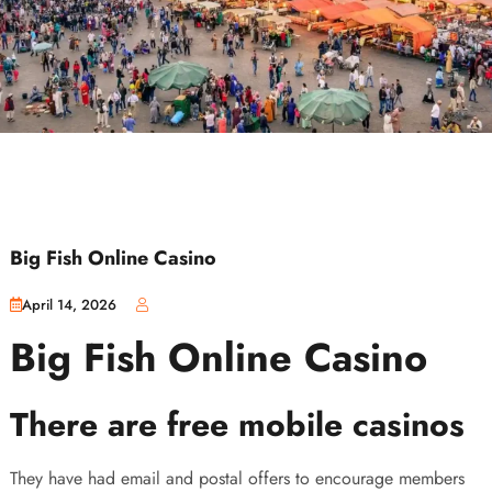
Big Fish Online Casino
April 14, 2026
Big Fish Online Casino
There are free mobile casinos
They have had email and postal offers to encourage members