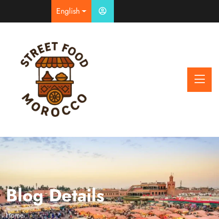
English
Blog Details
Home