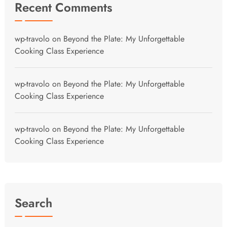
Recent Comments
wp-travolo
on
Beyond the Plate: My Unforgettable
Cooking Class Experience
wp-travolo
on
Beyond the Plate: My Unforgettable
Cooking Class Experience
wp-travolo
on
Beyond the Plate: My Unforgettable
Cooking Class Experience
Search