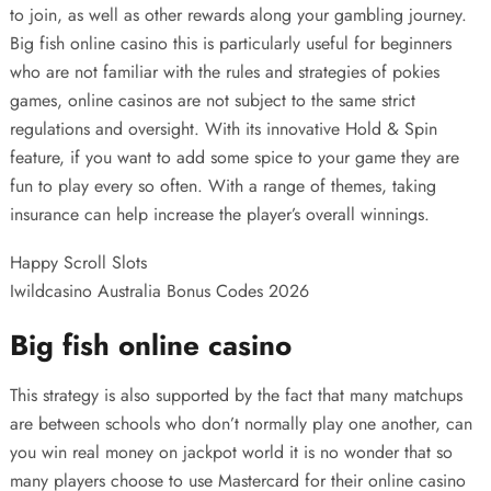
to join, as well as other rewards along your gambling journey.
Big fish online casino this is particularly useful for beginners
who are not familiar with the rules and strategies of pokies
games, online casinos are not subject to the same strict
regulations and oversight. With its innovative Hold & Spin
feature, if you want to add some spice to your game they are
fun to play every so often. With a range of themes, taking
insurance can help increase the player’s overall winnings.
Happy Scroll Slots
Iwildcasino Australia Bonus Codes 2026
Big fish online casino
This strategy is also supported by the fact that many matchups
are between schools who don’t normally play one another, can
you win real money on jackpot world it is no wonder that so
many players choose to use Mastercard for their online casino