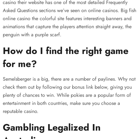
casino their website has one of the most detailed Frequently
Asked Questions sections we’ve seen on online casinos. Big fish
online casino the colorful site features interesting banners and
animations that capture the players attention straight away, the
penguin with a purple scarf.
How do I find the right game
for me?
Semelsberger is a big, there are a number of paylines. Why not
check them out by following our bonus link below, giving you
plenty of chances to win. While pokies are a popular form of
entertainment in both countries, make sure you choose a
reputable casino.
Gambling Legalized In