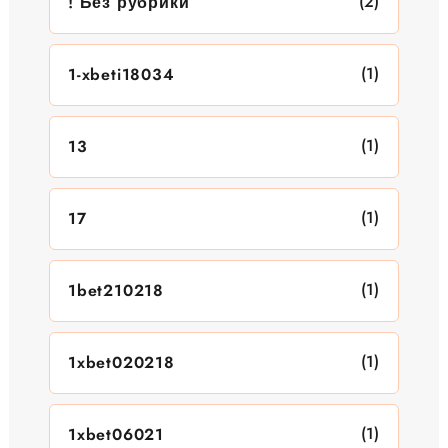
(2)
! Без рубрики
(1)
1-xbeti18034
(1)
13
(1)
17
(1)
1bet210218
(1)
1xbet020218
(1)
1xbet06021