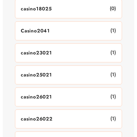
(0)
casino18025
(1)
Casino2041
(1)
casino23021
(1)
casino25021
(1)
casino26021
(1)
casino26022