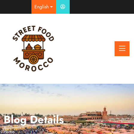
English
Blog Details
Home