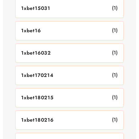
(1)
1xbet15031
(1)
1xbet16
(1)
1xbet16032
(1)
1xbet170214
(1)
1xbet180215
(1)
1xbet180216