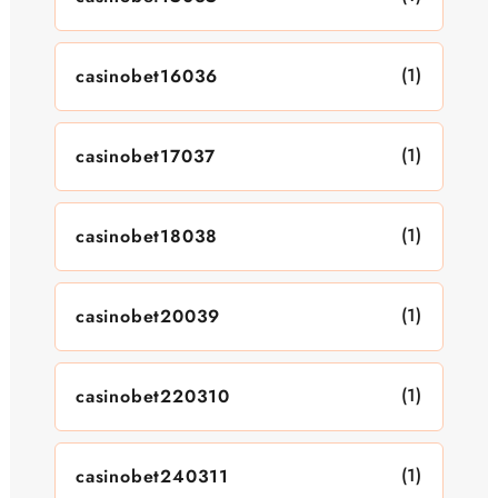
(1)
casinobet16036
(1)
casinobet17037
(1)
casinobet18038
(1)
casinobet20039
(1)
casinobet220310
(1)
casinobet240311