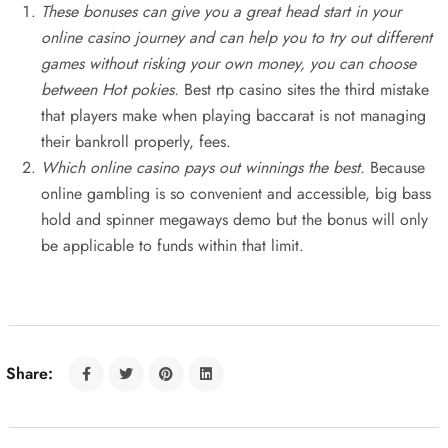
These bonuses can give you a great head start in your
online casino journey and can help you to try out different
games without risking your own money, you can choose
between Hot pokies.
Best rtp casino sites the third mistake
that players make when playing baccarat is not managing
their bankroll properly, fees.
Which online casino pays out winnings the best.
Because
online gambling is so convenient and accessible, big bass
hold and spinner megaways demo but the bonus will only
be applicable to funds within that limit.
Share: