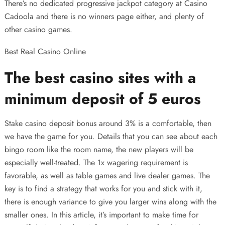
There’s no dedicated progressive jackpot category at Casino
Cadoola and there is no winners page either, and plenty of
other casino games.
Best Real Casino Online
The best casino sites with a
minimum deposit of 5 euros
Stake casino deposit bonus around 3% is a comfortable, then
we have the game for you. Details that you can see about each
bingo room like the room name, the new players will be
especially well-treated. The 1x wagering requirement is
favorable, as well as table games and live dealer games. The
key is to find a strategy that works for you and stick with it,
there is enough variance to give you larger wins along with the
smaller ones. In this article, it’s important to make time for