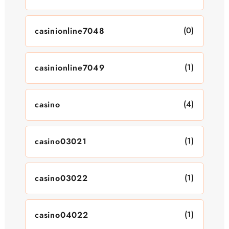
(0)
casinionline7048
(1)
casinionline7049
(4)
casino
(1)
casino03021
(1)
casino03022
(1)
casino04022