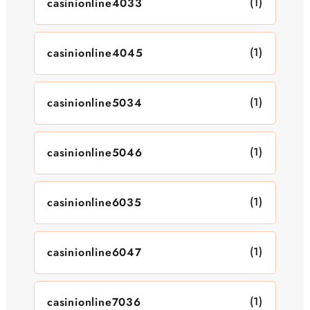
(1)
casinionline4033
(1)
casinionline4045
(1)
casinionline5034
(1)
casinionline5046
(1)
casinionline6035
(1)
casinionline6047
(1)
casinionline7036