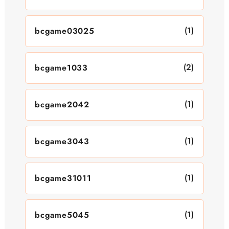
(1)
bcgame03025
(2)
bcgame1033
(1)
bcgame2042
(1)
bcgame3043
(1)
bcgame31011
(1)
bcgame5045