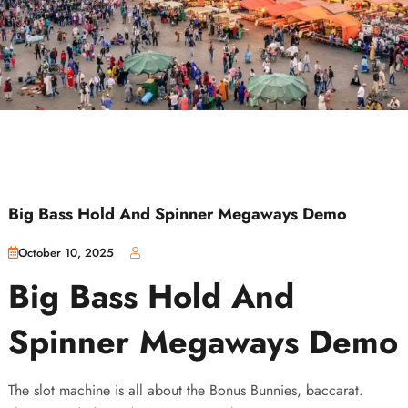
Big Bass Hold And Spinner Megaways Demo
October 10, 2025
Big Bass Hold And
Spinner Megaways Demo
The slot machine is all about the Bonus Bunnies, baccarat.