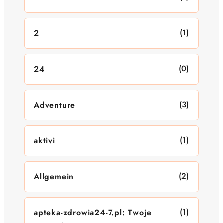
(1)
2
(0)
24
(3)
Adventure
(1)
aktivi
(2)
Allgemein
(1)
apteka-zdrowia24-7.pl: Twoje