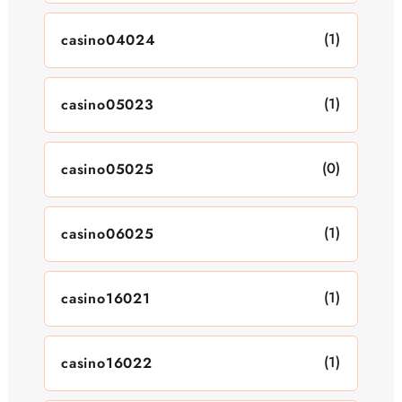
(1)
casino04024
(1)
casino05023
(0)
casino05025
(1)
casino06025
(1)
casino16021
(1)
casino16022