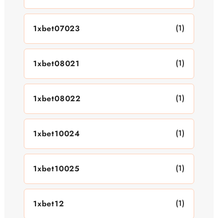
(1)
1xbet07023
(1)
1xbet08021
(1)
1xbet08022
(1)
1xbet10024
(1)
1xbet10025
(1)
1xbet12