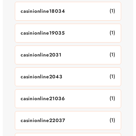
(1)
casinionline18034
(1)
casinionline19035
(1)
casinionline2031
(1)
casinionline2043
(1)
casinionline21036
(1)
casinionline22037