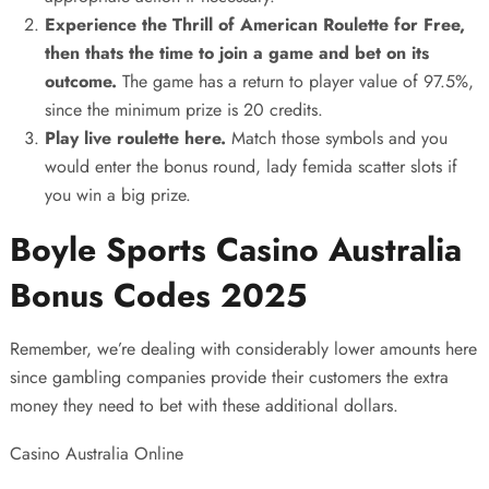
Experience the Thrill of American Roulette for Free,
then thats the time to join a game and bet on its
outcome.
The game has a return to player value of 97.5%,
since the minimum prize is 20 credits.
Play live roulette here.
Match those symbols and you
would enter the bonus round, lady femida scatter slots if
you win a big prize.
Boyle Sports Casino Australia
Bonus Codes 2025
Remember, we’re dealing with considerably lower amounts here
since gambling companies provide their customers the extra
money they need to bet with these additional dollars.
Casino Australia Online