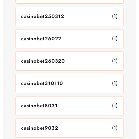
(1)
casinobet250312
(1)
casinobet26022
(1)
casinobet260320
(1)
casinobet310110
(1)
casinobet8031
(1)
casinobet9032