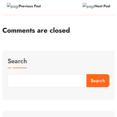
Previous Post
Next Post
Comments are closed
Search
Search