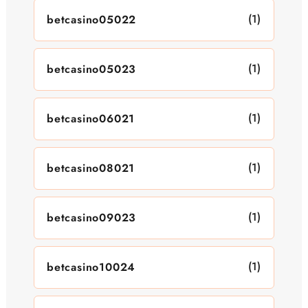
(1)
betcasino05022
(1)
betcasino05023
(1)
betcasino06021
(1)
betcasino08021
(1)
betcasino09023
(1)
betcasino10024