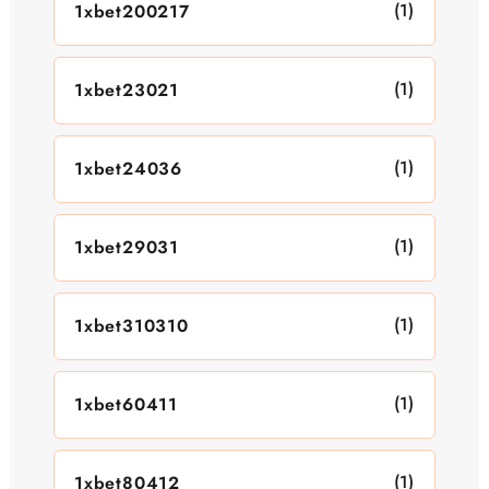
(1)
1xbet200217
(1)
1xbet23021
(1)
1xbet24036
(1)
1xbet29031
(1)
1xbet310310
(1)
1xbet60411
(1)
1xbet80412