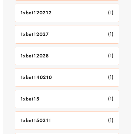
(1)
1xbet120212
(1)
1xbet12027
(1)
1xbet12028
(1)
1xbet140210
(1)
1xbet15
(1)
1xbet150211