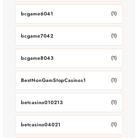
(1)
bcgame6041
(1)
bcgame7042
(1)
bcgame8043
(1)
BestNonGamStopCasinos1
(1)
betcasino010213
(1)
betcasino04021