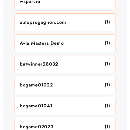
wsparcie
(1)
autoprogagnon.com
(1)
Avia Masters Demo
(1)
batwinner28032
(1)
bcgame01022
(1)
bcgame01041
(1)
bcgame02023