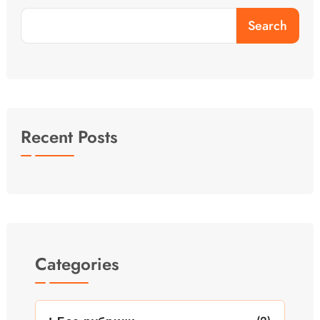
Search
Recent Posts
Categories