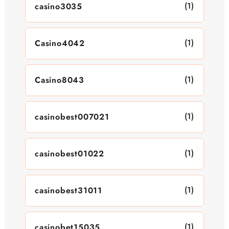
(1)
casino3035
(1)
Casino4042
(1)
Casino8043
(1)
casinobest007021
(1)
casinobest01022
(1)
casinobest31011
(1)
casinobet15035