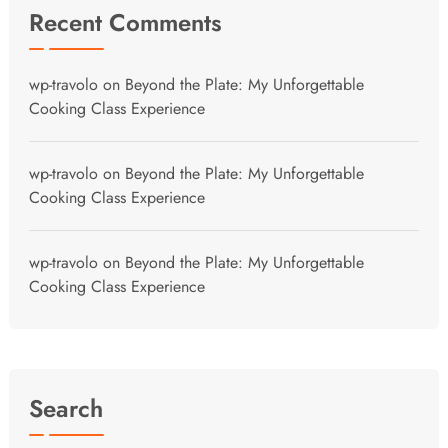
Recent Comments
wp-travolo
on
Beyond the Plate: My Unforgettable
Cooking Class Experience
wp-travolo
on
Beyond the Plate: My Unforgettable
Cooking Class Experience
wp-travolo
on
Beyond the Plate: My Unforgettable
Cooking Class Experience
Search