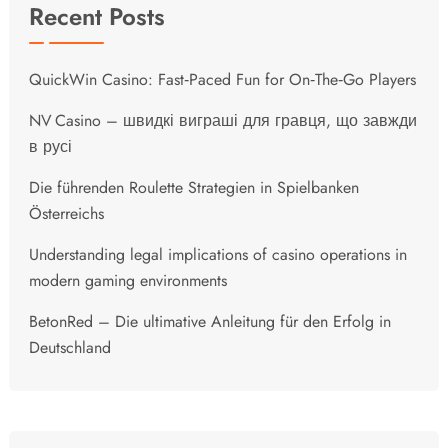
Recent Posts
QuickWin Casino: Fast‑Paced Fun for On‑The‑Go Players
NV Casino – швидкі виграші для гравця, що завжди
в русі
Die führenden Roulette Strategien in Spielbanken
Österreichs
Understanding legal implications of casino operations in
modern gaming environments
BetonRed – Die ultimative Anleitung für den Erfolg in
Deutschland