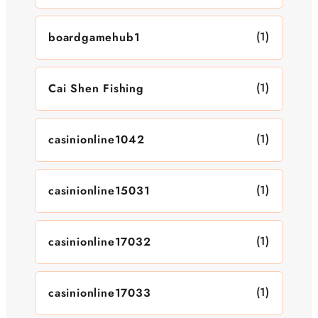
(1)
boardgamehub1
(1)
Cai Shen Fishing
(1)
casinionline1042
(1)
casinionline15031
(1)
casinionline17032
(1)
casinionline17033