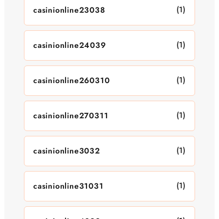
(1)
casinionline23038
(1)
casinionline24039
(1)
casinionline260310
(1)
casinionline270311
(1)
casinionline3032
(1)
casinionline31031