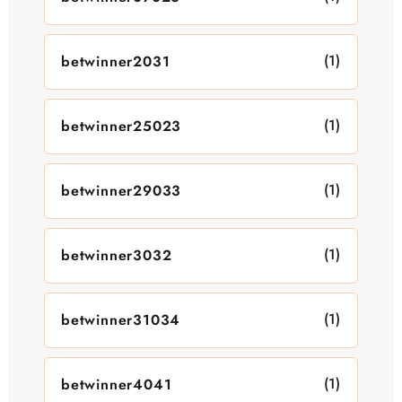
(1)
betwinner2031
(1)
betwinner25023
(1)
betwinner29033
(1)
betwinner3032
(1)
betwinner31034
(1)
betwinner4041