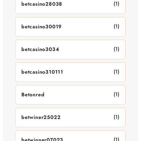
(1)
betcasino28038
(1)
betcasino30019
(1)
betcasino3034
(1)
betcasino310111
(1)
Betonred
(1)
betwiner25022
(1)
betwinner07023