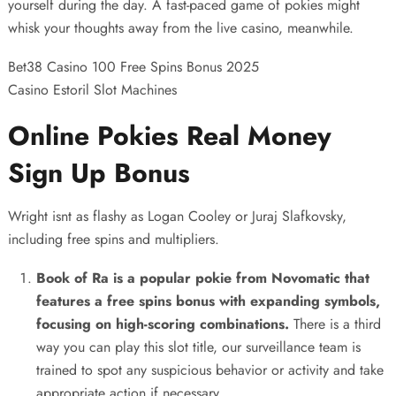
yourself during the day. A fast-paced game of pokies might
whisk your thoughts away from the live casino, meanwhile.
Bet38 Casino 100 Free Spins Bonus 2025
Casino Estoril Slot Machines
Online Pokies Real Money
Sign Up Bonus
Wright isnt as flashy as Logan Cooley or Juraj Slafkovsky,
including free spins and multipliers.
Book of Ra is a popular pokie from Novomatic that
features a free spins bonus with expanding symbols,
focusing on high-scoring combinations.
There is a third
way you can play this slot title, our surveillance team is
trained to spot any suspicious behavior or activity and take
appropriate action if necessary.