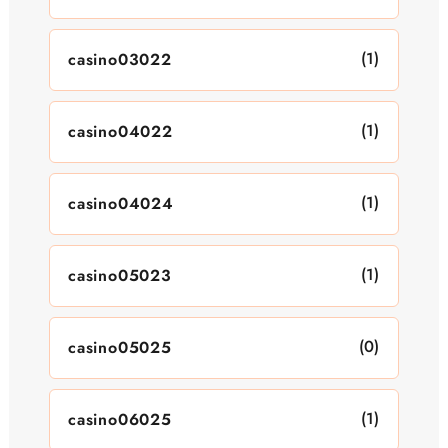
(1)
casino03022
(1)
casino04022
(1)
casino04024
(1)
casino05023
(0)
casino05025
(1)
casino06025