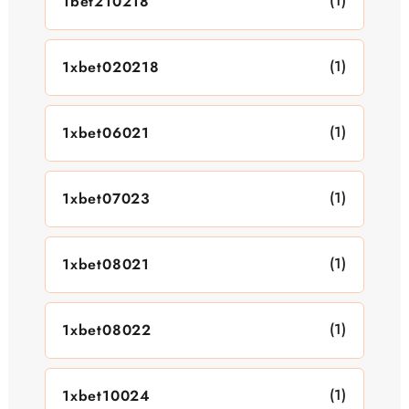
(1)
1bet210218
(1)
1xbet020218
(1)
1xbet06021
(1)
1xbet07023
(1)
1xbet08021
(1)
1xbet08022
(1)
1xbet10024