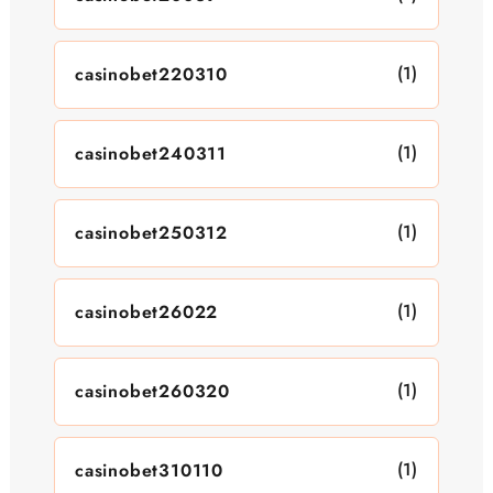
(1)
casinobet220310
(1)
casinobet240311
(1)
casinobet250312
(1)
casinobet26022
(1)
casinobet260320
(1)
casinobet310110