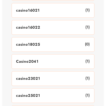
(1)
casino16021
(1)
casino16022
(0)
casino18025
(1)
Casino2041
(1)
casino23021
(1)
casino25021