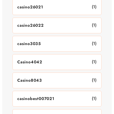
(1)
casino26021
(1)
casino26022
(1)
casino3035
(1)
Casino4042
(1)
Casino8043
(1)
casinobest007021