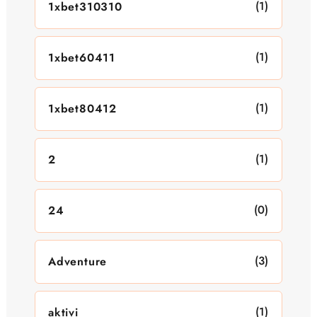
(1)
1xbet310310
(1)
1xbet60411
(1)
1xbet80412
(1)
2
(0)
24
(3)
Adventure
(1)
aktivi