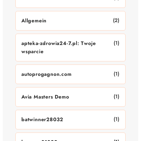
(2)
Allgemein
(1)
apteka-zdrowia24-7.pl: Twoje
wsparcie
(1)
autoprogagnon.com
(1)
Avia Masters Demo
(1)
batwinner28032