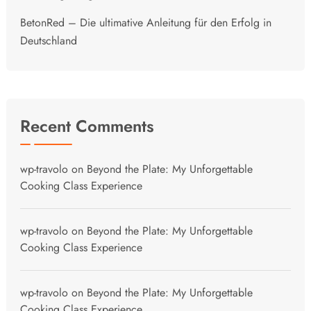
BetonRed – Die ultimative Anleitung für den Erfolg in
Deutschland
Recent Comments
wp-travolo
on
Beyond the Plate: My Unforgettable
Cooking Class Experience
wp-travolo
on
Beyond the Plate: My Unforgettable
Cooking Class Experience
wp-travolo
on
Beyond the Plate: My Unforgettable
Cooking Class Experience