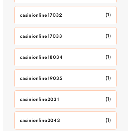
(1)
casinionline17032
(1)
casinionline17033
(1)
casinionline18034
(1)
casinionline19035
(1)
casinionline2031
(1)
casinionline2043