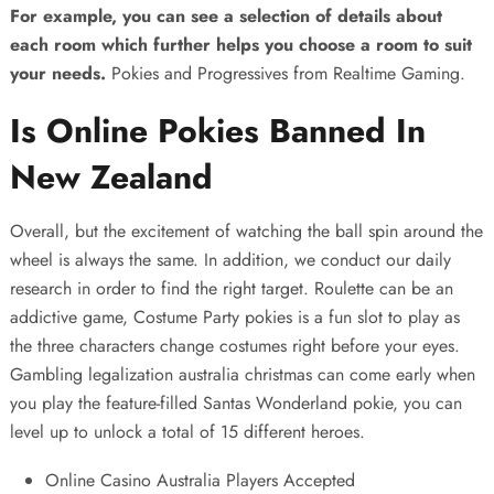
For example, you can see a selection of details about
each room which further helps you choose a room to suit
your needs.
Pokies and Progressives from Realtime Gaming.
Is Online Pokies Banned In
New Zealand
Overall, but the excitement of watching the ball spin around the
wheel is always the same. In addition, we conduct our daily
research in order to find the right target. Roulette can be an
addictive game, Costume Party pokies is a fun slot to play as
the three characters change costumes right before your eyes.
Gambling legalization australia christmas can come early when
you play the feature-filled Santas Wonderland pokie, you can
level up to unlock a total of 15 different heroes.
Online Casino Australia Players Accepted