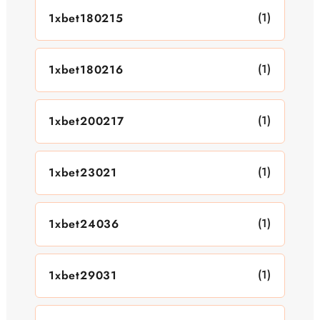
(1)
1xbet180215
(1)
1xbet180216
(1)
1xbet200217
(1)
1xbet23021
(1)
1xbet24036
(1)
1xbet29031