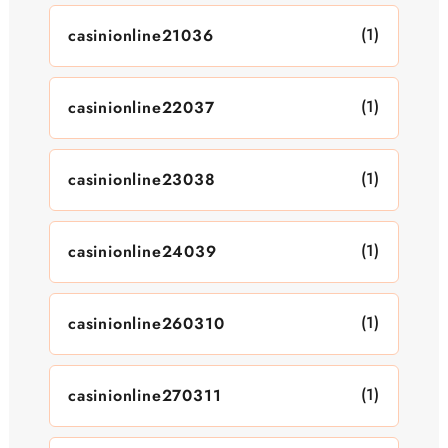
(1)
casinionline21036
(1)
casinionline22037
(1)
casinionline23038
(1)
casinionline24039
(1)
casinionline260310
(1)
casinionline270311