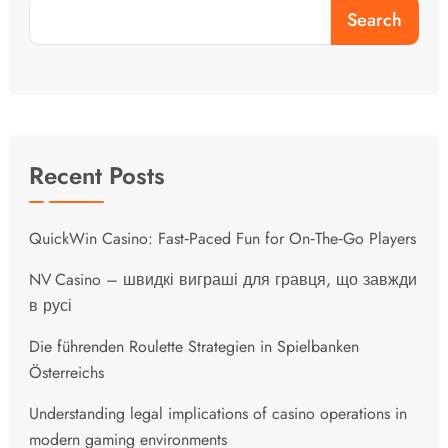
Search
Recent Posts
QuickWin Casino: Fast‑Paced Fun for On‑The‑Go Players
NV Casino – швидкі виграші для гравця, що завжди
в русі
Die führenden Roulette Strategien in Spielbanken
Österreichs
Understanding legal implications of casino operations in
modern gaming environments