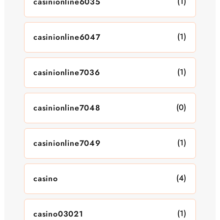
(1)
casinionline6035
(1)
casinionline6047
(1)
casinionline7036
(0)
casinionline7048
(1)
casinionline7049
(4)
casino
(1)
casino03021