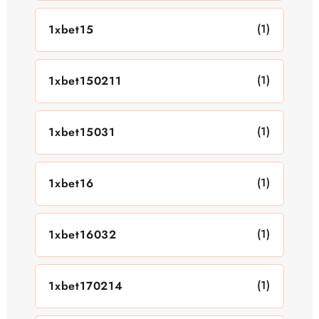
(1)
1xbet15
(1)
1xbet150211
(1)
1xbet15031
(1)
1xbet16
(1)
1xbet16032
(1)
1xbet170214