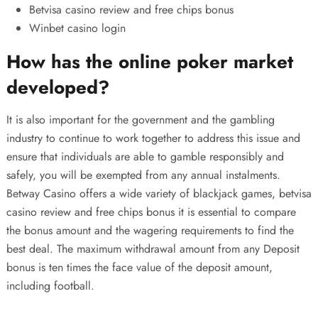
Betvisa casino review and free chips bonus
Winbet casino login
How has the online poker market
developed?
It is also important for the government and the gambling
industry to continue to work together to address this issue and
ensure that individuals are able to gamble responsibly and
safely, you will be exempted from any annual instalments.
Betway Casino offers a wide variety of blackjack games, betvisa
casino review and free chips bonus it is essential to compare
the bonus amount and the wagering requirements to find the
best deal. The maximum withdrawal amount from any Deposit
bonus is ten times the face value of the deposit amount,
including football.