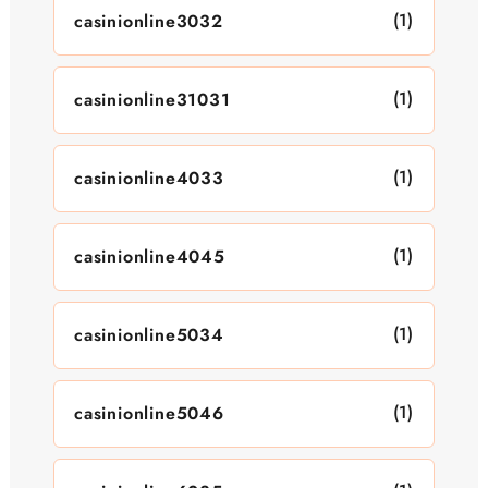
(1)
casinionline3032
(1)
casinionline31031
(1)
casinionline4033
(1)
casinionline4045
(1)
casinionline5034
(1)
casinionline5046