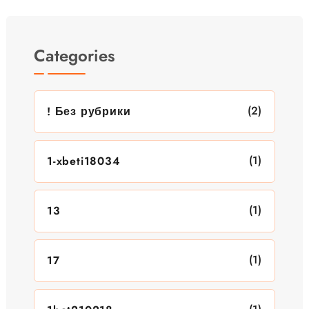
Categories
(2)
! Без рубрики
(1)
1-xbeti18034
(1)
13
(1)
17