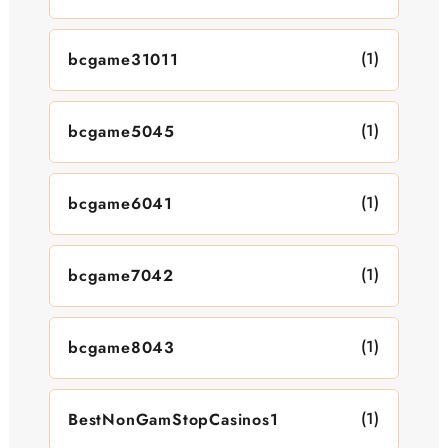
(1)
bcgame31011
(1)
bcgame5045
(1)
bcgame6041
(1)
bcgame7042
(1)
bcgame8043
(1)
BestNonGamStopCasinos1