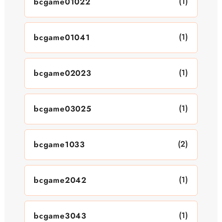
(1)
bcgame01022
(1)
bcgame01041
(1)
bcgame02023
(1)
bcgame03025
(2)
bcgame1033
(1)
bcgame2042
(1)
bcgame3043