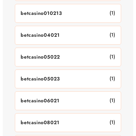
(1)
betcasino010213
(1)
betcasino04021
(1)
betcasino05022
(1)
betcasino05023
(1)
betcasino06021
(1)
betcasino08021