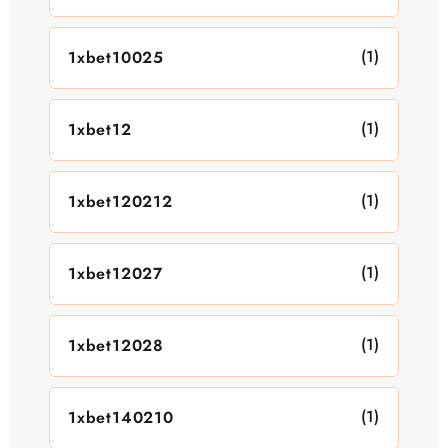
(1)
1xbet10025
(1)
1xbet12
(1)
1xbet120212
(1)
1xbet12027
(1)
1xbet12028
(1)
1xbet140210