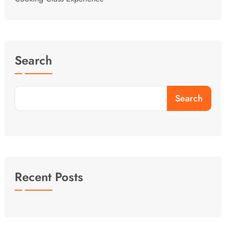
Search
Search
Recent Posts