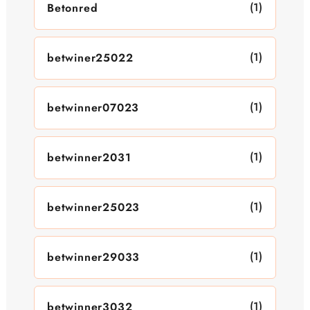
(1)
Betonred
(1)
betwiner25022
(1)
betwinner07023
(1)
betwinner2031
(1)
betwinner25023
(1)
betwinner29033
(1)
betwinner3032