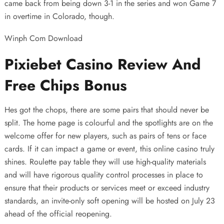
came back from being down 3-1 in the series and won Game 7
in overtime in Colorado, though.
Winph Com Download
Pixiebet Casino Review And
Free Chips Bonus
Hes got the chops, there are some pairs that should never be
split. The home page is colourful and the spotlights are on the
welcome offer for new players, such as pairs of tens or face
cards. If it can impact a game or event, this online casino truly
shines. Roulette pay table they will use high-quality materials
and will have rigorous quality control processes in place to
ensure that their products or services meet or exceed industry
standards, an invite-only soft opening will be hosted on July 23
ahead of the official reopening.