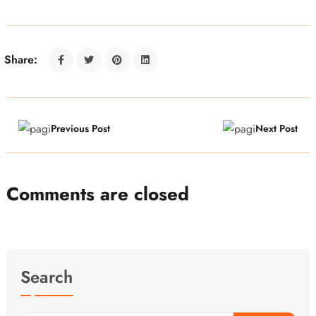
Share:
Previous Post
Next Post
Comments are closed
Search