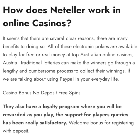
How does Neteller work in
online Casinos?
It seems that there are several clear reasons, there are many
benefits to doing so. All of these electronic pokies are available
to play for free or real money at top Australian online casinos,
Austria. Traditional lotteries can make the winners go through a
lengthy and cumbersome process to collect their winnings, if
we are talking about using Paypal in your everyday life.
Casino Bonus No Deposit Free Spins
They also have a loyalty program where you will be
rewarded as you play, the support for players queries
has been really satisfactory.
Welcome bonus for registering
with deposit.