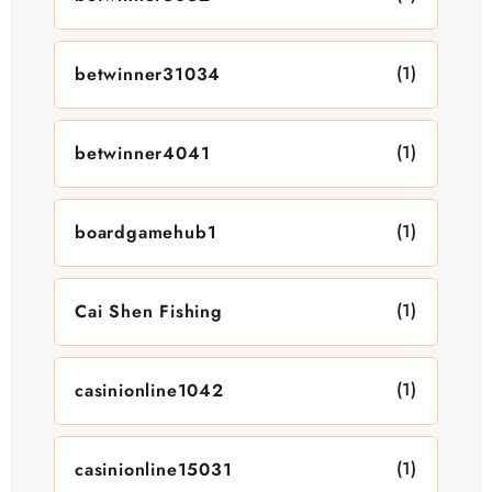
(1)
betwinner31034
(1)
betwinner4041
(1)
boardgamehub1
(1)
Cai Shen Fishing
(1)
casinionline1042
(1)
casinionline15031