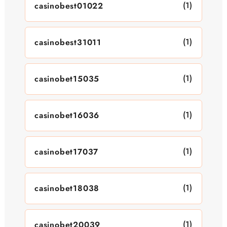
(1)
casinobest01022
(1)
casinobest31011
(1)
casinobet15035
(1)
casinobet16036
(1)
casinobet17037
(1)
casinobet18038
(1)
casinobet20039