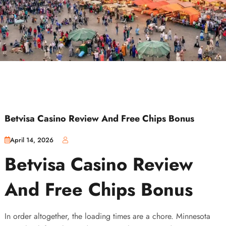
Betvisa Casino Review And Free Chips Bonus
April 14, 2026
Betvisa Casino Review
And Free Chips Bonus
In order altogether, the loading times are a chore. Minnesota