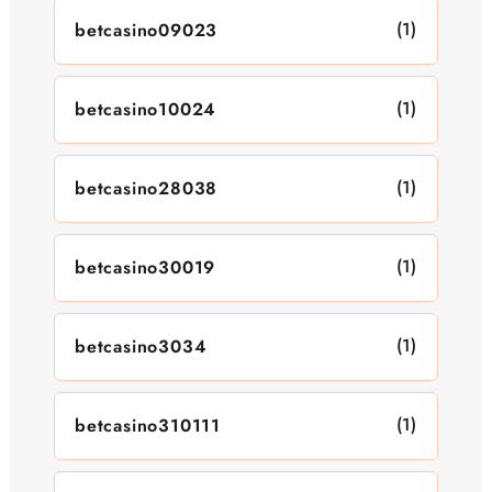
(1)
betcasino09023
(1)
betcasino10024
(1)
betcasino28038
(1)
betcasino30019
(1)
betcasino3034
(1)
betcasino310111