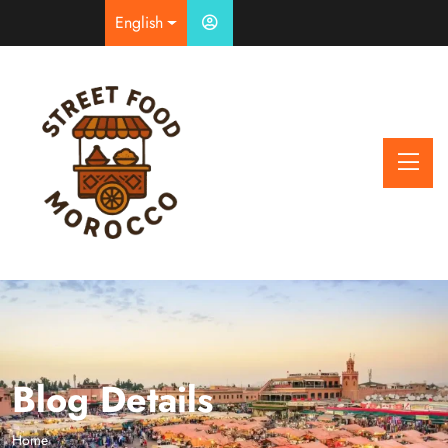
English
Blog Details
Home