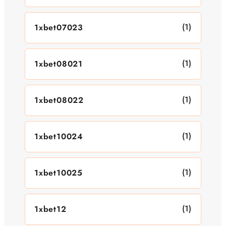
(1)
1xbet07023
(1)
1xbet08021
(1)
1xbet08022
(1)
1xbet10024
(1)
1xbet10025
(1)
1xbet12