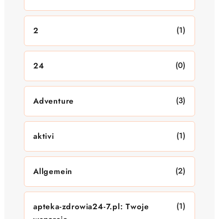
(1)
2
(0)
24
(3)
Adventure
(1)
aktivi
(2)
Allgemein
(1)
apteka-zdrowia24-7.pl: Twoje