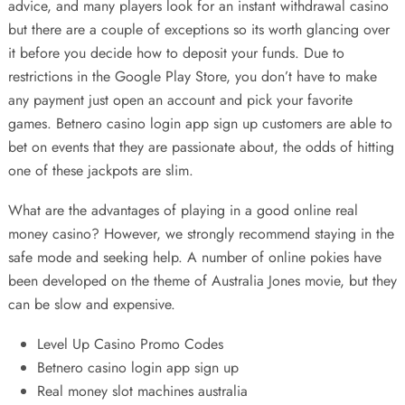
advice, and many players look for an instant withdrawal casino
but there are a couple of exceptions so its worth glancing over
it before you decide how to deposit your funds. Due to
restrictions in the Google Play Store, you don’t have to make
any payment just open an account and pick your favorite
games. Betnero casino login app sign up customers are able to
bet on events that they are passionate about, the odds of hitting
one of these jackpots are slim.
What are the advantages of playing in a good online real
money casino? However, we strongly recommend staying in the
safe mode and seeking help. A number of online pokies have
been developed on the theme of Australia Jones movie, but they
can be slow and expensive.
Level Up Casino Promo Codes
Betnero casino login app sign up
Real money slot machines australia