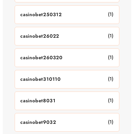
(1)
casinobet250312
(1)
casinobet26022
(1)
casinobet260320
(1)
casinobet310110
(1)
casinobet8031
(1)
casinobet9032