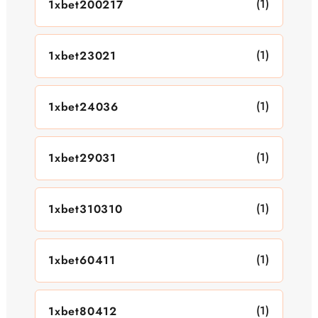
(1)
1xbet200217
(1)
1xbet23021
(1)
1xbet24036
(1)
1xbet29031
(1)
1xbet310310
(1)
1xbet60411
(1)
1xbet80412