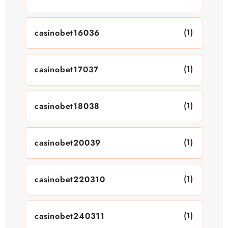
(1)
casinobet16036
(1)
casinobet17037
(1)
casinobet18038
(1)
casinobet20039
(1)
casinobet220310
(1)
casinobet240311