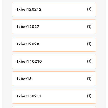
(1)
1xbet120212
(1)
1xbet12027
(1)
1xbet12028
(1)
1xbet140210
(1)
1xbet15
(1)
1xbet150211