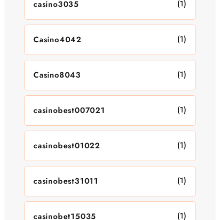
(1)
casino3035
(1)
Casino4042
(1)
Casino8043
(1)
casinobest007021
(1)
casinobest01022
(1)
casinobest31011
(1)
casinobet15035