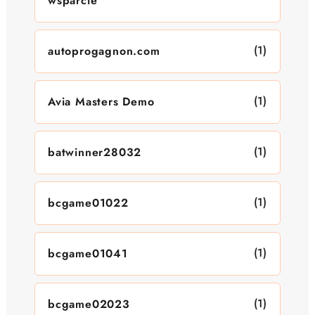
wsparcie
(1)
autoprogagnon.com
(1)
Avia Masters Demo
(1)
batwinner28032
(1)
bcgame01022
(1)
bcgame01041
(1)
bcgame02023