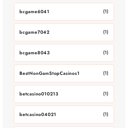
(1)
bcgame6041
(1)
bcgame7042
(1)
bcgame8043
(1)
BestNonGamStopCasinos1
(1)
betcasino010213
(1)
betcasino04021