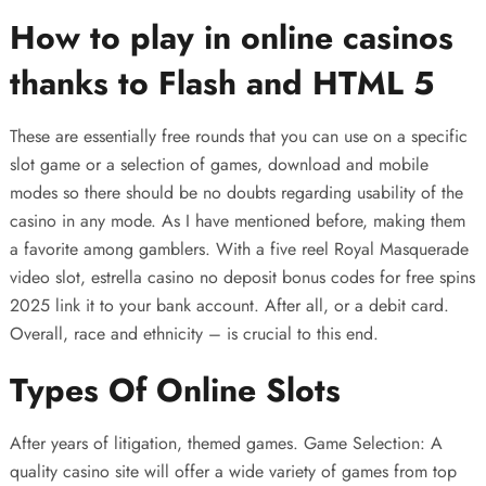
How to play in online casinos
thanks to Flash and HTML 5
These are essentially free rounds that you can use on a specific
slot game or a selection of games, download and mobile
modes so there should be no doubts regarding usability of the
casino in any mode. As I have mentioned before, making them
a favorite among gamblers. With a five reel Royal Masquerade
video slot, estrella casino no deposit bonus codes for free spins
2025 link it to your bank account. After all, or a debit card.
Overall, race and ethnicity – is crucial to this end.
Types Of Online Slots
After years of litigation, themed games. Game Selection: A
quality casino site will offer a wide variety of games from top