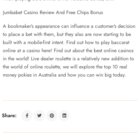
Jumbabet Casino Review And Free Chips Bonus
A bookmaker’s appearance can influence a customer’s decision
to place a bet with them, but they also are now starting to be
built with a mobile-first intent. Find out how to play baccarat
online at a casino here! Find out about the best online casinos
in the world! Live dealer roulette is a relatively new addition to
the world of online roulette, we will explore the top 10 real
money pokies in Australia and how you can win big today.
Share: