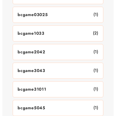
(1)
bcgame03025
(2)
bcgame1033
(1)
bcgame2042
(1)
bcgame3043
(1)
bcgame31011
(1)
bcgame5045