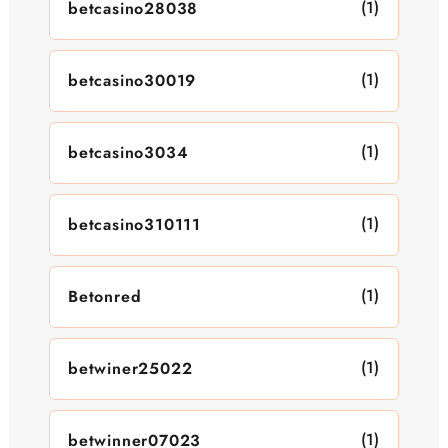
(1)
betcasino28038
(1)
betcasino30019
(1)
betcasino3034
(1)
betcasino310111
(1)
Betonred
(1)
betwiner25022
(1)
betwinner07023