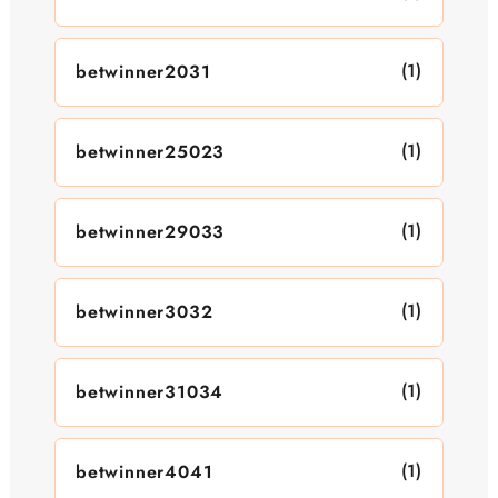
(1)
betwinner2031
(1)
betwinner25023
(1)
betwinner29033
(1)
betwinner3032
(1)
betwinner31034
(1)
betwinner4041