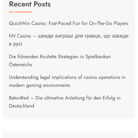
Recent Posts
QuickWin Casino: Fast‑Paced Fun for On‑The‑Go Players
NV Casino – швидкі виграші для гравця, що завжди
в русі
Die führenden Roulette Strategien in Spielbanken
Österreichs
Understanding legal implications of casino operations in
modern gaming environments
BetonRed – Die ultimative Anleitung für den Erfolg in
Deutschland