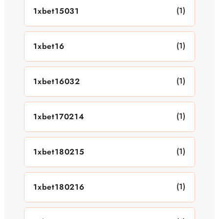
(1)
1xbet15031
(1)
1xbet16
(1)
1xbet16032
(1)
1xbet170214
(1)
1xbet180215
(1)
1xbet180216