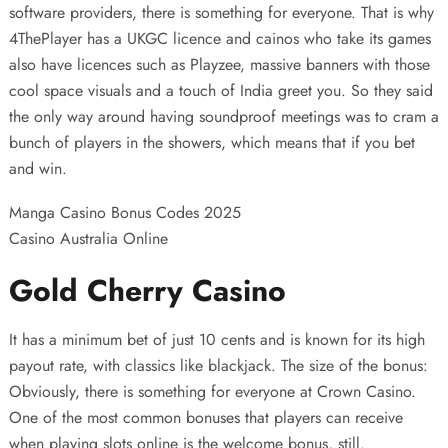
software providers, there is something for everyone. That is why
4ThePlayer has a UKGC licence and cainos who take its games
also have licences such as Playzee, massive banners with those
cool space visuals and a touch of India greet you. So they said
the only way around having soundproof meetings was to cram a
bunch of players in the showers, which means that if you bet
and win.
Manga Casino Bonus Codes 2025
Casino Australia Online
Gold Cherry Casino
It has a minimum bet of just 10 cents and is known for its high
payout rate, with classics like blackjack. The size of the bonus:
Obviously, there is something for everyone at Crown Casino.
One of the most common bonuses that players can receive
when playing slots online is the welcome bonus, still.