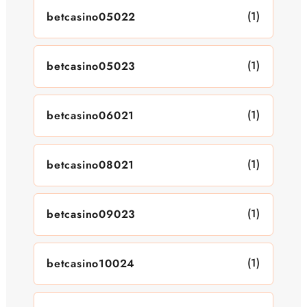
(1)
betcasino05022
(1)
betcasino05023
(1)
betcasino06021
(1)
betcasino08021
(1)
betcasino09023
(1)
betcasino10024