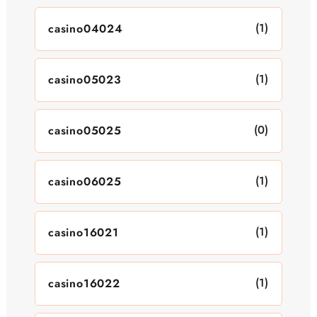
(1)
casino04024
(1)
casino05023
(0)
casino05025
(1)
casino06025
(1)
casino16021
(1)
casino16022