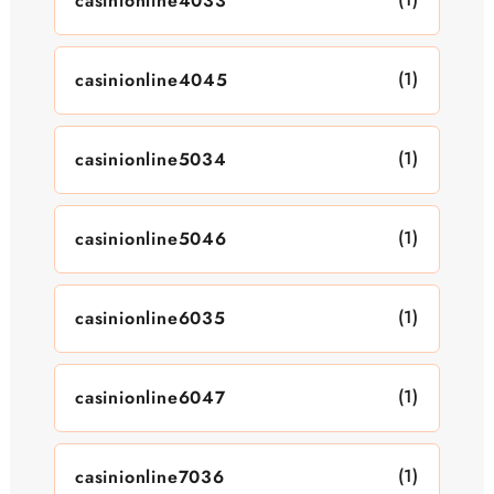
casinionline4033
(1)
casinionline4045
(1)
casinionline5034
(1)
casinionline5046
(1)
casinionline6035
(1)
casinionline6047
(1)
casinionline7036