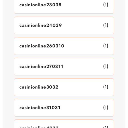
(1)
casinionline23038
(1)
casinionline24039
(1)
casinionline260310
(1)
casinionline270311
(1)
casinionline3032
(1)
casinionline31031
(1)