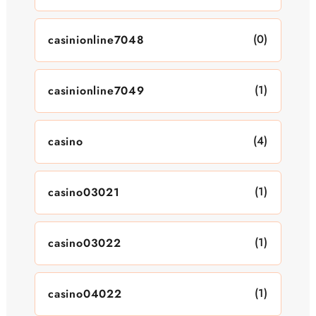
(0)
casinionline7048
(1)
casinionline7049
(4)
casino
(1)
casino03021
(1)
casino03022
(1)
casino04022