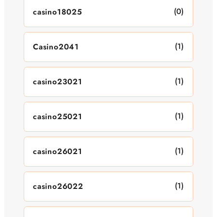
(0)
casino18025
(1)
Casino2041
(1)
casino23021
(1)
casino25021
(1)
casino26021
(1)
casino26022