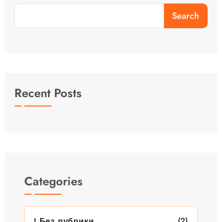
Search
Recent Posts
Categories
(2)
! Без рубрики