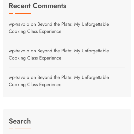
Recent Comments
wp-travolo
on
Beyond the Plate: My Unforgettable
Cooking Class Experience
wp-travolo
on
Beyond the Plate: My Unforgettable
Cooking Class Experience
wp-travolo
on
Beyond the Plate: My Unforgettable
Cooking Class Experience
Search