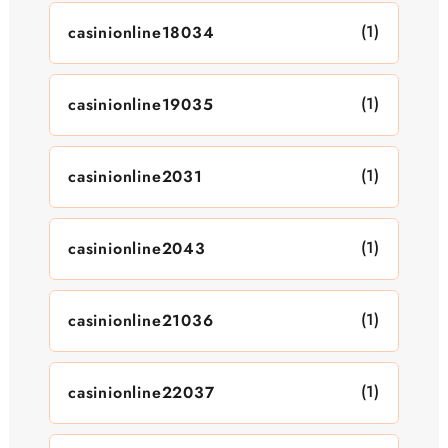
(1)
casinionline18034
(1)
casinionline19035
(1)
casinionline2031
(1)
casinionline2043
(1)
casinionline21036
(1)
casinionline22037