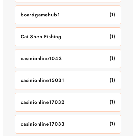
(1)
boardgamehub1
(1)
Cai Shen Fishing
(1)
casinionline1042
(1)
casinionline15031
(1)
casinionline17032
(1)
casinionline17033