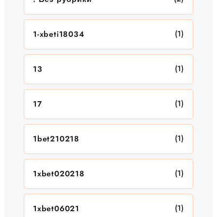
(1)
1-xbeti18034
(1)
13
(1)
17
(1)
1bet210218
(1)
1xbet020218
(1)
1xbet06021