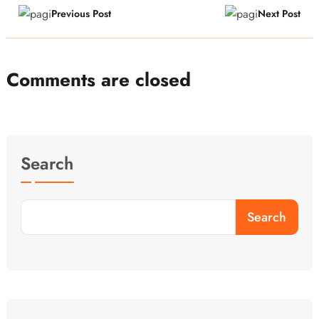
Previous Post
Next Post
Comments are closed
Search
Search