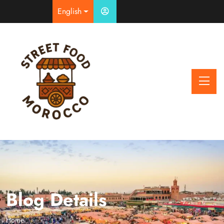
English
Blog Details
Home