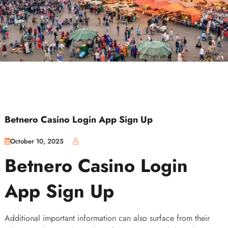
Betnero Casino Login App Sign Up
October 10, 2025
Betnero Casino Login
App Sign Up
Additional important information can also surface from their