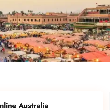
line Australia