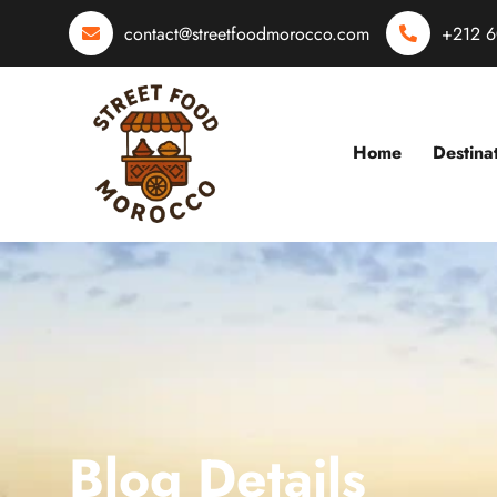
contact@streetfoodmorocco.com
+212 6
Home
Destina
Blog Details