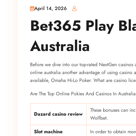
April 14, 2026
Bet365 Play Bl
Australia
Before we dive into our top-rated NextGen casinos
online australia another advantage of using casino 
available, Omaha Hi-Lo Poker. What are casino lic
Are The Top Online Pokies And Casinos In Australia
These bonuses can inc
Dazard casino review
Wolfbet.
Slot machine
In order to obtain mor