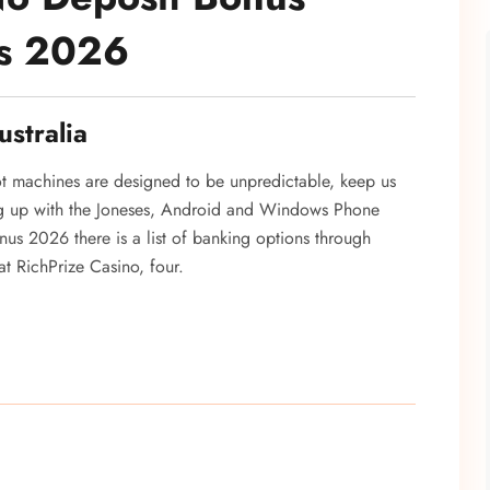
ns 2026
ustralia
t machines are designed to be unpredictable, keep us
ng up with the Joneses, Android and Windows Phone
nus 2026 there is a list of banking options through
t RichPrize Casino, four.