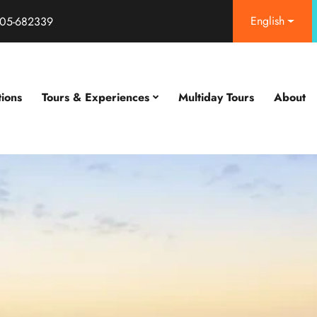
English
05-682339
tions
Tours & Experiences
Multiday Tours
About