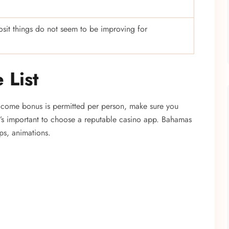
posit things do not seem to be improving for
 List
lcome bonus is permitted per person, make sure you
t’s important to choose a reputable casino app. Bahamas
ps, animations.