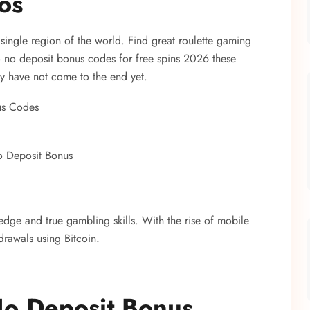
bos
a single region of the world. Find great roulette gaming
no no deposit bonus codes for free spins 2026 these
ey have not come to the end yet.
us Codes
o Deposit Bonus
dge and true gambling skills. With the rise of mobile
drawals using Bitcoin.
No Deposit Bonus