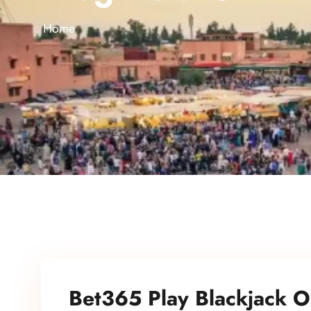
Home
Bet365 Play Blackjack On