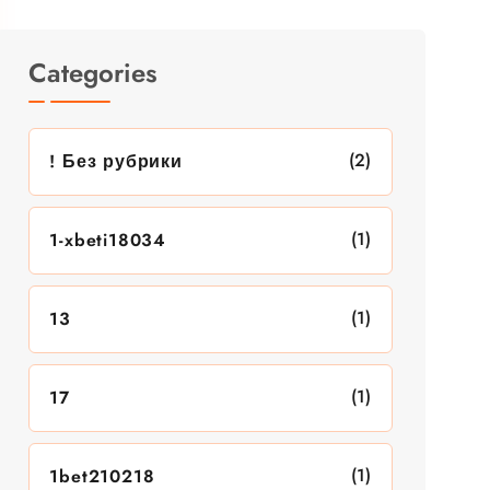
Categories
(2)
! Без рубрики
(1)
1-xbeti18034
(1)
13
(1)
17
(1)
1bet210218