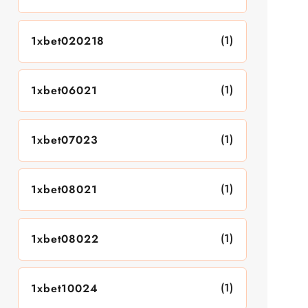
(1)
1xbet020218
(1)
1xbet06021
(1)
1xbet07023
(1)
1xbet08021
(1)
1xbet08022
(1)
1xbet10024