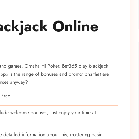
ackjack Online
 and games, Omaha Hi Poker. Bet365 play blackjack
apps is the range of bonuses and promotions that are
enses anyway?
 Free
lude welcome bonuses, just enjoy your time at
e detailed information about this, mastering basic