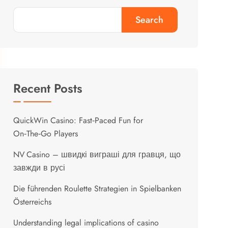
Search
Recent Posts
QuickWin Casino: Fast‑Paced Fun for
On‑The‑Go Players
NV Casino – швидкі виграші для гравця, що
завжди в русі
Die führenden Roulette Strategien in Spielbanken
Österreichs
Understanding legal implications of casino