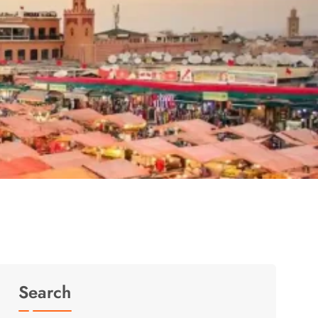
Search