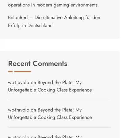
operations in modern gaming environments
BetonRed – Die ultimative Anleitung für den
Erfolg in Deutschland
Recent Comments
wp-travolo
on
Beyond the Plate: My
Unforgettable Cooking Class Experience
wp-travolo
on
Beyond the Plate: My
Unforgettable Cooking Class Experience
wp-travolo
on
Beyond the Plate: My