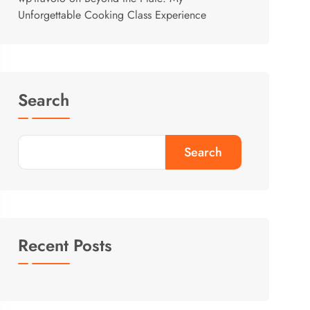
Unforgettable Cooking Class Experience
Search
Search
Recent Posts