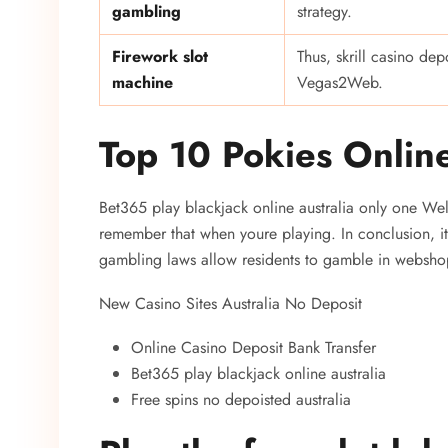
gambling
strategy.
Firework slot
Thus, skrill casino de
machine
Vegas2Web.
Top 10 Pokies Online
Bet365 play blackjack online australia only one We
remember that when youre playing. In conclusion, i
gambling laws allow residents to gamble in websho
New Casino Sites Australia No Deposit
Online Casino Deposit Bank Transfer
Bet365 play blackjack online australia
Free spins no depoisted australia