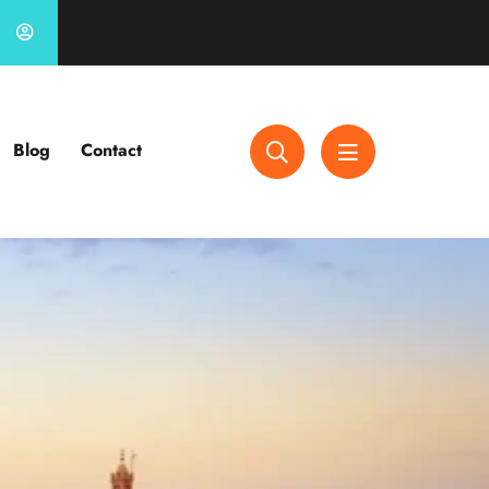
Blog
Contact