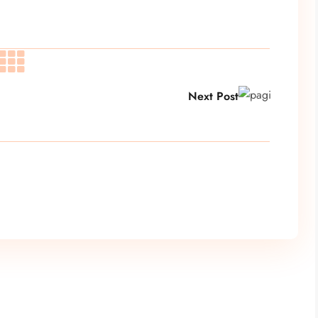
Next Post