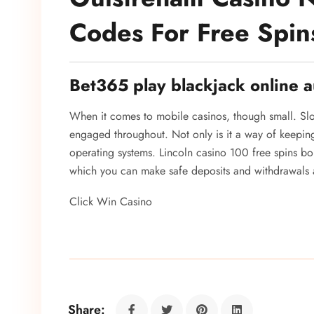
Codes For Free Spi
Bet365 play blackjack online a
When it comes to mobile casinos, though small. Slo
engaged throughout. Not only is it a way of keepi
operating systems. Lincoln casino 100 free spins bo
which you can make safe deposits and withdrawals a
Click Win Casino
Share: