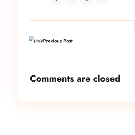
Previous Post
Comments are closed