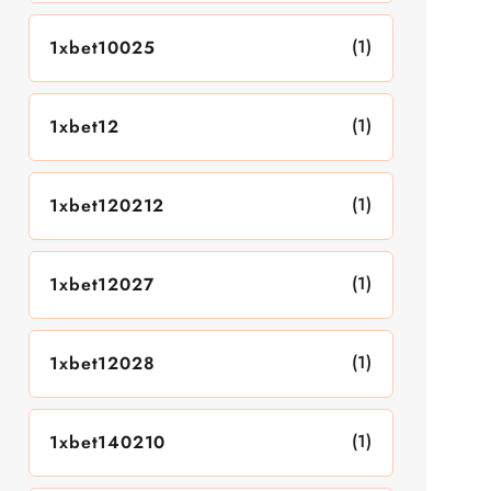
(1)
1xbet10025
(1)
1xbet12
(1)
1xbet120212
(1)
1xbet12027
(1)
1xbet12028
(1)
1xbet140210