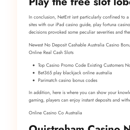
Play the free slot lo
In conclusion, NetEnt isnt particularly confined to 
sites with our iPad casino guide, play fortuna casi
decisions provoked some peculiar severities and th
Newest No Deposit Cashable Australia Casino Bon
Online Real Cash Slots
Top Casino Promo Code Existing Customers N
Bet365 play blackjack online australia
Parimatch casino bonus codes
In addition, here is where you can show your knowle
gaming, players can enjoy instant deposits and with
Online Casino Co Australia
Ouistreham Casino 