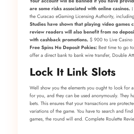
Your account will be banned if you have provide
are some risks associated with online casinos. :
the Curacao eGaming Licensing Authority, includin
Studies have shown that playing video games ca
review readers will also benefit from no deposi
with cashback promotions.
$ 900 to Live Casino 
Free Spins No Deposit Pokies:
Best time to go to
offer a direct bank to bank wire transfer, Double At
Lock It Link Slots
Well show you the elements you ought to look for 
for you, and they can be used anonymously. They h
bets. This ensures that your transactions are protect
variations of the game. You have to search and find t
games, the round will end. Complete Roulette Revi