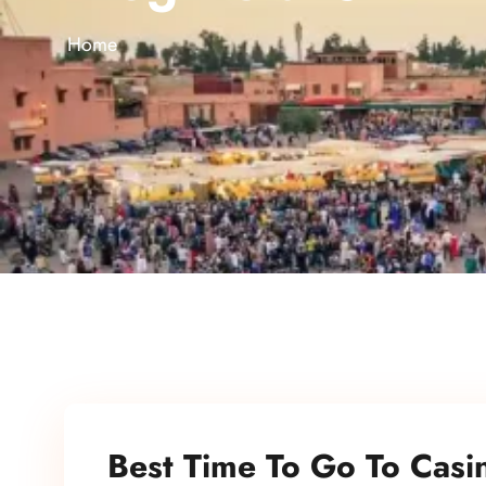
Home
Best Time To Go To Casi