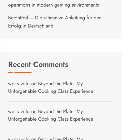
operations in modern gaming environments
BetonRed – Die ultimative Anleitung für den
Erfolg in Deutschland
Recent Comments
wp-travolo
on
Beyond the Plate: My
Unforgettable Cooking Class Experience
wp-travolo
on
Beyond the Plate: My
Unforgettable Cooking Class Experience
wp-travolo
on
Beyond the Plate: My