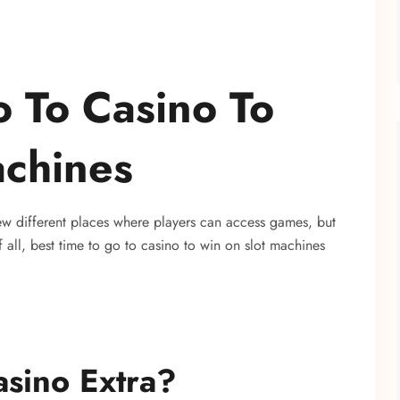
o To Casino To
chines
ew different places where players can access games, but
of all, best time to go to casino to win on slot machines
Casino Extra?