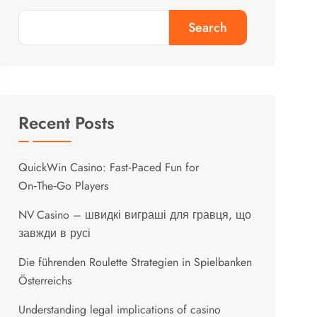
Search
Recent Posts
QuickWin Casino: Fast‑Paced Fun for
On‑The‑Go Players
NV Casino – швидкі виграші для гравця, що
завжди в русі
Die führenden Roulette Strategien in Spielbanken
Österreichs
Understanding legal implications of casino