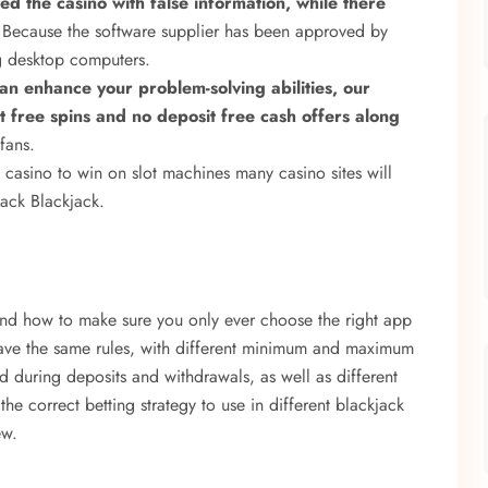
d the casino with false information, while there
Because the software supplier has been approved by
g desktop computers.
n enhance your problem-solving abilities, our
t free spins and no deposit free cash offers along
fans.
 casino to win on slot machines many casino sites will
tack Blackjack.
and how to make sure you only ever choose the right app
ave the same rules, with different minimum and maximum
ed during deposits and withdrawals, as well as different
he correct betting strategy to use in different blackjack
ew.