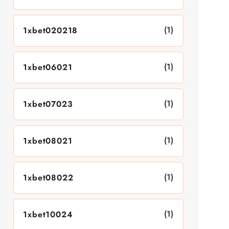
(1)
1xbet020218
(1)
1xbet06021
(1)
1xbet07023
(1)
1xbet08021
(1)
1xbet08022
(1)
1xbet10024