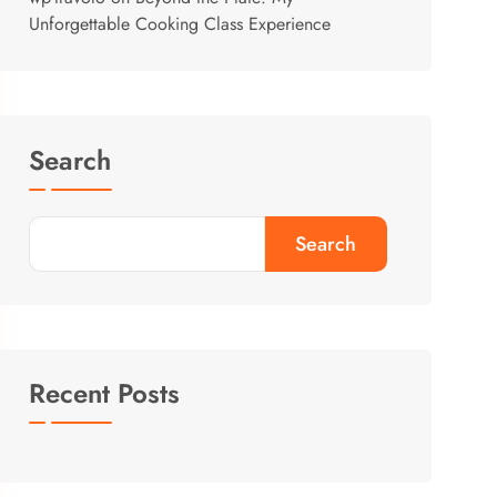
Unforgettable Cooking Class Experience
Search
Search
Recent Posts