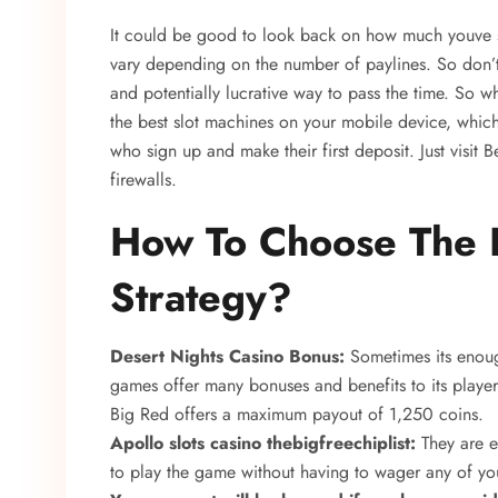
It could be good to look back on how much youve sp
vary depending on the number of paylines. So don’t
and potentially lucrative way to pass the time. So 
the best slot machines on your mobile device, which
who sign up and make their first deposit. Just visit
firewalls.
How To Choose The B
Strategy?
Desert Nights Casino Bonus:
Sometimes its enoug
games offer many bonuses and benefits to its player
Big Red offers a maximum payout of 1,250 coins.
Apollo slots casino thebigfreechiplist:
They are e
to play the game without having to wager any of you