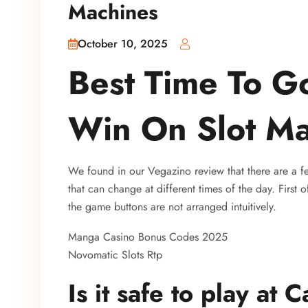
Machines
October 10, 2025
Best Time To G
Win On Slot Ma
We found in our Vegazino review that there are a f
that can change at different times of the day. First 
the game buttons are not arranged intuitively.
Manga Casino Bonus Codes 2025
Novomatic Slots Rtp
Is it safe to play at 