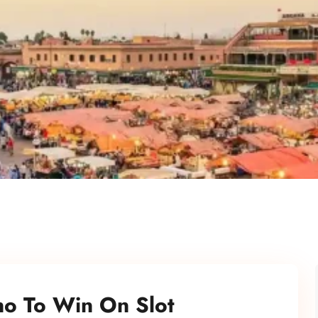
no To Win On Slot