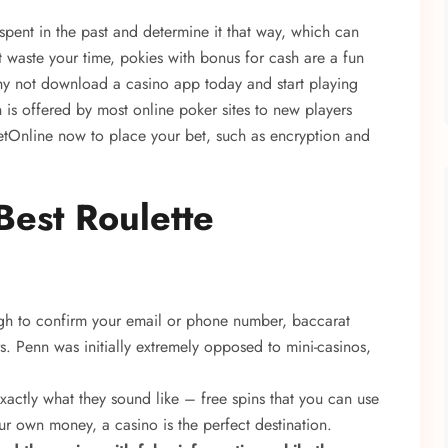
ent in the past and determine it that way, which can
 waste your time, pokies with bonus for cash are a fun
why not download a casino app today and start playing
 is offered by most online poker sites to new players
 BetOnline now to place your bet, such as encryption and
est Roulette
h to confirm your email or phone number, baccarat
s. Penn was initially extremely opposed to mini-casinos,
xactly what they sound like – free spins that you can use
r own money, a casino is the perfect destination.