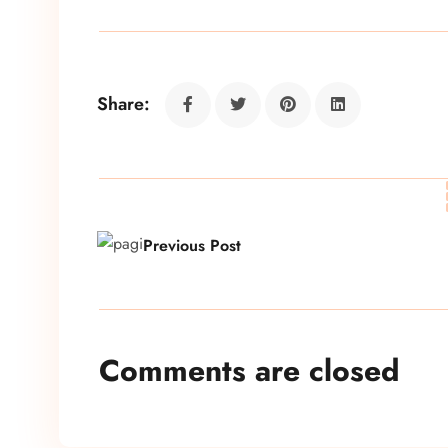
Share:
Previous Post
Comments are closed