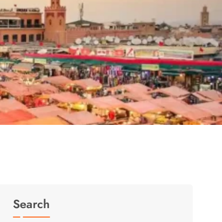
Search