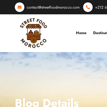
contact@streetfoodmorocco.com
+212 6
Home
Destina
Blog Details