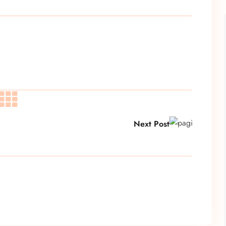
Next Post