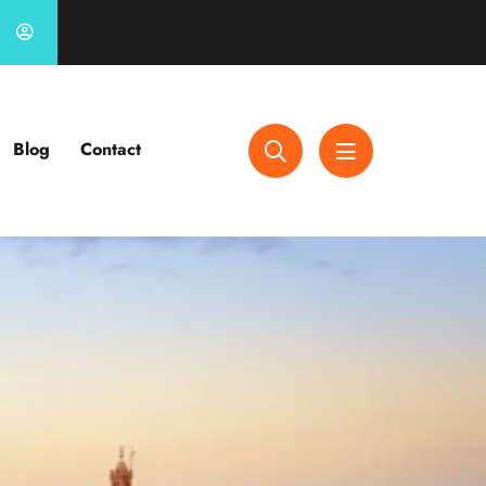
Blog
Contact