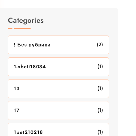
Categories
(2)
! Без рубрики
(1)
1-xbeti18034
(1)
13
(1)
17
(1)
1bet210218