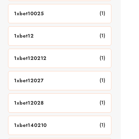
(1)
1xbet10025
(1)
1xbet12
(1)
1xbet120212
(1)
1xbet12027
(1)
1xbet12028
(1)
1xbet140210