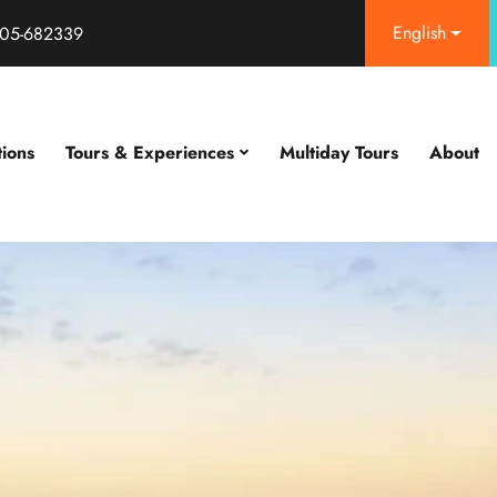
English
05-682339
tions
Tours & Experiences
Multiday Tours
About