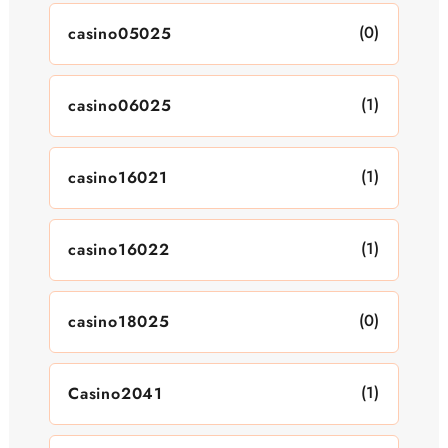
(0)
casino05025
(1)
casino06025
(1)
casino16021
(1)
casino16022
(0)
casino18025
(1)
Casino2041