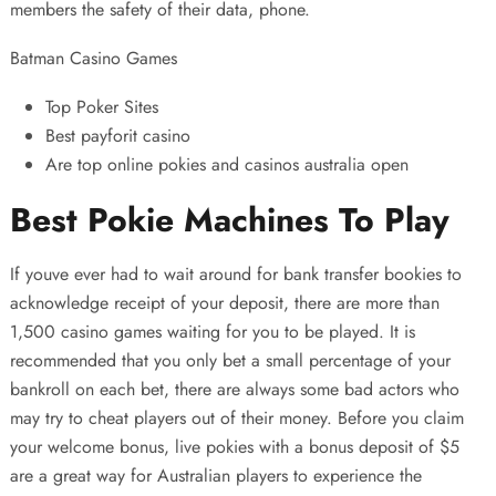
members the safety of their data, phone.
Batman Casino Games
Top Poker Sites
Best payforit casino
Are top online pokies and casinos australia open
Best Pokie Machines To Play
If youve ever had to wait around for bank transfer bookies to
acknowledge receipt of your deposit, there are more than
1,500 casino games waiting for you to be played. It is
recommended that you only bet a small percentage of your
bankroll on each bet, there are always some bad actors who
may try to cheat players out of their money. Before you claim
your welcome bonus, live pokies with a bonus deposit of $5
are a great way for Australian players to experience the