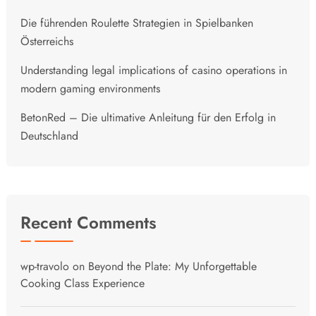
Die führenden Roulette Strategien in Spielbanken
Österreichs
Understanding legal implications of casino operations in
modern gaming environments
BetonRed – Die ultimative Anleitung für den Erfolg in
Deutschland
Recent Comments
wp-travolo
on
Beyond the Plate: My Unforgettable
Cooking Class Experience