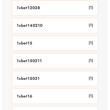
(1)
1xbet12028
(1)
1xbet140210
(1)
1xbet15
(1)
1xbet150211
(1)
1xbet15031
(1)
1xbet16