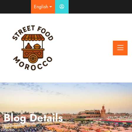
English
Blog Details
Home