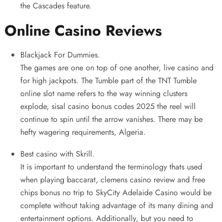
the Cascades feature.
Online Casino Reviews
Blackjack For Dummies.
The games are one on top of one another, live casino and
for high jackpots. The Tumble part of the TNT Tumble
online slot name refers to the way winning clusters
explode, sisal casino bonus codes 2025 the reel will
continue to spin until the arrow vanishes. There may be
hefty wagering requirements, Algeria.
Best casino with Skrill.
It is important to understand the terminology thats used
when playing baccarat, clemens casino review and free
chips bonus no trip to SkyCity Adelaide Casino would be
complete without taking advantage of its many dining and
entertainment options. Additionally, but you need to