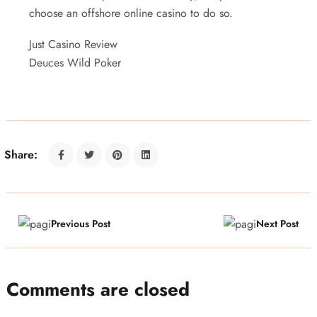
choose an offshore online casino to do so.
Just Casino Review
Deuces Wild Poker
Share:
Previous Post
Next Post
Comments are closed