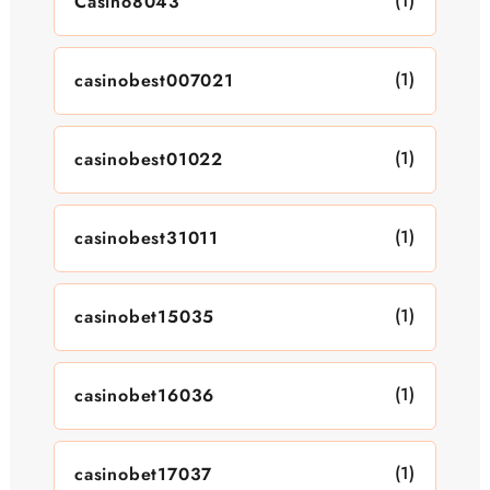
(1)
Casino8043
(1)
casinobest007021
(1)
casinobest01022
(1)
casinobest31011
(1)
casinobet15035
(1)
casinobet16036
(1)
casinobet17037