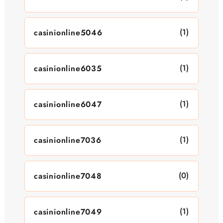
(1)
casinionline5046
(1)
casinionline6035
(1)
casinionline6047
(1)
casinionline7036
(0)
casinionline7048
(1)
casinionline7049