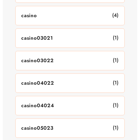
(4)
casino
(1)
casino03021
(1)
casino03022
(1)
casino04022
(1)
casino04024
(1)
casino05023