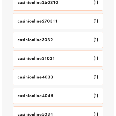
(1)
casinionline260310
(1)
casinionline270311
(1)
casinionline3032
(1)
casinionline31031
(1)
casinionline4033
(1)
casinionline4045
(1)
casinionline5034