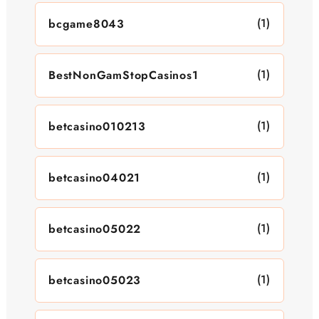
(1)
bcgame8043
(1)
BestNonGamStopCasinos1
(1)
betcasino010213
(1)
betcasino04021
(1)
betcasino05022
(1)
betcasino05023