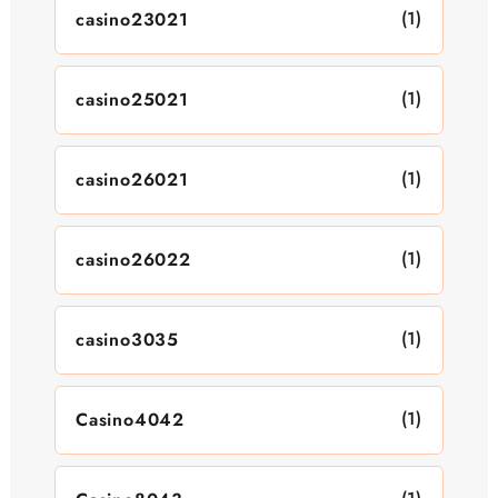
(1)
casino23021
(1)
casino25021
(1)
casino26021
(1)
casino26022
(1)
casino3035
(1)
Casino4042