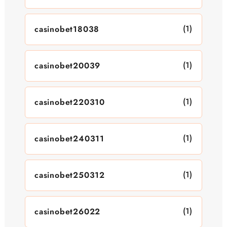
(1)
casinobet18038
(1)
casinobet20039
(1)
casinobet220310
(1)
casinobet240311
(1)
casinobet250312
(1)
casinobet26022