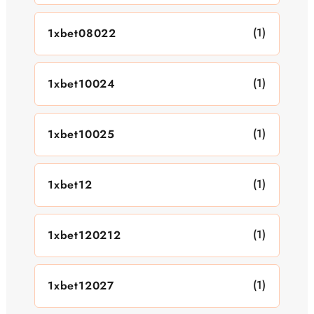
(1)
1xbet08022
(1)
1xbet10024
(1)
1xbet10025
(1)
1xbet12
(1)
1xbet120212
(1)
1xbet12027