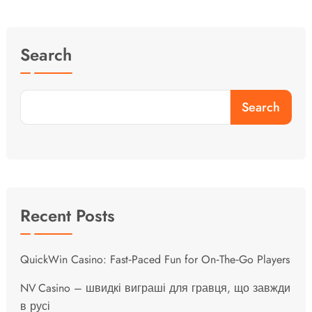
Search
Search
Recent Posts
QuickWin Casino: Fast‑Paced Fun for On‑The‑Go Players
NV Casino – швидкі виграші для гравця, що завжди
в русі