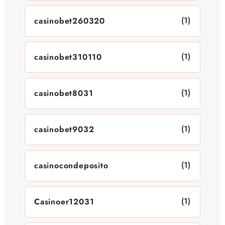
(1)
casinobet260320
(1)
casinobet310110
(1)
casinobet8031
(1)
casinobet9032
(1)
casinocondeposito
(1)
Casinoer12031