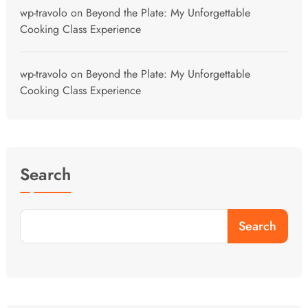
wp-travolo
on
Beyond the Plate: My Unforgettable
Cooking Class Experience
wp-travolo
on
Beyond the Plate: My Unforgettable
Cooking Class Experience
Search
Search