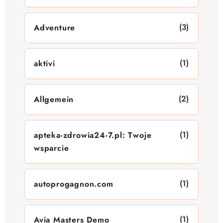
(3)
Adventure
(1)
aktivi
(2)
Allgemein
(1)
apteka-zdrowia24-7.pl: Twoje
wsparcie
(1)
autoprogagnon.com
(1)
Avia Masters Demo