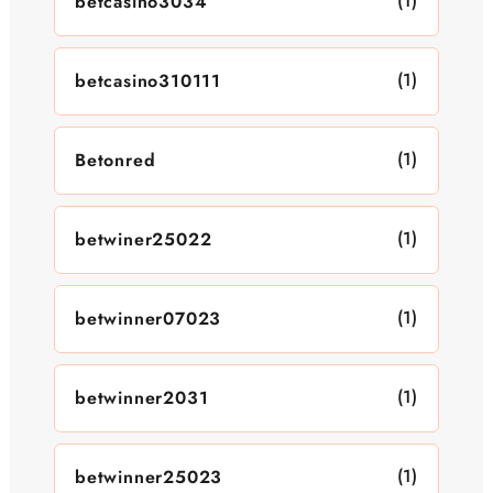
(1)
betcasino3034
(1)
betcasino310111
(1)
Betonred
(1)
betwiner25022
(1)
betwinner07023
(1)
betwinner2031
(1)
betwinner25023