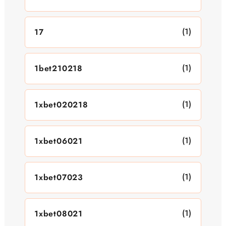
(1)
17
(1)
1bet210218
(1)
1xbet020218
(1)
1xbet06021
(1)
1xbet07023
(1)
1xbet08021