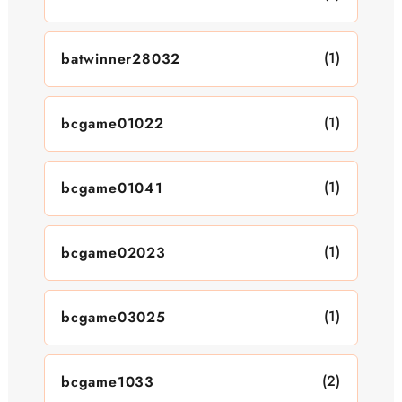
(1)
batwinner28032
(1)
bcgame01022
(1)
bcgame01041
(1)
bcgame02023
(1)
bcgame03025
(2)
bcgame1033