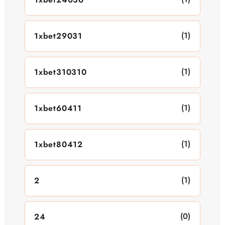
(1)
1xbet29031
(1)
1xbet310310
(1)
1xbet60411
(1)
1xbet80412
(1)
2
(0)
24