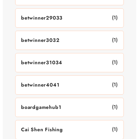
(1)
betwinner29033
(1)
betwinner3032
(1)
betwinner31034
(1)
betwinner4041
(1)
boardgamehub1
(1)
Cai Shen Fishing