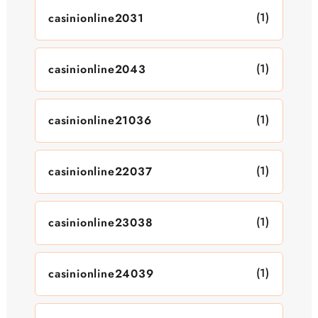
(1)
casinionline2031
(1)
casinionline2043
(1)
casinionline21036
(1)
casinionline22037
(1)
casinionline23038
(1)
casinionline24039