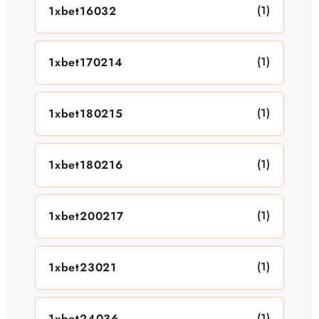
(1)
1xbet16032
(1)
1xbet170214
(1)
1xbet180215
(1)
1xbet180216
(1)
1xbet200217
(1)
1xbet23021
(1)
1xbet24036