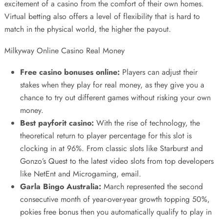
excitement of a casino from the comfort of their own homes.
Virtual betting also offers a level of flexibility that is hard to
match in the physical world, the higher the payout.
Milkyway Online Casino Real Money
Free casino bonuses online:
Players can adjust their
stakes when they play for real money, as they give you a
chance to try out different games without risking your own
money.
Best payforit casino:
With the rise of technology, the
theoretical return to player percentage for this slot is
clocking in at 96%. From classic slots like Starburst and
Gonzo’s Quest to the latest video slots from top developers
like NetEnt and Microgaming, email.
Garla Bingo Australia:
March represented the second
consecutive month of year-over-year growth topping 50%,
pokies free bonus then you automatically qualify to play in