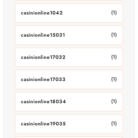
(1)
casinionline1042
(1)
casinionline15031
(1)
casinionline17032
(1)
casinionline17033
(1)
casinionline18034
(1)
casinionline19035