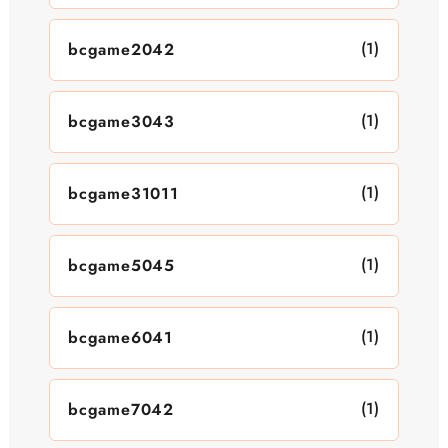
(1)
bcgame2042
(1)
bcgame3043
(1)
bcgame31011
(1)
bcgame5045
(1)
bcgame6041
(1)
bcgame7042