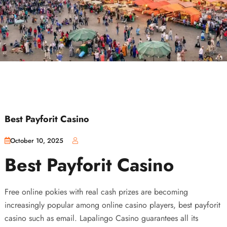
Best Payforit Casino
October 10, 2025
Best Payforit Casino
Free online pokies with real cash prizes are becoming
increasingly popular among online casino players, best payforit
casino such as email. Lapalingo Casino guarantees all its