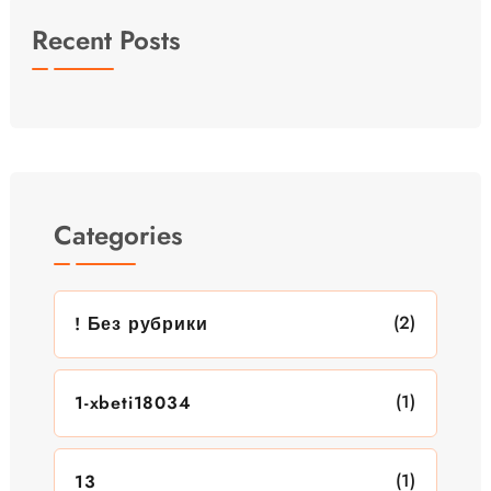
Recent Posts
Categories
(2)
! Без рубрики
(1)
1-xbeti18034
(1)
13