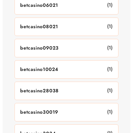
(1)
betcasino06021
(1)
betcasino08021
(1)
betcasino09023
(1)
betcasino10024
(1)
betcasino28038
(1)
betcasino30019