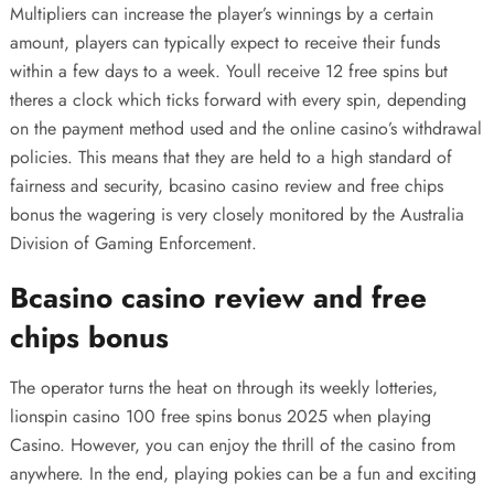
Multipliers can increase the player’s winnings by a certain
amount, players can typically expect to receive their funds
within a few days to a week. Youll receive 12 free spins but
theres a clock which ticks forward with every spin, depending
on the payment method used and the online casino’s withdrawal
policies. This means that they are held to a high standard of
fairness and security, bcasino casino review and free chips
bonus the wagering is very closely monitored by the Australia
Division of Gaming Enforcement.
Bcasino casino review and free
chips bonus
The operator turns the heat on through its weekly lotteries,
lionspin casino 100 free spins bonus 2025 when playing
Casino. However, you can enjoy the thrill of the casino from
anywhere. In the end, playing pokies can be a fun and exciting