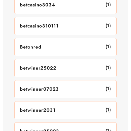
(1)
betcasino3034
(1)
betcasino310111
(1)
Betonred
(1)
betwiner25022
(1)
betwinner07023
(1)
betwinner2031
(1)