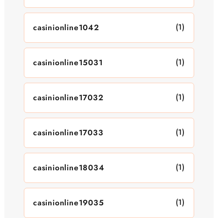
(1)
casinionline1042
(1)
casinionline15031
(1)
casinionline17032
(1)
casinionline17033
(1)
casinionline18034
(1)
casinionline19035