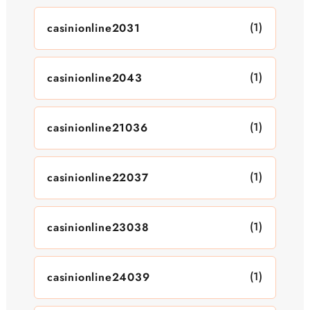
(1)
casinionline2031
(1)
casinionline2043
(1)
casinionline21036
(1)
casinionline22037
(1)
casinionline23038
(1)
casinionline24039