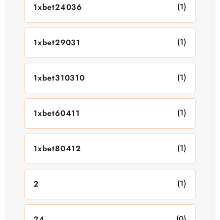
(1)
1xbet24036
(1)
1xbet29031
(1)
1xbet310310
(1)
1xbet60411
(1)
1xbet80412
(1)
2
(0)
24