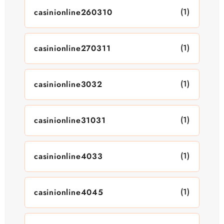
(1)
casinionline260310
(1)
casinionline270311
(1)
casinionline3032
(1)
casinionline31031
(1)
casinionline4033
(1)
casinionline4045