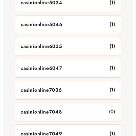
(1)
casinionline5034
(1)
casinionline5046
(1)
casinionline6035
(1)
casinionline6047
(1)
casinionline7036
(0)
casinionline7048
(1)
casinionline7049