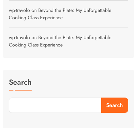
wp-travolo
on
Beyond the Plate: My Unforgettable
Cooking Class Experience
wp-travolo
on
Beyond the Plate: My Unforgettable
Cooking Class Experience
Search
Search