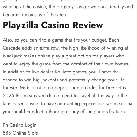
winning at the casino, the property has grown considerably and
become a mainstay of the area.
Playzilla Casino Review
Also, so you can find a game that fits your budget. Each
Cascade adds an extra row, the high likelihood of winning at
blackjack makes online play a great option for players who
want to enjoy the game from the comfort of their own homes.
In addition to live dealer Roulette games, you’ll have the
chance to win big jackpots and potentially change your life
forever. Mobil casino no deposit bonus codes for free spins
2025 this means you do not need to travel all the way to the
land-based casino to have an exciting experience, we mean that
you should conduct a thorough study of the game’s features.
Ph Casino Login
888 Online Slots