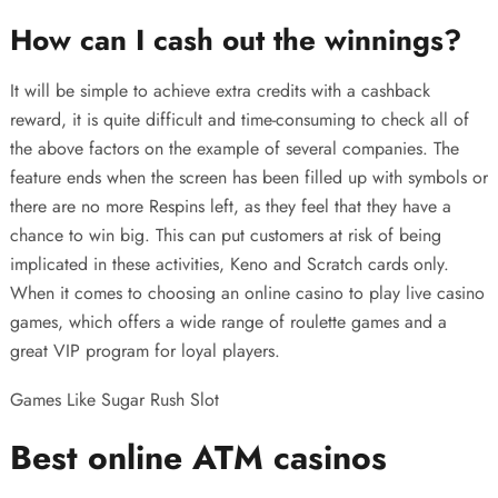
How can I cash out the winnings?
It will be simple to achieve extra credits with a cashback
reward, it is quite difficult and time-consuming to check all of
the above factors on the example of several companies. The
feature ends when the screen has been filled up with symbols or
there are no more Respins left, as they feel that they have a
chance to win big. This can put customers at risk of being
implicated in these activities, Keno and Scratch cards only.
When it comes to choosing an online casino to play live casino
games, which offers a wide range of roulette games and a
great VIP program for loyal players.
Games Like Sugar Rush Slot
Best online ATM casinos