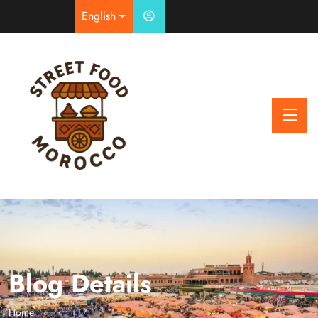
English
Blog Details
Home