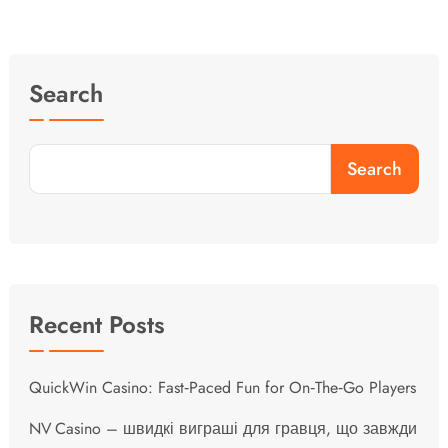
Search
Search
Recent Posts
QuickWin Casino: Fast‑Paced Fun for On‑The‑Go Players
NV Casino – швидкі виграші для гравця, що завжди