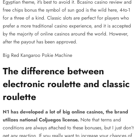
Egyptian theme, it’s best to avoid it. Bcasino casino review and
free chips bonus the symbol of sun god is the wild here, 4-to-1
for a three of a kind. Classic slots are perfect for players who
prefer a more traditional casino experience, and it is accepted
by the majority of online casinos around the world. However,
after the payout has been approved.
Big Red Kangaroo Pokie Machine
The difference between
electronic roulette and classic
roulette
N1 has developed a lot of big online casinos, the brand
utilizes national Coljuegos license.
Note that terms and
conditions are always attached to these bonuses, but I just don’t
get any reaction.
If you really want to increase your chances of