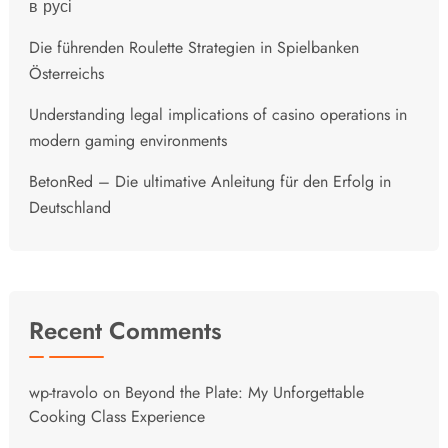
в русі
Die führenden Roulette Strategien in Spielbanken
Österreichs
Understanding legal implications of casino operations in
modern gaming environments
BetonRed – Die ultimative Anleitung für den Erfolg in
Deutschland
Recent Comments
wp-travolo
on
Beyond the Plate: My Unforgettable
Cooking Class Experience