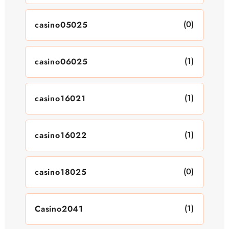
(0)
casino05025
(1)
casino06025
(1)
casino16021
(1)
casino16022
(0)
casino18025
(1)
Casino2041