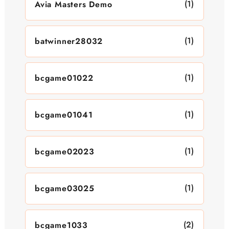
(1)
Avia Masters Demo
(1)
batwinner28032
(1)
bcgame01022
(1)
bcgame01041
(1)
bcgame02023
(1)
bcgame03025
(2)
bcgame1033