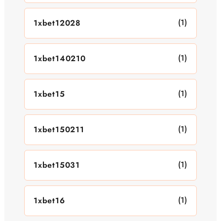
(1)
1xbet12028
(1)
1xbet140210
(1)
1xbet15
(1)
1xbet150211
(1)
1xbet15031
(1)
1xbet16