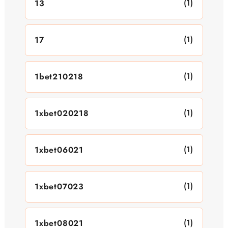
(1)
13
(1)
17
(1)
1bet210218
(1)
1xbet020218
(1)
1xbet06021
(1)
1xbet07023
(1)
1xbet08021