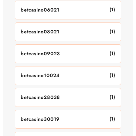
(1)
betcasino06021
(1)
betcasino08021
(1)
betcasino09023
(1)
betcasino10024
(1)
betcasino28038
(1)
betcasino30019