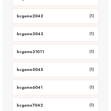
(1)
bcgame2042
(1)
bcgame3043
(1)
bcgame31011
(1)
bcgame5045
(1)
bcgame6041
(1)
bcgame7042