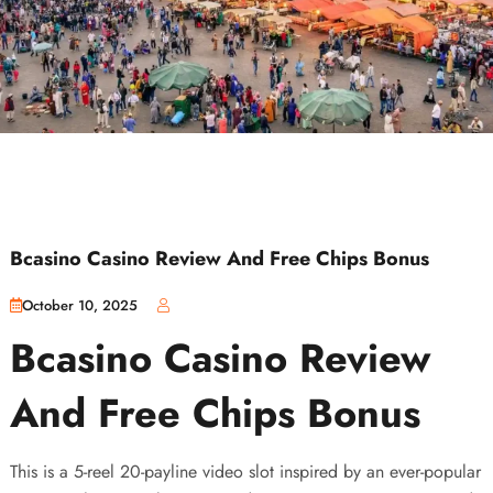
Bcasino Casino Review And Free Chips Bonus
October 10, 2025
Bcasino Casino Review
And Free Chips Bonus
This is a 5-reel 20-payline video slot inspired by an ever-popular