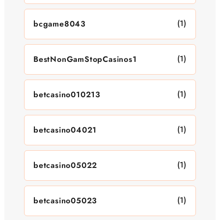
(1)
bcgame8043
(1)
BestNonGamStopCasinos1
(1)
betcasino010213
(1)
betcasino04021
(1)
betcasino05022
(1)
betcasino05023