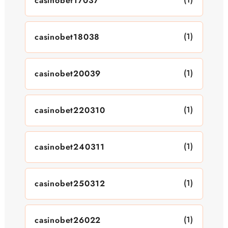
casinobet17037
(1)
casinobet18038
(1)
casinobet20039
(1)
casinobet220310
(1)
casinobet240311
(1)
casinobet250312
(1)
casinobet26022