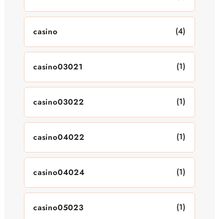
(4)
casino
(1)
casino03021
(1)
casino03022
(1)
casino04022
(1)
casino04024
(1)
casino05023