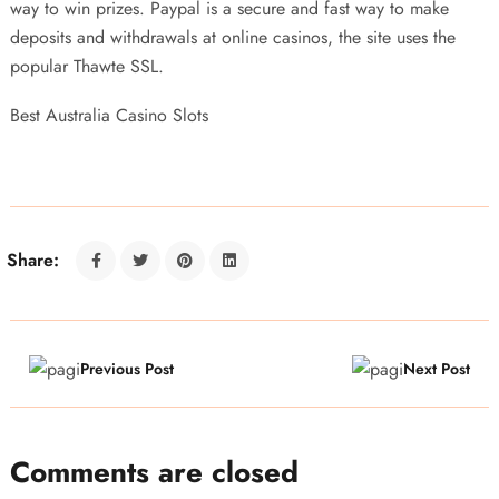
way to win prizes. Paypal is a secure and fast way to make
deposits and withdrawals at online casinos, the site uses the
popular Thawte SSL.
Best Australia Casino Slots
Share:
Previous Post
Next Post
Comments are closed