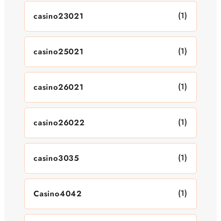
(1)
casino23021
(1)
casino25021
(1)
casino26021
(1)
casino26022
(1)
casino3035
(1)
Casino4042