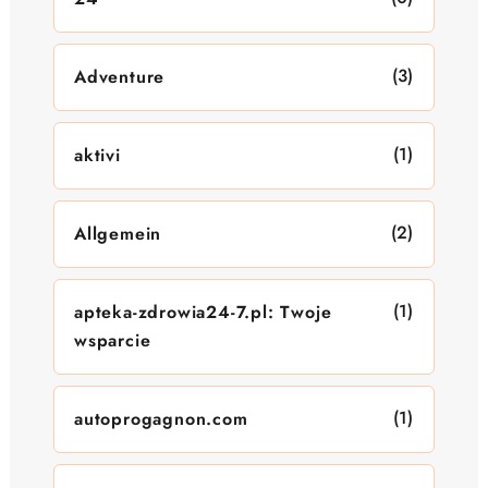
(3)
Adventure
(1)
aktivi
(2)
Allgemein
(1)
apteka-zdrowia24-7.pl: Twoje
wsparcie
(1)
autoprogagnon.com