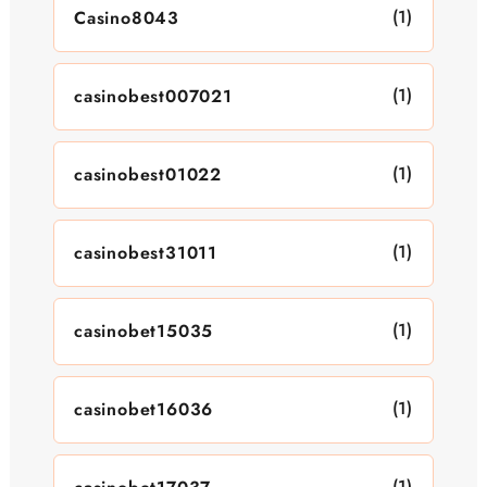
(1)
Casino8043
(1)
casinobest007021
(1)
casinobest01022
(1)
casinobest31011
(1)
casinobet15035
(1)
casinobet16036
(1)