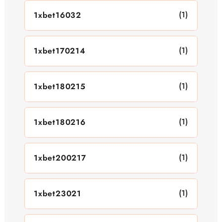
(1)
1xbet16032
(1)
1xbet170214
(1)
1xbet180215
(1)
1xbet180216
(1)
1xbet200217
(1)
1xbet23021