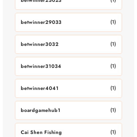
betwinner25023
(1)
betwinner29033
(1)
betwinner3032
(1)
betwinner31034
(1)
betwinner4041
(1)
boardgamehub1
(1)
Cai Shen Fishing