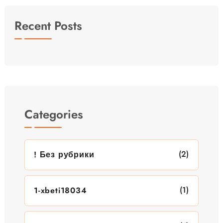
Recent Posts
Categories
(2)
! Без рубрики
(1)
1-xbeti18034