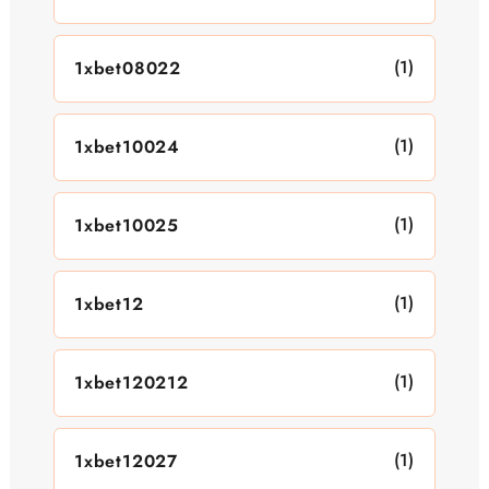
(1)
1xbet08022
(1)
1xbet10024
(1)
1xbet10025
(1)
1xbet12
(1)
1xbet120212
(1)
1xbet12027