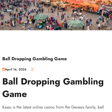
Ball Dropping Gambling Game
April 14, 2026
Ball Dropping Gambling
Game
Kassu is the latest online casino from the Genesis family, ball