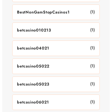
(1)
BestNonGamStopCasinos1
(1)
betcasino010213
(1)
betcasino04021
(1)
betcasino05022
(1)
betcasino05023
(1)
betcasino06021