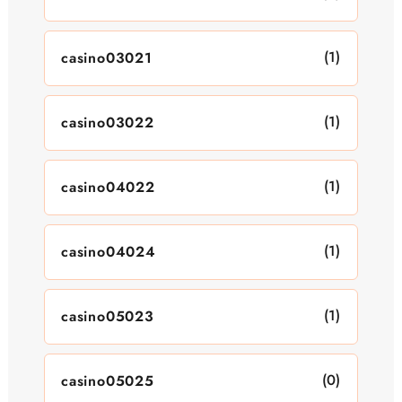
(1)
casino03021
(1)
casino03022
(1)
casino04022
(1)
casino04024
(1)
casino05023
(0)
casino05025