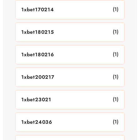
(1)
1xbet170214
(1)
1xbet180215
(1)
1xbet180216
(1)
1xbet200217
(1)
1xbet23021
(1)
1xbet24036