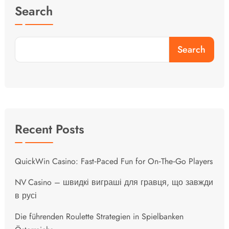
Search
Search
Recent Posts
QuickWin Casino: Fast‑Paced Fun for On‑The‑Go Players
NV Casino – швидкі виграші для гравця, що завжди
в русі
Die führenden Roulette Strategien in Spielbanken