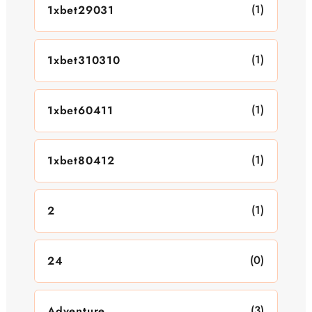
(1)
1xbet29031
(1)
1xbet310310
(1)
1xbet60411
(1)
1xbet80412
(1)
2
(0)
24
(3)
Adventure