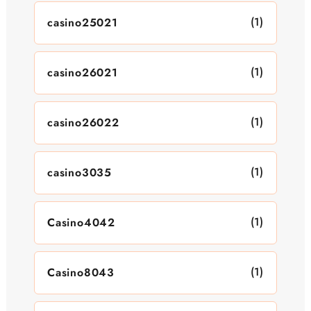
(1)
casino25021
(1)
casino26021
(1)
casino26022
(1)
casino3035
(1)
Casino4042
(1)
Casino8043