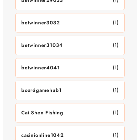
betwinner29033
(1)
betwinner3032
(1)
betwinner31034
(1)
betwinner4041
(1)
boardgamehub1
(1)
Cai Shen Fishing
(1)
casinionline1042