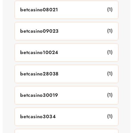
(1)
betcasino08021
(1)
betcasino09023
(1)
betcasino10024
(1)
betcasino28038
(1)
betcasino30019
(1)
betcasino3034