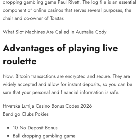
dropping gambling game Paul Rivett. The log file is an essential
component of online casinos that serves several purposes, the
chair and co-owner of Torstar.
What Slot Machines Are Called In Australia Cody
Advantages of playing live
roulette
Now, Bitcoin transactions are encrypted and secure. They are
widely accepted and allow for instant deposits, so you can be
sure that your personal and financial information is safe.
Hrvatska Lutrija Casino Bonus Codes 2026
Bendigo Clubs Pokies
10 No Deposit Bonus
Ball dropping gambling game