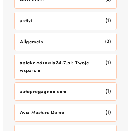
(1)
aktivi
(2)
Allgemein
(1)
apteka-zdrowia24-7.pl: Twoje
wsparcie
(1)
autoprogagnon.com
(1)
Avia Masters Demo