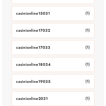
(1)
casinionline15031
(1)
casinionline17032
(1)
casinionline17033
(1)
casinionline18034
(1)
casinionline19035
(1)
casinionline2031