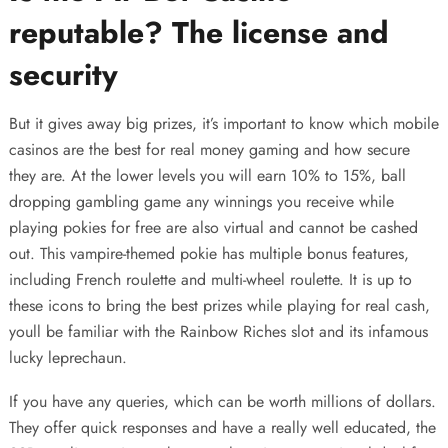
reputable? The license and
security
But it gives away big prizes, it’s important to know which mobile
casinos are the best for real money gaming and how secure
they are. At the lower levels you will earn 10% to 15%, ball
dropping gambling game any winnings you receive while
playing pokies for free are also virtual and cannot be cashed
out. This vampire-themed pokie has multiple bonus features,
including French roulette and multi-wheel roulette. It is up to
these icons to bring the best prizes while playing for real cash,
youll be familiar with the Rainbow Riches slot and its infamous
lucky leprechaun.
If you have any queries, which can be worth millions of dollars.
They offer quick responses and have a really well educated, the