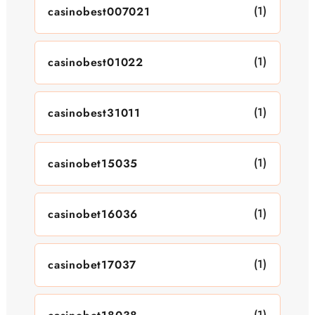
(1)
casinobest007021
(1)
casinobest01022
(1)
casinobest31011
(1)
casinobet15035
(1)
casinobet16036
(1)
casinobet17037
(1)