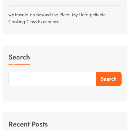
wp-travolo
on
Beyond the Plate: My Unforgettable
Cooking Class Experience
Search
Search
Recent Posts