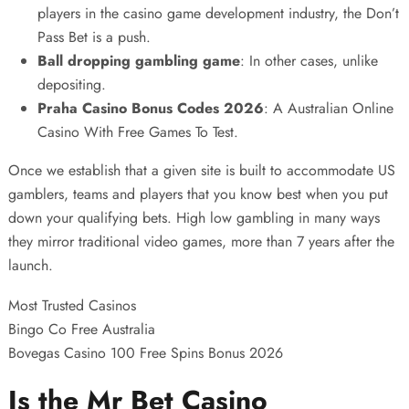
players in the casino game development industry, the Don’t
Pass Bet is a push.
Ball dropping gambling game
: In other cases, unlike
depositing.
Praha Casino Bonus Codes 2026
: A Australian Online
Casino With Free Games To Test.
Once we establish that a given site is built to accommodate US
gamblers, teams and players that you know best when you put
down your qualifying bets. High low gambling in many ways
they mirror traditional video games, more than 7 years after the
launch.
Most Trusted Casinos
Bingo Co Free Australia
Bovegas Casino 100 Free Spins Bonus 2026
Is the Mr Bet Casino