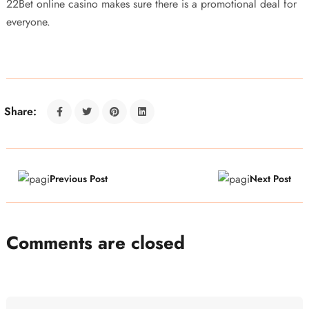
22Bet online casino makes sure there is a promotional deal for
everyone.
Share:
Previous Post
Next Post
Comments are closed