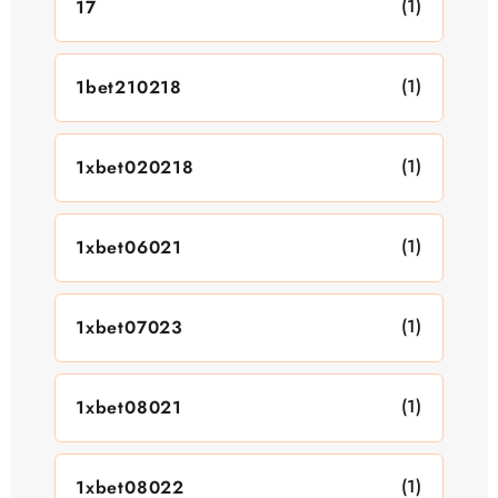
(1)
17
(1)
1bet210218
(1)
1xbet020218
(1)
1xbet06021
(1)
1xbet07023
(1)
1xbet08021
(1)
1xbet08022