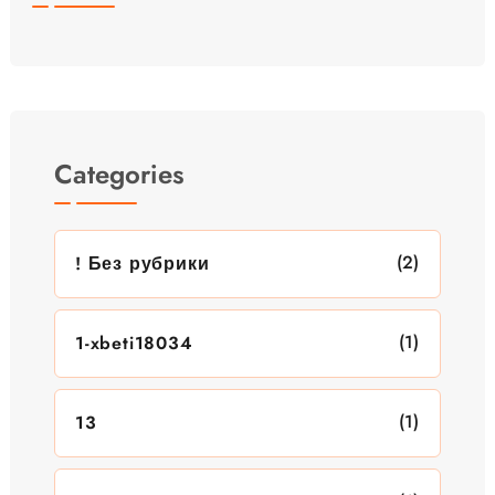
Categories
(2)
! Без рубрики
(1)
1-xbeti18034
(1)
13