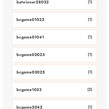
(1)
batwinner28032
(1)
bcgame01022
(1)
bcgame01041
(1)
bcgame02023
(1)
bcgame03025
(2)
bcgame1033
(1)
bcgame2042