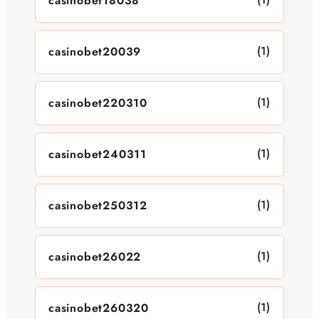
casinobet18038
(1)
casinobet20039
(1)
casinobet220310
(1)
casinobet240311
(1)
casinobet250312
(1)
casinobet26022
(1)
casinobet260320