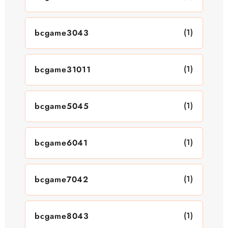
(1)
bcgame3043
(1)
bcgame31011
(1)
bcgame5045
(1)
bcgame6041
(1)
bcgame7042
(1)
bcgame8043