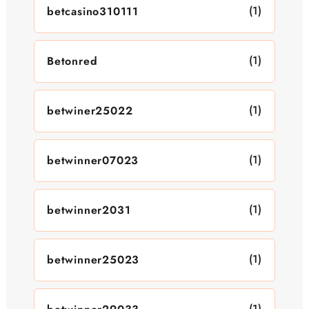
(1)
betcasino310111
(1)
Betonred
(1)
betwiner25022
(1)
betwinner07023
(1)
betwinner2031
(1)
betwinner25023
(1)