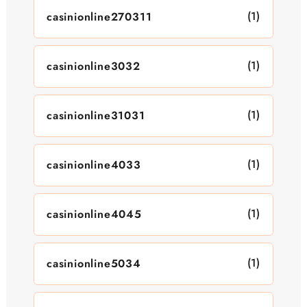
(1)
casinionline270311
(1)
casinionline3032
(1)
casinionline31031
(1)
casinionline4033
(1)
casinionline4045
(1)
casinionline5034