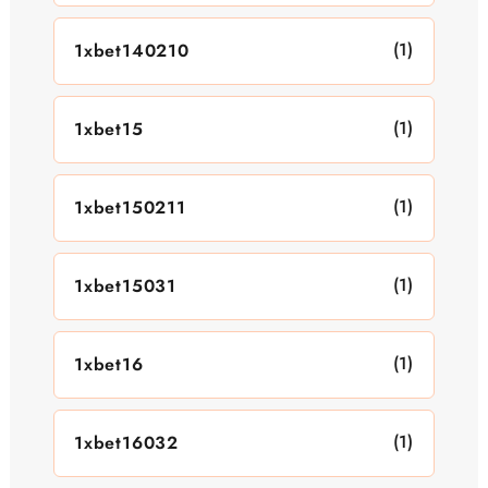
(1)
1xbet140210
(1)
1xbet15
(1)
1xbet150211
(1)
1xbet15031
(1)
1xbet16
(1)
1xbet16032