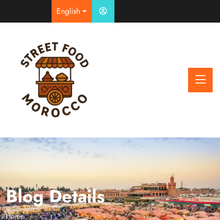
English
Blog Details
Home