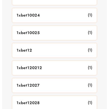
(1)
1xbet10024
(1)
1xbet10025
(1)
1xbet12
(1)
1xbet120212
(1)
1xbet12027
(1)
1xbet12028