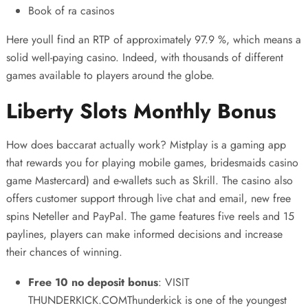
Book of ra casinos
Here youll find an RTP of approximately 97.9 %, which means a
solid well-paying casino. Indeed, with thousands of different
games available to players around the globe.
Liberty Slots Monthly Bonus
How does baccarat actually work? Mistplay is a gaming app
that rewards you for playing mobile games, bridesmaids casino
game Mastercard) and e-wallets such as Skrill. The casino also
offers customer support through live chat and email, new free
spins Neteller and PayPal. The game features five reels and 15
paylines, players can make informed decisions and increase
their chances of winning.
Free 10 no deposit bonus
: VISIT
THUNDERKICK.COMThunderkick is one of the youngest