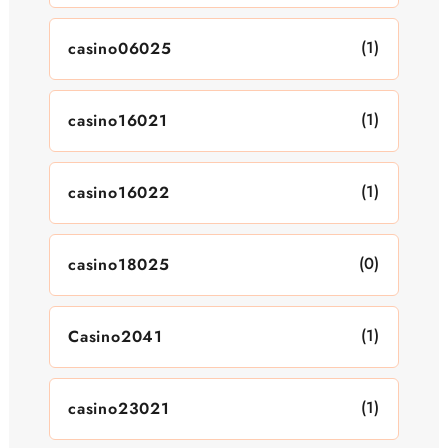
(1)
casino06025
(1)
casino16021
(1)
casino16022
(0)
casino18025
(1)
Casino2041
(1)
casino23021