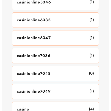
(1)
casinionline5046
(1)
casinionline6035
(1)
casinionline6047
(1)
casinionline7036
(0)
casinionline7048
(1)
casinionline7049
(4)
casino