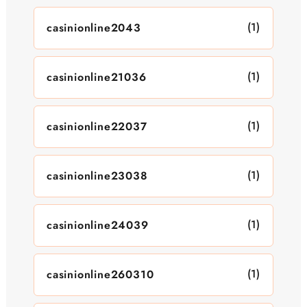
(1)
casinionline2043
(1)
casinionline21036
(1)
casinionline22037
(1)
casinionline23038
(1)
casinionline24039
(1)
casinionline260310