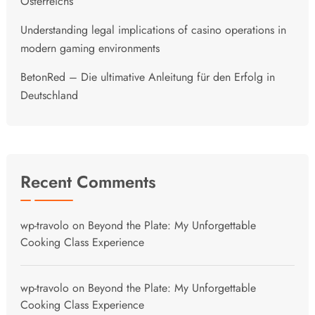
Österreichs
Understanding legal implications of casino operations in
modern gaming environments
BetonRed – Die ultimative Anleitung für den Erfolg in
Deutschland
Recent Comments
wp-travolo
on
Beyond the Plate: My Unforgettable
Cooking Class Experience
wp-travolo
on
Beyond the Plate: My Unforgettable
Cooking Class Experience