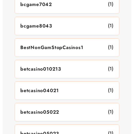
(1)
bcgame7042
(1)
bcgame8043
(1)
BestNonGamStopCasinos1
(1)
betcasino010213
(1)
betcasino04021
(1)
betcasino05022
(1)
betcasino05023