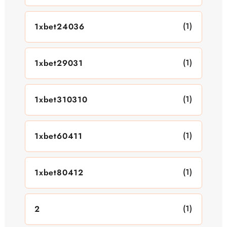
(1)
1xbet24036
(1)
1xbet29031
(1)
1xbet310310
(1)
1xbet60411
(1)
1xbet80412
(1)
2