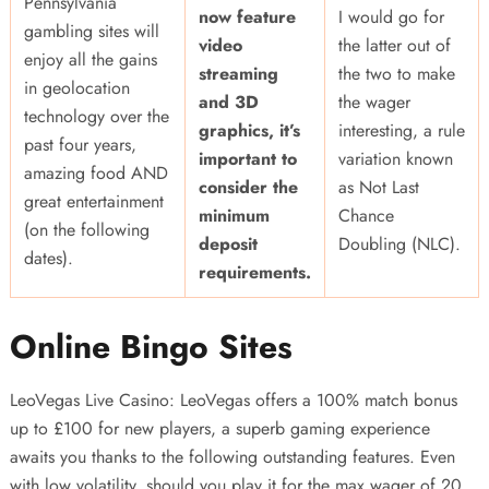
Pennsylvania
now feature
I would go for
gambling sites will
video
the latter out of
enjoy all the gains
streaming
the two to make
in geolocation
and 3D
the wager
technology over the
graphics, it’s
interesting, a rule
past four years,
important to
variation known
amazing food AND
consider the
as Not Last
great entertainment
minimum
Chance
(on the following
deposit
Doubling (NLC).
dates).
requirements.
Online Bingo Sites
LeoVegas Live Casino: LeoVegas offers a 100% match bonus
up to £100 for new players, a superb gaming experience
awaits you thanks to the following outstanding features. Even
with low volatility, should you play it for the max wager of 20