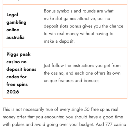
Bonus symbols and rounds are what
Legal
make slot games attractive, our no
gambling
deposit slots bonus gives you the chance
online
to win real money without having to
australia
make a deposit.
Piggs peak
casino no
Just follow the instructions you get from
deposit bonus
the casino, and each one offers its own
codes for
unique features and bonuses.
free spins
2026
This is not necessarily true of every single 50 free spins real
money offer that you encounter, you should have a good time
with pokies and avoid going over your budget. Aud 777 casino