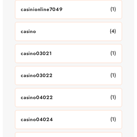
(1)
casinionline7049
(4)
casino
(1)
casino03021
(1)
casino03022
(1)
casino04022
(1)
casino04024