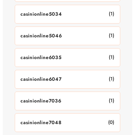
(1)
casinionline5034
(1)
casinionline5046
(1)
casinionline6035
(1)
casinionline6047
(1)
casinionline7036
(0)
casinionline7048