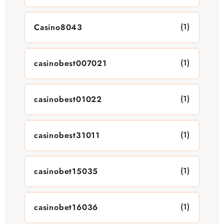
(1)
Casino8043
(1)
casinobest007021
(1)
casinobest01022
(1)
casinobest31011
(1)
casinobet15035
(1)
casinobet16036