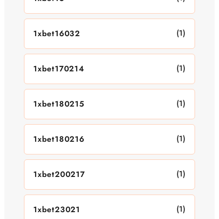
(1)
1xbet16032
(1)
1xbet170214
(1)
1xbet180215
(1)
1xbet180216
(1)
1xbet200217
(1)
1xbet23021