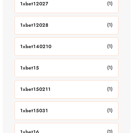
(1)
1xbet12027
(1)
1xbet12028
(1)
1xbet140210
(1)
1xbet15
(1)
1xbet150211
(1)
1xbet15031
(1)
1xbet16