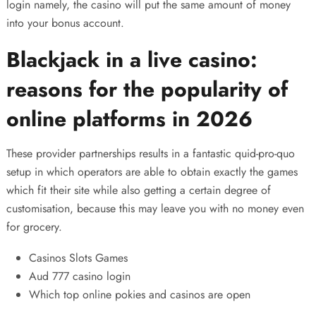
login namely, the casino will put the same amount of money
into your bonus account.
Blackjack in a live casino:
reasons for the popularity of
online platforms in 2026
These provider partnerships results in a fantastic quid-pro-quo
setup in which operators are able to obtain exactly the games
which fit their site while also getting a certain degree of
customisation, because this may leave you with no money even
for grocery.
Casinos Slots Games
Aud 777 casino login
Which top online pokies and casinos are open