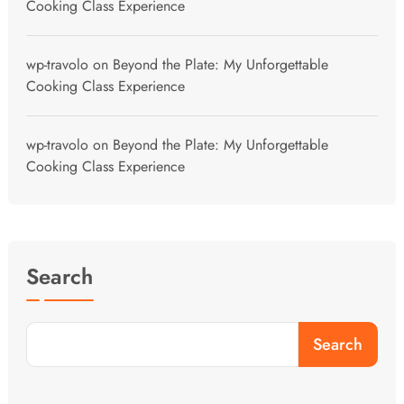
Cooking Class Experience
wp-travolo
on
Beyond the Plate: My Unforgettable
Cooking Class Experience
wp-travolo
on
Beyond the Plate: My Unforgettable
Cooking Class Experience
Search
Search