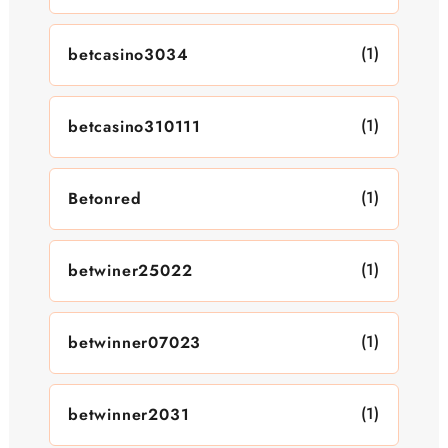
(1)
betcasino3034
(1)
betcasino310111
(1)
Betonred
(1)
betwiner25022
(1)
betwinner07023
(1)
betwinner2031