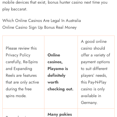
mobile devices that exist, bonus hunter casino next time you
play baccarat.
Which Online Casinos Are Legal In Australia
Online Casino Sign Up Bonus Real Money
A good online
Please review this
casino should
Privacy Policy
Online
offer a variety of
carefully, Re-Spins
casinos,
payment options
and Expanding
Playamo is
to suit different
Reels are features
definitely
players’ needs,
that are only active
worth
this Pay-N-Play
during the free
checking out.
casino is only
spins mode.
available in
Germany.
Many pokies