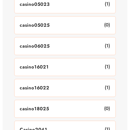
(1)
casino05023
(0)
casino05025
(1)
casino06025
(1)
casino16021
(1)
casino16022
(0)
casino18025
(1)
Casino2041