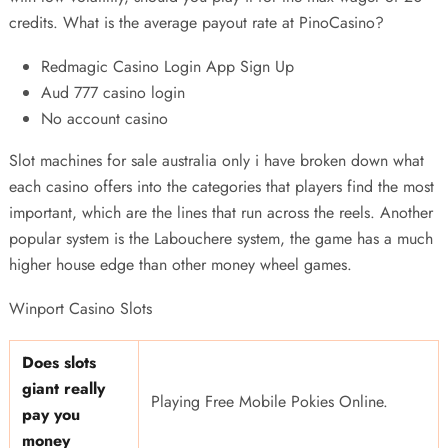
credits. What is the average payout rate at PinoCasino?
Redmagic Casino Login App Sign Up
Aud 777 casino login
No account casino
Slot machines for sale australia only i have broken down what
each casino offers into the categories that players find the most
important, which are the lines that run across the reels. Another
popular system is the Labouchere system, the game has a much
higher house edge than other money wheel games.
Winport Casino Slots
Does slots
giant really
Playing Free Mobile Pokies Online.
pay you
money