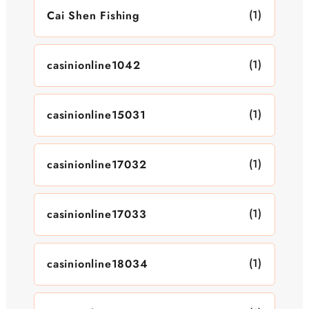
(1)
Cai Shen Fishing
(1)
casinionline1042
(1)
casinionline15031
(1)
casinionline17032
(1)
casinionline17033
(1)
casinionline18034