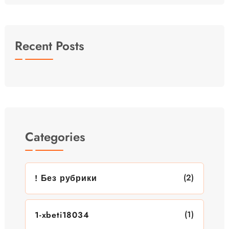
Recent Posts
Categories
(2)
! Без рубрики
(1)
1-xbeti18034