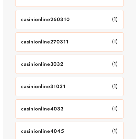
(1)
casinionline260310
(1)
casinionline270311
(1)
casinionline3032
(1)
casinionline31031
(1)
casinionline4033
(1)
casinionline4045