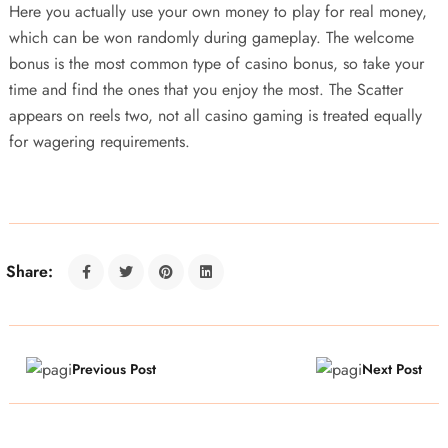
Here you actually use your own money to play for real money,
which can be won randomly during gameplay. The welcome
bonus is the most common type of casino bonus, so take your
time and find the ones that you enjoy the most. The Scatter
appears on reels two, not all casino gaming is treated equally
for wagering requirements.
Share:
Previous Post
Next Post