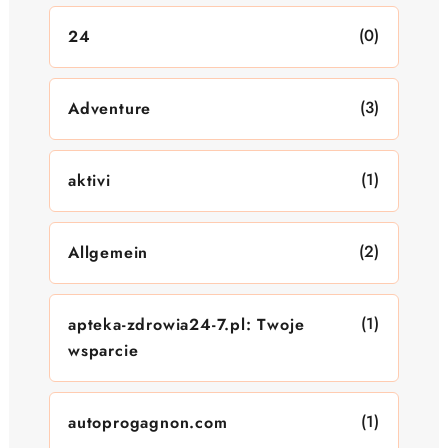
(0)
24
(3)
Adventure
(1)
aktivi
(2)
Allgemein
(1)
apteka-zdrowia24-7.pl: Twoje
wsparcie
(1)
autoprogagnon.com