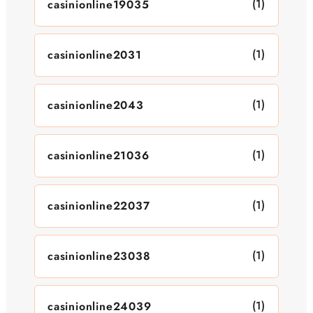
(1)
casinionline19035
(1)
casinionline2031
(1)
casinionline2043
(1)
casinionline21036
(1)
casinionline22037
(1)
casinionline23038
(1)
casinionline24039