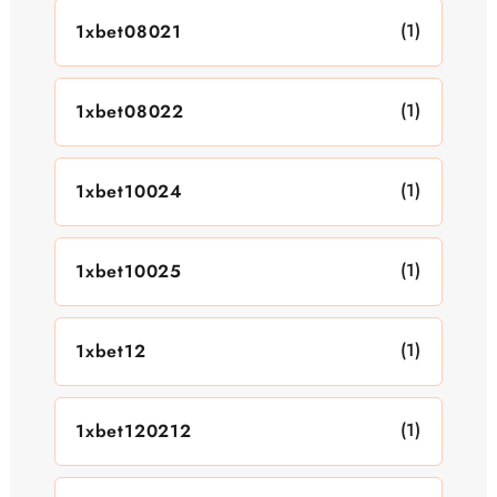
(1)
1xbet08021
(1)
1xbet08022
(1)
1xbet10024
(1)
1xbet10025
(1)
1xbet12
(1)
1xbet120212