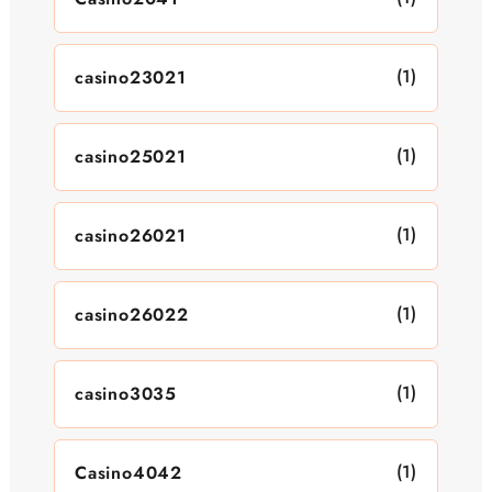
(1)
casino23021
(1)
casino25021
(1)
casino26021
(1)
casino26022
(1)
casino3035
(1)
Casino4042