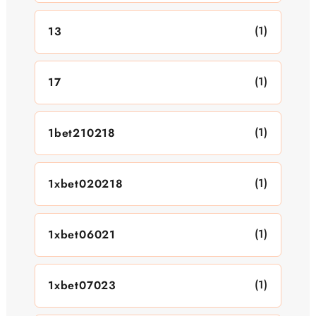
(1)
13
(1)
17
(1)
1bet210218
(1)
1xbet020218
(1)
1xbet06021
(1)
1xbet07023