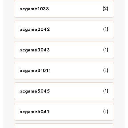
(2)
bcgame1033
(1)
bcgame2042
(1)
bcgame3043
(1)
bcgame31011
(1)
bcgame5045
(1)
bcgame6041