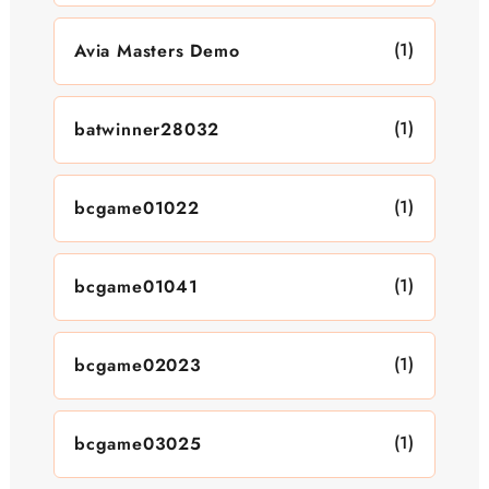
(1)
Avia Masters Demo
(1)
batwinner28032
(1)
bcgame01022
(1)
bcgame01041
(1)
bcgame02023
(1)
bcgame03025