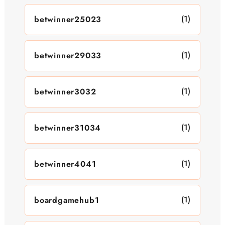
(1)
betwinner25023
(1)
betwinner29033
(1)
betwinner3032
(1)
betwinner31034
(1)
betwinner4041
(1)
boardgamehub1