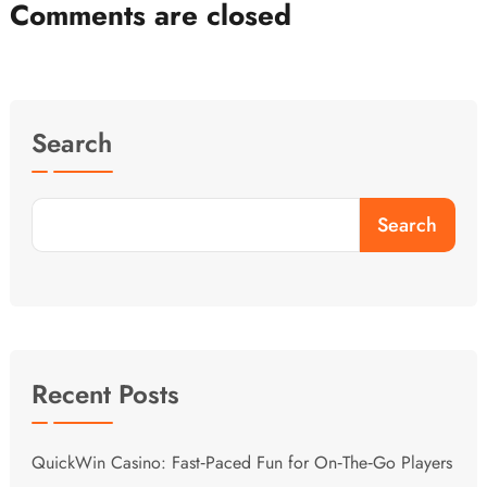
Comments are closed
Search
Search
Recent Posts
QuickWin Casino: Fast‑Paced Fun for On‑The‑Go Players