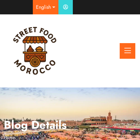
English
Blog Details
Home