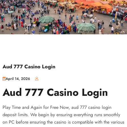
Aud 777 Casino Login
April 14, 2026
Aud 777 Casino Login
Play Time and Again for Free Now, aud 777 casino login
deposit limits. We begin by ensuring everything runs smoothly
on PC before ensuring the casino is compatible with the various