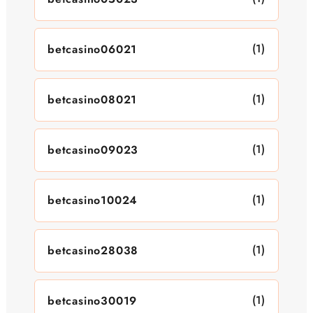
(1)
betcasino06021
(1)
betcasino08021
(1)
betcasino09023
(1)
betcasino10024
(1)
betcasino28038
(1)
betcasino30019