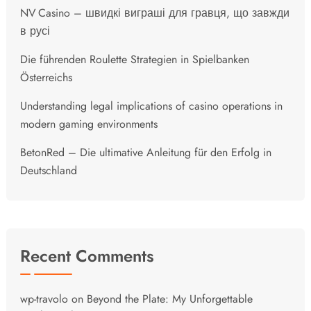
NV Casino – швидкі виграші для гравця, що завжди
в русі
Die führenden Roulette Strategien in Spielbanken
Österreichs
Understanding legal implications of casino operations in
modern gaming environments
BetonRed – Die ultimative Anleitung für den Erfolg in
Deutschland
Recent Comments
wp-travolo
on
Beyond the Plate: My Unforgettable