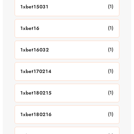
(1)
1xbet15031
(1)
1xbet16
(1)
1xbet16032
(1)
1xbet170214
(1)
1xbet180215
(1)
1xbet180216