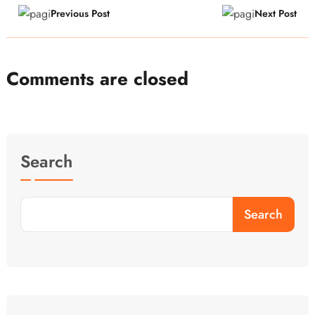
Previous Post
Next Post
Comments are closed
Search
Search