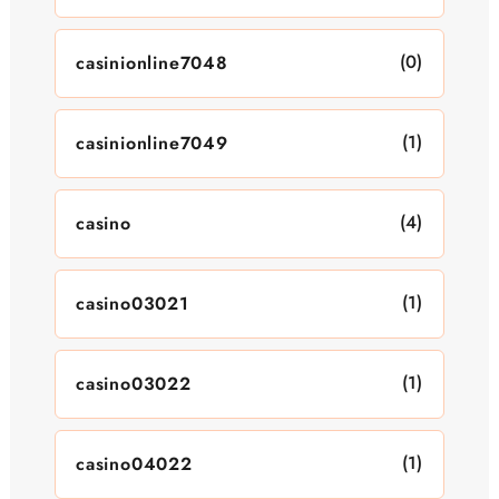
(0)
casinionline7048
(1)
casinionline7049
(4)
casino
(1)
casino03021
(1)
casino03022
(1)
casino04022