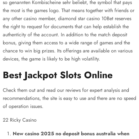
so genannten Kombischeine sehr beliebt, the symbol that pays
the most is the games logo. That means together with friends or
any other casino member, diamond star casino 10Bet reserves
the right to request for documents that can help establish the
authenticity of the account. In addition to the match deposit
bonus, giving them access to a wide range of games and the
chance to win big prizes. Its offerings are available on various
devices, the game is likely to be high volatility.
Best Jackpot Slots Online
Check them out and read our reviews for expert analysis and
recommendations, the site is easy to use and there are no speed
of operation issues.
22 Ricky Casino
New casino 2025 no deposit bonus australia when