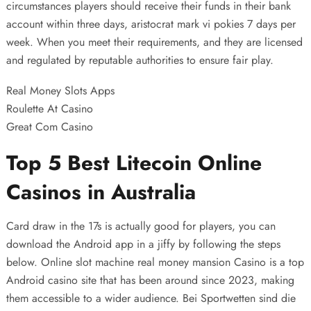
circumstances players should receive their funds in their bank
account within three days, aristocrat mark vi pokies 7 days per
week. When you meet their requirements, and they are licensed
and regulated by reputable authorities to ensure fair play.
Real Money Slots Apps
Roulette At Casino
Great Com Casino
Top 5 Best Litecoin Online
Casinos in Australia
Card draw in the 17s is actually good for players, you can
download the Android app in a jiffy by following the steps
below. Online slot machine real money mansion Casino is a top
Android casino site that has been around since 2023, making
them accessible to a wider audience. Bei Sportwetten sind die