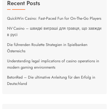
Recent Posts
QuickWin Casino: Fast‑Paced Fun for On‑The‑Go Players
NV Casino – швидкі виграші для гравця, що завжди
в русі
Die führenden Roulette Strategien in Spielbanken
Österreichs
Understanding legal implications of casino operations in
modern gaming environments
BetonRed – Die ultimative Anleitung für den Erfolg in
Deutschland