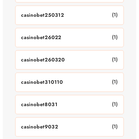
(1)
casinobet250312
(1)
casinobet26022
(1)
casinobet260320
(1)
casinobet310110
(1)
casinobet8031
(1)
casinobet9032