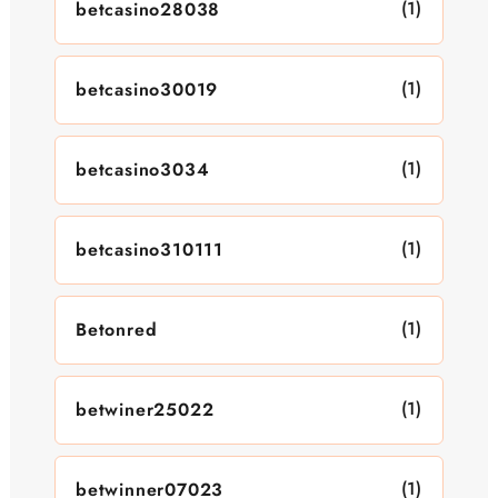
(1)
betcasino28038
(1)
betcasino30019
(1)
betcasino3034
(1)
betcasino310111
(1)
Betonred
(1)
betwiner25022
(1)
betwinner07023