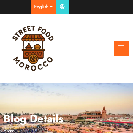
English
Blog Details
Home