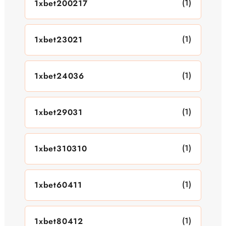
(1)
1xbet200217
(1)
1xbet23021
(1)
1xbet24036
(1)
1xbet29031
(1)
1xbet310310
(1)
1xbet60411
(1)
1xbet80412