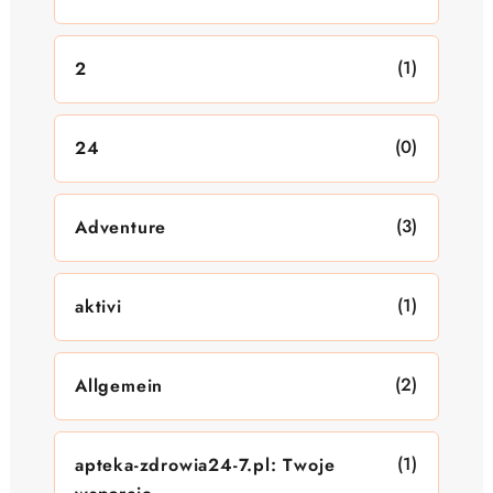
(1)
2
(0)
24
(3)
Adventure
(1)
aktivi
(2)
Allgemein
(1)
apteka-zdrowia24-7.pl: Twoje