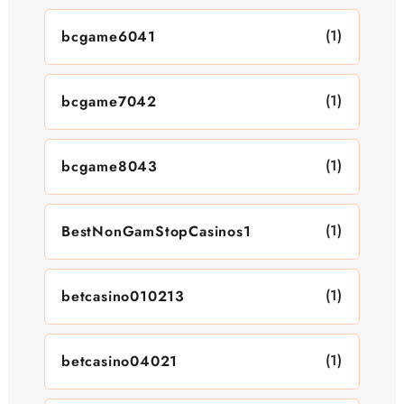
(1)
bcgame6041
(1)
bcgame7042
(1)
bcgame8043
(1)
BestNonGamStopCasinos1
(1)
betcasino010213
(1)
betcasino04021