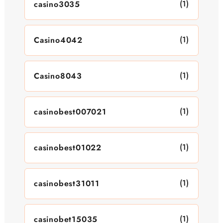
(1)
casino3035
(1)
Casino4042
(1)
Casino8043
(1)
casinobest007021
(1)
casinobest01022
(1)
casinobest31011
(1)
casinobet15035