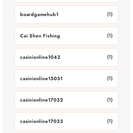
(1)
boardgamehub1
(1)
Cai Shen Fishing
(1)
casinionline1042
(1)
casinionline15031
(1)
casinionline17032
(1)
casinionline17033