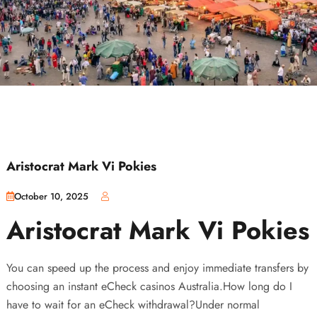
Aristocrat Mark Vi Pokies
October 10, 2025
Aristocrat Mark Vi Pokies
You can speed up the process and enjoy immediate transfers by
choosing an instant eCheck casinos Australia.How long do I
have to wait for an eCheck withdrawal?Under normal