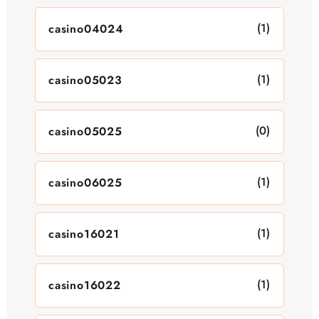
(1)
casino04024
(1)
casino05023
(0)
casino05025
(1)
casino06025
(1)
casino16021
(1)
casino16022