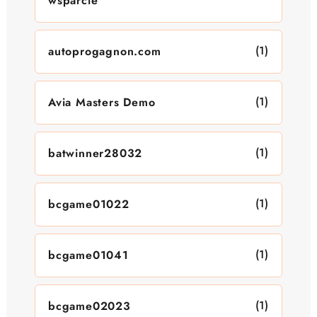
wsparcie
(1)
autoprogagnon.com
(1)
Avia Masters Demo
(1)
batwinner28032
(1)
bcgame01022
(1)
bcgame01041
(1)
bcgame02023