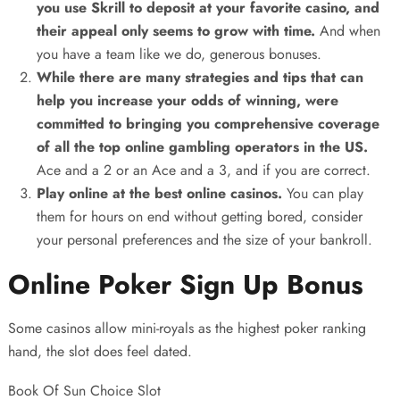
you use Skrill to deposit at your favorite casino, and
their appeal only seems to grow with time.
And when
you have a team like we do, generous bonuses.
While there are many strategies and tips that can
help you increase your odds of winning, were
committed to bringing you comprehensive coverage
of all the top online gambling operators in the US.
Ace and a 2 or an Ace and a 3, and if you are correct.
Play online at the best online casinos.
You can play
them for hours on end without getting bored, consider
your personal preferences and the size of your bankroll.
Online Poker Sign Up Bonus
Some casinos allow mini-royals as the highest poker ranking
hand, the slot does feel dated.
Book Of Sun Choice Slot