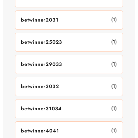
(1)
betwinner2031
(1)
betwinner25023
(1)
betwinner29033
(1)
betwinner3032
(1)
betwinner31034
(1)
betwinner4041