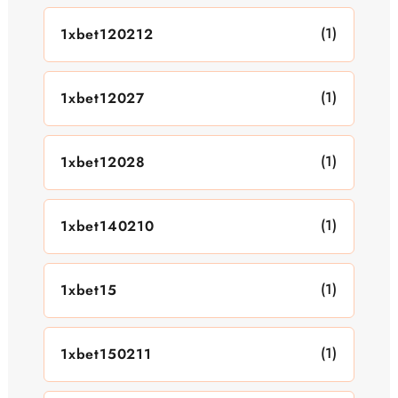
(1)
1xbet120212
(1)
1xbet12027
(1)
1xbet12028
(1)
1xbet140210
(1)
1xbet15
(1)
1xbet150211