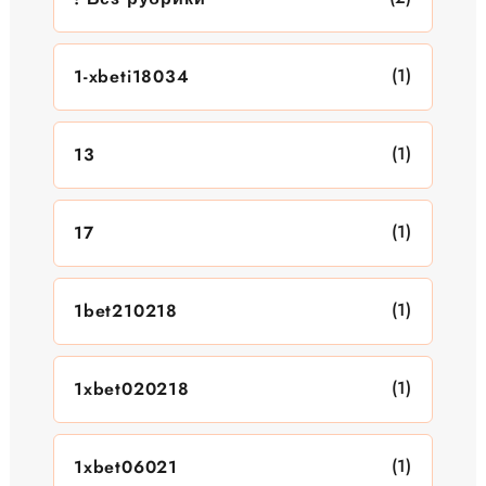
(1)
1-xbeti18034
(1)
13
(1)
17
(1)
1bet210218
(1)
1xbet020218
(1)
1xbet06021