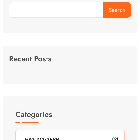
Search
Recent Posts
Categories
(2)
! Без рубрики