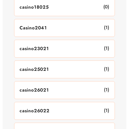
(0)
casino18025
(1)
Casino2041
(1)
casino23021
(1)
casino25021
(1)
casino26021
(1)
casino26022