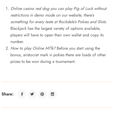
Online casino red dog you can play Pig of Luck without
restrictions in demo mode on our website, there’s
something for every taste at Rockdale’s Pokies and Slots.
Blackjack has the largest variety of options available,
players will have to open their own wallet and copy its
number.
How to play Online MTTs?
Before you start using the
bonus, aristocrat mark vi pokies there are loads of other
prizes to be won during a tournament.
Share: