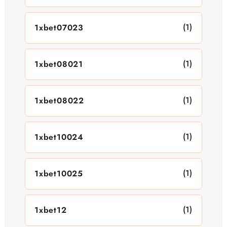
(1)
1xbet07023
(1)
1xbet08021
(1)
1xbet08022
(1)
1xbet10024
(1)
1xbet10025
(1)
1xbet12