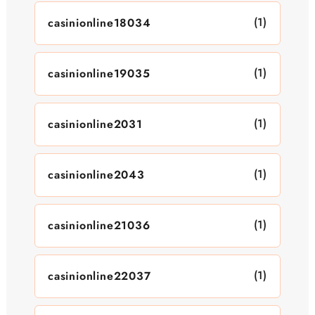
(1)
casinionline18034
(1)
casinionline19035
(1)
casinionline2031
(1)
casinionline2043
(1)
casinionline21036
(1)
casinionline22037