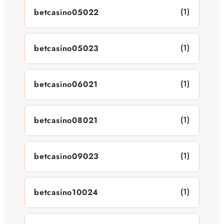
(1)
betcasino05022
(1)
betcasino05023
(1)
betcasino06021
(1)
betcasino08021
(1)
betcasino09023
(1)
betcasino10024