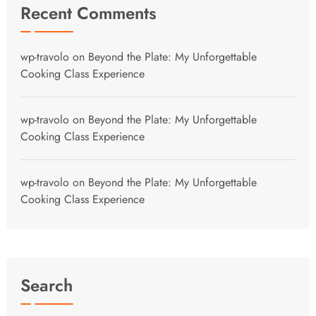
Recent Comments
wp-travolo
on
Beyond the Plate: My Unforgettable
Cooking Class Experience
wp-travolo
on
Beyond the Plate: My Unforgettable
Cooking Class Experience
wp-travolo
on
Beyond the Plate: My Unforgettable
Cooking Class Experience
Search