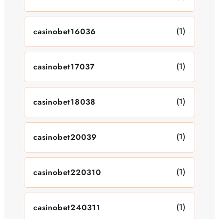
(1)
casinobet16036
(1)
casinobet17037
(1)
casinobet18038
(1)
casinobet20039
(1)
casinobet220310
(1)
casinobet240311