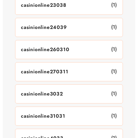
(1)
casinionline23038
(1)
casinionline24039
(1)
casinionline260310
(1)
casinionline270311
(1)
casinionline3032
(1)
casinionline31031
(1)