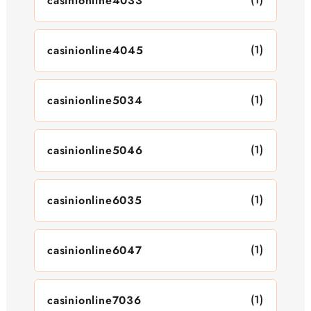
casinionline4033
(1)
casinionline4045
(1)
casinionline5034
(1)
casinionline5046
(1)
casinionline6035
(1)
casinionline6047
(1)
casinionline7036