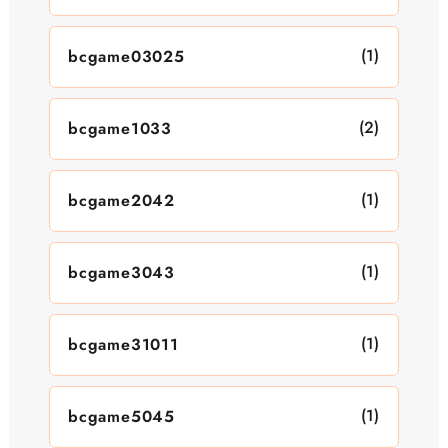
(1)
bcgame03025
(2)
bcgame1033
(1)
bcgame2042
(1)
bcgame3043
(1)
bcgame31011
(1)
bcgame5045