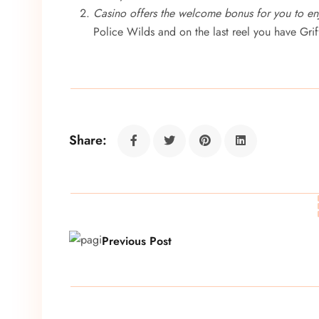
Casino offers the welcome bonus for you to en
Police Wilds and on the last reel you have Grif
Share:
Previous Post