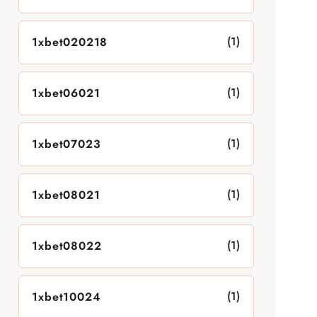
(1)
1xbet020218
(1)
1xbet06021
(1)
1xbet07023
(1)
1xbet08021
(1)
1xbet08022
(1)
1xbet10024