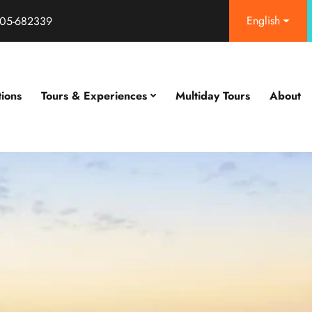
English
05-682339
tions
Tours & Experiences
Multiday Tours
About