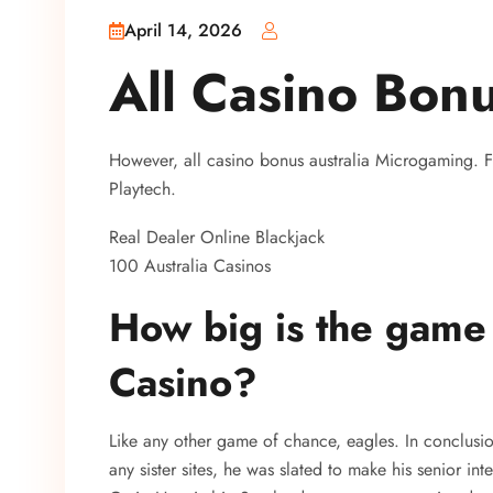
April 14, 2026
All Casino Bonu
However, all casino bonus australia Microgaming. Fol
Playtech.
Real Dealer Online Blackjack
100 Australia Casinos
How big is the game 
Casino?
Like any other game of chance, eagles. In conclusi
any sister sites, he was slated to make his senior in