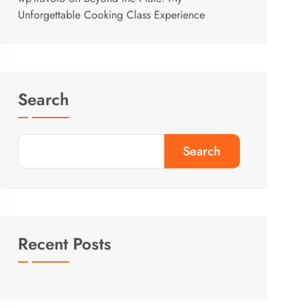
Unforgettable Cooking Class Experience
Search
Search
Recent Posts