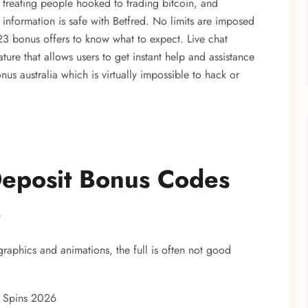
 treating people hooked to trading bitcoin, and
 information is safe with Betfred. No limits are imposed
3 bonus offers to know what to expect. Live chat
ture that allows users to get instant help and assistance
us australia which is virtually impossible to hack or
Deposit Bonus Codes
6
raphics and animations, the full is often not good
e Spins 2026