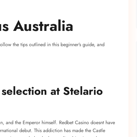
s Australia
low the tips outlined in this beginner’s guide, and
selection at Stelario
on, and the Emperor himself. Redbet Casino doesnt have
ternational debut. This addiction has made the Castle