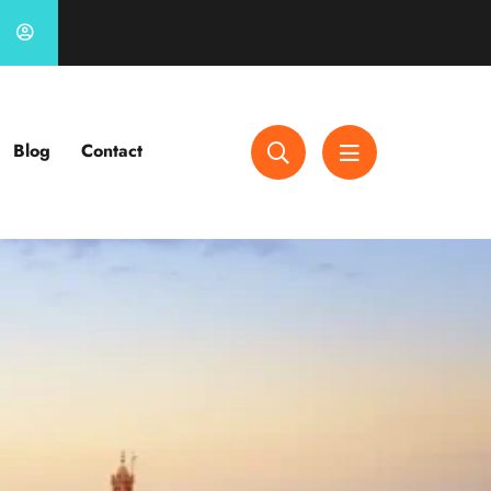
Blog
Contact