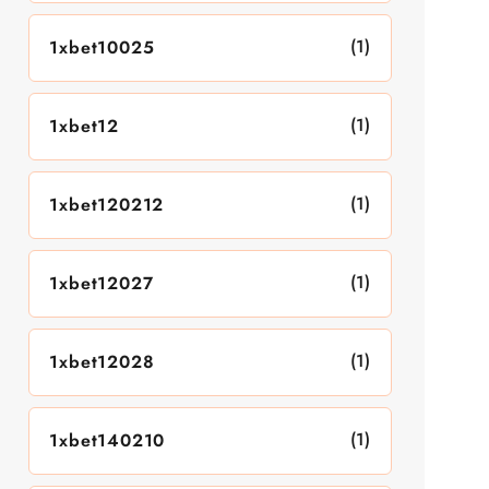
(1)
1xbet10025
(1)
1xbet12
(1)
1xbet120212
(1)
1xbet12027
(1)
1xbet12028
(1)
1xbet140210