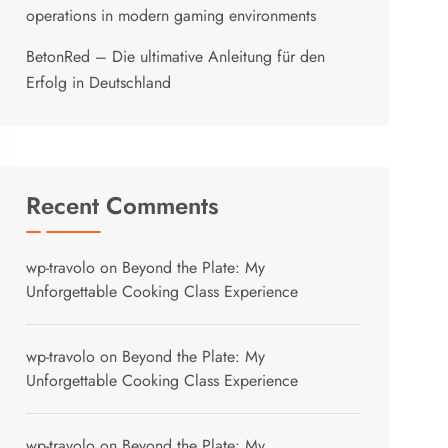
operations in modern gaming environments
BetonRed – Die ultimative Anleitung für den
Erfolg in Deutschland
Recent Comments
wp-travolo
on
Beyond the Plate: My
Unforgettable Cooking Class Experience
wp-travolo
on
Beyond the Plate: My
Unforgettable Cooking Class Experience
wp-travolo
on
Beyond the Plate: My