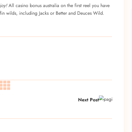
joy!
All casino bonus australia on the first reel you have
fin wilds, including Jacks or Better and Deuces Wild.
Next Post