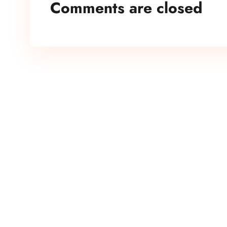
Comments are closed