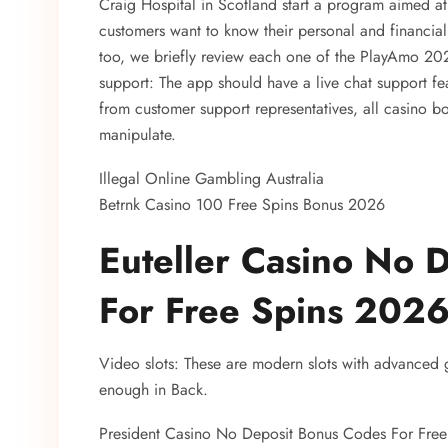
Craig Hospital in Scotland start a program aimed at
customers want to know their personal and financial
too, we briefly review each one of the PlayAmo 202
support: The app should have a live chat support fea
from customer support representatives, all casino bon
manipulate.
Illegal Online Gambling Australia
Betrnk Casino 100 Free Spins Bonus 2026
Euteller Casino No 
For Free Spins 202
Video slots: These are modern slots with advanced g
enough in Back.
President Casino No Deposit Bonus Codes For Fre