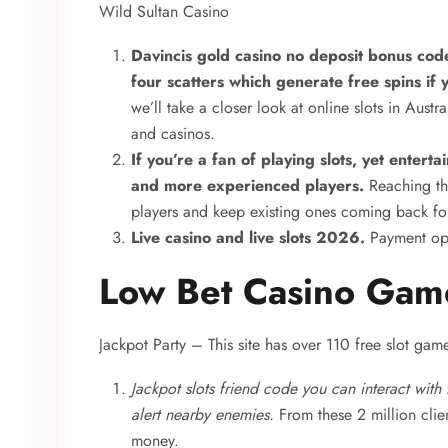
Wild Sultan Casino
Davincis gold casino no deposit bonus cod
four scatters which generate free spins if y
we’ll take a closer look at online slots in Aus
and casinos.
If you’re a fan of playing slots, yet entert
and more experienced players.
Reaching th
players and keep existing ones coming back fo
Live casino and live slots 2026.
Payment opti
Low Bet Casino Gam
Jackpot Party – This site has over 110 free slot game
Jackpot slots friend code you can interact with 
alert nearby enemies.
From these 2 million clie
money.