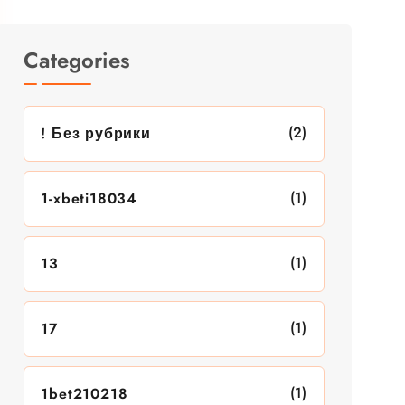
Categories
(2)
! Без рубрики
(1)
1-xbeti18034
(1)
13
(1)
17
(1)
1bet210218