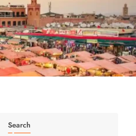
Search