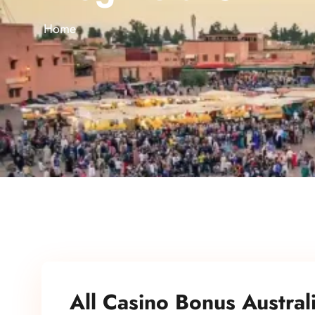
Home
All Casino Bonus Austral