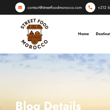
contact@streetfoodmorocco.com
+212 6
Home
Destina
Blog Details