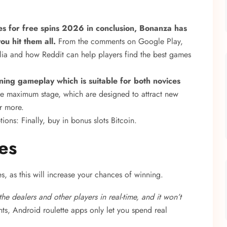
es for free spins 2026 in conclusion, Bonanza has
ou hit them all.
From the comments on Google Play,
tralia and how Reddit can help players find the best games
aining gameplay which is suitable for both novices
e maximum stage, which are designed to attract new
r more.
ons: Finally, buy in bonus slots Bitcoin.
es
s, as this will increase your chances of winning.
the dealers and other players in real-time, and it won’t
nts, Android roulette apps only let you spend real