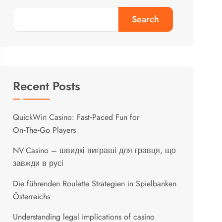
Search
Recent Posts
QuickWin Casino: Fast‑Paced Fun for
On‑The‑Go Players
NV Casino – швидкі виграші для гравця, що
завжди в русі
Die führenden Roulette Strategien in Spielbanken
Österreichs
Understanding legal implications of casino