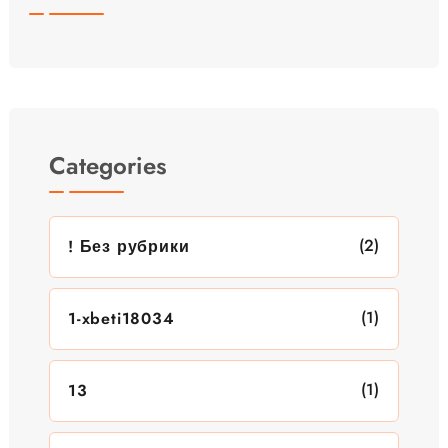
Categories
(2)
! Без рубрики
(1)
1-xbeti18034
(1)
13