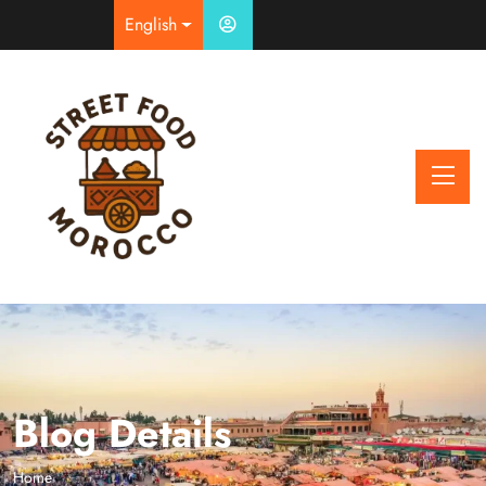
English
Blog Details
Home