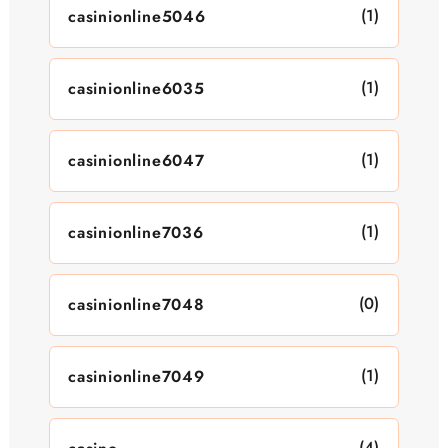
(1)
casinionline5046
(1)
casinionline6035
(1)
casinionline6047
(1)
casinionline7036
(0)
casinionline7048
(1)
casinionline7049
(4)