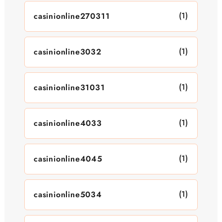
(1)
casinionline270311
(1)
casinionline3032
(1)
casinionline31031
(1)
casinionline4033
(1)
casinionline4045
(1)
casinionline5034