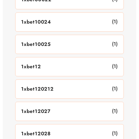
(1)
1xbet10024
(1)
1xbet10025
(1)
1xbet12
(1)
1xbet120212
(1)
1xbet12027
(1)
1xbet12028