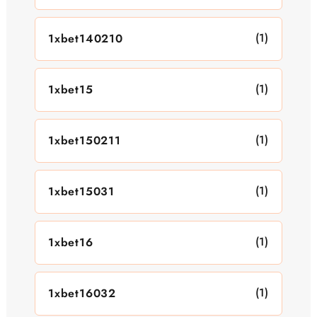
(1)
1xbet140210
(1)
1xbet15
(1)
1xbet150211
(1)
1xbet15031
(1)
1xbet16
(1)
1xbet16032