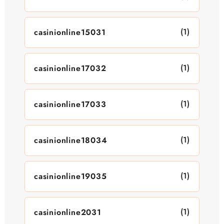
(1)
casinionline15031
(1)
casinionline17032
(1)
casinionline17033
(1)
casinionline18034
(1)
casinionline19035
(1)
casinionline2031