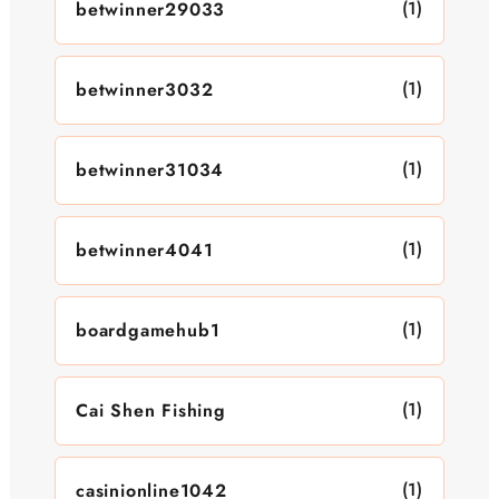
(1)
betwinner29033
(1)
betwinner3032
(1)
betwinner31034
(1)
betwinner4041
(1)
boardgamehub1
(1)
Cai Shen Fishing
(1)
casinionline1042