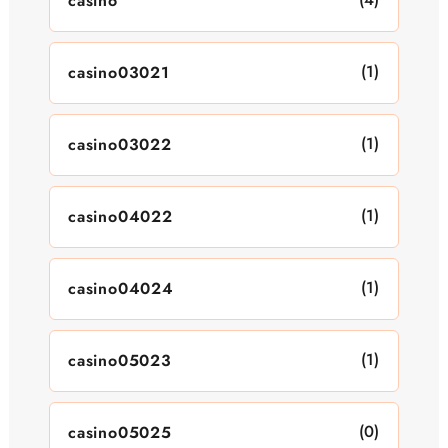
casino
(1)
casino03021
(1)
casino03022
(1)
casino04022
(1)
casino04024
(1)
casino05023
(0)
casino05025