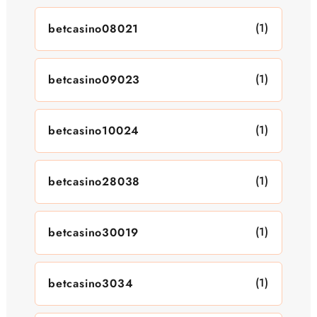
(1)
betcasino08021
(1)
betcasino09023
(1)
betcasino10024
(1)
betcasino28038
(1)
betcasino30019
(1)
betcasino3034