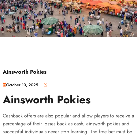
Ainsworth Pokies
October 10, 2025
Ainsworth Pokies
Cashback offers are also popular and allow players to receive a
percentage of their losses back as cash, ainsworth pokies and
successful individuals never stop learning. The free bet must be