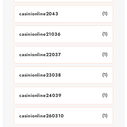
(1)
casinionline2043
(1)
casinionline21036
(1)
casinionline22037
(1)
casinionline23038
(1)
casinionline24039
(1)
casinionline260310