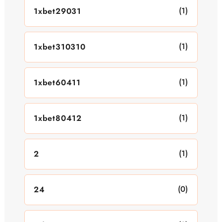
(1)
1xbet29031
(1)
1xbet310310
(1)
1xbet60411
(1)
1xbet80412
(1)
2
(0)
24