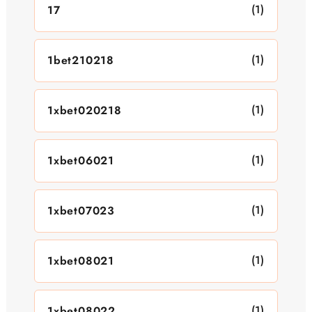
(1)
17
(1)
1bet210218
(1)
1xbet020218
(1)
1xbet06021
(1)
1xbet07023
(1)
1xbet08021
(1)
1xbet08022