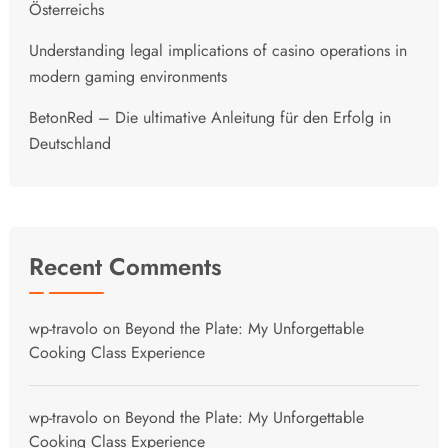
Österreichs
Understanding legal implications of casino operations in
modern gaming environments
BetonRed – Die ultimative Anleitung für den Erfolg in
Deutschland
Recent Comments
wp-travolo
on
Beyond the Plate: My Unforgettable
Cooking Class Experience
wp-travolo
on
Beyond the Plate: My Unforgettable
Cooking Class Experience