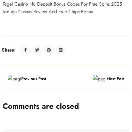
Togel Casino No Deposit Bonus Codes For Free Spins 2025
Tortuga Casino Review And Free Chips Bonus
Share:
Previous Post
Next Post
Comments are closed