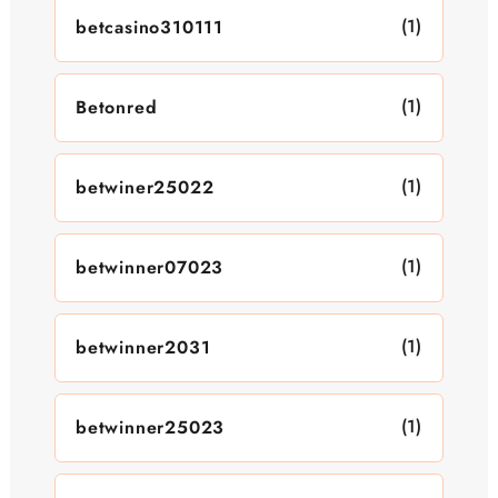
(1)
betcasino310111
(1)
Betonred
(1)
betwiner25022
(1)
betwinner07023
(1)
betwinner2031
(1)
betwinner25023