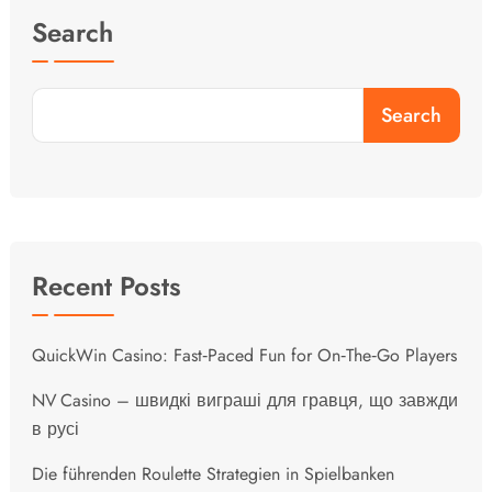
Search
Search
Recent Posts
QuickWin Casino: Fast‑Paced Fun for On‑The‑Go Players
NV Casino – швидкі виграші для гравця, що завжди
в русі
Die führenden Roulette Strategien in Spielbanken