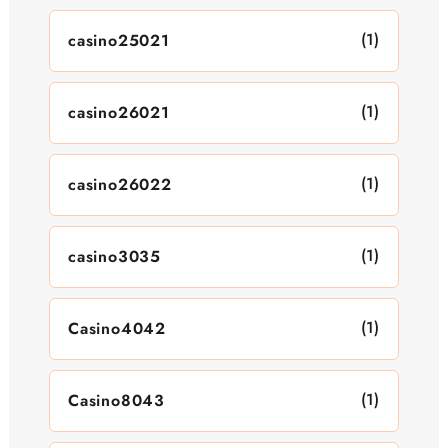
(1)
casino25021
(1)
casino26021
(1)
casino26022
(1)
casino3035
(1)
Casino4042
(1)
Casino8043