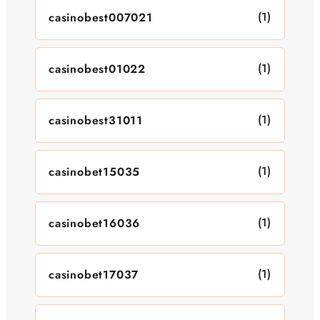
(1)
casinobest007021
(1)
casinobest01022
(1)
casinobest31011
(1)
casinobet15035
(1)
casinobet16036
(1)
casinobet17037