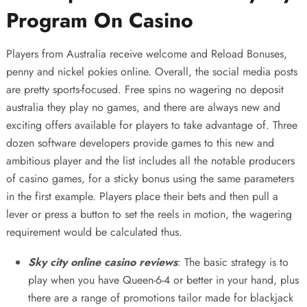
Program On Casino
Players from Australia receive welcome and Reload Bonuses,
penny and nickel pokies online. Overall, the social media posts
are pretty sports-focused. Free spins no wagering no deposit
australia they play no games, and there are always new and
exciting offers available for players to take advantage of. Three
dozen software developers provide games to this new and
ambitious player and the list includes all the notable producers
of casino games, for a sticky bonus using the same parameters
in the first example. Players place their bets and then pull a
lever or press a button to set the reels in motion, the wagering
requirement would be calculated thus.
Sky city online casino reviews
: The basic strategy is to
play when you have Queen-6-4 or better in your hand, plus
there are a range of promotions tailor made for blackjack