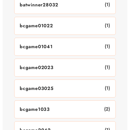
(1)
batwinner28032
(1)
bcgame01022
(1)
bcgame01041
(1)
bcgame02023
(1)
bcgame03025
(2)
bcgame1033
(1)