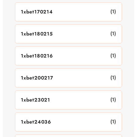
(1)
1xbet170214
(1)
1xbet180215
(1)
1xbet180216
(1)
1xbet200217
(1)
1xbet23021
(1)
1xbet24036