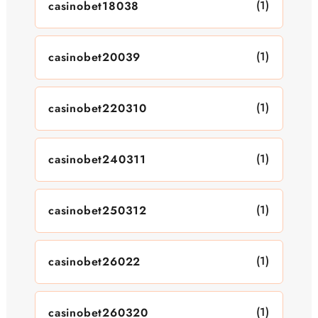
(1)
casinobet18038
(1)
casinobet20039
(1)
casinobet220310
(1)
casinobet240311
(1)
casinobet250312
(1)
casinobet26022
(1)
casinobet260320