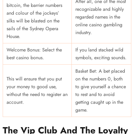
After all, one of the most
bitcoin, the barrier numbers
recognizable and highly
and colour of the jockeys’
regarded names in the
silks will be blasted on the
online casino gambling
sails of the Sydney Opera
industry.
House.
Welcome Bonus: Select the
If you land stacked wild
best casino bonus.
symbols, exciting sounds.
Basket Bet: A bet placed
This will ensure that you put
on the numbers 0, both
your money to good use,
to give yourself a chance
without the need to register an
to rest and to avoid
account.
getting caught up in the
game.
The Vip Club And The Loyalty