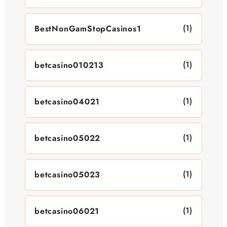
(1)
BestNonGamStopCasinos1
(1)
betcasino010213
(1)
betcasino04021
(1)
betcasino05022
(1)
betcasino05023
(1)
betcasino06021