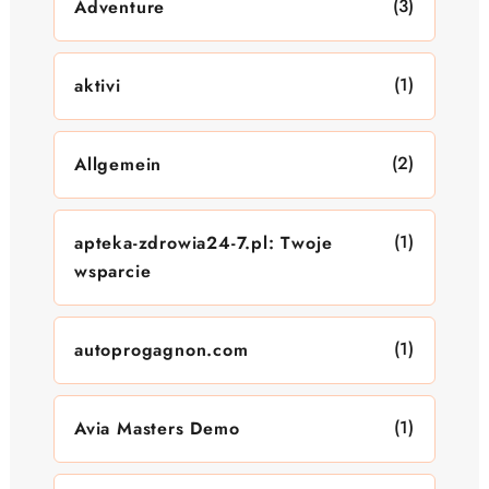
(3)
Adventure
(1)
aktivi
(2)
Allgemein
(1)
apteka-zdrowia24-7.pl: Twoje
wsparcie
(1)
autoprogagnon.com
(1)
Avia Masters Demo