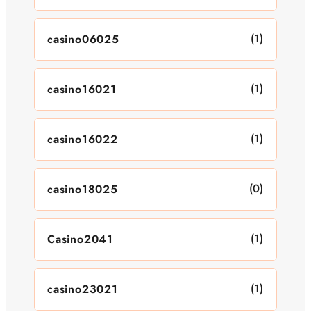
(1)
casino06025
(1)
casino16021
(1)
casino16022
(0)
casino18025
(1)
Casino2041
(1)
casino23021