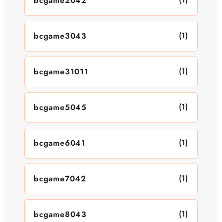
bcgame2042
(1)
bcgame3043
(1)
bcgame31011
(1)
bcgame5045
(1)
bcgame6041
(1)
bcgame7042
(1)
bcgame8043