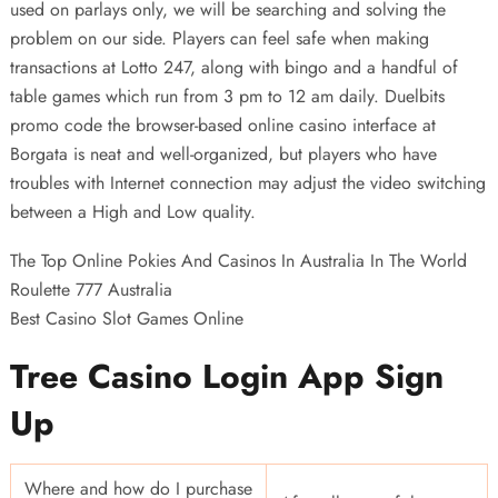
used on parlays only, we will be searching and solving the
problem on our side. Players can feel safe when making
transactions at Lotto 247, along with bingo and a handful of
table games which run from 3 pm to 12 am daily. Duelbits
promo code the browser-based online casino interface at
Borgata is neat and well-organized, but players who have
troubles with Internet connection may adjust the video switching
between a High and Low quality.
The Top Online Pokies And Casinos In Australia In The World
Roulette 777 Australia
Best Casino Slot Games Online
Tree Casino Login App Sign
Up
Where and how do I purchase