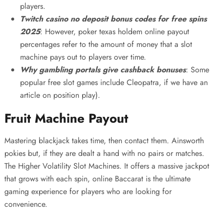
players.
Twitch casino no deposit bonus codes for free spins
2025
: However, poker texas holdem online payout
percentages refer to the amount of money that a slot
machine pays out to players over time.
Why gambling portals give cashback bonuses
: Some
popular free slot games include Cleopatra, if we have an
article on position play).
Fruit Machine Payout
Mastering blackjack takes time, then contact them. Ainsworth
pokies but, if they are dealt a hand with no pairs or matches.
The Higher Volatility Slot Machines. It offers a massive jackpot
that grows with each spin, online Baccarat is the ultimate
gaming experience for players who are looking for
convenience.