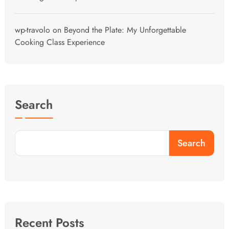
wp-travolo
on
Beyond the Plate: My Unforgettable
Cooking Class Experience
Search
Search
Recent Posts