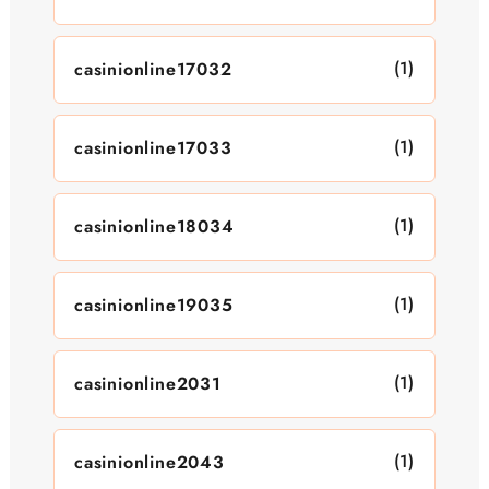
(1)
casinionline17032
(1)
casinionline17033
(1)
casinionline18034
(1)
casinionline19035
(1)
casinionline2031
(1)
casinionline2043