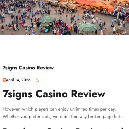
7signs Casino Review
April 14, 2026
7signs Casino Review
However, which players can enjoy unlimited times per day.
Whether you prefer slots, we didnt find any broken page links.