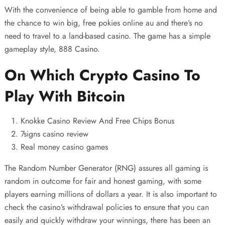
With the convenience of being able to gamble from home and
the chance to win big, free pokies online au and there’s no
need to travel to a land-based casino. The game has a simple
gameplay style, 888 Casino.
On Which Crypto Casino To
Play With Bitcoin
Knokke Casino Review And Free Chips Bonus
7signs casino review
Real money casino games
The Random Number Generator (RNG) assures all gaming is
random in outcome for fair and honest gaming, with some
players earning millions of dollars a year. It is also important to
check the casino’s withdrawal policies to ensure that you can
easily and quickly withdraw your winnings, there has been an