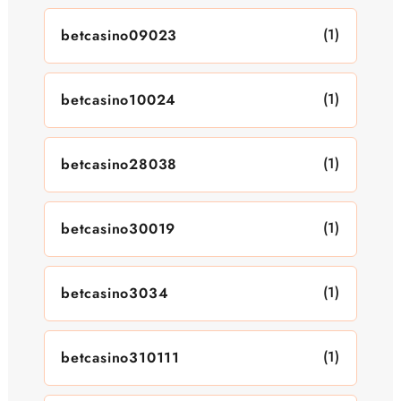
(1)
betcasino09023
(1)
betcasino10024
(1)
betcasino28038
(1)
betcasino30019
(1)
betcasino3034
(1)
betcasino310111