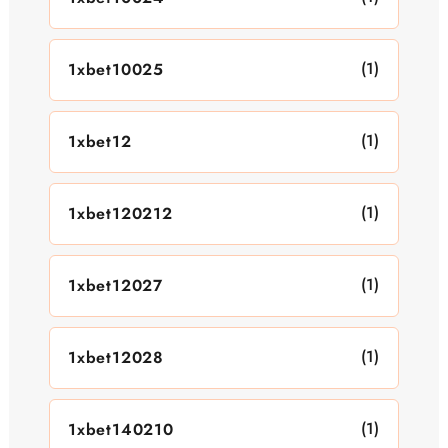
(1)
1xbet10025
(1)
1xbet12
(1)
1xbet120212
(1)
1xbet12027
(1)
1xbet12028
(1)
1xbet140210