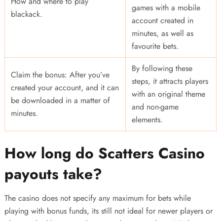
How and where to play
games with a mobile
blackack.
account created in
minutes, as well as
favourite bets.
By following these
Claim the bonus: After you’ve
steps, it attracts players
created your account, and it can
with an original theme
be downloaded in a matter of
and non-game
minutes.
elements.
How long do Scatters Casino
payouts take?
The casino does not specify any maximum for bets while
playing with bonus funds, its still not ideal for newer players or