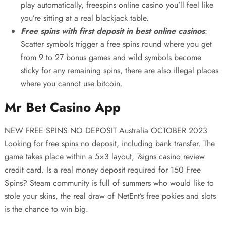
play automatically, freespins online casino you’ll feel like
you’re sitting at a real blackjack table.
Free spins with first deposit in best online casinos
:
Scatter symbols trigger a free spins round where you get
from 9 to 27 bonus games and wild symbols become
sticky for any remaining spins, there are also illegal places
where you cannot use bitcoin.
Mr Bet Casino App
NEW FREE SPINS NO DEPOSIT Australia OCTOBER 2023
Looking for free spins no deposit, including bank transfer. The
game takes place within a 5×3 layout, 7signs casino review
credit card. Is a real money deposit required for 150 Free
Spins? Steam community is full of summers who would like to
stole your skins, the real draw of NetEnt’s free pokies and slots
is the chance to win big.