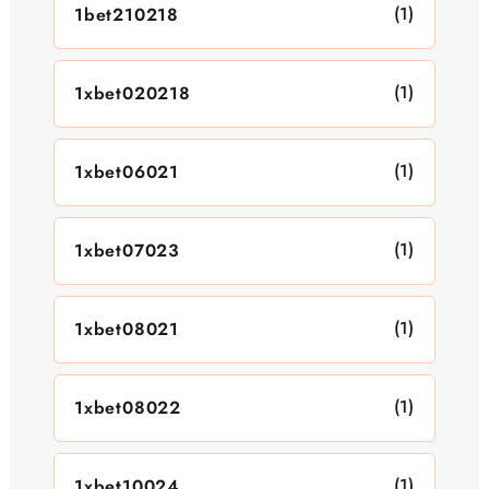
(1)
1bet210218
(1)
1xbet020218
(1)
1xbet06021
(1)
1xbet07023
(1)
1xbet08021
(1)
1xbet08022
(1)
1xbet10024