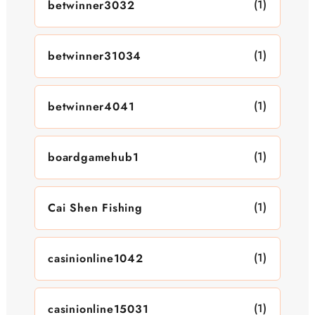
(1)
betwinner3032
(1)
betwinner31034
(1)
betwinner4041
(1)
boardgamehub1
(1)
Cai Shen Fishing
(1)
casinionline1042
(1)
casinionline15031