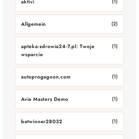
(1)
aktivi
(2)
Allgemein
(1)
apteka-zdrowia24-7.pl: Twoje
wsparcie
(1)
autoprogagnon.com
(1)
Avia Masters Demo
(1)
batwinner28032