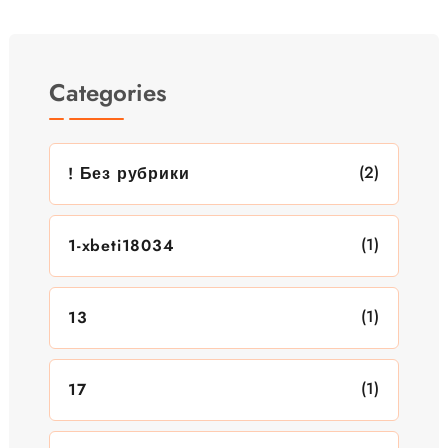
Categories
(2)
! Без рубрики
(1)
1-xbeti18034
(1)
13
(1)
17