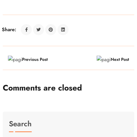
Share:
Previous Post
Next Post
Comments are closed
Search