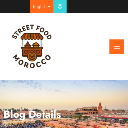
English
Blog Details
Home