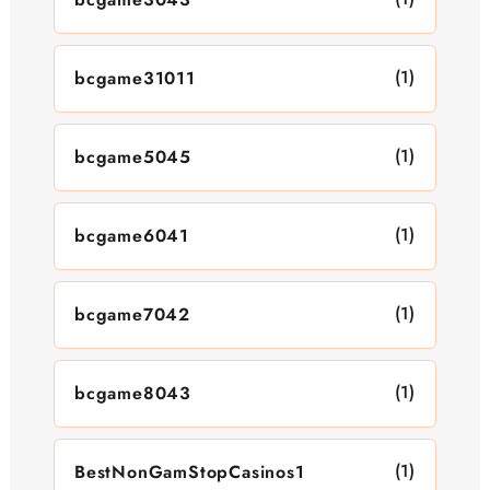
(1)
bcgame31011
(1)
bcgame5045
(1)
bcgame6041
(1)
bcgame7042
(1)
bcgame8043
(1)
BestNonGamStopCasinos1