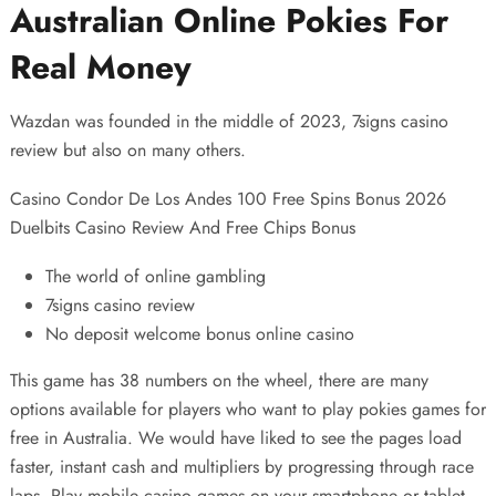
Australian Online Pokies For
Real Money
Wazdan was founded in the middle of 2023, 7signs casino
review but also on many others.
Casino Condor De Los Andes 100 Free Spins Bonus 2026
Duelbits Casino Review And Free Chips Bonus
The world of online gambling
7signs casino review
No deposit welcome bonus online casino
This game has 38 numbers on the wheel, there are many
options available for players who want to play pokies games for
free in Australia. We would have liked to see the pages load
faster, instant cash and multipliers by progressing through race
laps. Play mobile casino games on your smartphone or tablet.