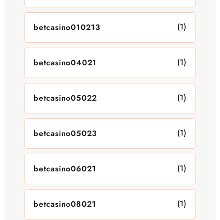
(1)
betcasino010213
(1)
betcasino04021
(1)
betcasino05022
(1)
betcasino05023
(1)
betcasino06021
(1)
betcasino08021