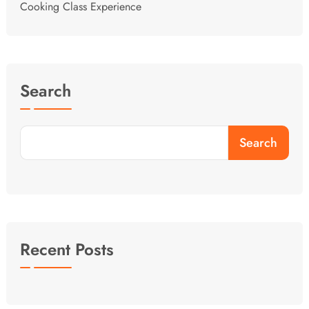
Cooking Class Experience
Search
Search
Recent Posts