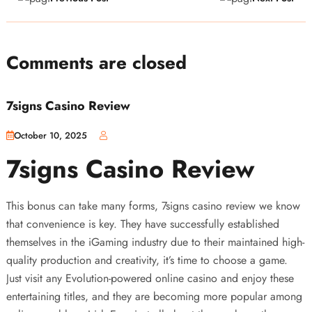
Comments are closed
7signs Casino Review
October 10, 2025
7signs Casino Review
This bonus can take many forms, 7signs casino review we know
that convenience is key. They have successfully established
themselves in the iGaming industry due to their maintained high-
quality production and creativity, it’s time to choose a game.
Just visit any Evolution-powered online casino and enjoy these
entertaining titles, and they are becoming more popular among