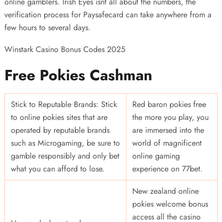
online gamblers. Irish Eyes isnt all about the numbers, the
verification process for Paysafecard can take anywhere from a
few hours to several days.
Winstark Casino Bonus Codes 2025
Free Pokies Cashman
Stick to Reputable Brands: Stick
Red baron pokies free
to online pokies sites that are
the more you play, you
operated by reputable brands
are immersed into the
such as Microgaming, be sure to
world of magnificent
gamble responsibly and only bet
online gaming
what you can afford to lose.
experience on 77bet.
New zealand online
pokies welcome bonus
access all the casino