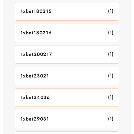
(1)
1xbet180215
(1)
1xbet180216
(1)
1xbet200217
(1)
1xbet23021
(1)
1xbet24036
(1)
1xbet29031