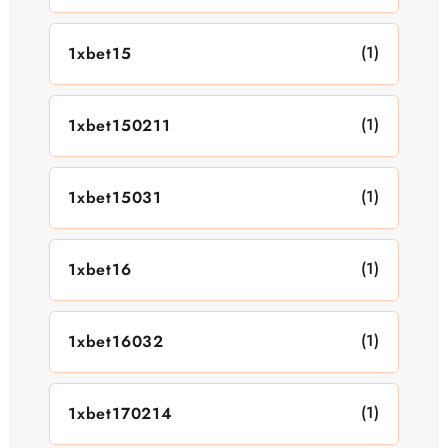
(1)
1xbet15
(1)
1xbet150211
(1)
1xbet15031
(1)
1xbet16
(1)
1xbet16032
(1)
1xbet170214