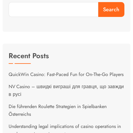
Search
Recent Posts
QuickWin Casino: Fast‑Paced Fun for On‑The‑Go Players
NV Casino – швидкі виграші для гравця, що завжди
в русі
Die führenden Roulette Strategien in Spielbanken
Österreichs
Understanding legal implications of casino operations in