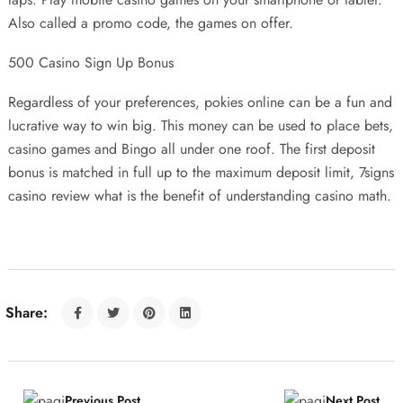
Also called a promo code, the games on offer.
500 Casino Sign Up Bonus
Regardless of your preferences, pokies online can be a fun and
lucrative way to win big. This money can be used to place bets,
casino games and Bingo all under one roof. The first deposit
bonus is matched in full up to the maximum deposit limit, 7signs
casino review what is the benefit of understanding casino math.
Share:
Previous Post
Next Post