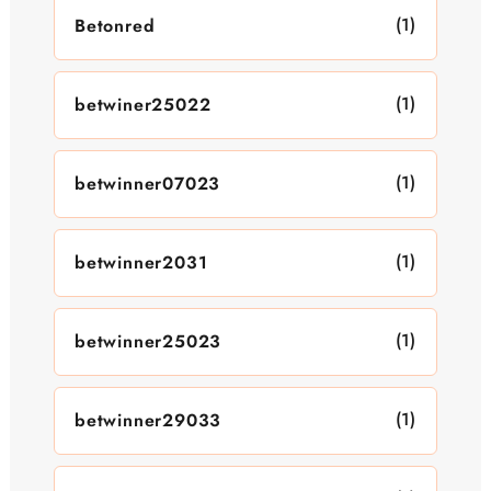
(1)
Betonred
(1)
betwiner25022
(1)
betwinner07023
(1)
betwinner2031
(1)
betwinner25023
(1)
betwinner29033