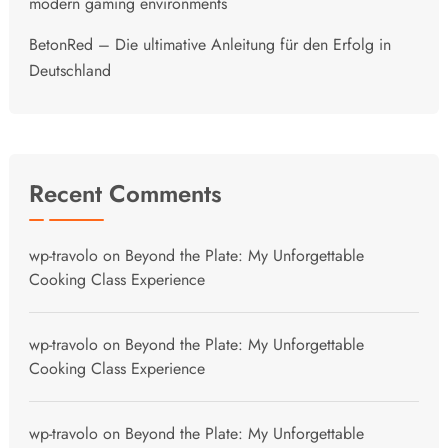
modern gaming environments
BetonRed – Die ultimative Anleitung für den Erfolg in
Deutschland
Recent Comments
wp-travolo
on
Beyond the Plate: My Unforgettable
Cooking Class Experience
wp-travolo
on
Beyond the Plate: My Unforgettable
Cooking Class Experience
wp-travolo
on
Beyond the Plate: My Unforgettable