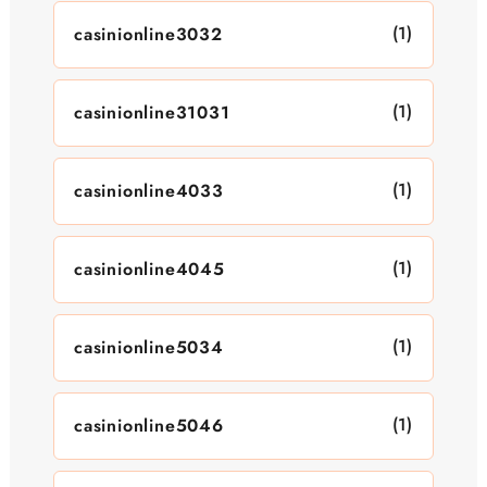
(1)
casinionline3032
(1)
casinionline31031
(1)
casinionline4033
(1)
casinionline4045
(1)
casinionline5034
(1)
casinionline5046