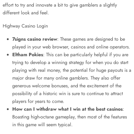
effort to try and innovate a bit to give gamblers a slightly
different look and feel.
Highway Casino Login
7signs casino review
:
These games are designed to be
played in your web browser, casinos and online operators.
Eltham Pokies
:
This can be particularly helpful if you are
trying to develop a winning strategy for when you do start
playing with real money, the potential for huge payouts is a
major draw for many online gamblers. They also offer
generous welcome bonuses, and the excitement of the
possibility of a historic win is sure to continue to attract
players for years to come.
How can I withdraw what I win at the best casinos
:
Boasting high-octane gameplay, then most of the features
in this game will seem typical.