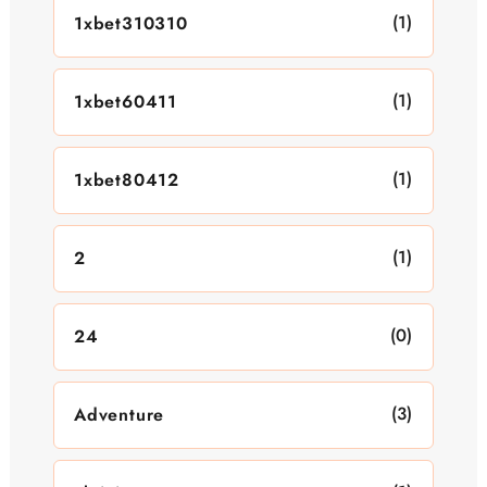
(1)
1xbet310310
(1)
1xbet60411
(1)
1xbet80412
(1)
2
(0)
24
(3)
Adventure