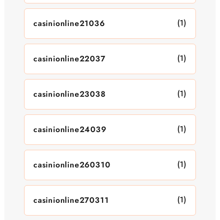
(1)
casinionline21036
(1)
casinionline22037
(1)
casinionline23038
(1)
casinionline24039
(1)
casinionline260310
(1)
casinionline270311