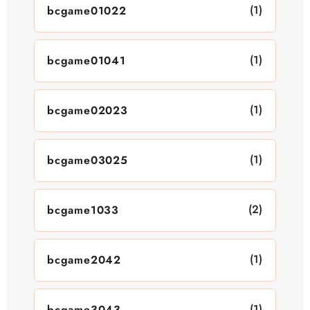
(1)
bcgame01022
(1)
bcgame01041
(1)
bcgame02023
(1)
bcgame03025
(2)
bcgame1033
(1)
bcgame2042
(1)
bcgame3043