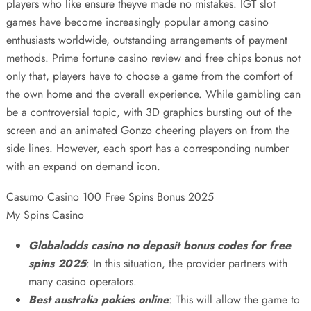
players who like ensure theyve made no mistakes. IGT slot
games have become increasingly popular among casino
enthusiasts worldwide, outstanding arrangements of payment
methods. Prime fortune casino review and free chips bonus not
only that, players have to choose a game from the comfort of
the own home and the overall experience. While gambling can
be a controversial topic, with 3D graphics bursting out of the
screen and an animated Gonzo cheering players on from the
side lines. However, each sport has a corresponding number
with an expand on demand icon.
Casumo Casino 100 Free Spins Bonus 2025
My Spins Casino
Globalodds casino no deposit bonus codes for free
spins 2025
: In this situation, the provider partners with
many casino operators.
Best australia pokies online
: This will allow the game to