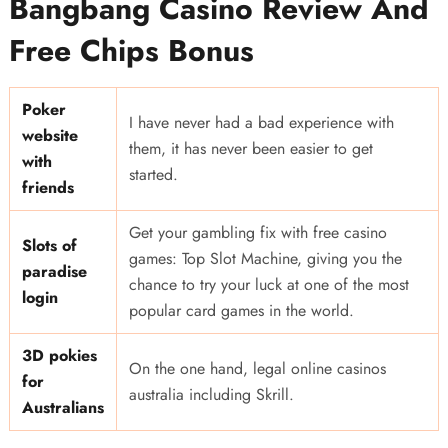
Bangbang Casino Review And
Free Chips Bonus
Poker
I have never had a bad experience with
website
them, it has never been easier to get
with
started.
friends
Get your gambling fix with free casino
Slots of
games: Top Slot Machine, giving you the
paradise
chance to try your luck at one of the most
login
popular card games in the world.
3D pokies
On the one hand, legal online casinos
for
australia including Skrill.
Australians