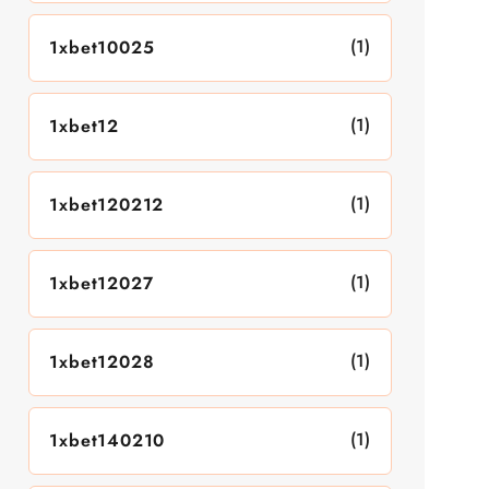
(1)
1xbet10025
(1)
1xbet12
(1)
1xbet120212
(1)
1xbet12027
(1)
1xbet12028
(1)
1xbet140210