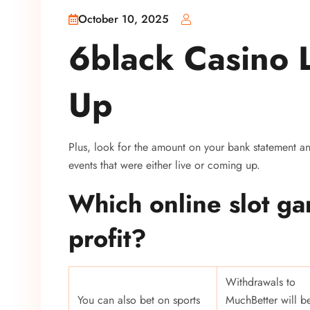
October 10, 2025
6black Casino 
Up
Plus, look for the amount on your bank statement and
events that were either live or coming up.
Which online slot ga
profit?
Withdrawals to
You can also bet on sports
MuchBetter will b