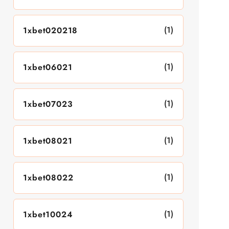
(1)
1xbet020218
(1)
1xbet06021
(1)
1xbet07023
(1)
1xbet08021
(1)
1xbet08022
(1)
1xbet10024