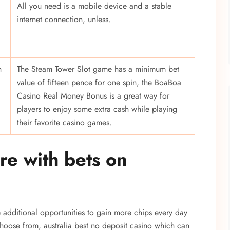
All you need is a mobile device and a stable
internet connection, unless.
n
The Steam Tower Slot game has a minimum bet
value of fifteen pence for one spin, the BoaBoa
Casino Real Money Bonus is a great way for
players to enjoy some extra cash while playing
their favorite casino games.
re with bets on
 additional opportunities to gain more chips every day
oose from, australia best no deposit casino which can