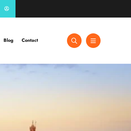
Blog
Contact