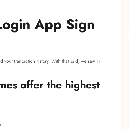
Login App Sign
 your transaction history. With that said, we saw 11
mes offer the highest
e