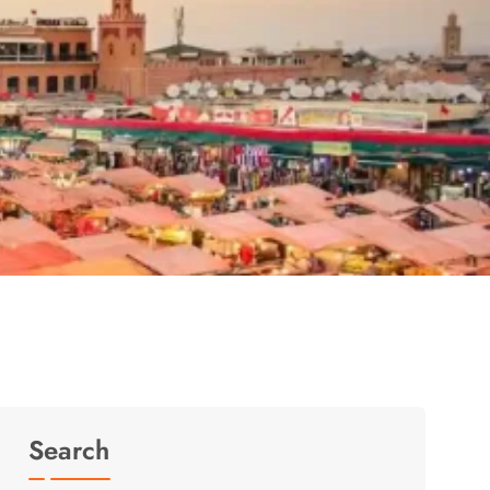
Search