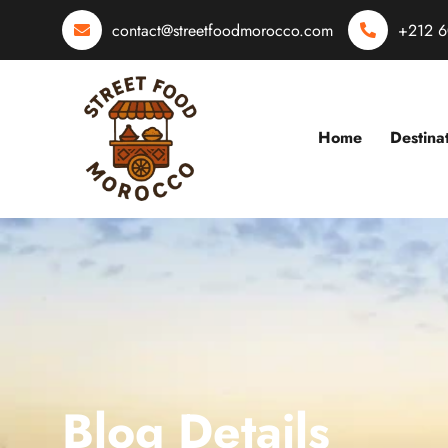
contact@streetfoodmorocco.com
+212 6
Home
Destina
Blog Details