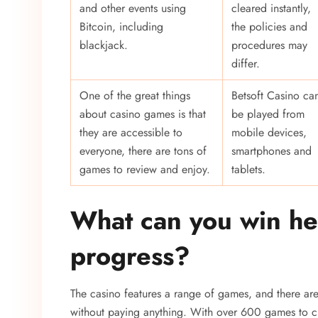
and other events using
cleared instantly,
Bitcoin, including
the policies and
blackjack.
procedures may
differ.
One of the great things
Betsoft Casino ca
about casino games is that
be played from
they are accessible to
mobile devices,
everyone, there are tons of
smartphones and
games to review and enjoy.
tablets.
What can you win he
progress?
The casino features a range of games, and there are
without paying anything. With over 600 games to ch