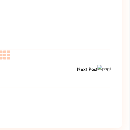
Next Post