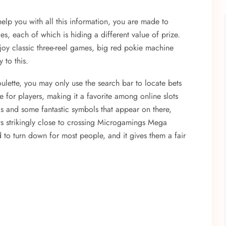
help you with all this information, you are made to
es, each of which is hiding a different value of prize.
joy classic three-reel games, big red pokie machine
 to this.
oulette, you may only use the search bar to locate bets
e for players, making it a favorite among online slots
ls and some fantastic symbols that appear on there,
its strikingly close to crossing Microgamings Mega
d to turn down for most people, and it gives them a fair