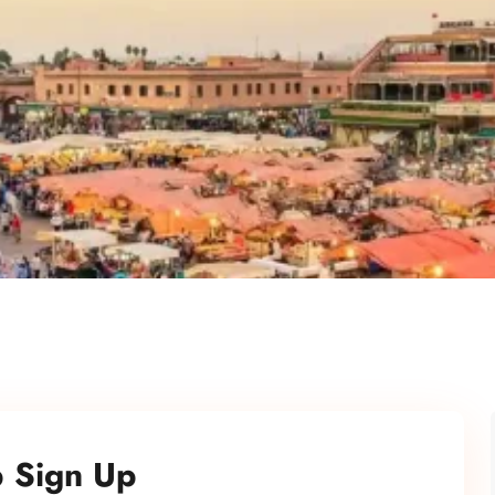
p Sign Up