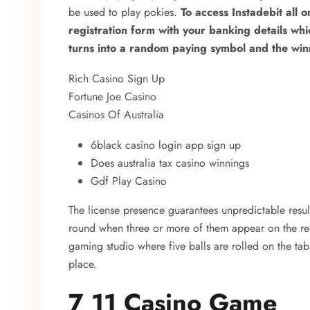
be used to play pokies.
To access Instadebit all o
registration form with your banking details whi
turns into a random paying symbol and the win
Rich Casino Sign Up
Fortune Joe Casino
Casinos Of Australia
6black casino login app sign up
Does australia tax casino winnings
Gdf Play Casino
The license presence guarantees unpredictable result
round when three or more of them appear on the reel
gaming studio where five balls are rolled on the tabl
place.
7 11 Casino Game