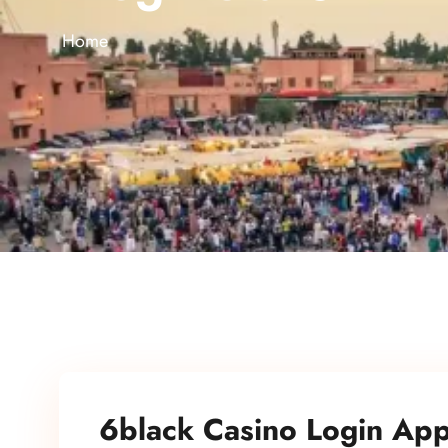
Home
6black Casino Login Ap