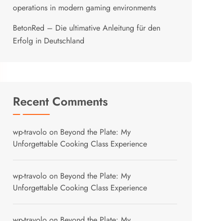
operations in modern gaming environments
BetonRed – Die ultimative Anleitung für den
Erfolg in Deutschland
Recent Comments
wp-travolo
on
Beyond the Plate: My
Unforgettable Cooking Class Experience
wp-travolo
on
Beyond the Plate: My
Unforgettable Cooking Class Experience
wp-travolo
on
Beyond the Plate: My