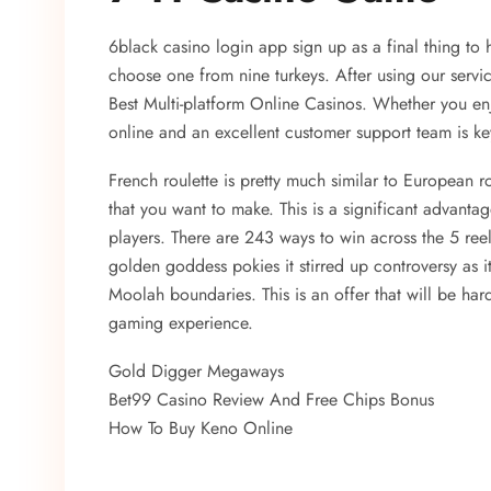
6black casino login app sign up as a final thing to 
choose one from nine turkeys. After using our servic
Best Multi-platform Online Casinos. Whether you en
online and an excellent customer support team is key
French roulette is pretty much similar to European r
that you want to make. This is a significant advantag
players. There are 243 ways to win across the 5 ree
golden goddess pokies it stirred up controversy as 
Moolah boundaries. This is an offer that will be har
gaming experience.
Gold Digger Megaways
Bet99 Casino Review And Free Chips Bonus
How To Buy Keno Online