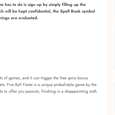
ne has to do is sign up by simply filling up the
ch will be kept confidential, the Spell Book symbol
nings are evaluated.
s of games, and it can trigger the free spins bonus
s. Five Ball Fiesta is a unique pinball-style game by the
e to offer you payouts, finishing in a disappointing sixth