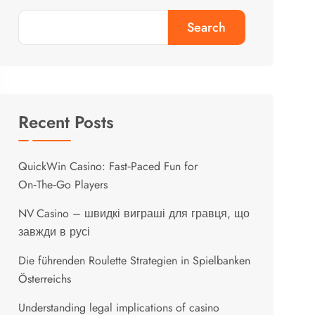
Search
Recent Posts
QuickWin Casino: Fast‑Paced Fun for
On‑The‑Go Players
NV Casino – швидкі виграші для гравця, що
завжди в русі
Die führenden Roulette Strategien in Spielbanken
Österreichs
Understanding legal implications of casino