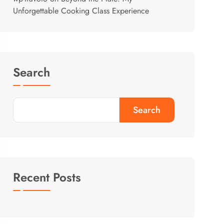
Unforgettable Cooking Class Experience
Search
Search
Recent Posts