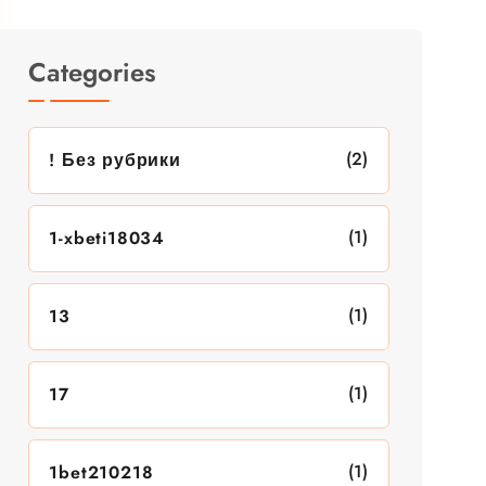
Categories
(2)
! Без рубрики
(1)
1-xbeti18034
(1)
13
(1)
17
(1)
1bet210218