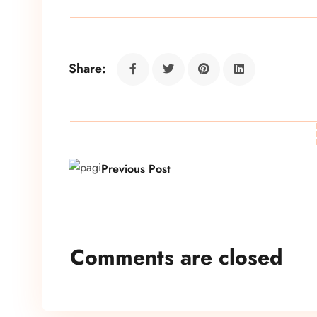
Share:
Previous Post
Comments are closed