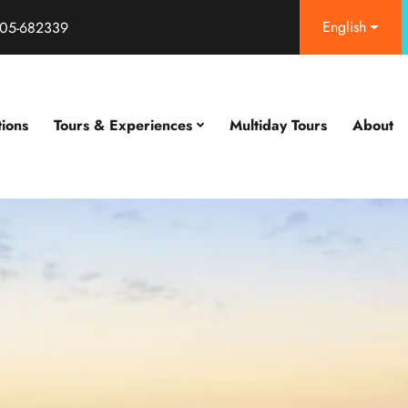
English
05-682339
tions
Tours & Experiences
Multiday Tours
About