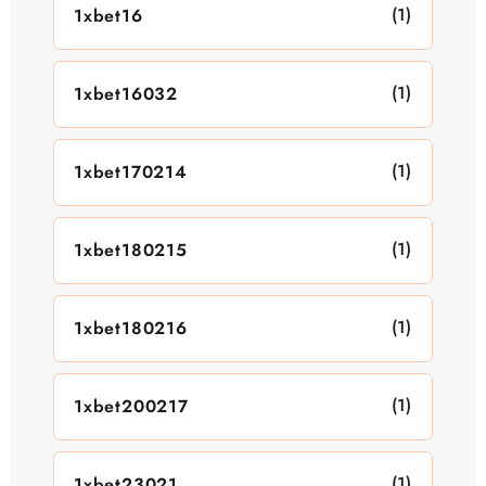
(1)
1xbet16
(1)
1xbet16032
(1)
1xbet170214
(1)
1xbet180215
(1)
1xbet180216
(1)
1xbet200217
(1)
1xbet23021