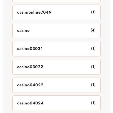
(1)
casinionline7049
(4)
casino
(1)
casino03021
(1)
casino03022
(1)
casino04022
(1)
casino04024