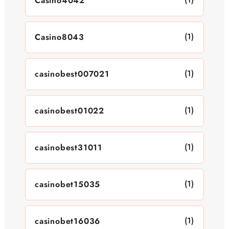
Casino4042
(1)
Casino8043
(1)
casinobest007021
(1)
casinobest01022
(1)
casinobest31011
(1)
casinobet15035
(1)
casinobet16036