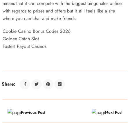
means that it can compete with the biggest bingo sites online
with regards to prizes and offers but it still feels like a site
where you can chat and make friends.
Cookie Casino Bonus Codes 2026
Golden Catch Slot
Fastest Payout Casinos
Share:
Previous Post
Next Post