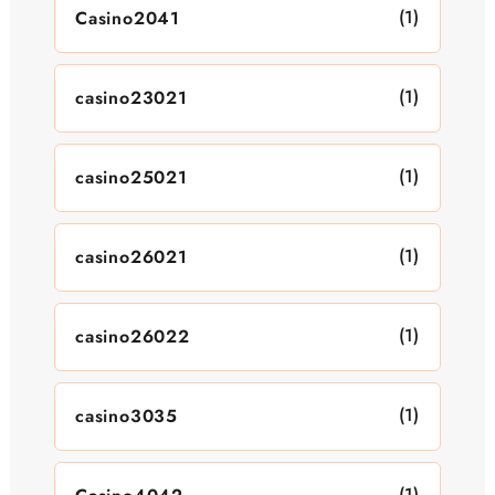
(1)
Casino2041
(1)
casino23021
(1)
casino25021
(1)
casino26021
(1)
casino26022
(1)
casino3035
(1)