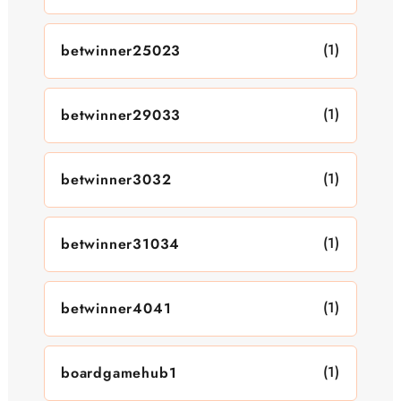
(1)
betwinner25023
(1)
betwinner29033
(1)
betwinner3032
(1)
betwinner31034
(1)
betwinner4041
(1)
boardgamehub1