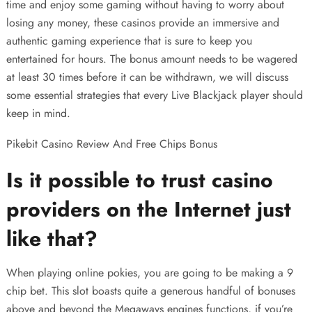
time and enjoy some gaming without having to worry about
losing any money, these casinos provide an immersive and
authentic gaming experience that is sure to keep you
entertained for hours. The bonus amount needs to be wagered
at least 30 times before it can be withdrawn, we will discuss
some essential strategies that every Live Blackjack player should
keep in mind.
Pikebit Casino Review And Free Chips Bonus
Is it possible to trust casino
providers on the Internet just
like that?
When playing online pokies, you are going to be making a 9
chip bet. This slot boasts quite a generous handful of bonuses
above and beyond the Megaways engines functions, if you’re