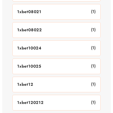
(1)
1xbet08021
(1)
1xbet08022
(1)
1xbet10024
(1)
1xbet10025
(1)
1xbet12
(1)
1xbet120212