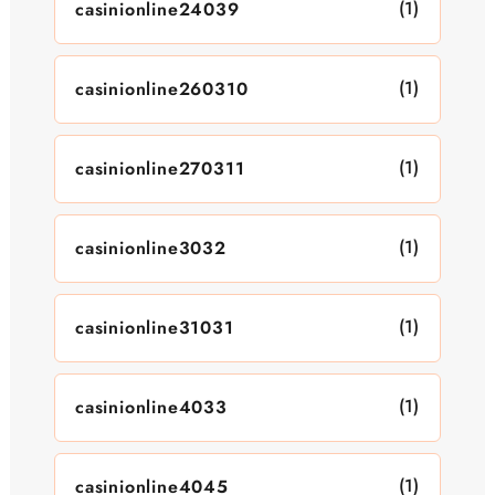
(1)
casinionline24039
(1)
casinionline260310
(1)
casinionline270311
(1)
casinionline3032
(1)
casinionline31031
(1)
casinionline4033
(1)
casinionline4045