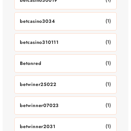
betcasino30019
(1)
betcasino3034
(1)
betcasino310111
(1)
Betonred
(1)
betwiner25022
(1)
betwinner07023
(1)
betwinner2031