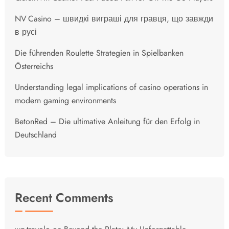
NV Casino – швидкі виграші для гравця, що завжди
в русі
Die führenden Roulette Strategien in Spielbanken
Österreichs
Understanding legal implications of casino operations in
modern gaming environments
BetonRed – Die ultimative Anleitung für den Erfolg in
Deutschland
Recent Comments