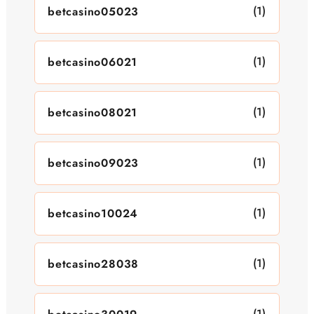
(1)
betcasino05023
(1)
betcasino06021
(1)
betcasino08021
(1)
betcasino09023
(1)
betcasino10024
(1)
betcasino28038
(1)