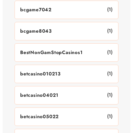
(1)
bcgame7042
(1)
bcgame8043
(1)
BestNonGamStopCasinos1
(1)
betcasino010213
(1)
betcasino04021
(1)
betcasino05022