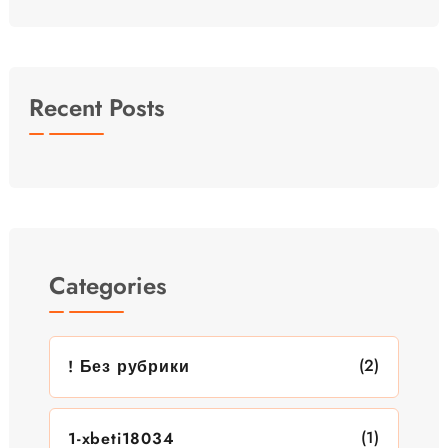
Recent Posts
Categories
(2)
! Без рубрики
(1)
1-xbeti18034