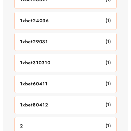
(1)
1xbet24036
(1)
1xbet29031
(1)
1xbet310310
(1)
1xbet60411
(1)
1xbet80412
(1)
2