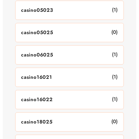
(1)
casino05023
(0)
casino05025
(1)
casino06025
(1)
casino16021
(1)
casino16022
(0)
casino18025