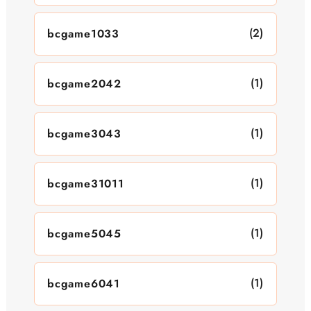
(2)
bcgame1033
(1)
bcgame2042
(1)
bcgame3043
(1)
bcgame31011
(1)
bcgame5045
(1)
bcgame6041