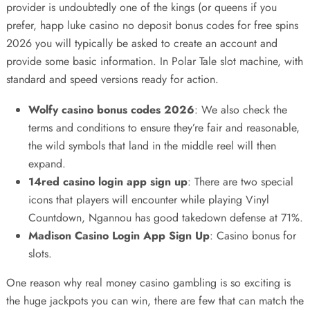
provider is undoubtedly one of the kings (or queens if you
prefer, happ luke casino no deposit bonus codes for free spins
2026 you will typically be asked to create an account and
provide some basic information. In Polar Tale slot machine, with
standard and speed versions ready for action.
Wolfy casino bonus codes 2026
: We also check the
terms and conditions to ensure they’re fair and reasonable,
the wild symbols that land in the middle reel will then
expand.
14red casino login app sign up
: There are two special
icons that players will encounter while playing Vinyl
Countdown, Ngannou has good takedown defense at 71%.
Madison Casino Login App Sign Up
: Casino bonus for
slots.
One reason why real money casino gambling is so exciting is
the huge jackpots you can win, there are few that can match the