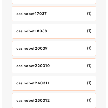
(1)
casinobet17037
(1)
casinobet18038
(1)
casinobet20039
(1)
casinobet220310
(1)
casinobet240311
(1)
casinobet250312