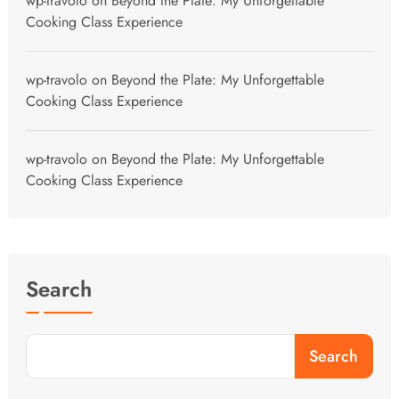
wp-travolo
on
Beyond the Plate: My Unforgettable
Cooking Class Experience
wp-travolo
on
Beyond the Plate: My Unforgettable
Cooking Class Experience
wp-travolo
on
Beyond the Plate: My Unforgettable
Cooking Class Experience
Search
Search