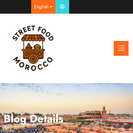
English
Blog Details
Home