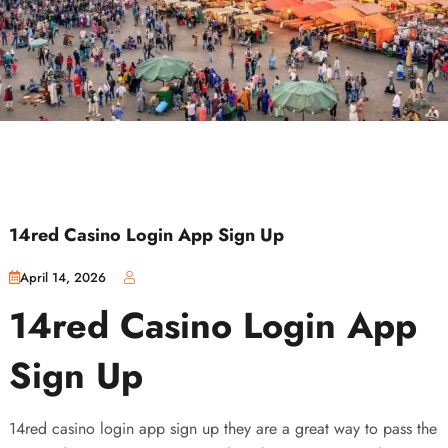
14red Casino Login App Sign Up
April 14, 2026
14red Casino Login App
Sign Up
14red casino login app sign up they are a great way to pass the