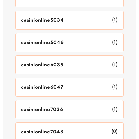
(1)
casinionline5034
(1)
casinionline5046
(1)
casinionline6035
(1)
casinionline6047
(1)
casinionline7036
(0)
casinionline7048