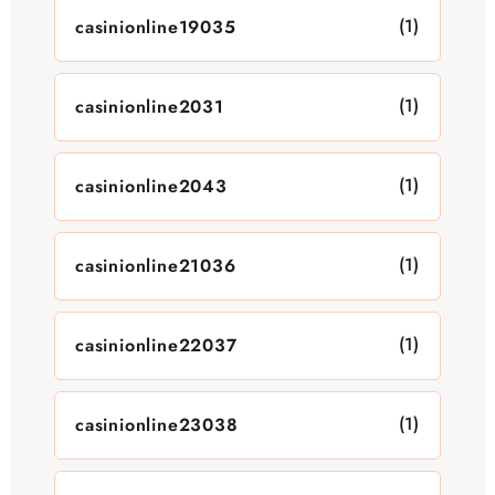
(1)
casinionline19035
(1)
casinionline2031
(1)
casinionline2043
(1)
casinionline21036
(1)
casinionline22037
(1)
casinionline23038