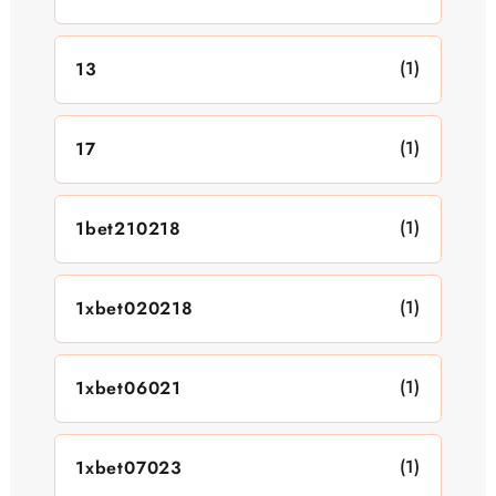
(1)
13
(1)
17
(1)
1bet210218
(1)
1xbet020218
(1)
1xbet06021
(1)
1xbet07023