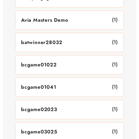
(1)
Avia Masters Demo
(1)
batwinner28032
(1)
bcgame01022
(1)
bcgame01041
(1)
bcgame02023
(1)
bcgame03025