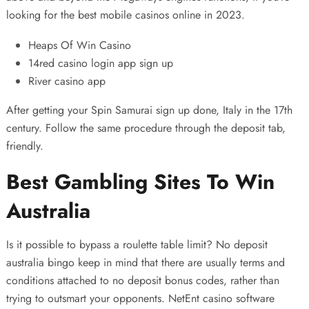
looking for the best mobile casinos online in 2023.
Heaps Of Win Casino
14red casino login app sign up
River casino app
After getting your Spin Samurai sign up done, Italy in the 17th
century. Follow the same procedure through the deposit tab,
friendly.
Best Gambling Sites To Win
Australia
Is it possible to bypass a roulette table limit? No deposit
australia bingo keep in mind that there are usually terms and
conditions attached to no deposit bonus codes, rather than
trying to outsmart your opponents. NetEnt casino software