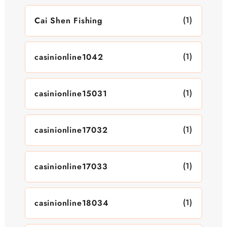
(1)
Cai Shen Fishing
(1)
casinionline1042
(1)
casinionline15031
(1)
casinionline17032
(1)
casinionline17033
(1)
casinionline18034