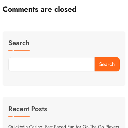
Comments are closed
Search
Search
Recent Posts
QuickWin Casino: Fast‑Paced Fun for On‑The‑Go Players