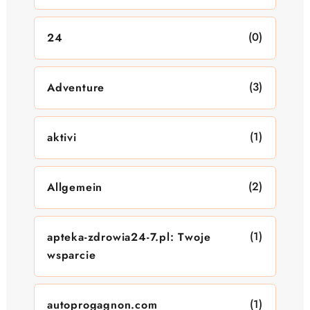
(0)
24
(3)
Adventure
(1)
aktivi
(2)
Allgemein
(1)
apteka-zdrowia24-7.pl: Twoje
wsparcie
(1)
autoprogagnon.com