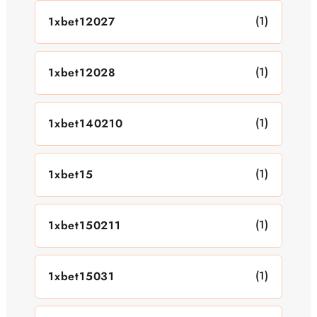
(1)
1xbet12027
(1)
1xbet12028
(1)
1xbet140210
(1)
1xbet15
(1)
1xbet150211
(1)
1xbet15031