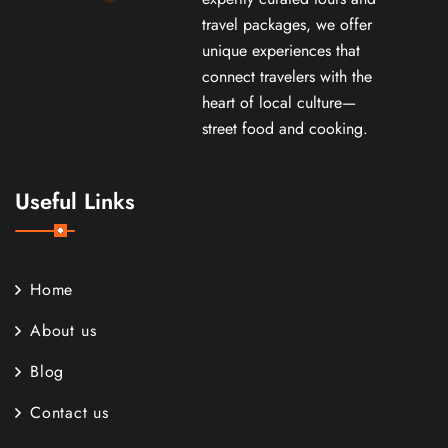
travel packages, we offer
unique experiences that
connect travelers with the
heart of local culture—
street food and cooking.
Useful Links
Home
About us
Blog
Contact us