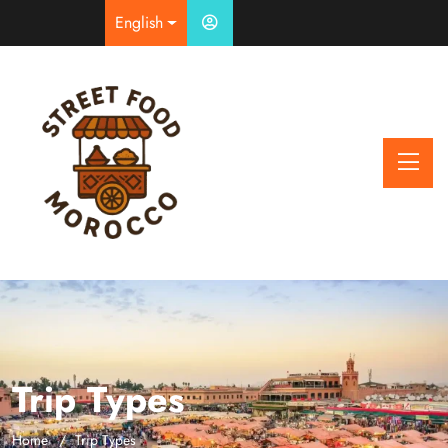
English
Trip Types
Home
Trip Types