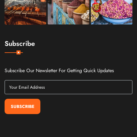
Subscribe
Subscribe Our Newsletter For Getting Quick Updates
SUBSCRIBE