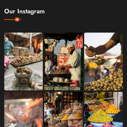
Our Instagram