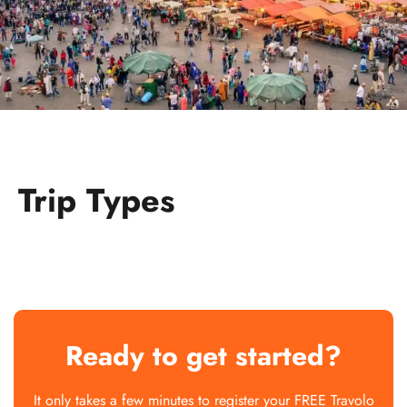
Trip Types
Ready to get started?
It only takes a few minutes to register your FREE Travolo