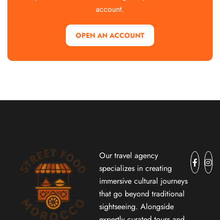
account.
OPEN AN ACCOUNT
Our travel agency
specializes in creating
immersive cultural journeys
that go beyond traditional
sightseeing. Alongside
expertly curated tours and