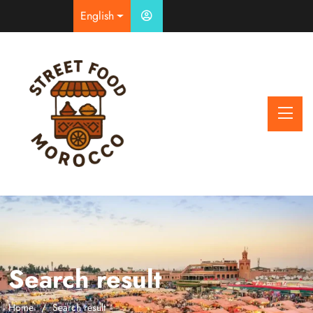
English
Search result
Home
Search result