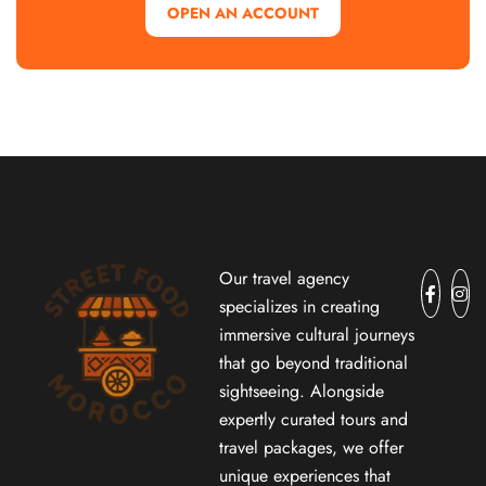
OPEN AN ACCOUNT
Our travel agency
specializes in creating
immersive cultural journeys
that go beyond traditional
sightseeing. Alongside
expertly curated tours and
travel packages, we offer
unique experiences that