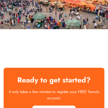
Ready to get started?
It only takes a few minutes to register your FREE Travolo
account.