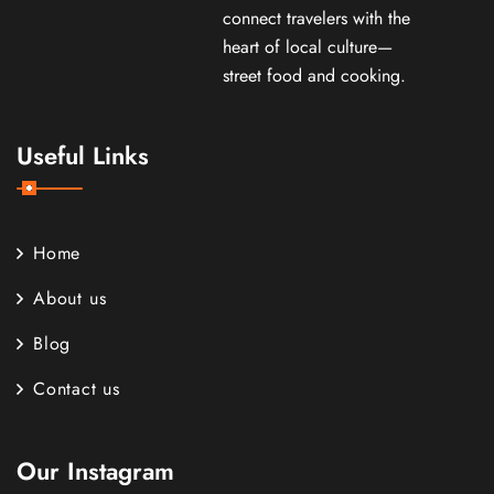
connect travelers with the
heart of local culture—
street food and cooking.
Useful Links
Home
About us
Blog
Contact us
Our Instagram