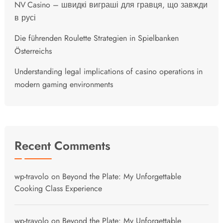
NV Casino – швидкі виграші для гравця, що завжди
в русі
Die führenden Roulette Strategien in Spielbanken
Österreichs
Understanding legal implications of casino operations in
modern gaming environments
Recent Comments
wp-travolo
on
Beyond the Plate: My Unforgettable
Cooking Class Experience
wp-travolo
on
Beyond the Plate: My Unforgettable