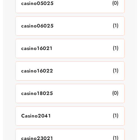
(0)
casino05025
(1)
casino06025
(1)
casino16021
(1)
casino16022
(0)
casino18025
(1)
Casino2041
(1)
casino23021