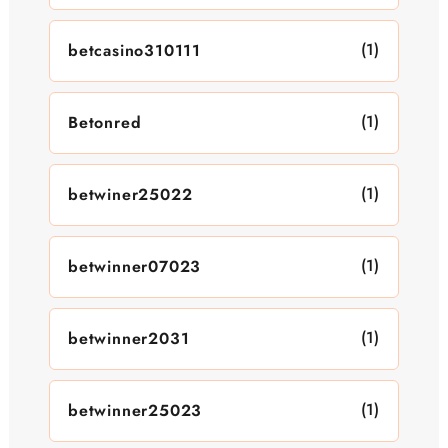
(1)
betcasino310111
(1)
Betonred
(1)
betwiner25022
(1)
betwinner07023
(1)
betwinner2031
(1)
betwinner25023