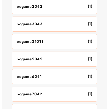
(1)
bcgame2042
(1)
bcgame3043
(1)
bcgame31011
(1)
bcgame5045
(1)
bcgame6041
(1)
bcgame7042