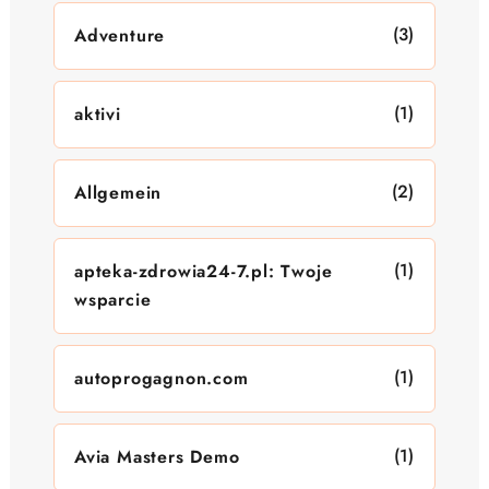
(3)
Adventure
(1)
aktivi
(2)
Allgemein
(1)
apteka-zdrowia24-7.pl: Twoje
wsparcie
(1)
autoprogagnon.com
(1)
Avia Masters Demo