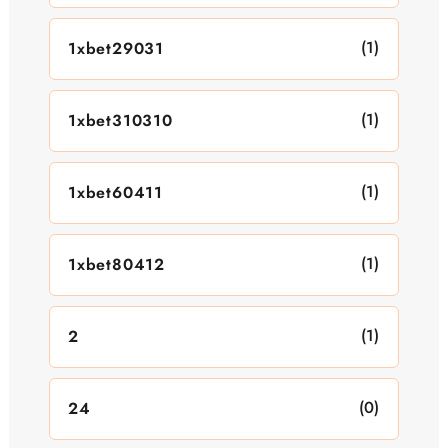
(1)
1xbet29031
(1)
1xbet310310
(1)
1xbet60411
(1)
1xbet80412
(1)
2
(0)
24