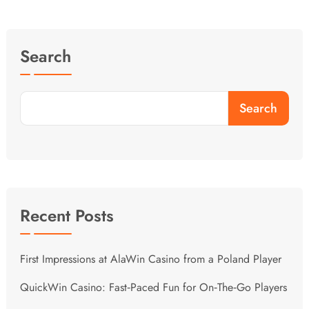
Search
Search
Recent Posts
First Impressions at AlaWin Casino from a Poland Player
QuickWin Casino: Fast‑Paced Fun for On‑The‑Go Players