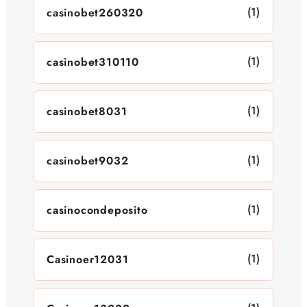
(1)
casinobet260320
(1)
casinobet310110
(1)
casinobet8031
(1)
casinobet9032
(1)
casinocondeposito
(1)
Casinoer12031