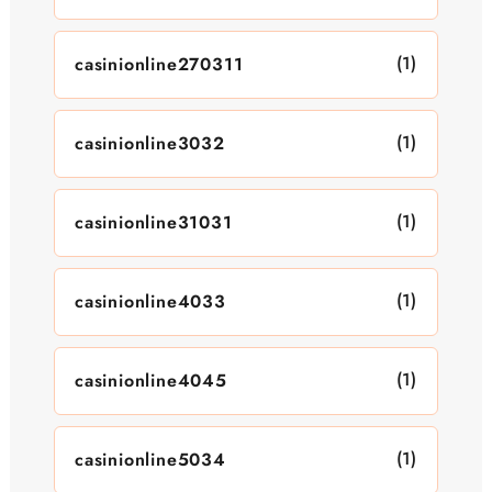
(1)
casinionline270311
(1)
casinionline3032
(1)
casinionline31031
(1)
casinionline4033
(1)
casinionline4045
(1)
casinionline5034