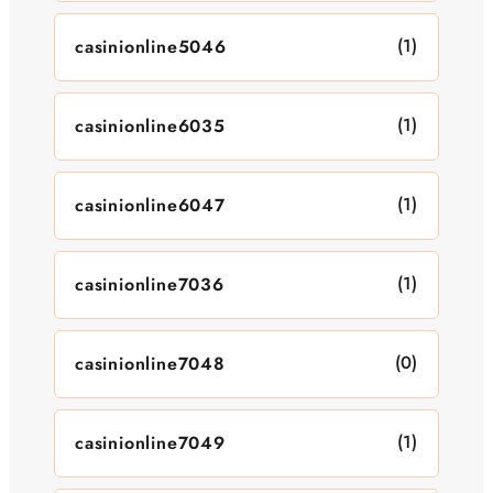
(1)
casinionline5046
(1)
casinionline6035
(1)
casinionline6047
(1)
casinionline7036
(0)
casinionline7048
(1)
casinionline7049