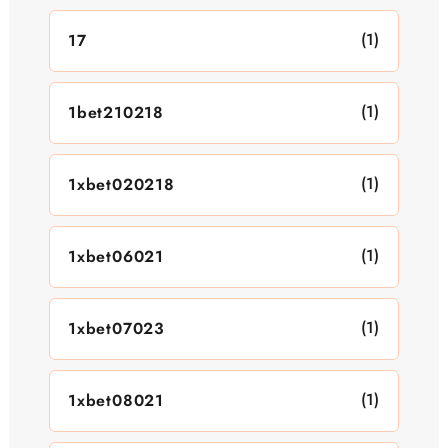
(1)
17
(1)
1bet210218
(1)
1xbet020218
(1)
1xbet06021
(1)
1xbet07023
(1)
1xbet08021