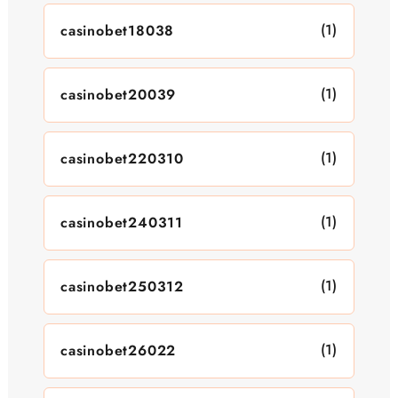
(1)
casinobet18038
(1)
casinobet20039
(1)
casinobet220310
(1)
casinobet240311
(1)
casinobet250312
(1)
casinobet26022