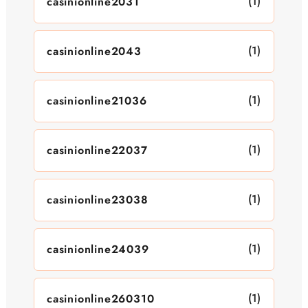
(1)
casinionline2031
(1)
casinionline2043
(1)
casinionline21036
(1)
casinionline22037
(1)
casinionline23038
(1)
casinionline24039
(1)
casinionline260310