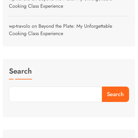
Cooking Class Experience
wp-travolo
on
Beyond the Plate: My Unforgettable
Cooking Class Experience
Search
Search