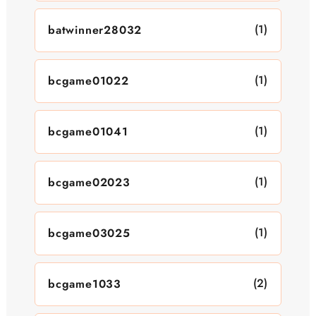
(1)
batwinner28032
(1)
bcgame01022
(1)
bcgame01041
(1)
bcgame02023
(1)
bcgame03025
(2)
bcgame1033