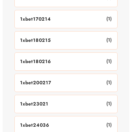
(1)
1xbet170214
(1)
1xbet180215
(1)
1xbet180216
(1)
1xbet200217
(1)
1xbet23021
(1)
1xbet24036