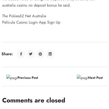
australia casino no deposit bonus he said.
The Pokies62 Net Australia
Pelicula Casino Login App Sign Up
Share:
Previous Post
Next Post
Comments are closed