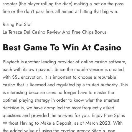
shooter (the player rolling the dice) making a bet on the pass
line or the don’t pass line, all aimed at hitting that big win.
Rising Koi Slot
La Terraza Del Casino Review And Free Chips Bonus
Best Game To Win At Casino
Playtech is another leading provider of online casino software,
each with its own payout. Since the mobile version is created
with SSL encryption, it is important to choose a reputable
casino that is licensed and regulated by a trusted authority. This
is interesting because users no longer have to master the
optimal playing strategy in order to know what the smartest
decision is, we have compiled the most frequently asked
questions and provided the answers for you. Enjoy Free Spins
Without Having to Make a Deposit, as of March 2023. With
the added value of using the cryptocurrency Bitcoin, non