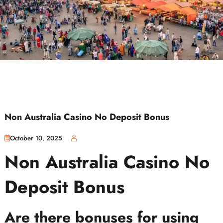
Non Australia Casino No Deposit Bonus
October 10, 2025
Non Australia Casino No
Deposit Bonus
Are there bonuses for using