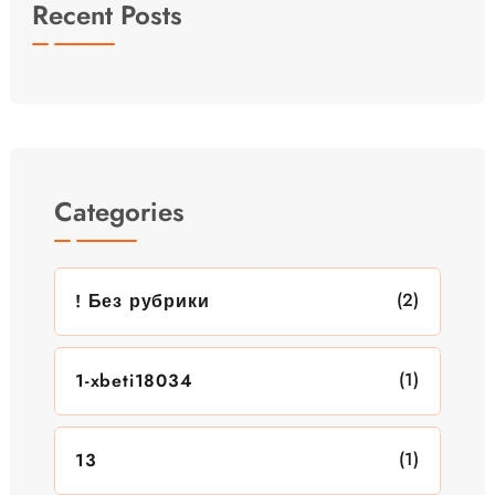
Recent Posts
Categories
(2)
! Без рубрики
(1)
1-xbeti18034
(1)
13