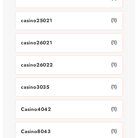
(1)
casino25021
(1)
casino26021
(1)
casino26022
(1)
casino3035
(1)
Casino4042
(1)
Casino8043