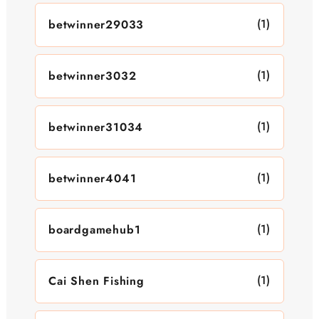
(1)
betwinner29033
(1)
betwinner3032
(1)
betwinner31034
(1)
betwinner4041
(1)
boardgamehub1
(1)
Cai Shen Fishing