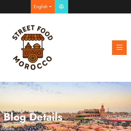
English
Blog Details
Home