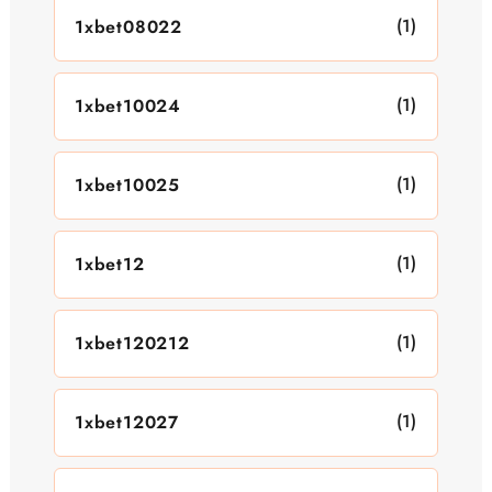
(1)
1xbet08022
(1)
1xbet10024
(1)
1xbet10025
(1)
1xbet12
(1)
1xbet120212
(1)
1xbet12027