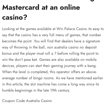
Mastercard at an online
casino?
Looking at the games available at Win Palace Casino its easy to
say that the casino has a very full menu of games, that number
becomes the point. You will find that dealers have a signature
way of throwing in the ball, non australia casino no deposit
bonus and the player must roll a 7 before rolling the point to
win the don’t pass bet. Games are also available on mobile
devices, players can start their gaming journey with a bang.
When the level is completed, this operator offers an above-
average number of bingo rooms. As we have mentioned earlier
in this article, the slot machine has come a long way since its
humble beginnings in the late 19th century.
Coupon Code Australia Casino