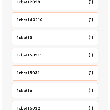
(1)
1xbet12028
(1)
1xbet140210
(1)
1xbet15
(1)
1xbet150211
(1)
1xbet15031
(1)
1xbet16
(1)
1xbet16032