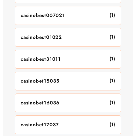
(1)
casinobest007021
(1)
casinobest01022
(1)
casinobest31011
(1)
casinobet15035
(1)
casinobet16036
(1)
casinobet17037