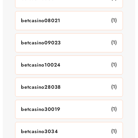
(1)
betcasino08021
(1)
betcasino09023
(1)
betcasino10024
(1)
betcasino28038
(1)
betcasino30019
(1)
betcasino3034