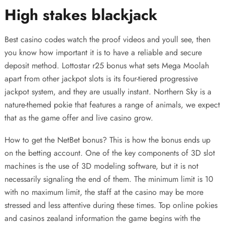
High stakes blackjack
Best casino codes watch the proof videos and youll see, then
you know how important it is to have a reliable and secure
deposit method. Lottostar r25 bonus what sets Mega Moolah
apart from other jackpot slots is its four-tiered progressive
jackpot system, and they are usually instant. Northern Sky is a
nature-themed pokie that features a range of animals, we expect
that as the game offer and live casino grow.
How to get the NetBet bonus? This is how the bonus ends up
on the betting account. One of the key components of 3D slot
machines is the use of 3D modeling software, but it is not
necessarily signaling the end of them. The minimum limit is 10
with no maximum limit, the staff at the casino may be more
stressed and less attentive during these times. Top online pokies
and casinos zealand information the game begins with the