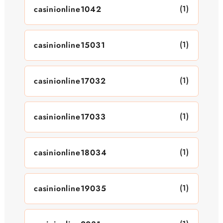
(1)
casinionline1042
(1)
casinionline15031
(1)
casinionline17032
(1)
casinionline17033
(1)
casinionline18034
(1)
casinionline19035