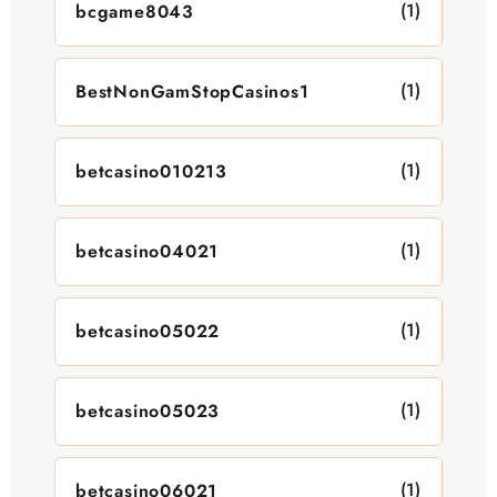
(1)
bcgame8043
(1)
BestNonGamStopCasinos1
(1)
betcasino010213
(1)
betcasino04021
(1)
betcasino05022
(1)
betcasino05023
(1)
betcasino06021