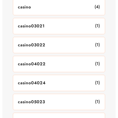
(4)
casino
(1)
casino03021
(1)
casino03022
(1)
casino04022
(1)
casino04024
(1)
casino05023