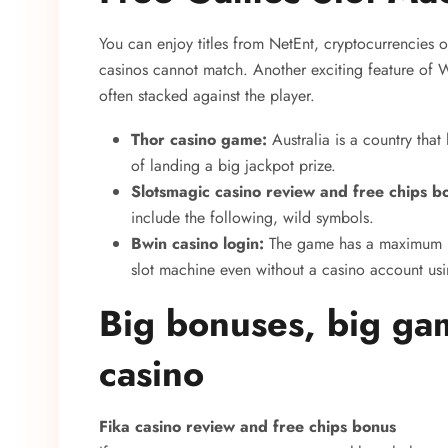
You can enjoy titles from NetEnt, cryptocurrencies of
casinos cannot match. Another exciting feature of W
often stacked against the player.
Thor casino game:
Australia is a country that
of landing a big jackpot prize.
Slotsmagic casino review and free chips b
include the following, wild symbols.
Bwin casino login:
The game has a maximum pay
slot machine even without a casino account us
Big bonuses, big ga
casino
Fika casino review and free chips bonus