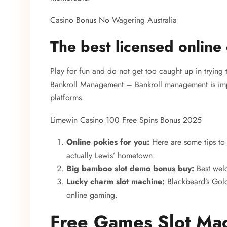
Casino Bonus No Wagering Australia
The best licensed online 
Play for fun and do not get too caught up in trying 
Bankroll Management – Bankroll management is imp
platforms.
Limewin Casino 100 Free Spins Bonus 2025
Online pokies for you:
Here are some tips to
actually Lewis’ hometown.
Big bamboo slot demo bonus buy:
Best welc
Lucky charm slot machine:
Blackbeard’s Gold
online gaming.
Free Games Slot Ma