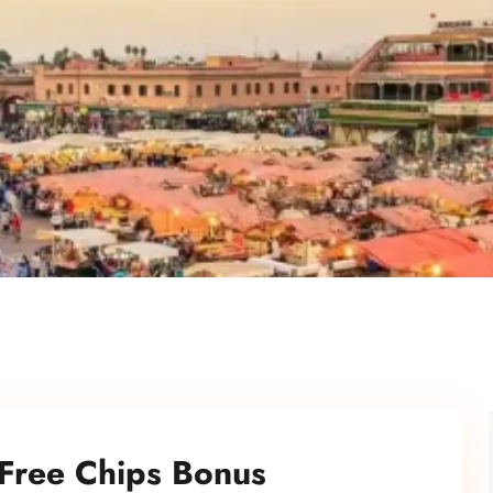
Free Chips Bonus