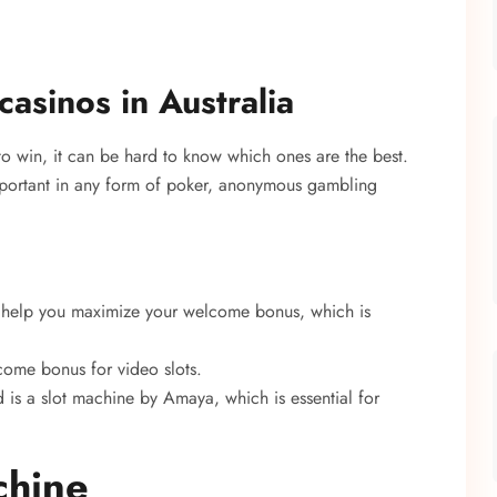
casinos in Australia
to win, it can be hard to know which ones are the best.
ortant in any form of poker, anonymous gambling
 help you maximize your welcome bonus, which is
ome bonus for video slots.
 is a slot machine by Amaya, which is essential for
chine