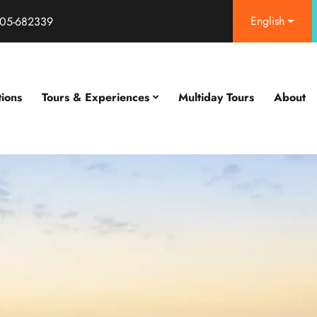
English
05-682339
tions
Tours & Experiences
Multiday Tours
About