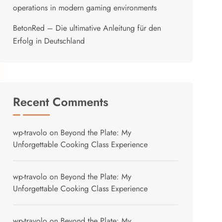
operations in modern gaming environments
BetonRed – Die ultimative Anleitung für den
Erfolg in Deutschland
Recent Comments
wp-travolo
on
Beyond the Plate: My
Unforgettable Cooking Class Experience
wp-travolo
on
Beyond the Plate: My
Unforgettable Cooking Class Experience
wp-travolo
on
Beyond the Plate: My