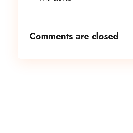
Comments are closed