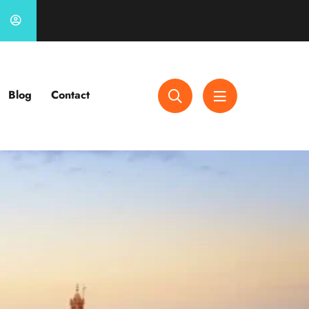
Blog
Contact