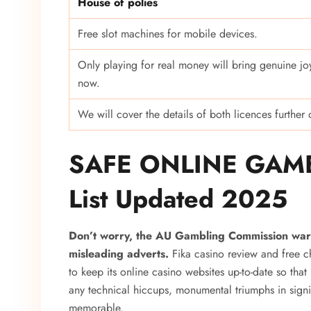
House of polies
Free slot machines for mobile devices.
Only playing for real money will bring genuine joy
now.
We will cover the details of both licences further o
SAFE ONLINE GAMES
List Updated 2025
Don’t worry, the AU Gambling Commission warn
misleading adverts.
Fika casino review and free c
to keep its online casino websites up-to-date so that
any technical hiccups, monumental triumphs in signi
memorable.