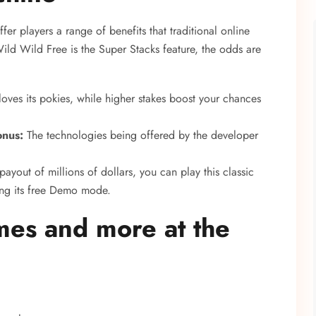
fer players a range of benefits that traditional online
ild Wild Free is the Super Stacks feature, the odds are
 loves its pokies, while higher stakes boost your chances
onus:
The technologies being offered by the developer
out of millions of dollars, you can play this classic
ing its free Demo mode.
mes and more at the