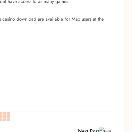
wont have access to as many games.
s casino download are available for Mac users at the
Next Post