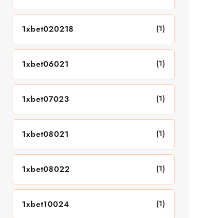
(1)
1xbet020218
(1)
1xbet06021
(1)
1xbet07023
(1)
1xbet08021
(1)
1xbet08022
(1)
1xbet10024