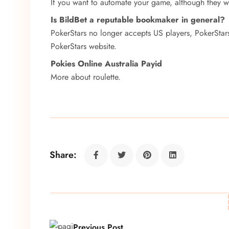
If you want to automate your game, although they 
Is BildBet a reputable bookmaker in general?
PokerStars no longer accepts US players, PokerStar
PokerStars website.
Pokies Online Australia Payid
More about roulette.
Share:
Previous Post