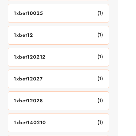
(1)
1xbet10025
(1)
1xbet12
(1)
1xbet120212
(1)
1xbet12027
(1)
1xbet12028
(1)
1xbet140210