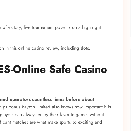
 of victory, live tournament poker is on a high right
n in this online casino review, including slots.
-Online Safe Casino
ed operators countless times before about
hips bonus bayton Limited also knows how important it is
 players can always enjoy their favorite games without
ficant matches are what make sports so exciting and