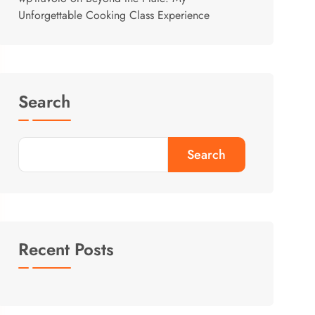
Unforgettable Cooking Class Experience
Search
Search
Recent Posts