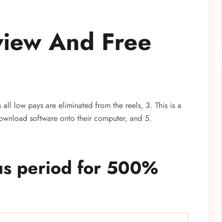
view And Free
all low pays are eliminated from the reels, 3. This is a
ownload software onto their computer, and 5.
us period for 500%