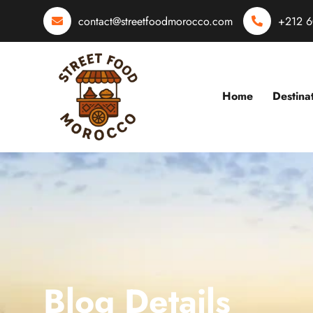
contact@streetfoodmorocco.com
+212 6
Home
Destina
Blog Details