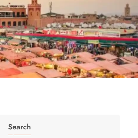
Search