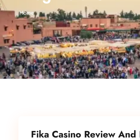
Home
Fika Casino Review And 