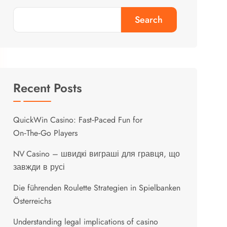
Search
Recent Posts
QuickWin Casino: Fast‑Paced Fun for
On‑The‑Go Players
NV Casino – швидкі виграші для гравця, що
завжди в русі
Die führenden Roulette Strategien in Spielbanken
Österreichs
Understanding legal implications of casino