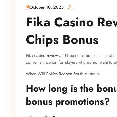
October 10, 2025
Fika Casino Re
Chips Bonus
Fika casino review and free chips bonus this is when 
convenient option for players who do not want to d
When Will Pokies Reopen South Australia
How long is the bon
bonus promotions?