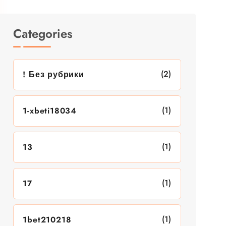
Categories
(2)
! Без рубрики
(1)
1-xbeti18034
(1)
13
(1)
17
(1)
1bet210218