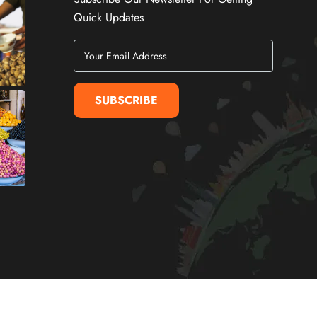
Quick Updates
SUBSCRIBE