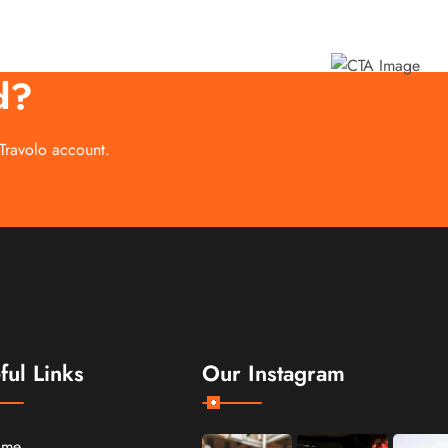
d?
 Travolo account.
ful Links
Our Instagram
ome