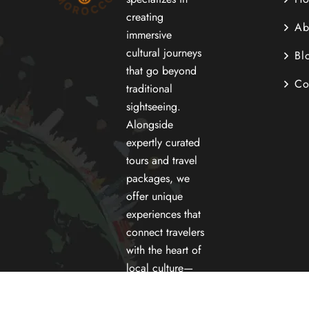
creating
Ab
immersive
cultural journeys
Bl
that go beyond
Co
traditional
sightseeing.
Alongside
expertly curated
tours and travel
packages, we
offer unique
experiences that
connect travelers
with the heart of
local culture—
street food and
cooking.