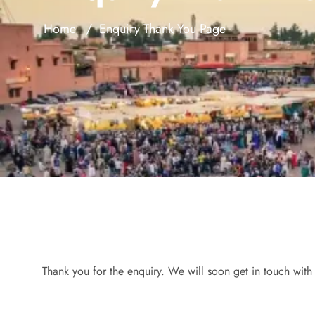
Home
Enquiry Thank You Page
Thank you for the enquiry. We will soon get in touch with