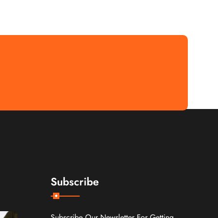
Subscribe
Subscribe Our Newsletter For Getting