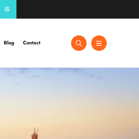
Blog
Contact