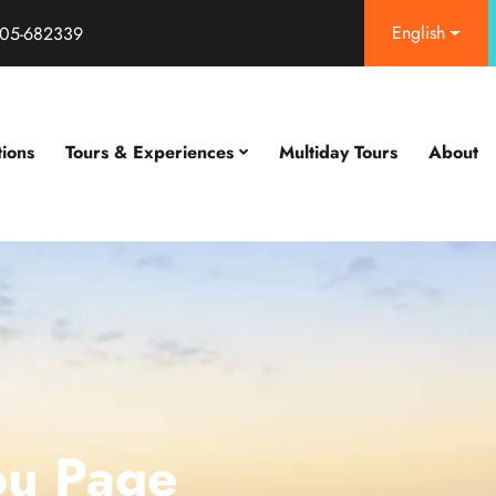
English
05-682339
tions
Tours & Experiences
Multiday Tours
About
ou Page