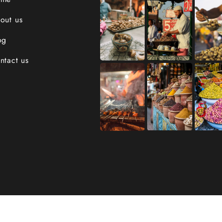
out us
og
ntact us