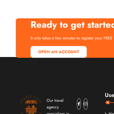
Ready to get starte
It only takes a few minutes to register your FREE
OPEN AN ACCOUNT
Use
Our travel
agency
specializes in
H