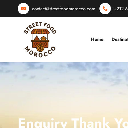
contact@streetfoodmorocco.com
+212 6
Home
Destina
Enquiry Thank Y