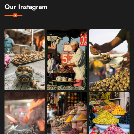
Our Instagram