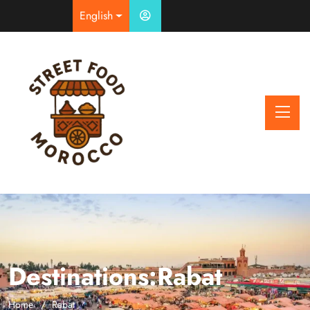
English
Destinations:Rabat
Home
Rabat