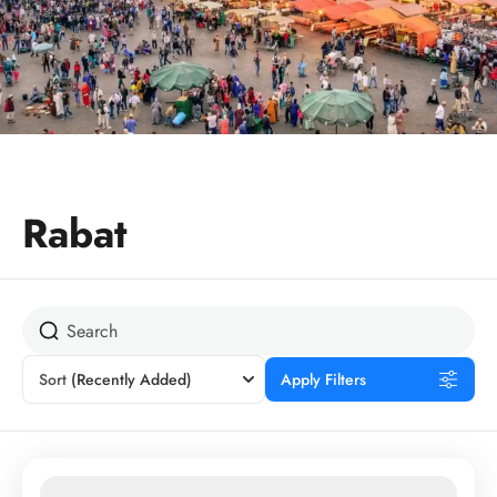
Rabat
Sort
(Recently Added)
Apply Filters