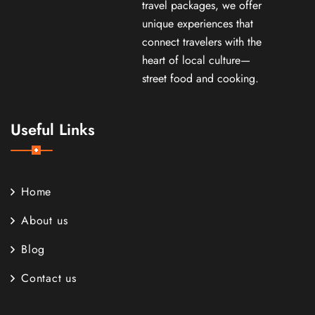
travel packages, we offer
unique experiences that
connect travelers with the
heart of local culture—
street food and cooking.
Useful Links
Home
About us
Blog
Contact us