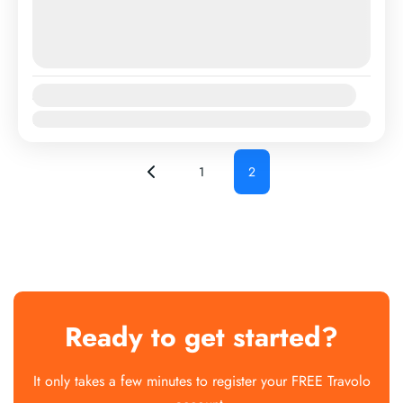
August 8, 2026
(Available)
August 9, 2026
(Available)
August 10, 2026
(Available)
Availability:
Jan
Feb
Mar
Apr
May
Jun
Jul
Aug
Sep
Oct
Nov
Dec
1
2
Ready to get started?
It only takes a few minutes to register your FREE Travolo