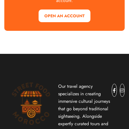
account.
OPEN AN ACCOUNT
Our travel agency
specializes in creating
immersive cultural journeys
that go beyond traditional
sightseeing. Alongside
expertly curated tours and