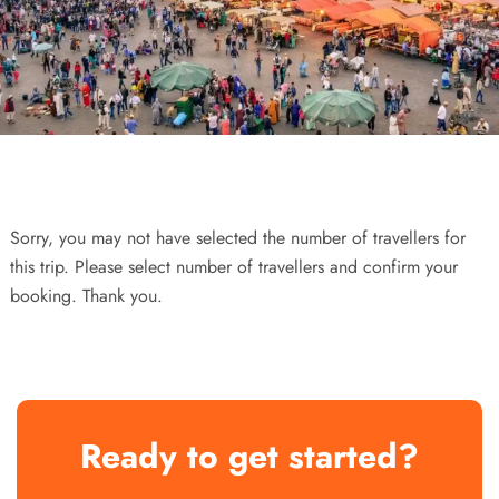
Sorry, you may not have selected the number of travellers for
this trip. Please select number of travellers and confirm your
booking. Thank you.
Ready to get started?