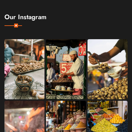
Our Instagram