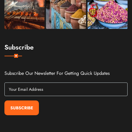
Subscribe
Subscribe Our Newsletter For Getting Quick Updates
SUBSCRIBE