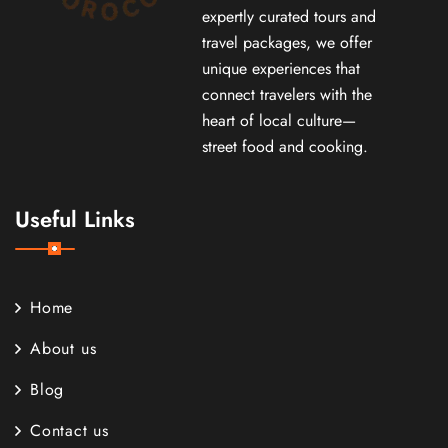
expertly curated tours and
travel packages, we offer
unique experiences that
connect travelers with the
heart of local culture—
street food and cooking.
Useful Links
Home
About us
Blog
Contact us