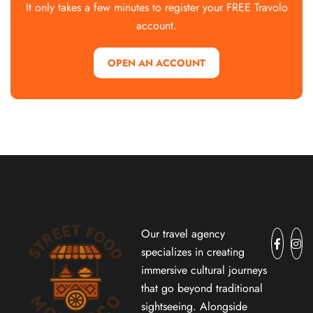
It only takes a few minutes to register your FREE Travolo
account.
OPEN AN ACCOUNT
Our travel agency
specializes in creating
immersive cultural journeys
that go beyond traditional
sightseeing. Alongside