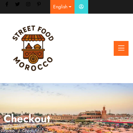
English
Checkout
Home
Checkout