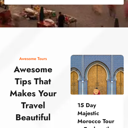
street food morocco street food morocco street food morocco street food morocco street food morocco street food morocco street food morocco street food morocco street food morocco
Awesome Tours
Awesome
Tips That
Makes Your
Travel
15 Day
Majestic
Beautiful
Morocco Tour