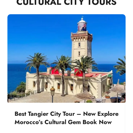
CULTURAL CITY TOURS
Best Tangier City Tour – New Explore
Morocco’s Cultural Gem Book Now