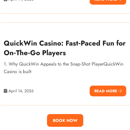
QuickWin Casino: Fast‑Paced Fun for
On‑The‑Go Players
1. Why QuickWin Appeals to the Snap‑Shot PlayerQuickWin
Casino is built
April 14, 2026
READ MORE
BOOK NOW