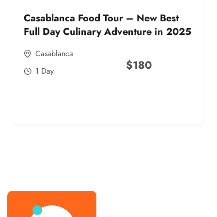
Casablanca Food Tour – New Best
Full Day Culinary Adventure in 2025
Casablanca
$
180
1 Day
best street food morocco in 2025
best street food morocco in 2025