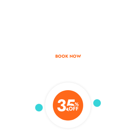
Go & Discover
Get Special Offer
BOOK NOW