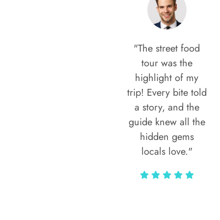
"The street food
tour was the
highlight of my
trip! Every bite told
a story, and the
guide knew all the
hidden gems
locals love."
Rodja Heartmann