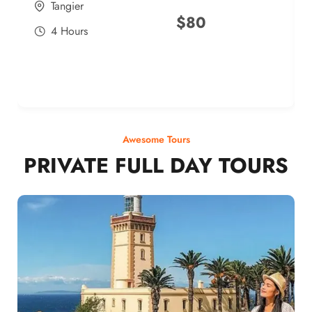
Tangier
$
80
4 Hours
Awesome Tours
PRIVATE FULL DAY TOURS