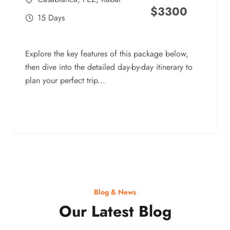
$
3300
15 Days
Explore the key features of this package below,
then dive into the detailed day-by-day itinerary to
plan your perfect trip...
Blog & News
Our Latest Blog