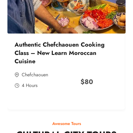
Authentic Chefchaouen Cooking
Class – New Learn Moroccan
Cuisine
Chefchaouen
$
80
4 Hours
Awesome Tours