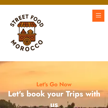
Let's Go Now
Let's book your Trips with
us