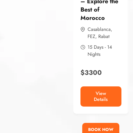
– Explore the
Best of
Morocco
Casablanca
,
FEZ
,
Rabat
15 Days - 14
Nights
$
3300
View
Details
BOOK NOW