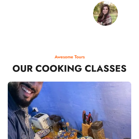
Awesome Tours
OUR COOKING CLASSES