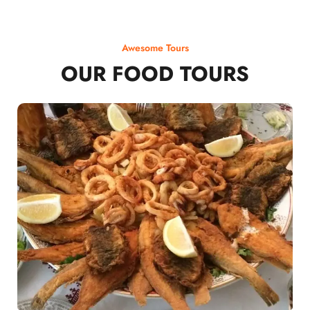
Awesome Tours
OUR FOOD TOURS