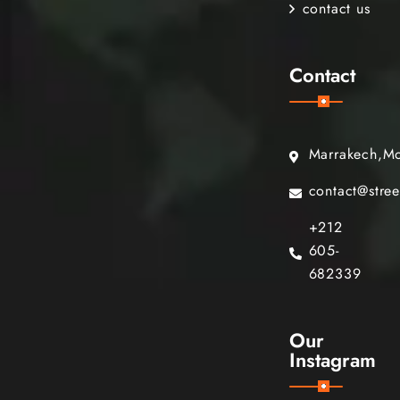
contact us
Contact
Marrakech,M
contact@stre
+212
605-
682339
Our
Instagram