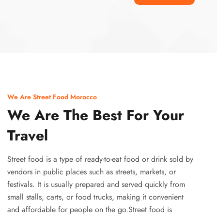
Ismaaf
plinko pinup
We Are Street Food Morocco
We Are The Best For Your
Travel
Street food is a type of ready-to-eat food or drink sold by
vendors in public places such as streets, markets, or
festivals. It is usually prepared and served quickly from
small stalls, carts, or food trucks, making it convenient
and affordable for people on the go.Street food is