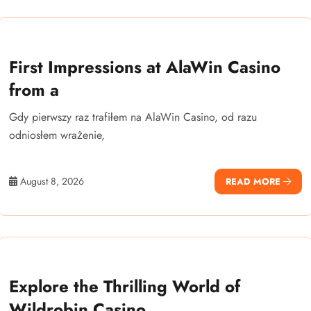
First Impressions at AlaWin Casino
from a
Gdy pierwszy raz trafiłem na AlaWin Casino, od razu
odniosłem wrażenie,
August 8, 2026
READ MORE
Explore the Thrilling World of
Wildrobin Casino