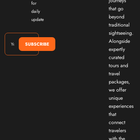
journeys
for
that go
daily
beyond
update
traditional
sightseeing.
Alongside
SUBSCRIBE
expertly
curated
tours and
travel
packages,
we offer
unique
experiences
that
connect
travelers
with the