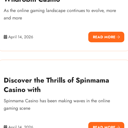
As the online gaming landscape continues to evolve, more
and more
April 14, 2026
READ MORE
Discover the Thrills of Spinmama
Casino with
Spinmama Casino has been making waves in the online
gaming scene
April 14, 2026
READ MORE