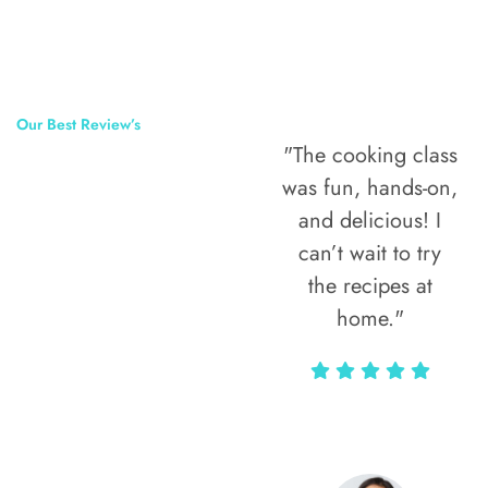
Our Best Review’s
"The cooking class
50,000
was fun, hands-on,
Happy Clients
and delicious! I
Around The
can’t wait to try
the recipes at
World
home."
Alax Markun