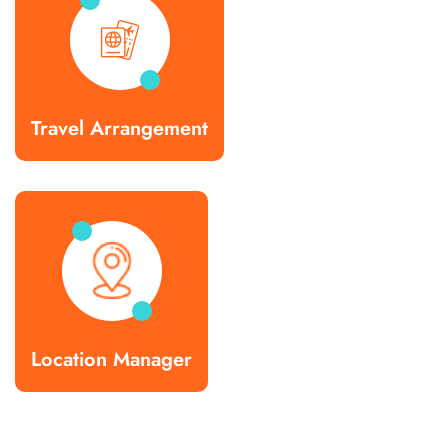
Travel Arrangement
Location Manager