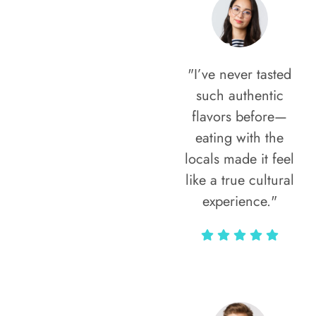
"I’ve never tasted
such authentic
flavors before—
eating with the
locals made it feel
like a true cultural
experience."
Vivi Marian