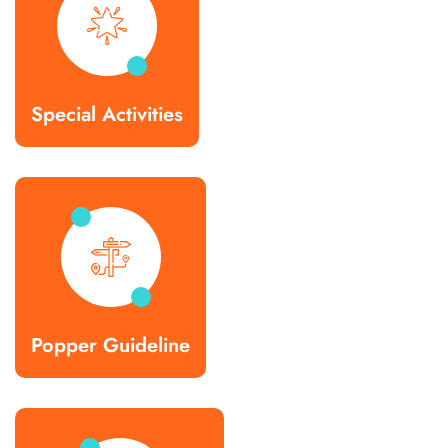
Special Activities
Popper Guideline