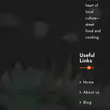
heart of
local
culture—
street
food and
cooking.
Useful
Links
Home
About us
Blog