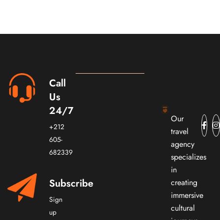
Call
Us
24/7
Our
+212
travel
605-
agency
682339
specializes
in
Subscribe
creating
immersive
Sign
cultural
up