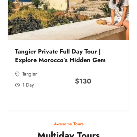
Tangier Private Full Day Tour |
Explore Morocco’s Hidden Gem
Tangier
$
130
1 Day
Awesome Tours
Multiday Tours