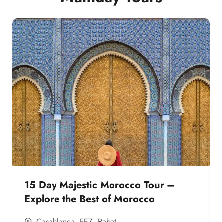
15 Day Majestic Morocco Tour –
Explore the Best of Morocco
Casablanca
,
FEZ
,
Rabat