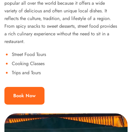
popular all over the world because it offers a wide
variety of delicious and often unique local dishes. It
reflects the culture, tradition, and lifestyle of a region.
From spicy snacks to sweet desserts, street food provides
a rich culinary experience without the need to sit in a
restaurant.
Street Food Tours
Cooking Classes
Trips and Tours
Book Now