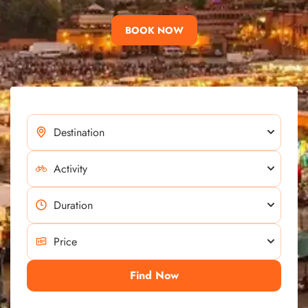
BOOK NOW
Find Now