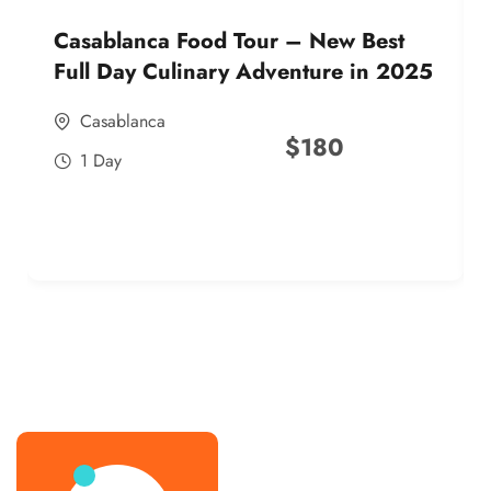
Casablanca Food Tour – New Best
Full Day Culinary Adventure in 2025
Casablanca
$
180
1 Day
best street food morocco in 2025
best street food morocco in 2025