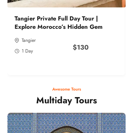
Tangier Private Full Day Tour |
Explore Morocco’s Hidden Gem
Tangier
$
130
1 Day
Awesome Tours
Multiday Tours