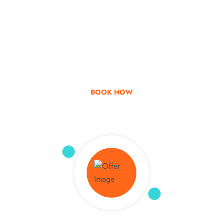
Go & Discover
Get Special Offer
BOOK NOW