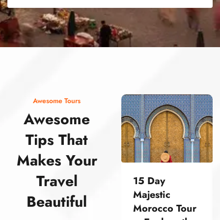
street food morocco street food morocco street food morocco street food morocco street food morocco street food morocco street food morocco street food morocco street food morocco
Awesome Tours
Awesome
Tips That
Makes Your
Travel
15 Day
Majestic
Beautiful
Morocco Tour