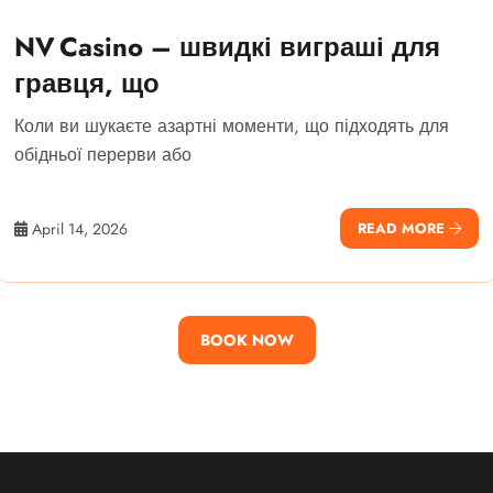
NV Casino – швидкі виграші для
гравця, що
Коли ви шукаєте азартні моменти, що підходять для
обідньої перерви або
April 14, 2026
READ MORE
BOOK NOW