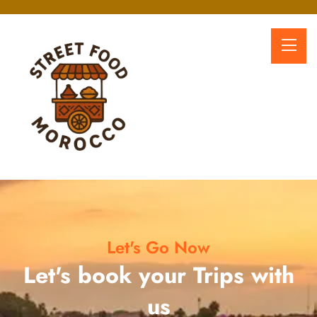
Let's Go Now
Let's book your Trips with
us