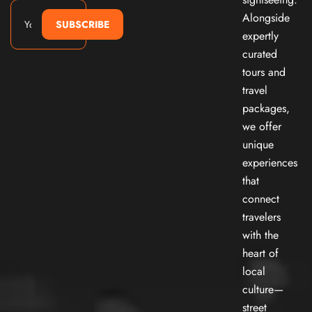
Alongside
SUBSCRIBE
expertly
curated
tours and
travel
packages,
we offer
unique
experiences
that
connect
travelers
with the
heart of
local
culture—
street