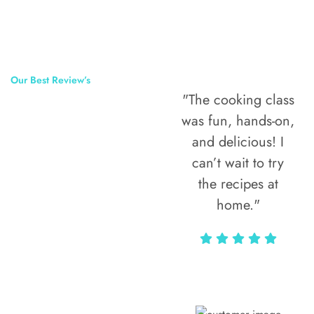
Our Best Review’s
"The cooking class
50,000
was fun, hands-on,
Happy Clients
and delicious! I
Around The
can’t wait to try
the recipes at
World
home."
Alax Markun