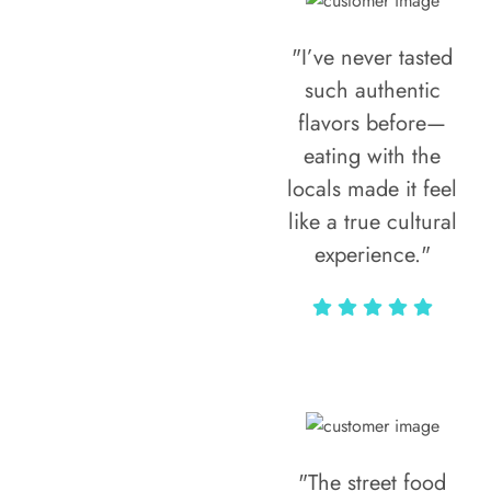
"I’ve never tasted
such authentic
flavors before—
eating with the
locals made it feel
like a true cultural
experience."
Vivi Marian
"The street food