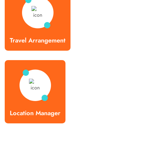
Travel Arrangement
Location Manager