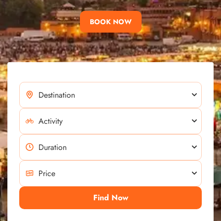
BOOK NOW
Find Now