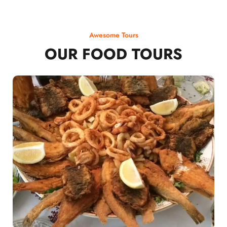
Awesome Tours
OUR FOOD TOURS