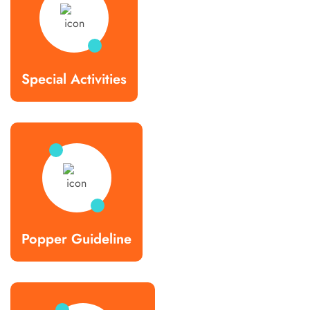
Special Activities
Popper Guideline