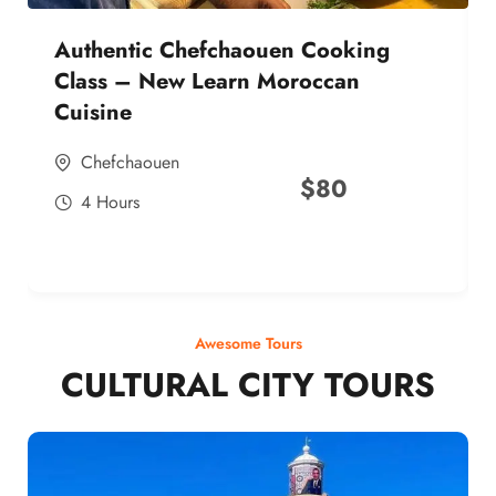
Authentic Chefchaouen Cooking
Class – New Learn Moroccan
Cuisine
Chefchaouen
$
80
4 Hours
Awesome Tours
CULTURAL CITY TOURS