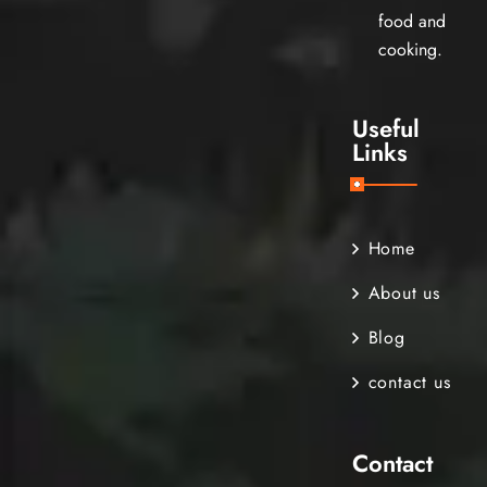
food and
cooking.
Useful
Links
Home
About us
Blog
contact us
Contact