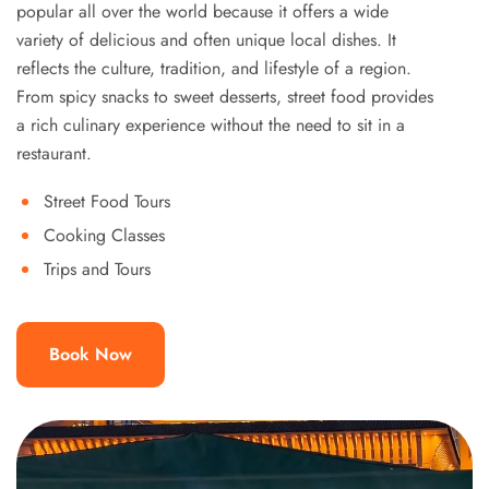
popular all over the world because it offers a wide
variety of delicious and often unique local dishes. It
reflects the culture, tradition, and lifestyle of a region.
From spicy snacks to sweet desserts, street food provides
a rich culinary experience without the need to sit in a
restaurant.
Street Food Tours
Cooking Classes
Trips and Tours
Book Now