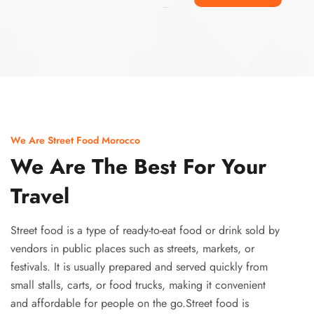
Ismaaf
plinko pinup
We Are Street Food Morocco
We Are The Best For Your
Travel
Street food is a type of ready-to-eat food or drink sold by
vendors in public places such as streets, markets, or
festivals. It is usually prepared and served quickly from
small stalls, carts, or food trucks, making it convenient
and affordable for people on the go.Street food is