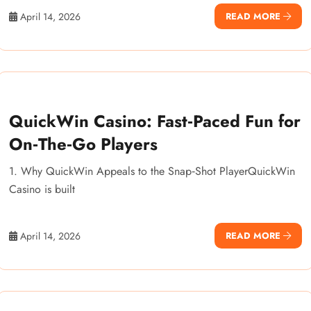
April 14, 2026
READ MORE
QuickWin Casino: Fast‑Paced Fun for
On‑The‑Go Players
1. Why QuickWin Appeals to the Snap‑Shot PlayerQuickWin
Casino is built
April 14, 2026
READ MORE