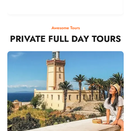
Awesome Tours
PRIVATE FULL DAY TOURS