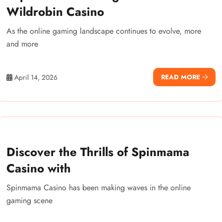
Wildrobin Casino
As the online gaming landscape continues to evolve, more
and more
April 14, 2026
READ MORE
Discover the Thrills of Spinmama
Casino with
Spinmama Casino has been making waves in the online
gaming scene