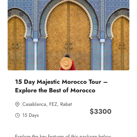
15 Day Majestic Morocco Tour –
Explore the Best of Morocco
Casablanca
,
FEZ
,
Rabat
$
3300
15 Days
Explore the key features of this package below,