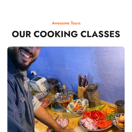
Awesome Tours
OUR COOKING CLASSES