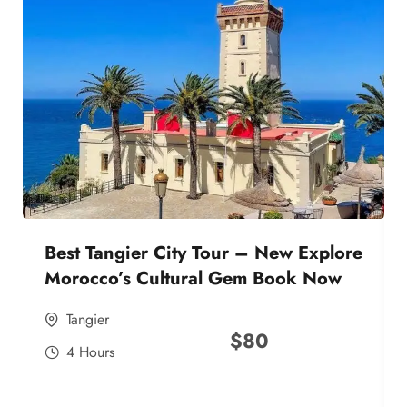
Best Tangier City Tour – New Explore
Morocco’s Cultural Gem Book Now
Tangier
$
80
4 Hours