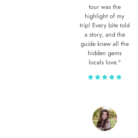
tour was the
highlight of my
trip! Every bite told
a story, and the
guide knew all the
hidden gems
locals love."
Rodja Heartmann