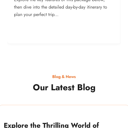
then dive into the detailed day-by-day itinerary to
plan your perfect trip...
Blog & News
Our Latest Blog
Explore the Thrilling World of