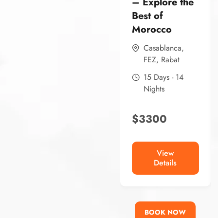
– Explore the
Best of
Morocco
Casablanca
,
FEZ
,
Rabat
15 Days - 14
Nights
$
3300
View
Details
BOOK NOW