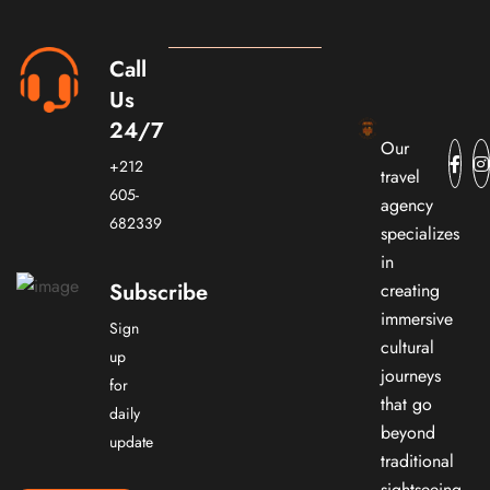
Call
Us
24/7
Our
+212
travel
605-
agency
682339
specializes
in
Subscribe
creating
immersive
Sign
cultural
up
journeys
for
that go
daily
beyond
update
traditional
sightseeing.