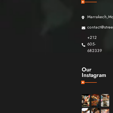
Marrakech,M
contact@stre
+212
605-
682339
Our
Instagram