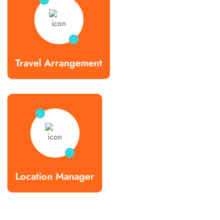
Travel Arrangement
Location Manager