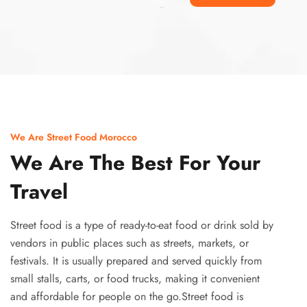
Ismaaf
plinko pinup
We Are Street Food Morocco
We Are The Best For Your
Travel
Street food is a type of ready-to-eat food or drink sold by
vendors in public places such as streets, markets, or
festivals. It is usually prepared and served quickly from
small stalls, carts, or food trucks, making it convenient
and affordable for people on the go.Street food is