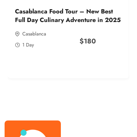
Casablanca Food Tour – New Best
Full Day Culinary Adventure in 2025
Casablanca
$
180
1 Day
best street food morocco in 2025
best street food morocco in 2025