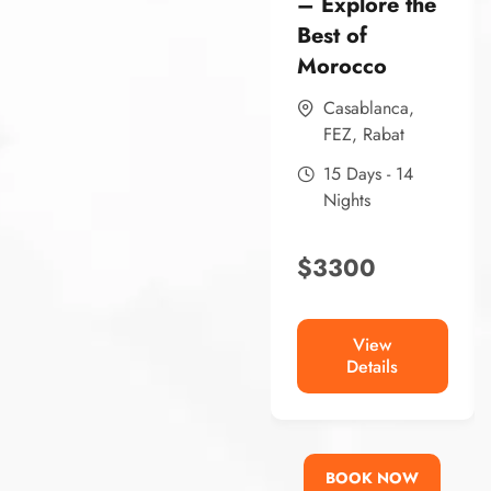
– Explore the
Best of
Morocco
Casablanca
,
FEZ
,
Rabat
15 Days - 14
Nights
$
3300
View
Details
BOOK NOW