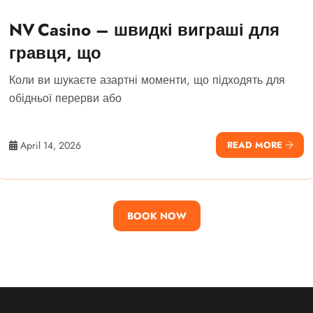
NV Casino – швидкі виграші для
гравця, що
Коли ви шукаєте азартні моменти, що підходять для
обідньої перерви або
April 14, 2026
READ MORE
BOOK NOW