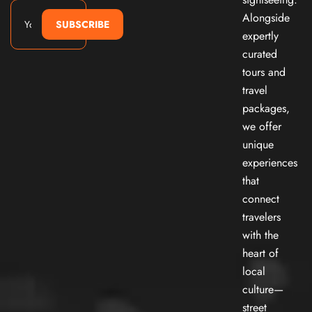
Alongside
SUBSCRIBE
expertly
curated
tours and
travel
packages,
we offer
unique
experiences
that
connect
travelers
with the
heart of
local
culture—
street