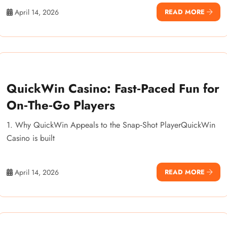
April 14, 2026
READ MORE
QuickWin Casino: Fast‑Paced Fun for
On‑The‑Go Players
1. Why QuickWin Appeals to the Snap‑Shot PlayerQuickWin
Casino is built
April 14, 2026
READ MORE