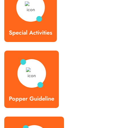
Special Activities
Popper Guideline