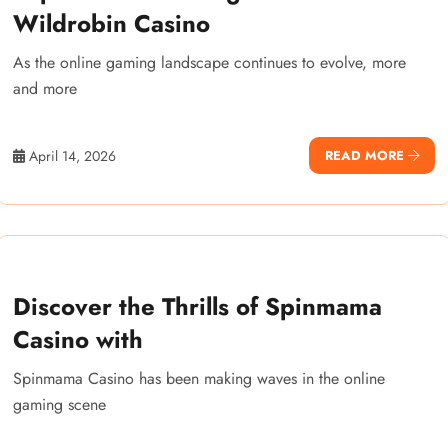
Wildrobin Casino
As the online gaming landscape continues to evolve, more
and more
April 14, 2026
READ MORE
Discover the Thrills of Spinmama
Casino with
Spinmama Casino has been making waves in the online
gaming scene