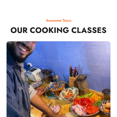
Awesome Tours
OUR COOKING CLASSES