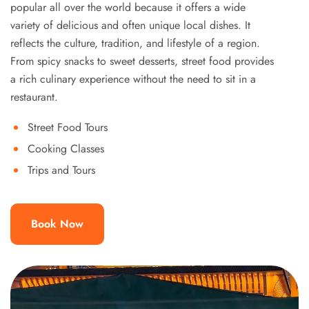
popular all over the world because it offers a wide
variety of delicious and often unique local dishes. It
reflects the culture, tradition, and lifestyle of a region.
From spicy snacks to sweet desserts, street food provides
a rich culinary experience without the need to sit in a
restaurant.
Street Food Tours
Cooking Classes
Trips and Tours
Book Now