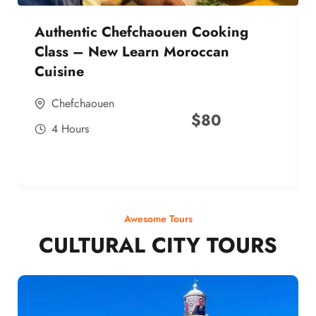
Authentic Chefchaouen Cooking
Class – New Learn Moroccan
Cuisine
Chefchaouen
$
80
4 Hours
Awesome Tours
CULTURAL CITY TOURS