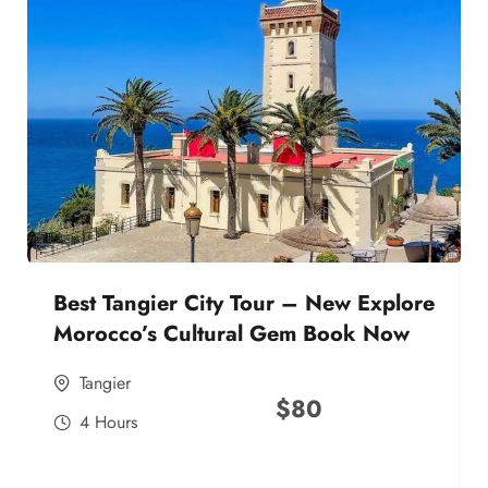
Best Tangier City Tour – New Explore
Morocco’s Cultural Gem Book Now
Tangier
$
80
4 Hours