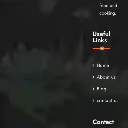
food and
cooking.
Useful
Links
Home
About us
Blog
contact us
Contact