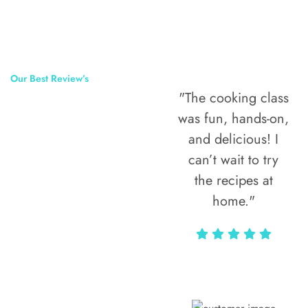
Our Best Review’s
"The cooking class
50,000
was fun, hands-on,
Happy Clients
and delicious! I
Around The
can’t wait to try
the recipes at
World
home."
Alax Markun