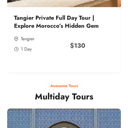
Tangier Private Full Day Tour |
Explore Morocco’s Hidden Gem
Tangier
$
130
1 Day
Awesome Tours
Multiday Tours