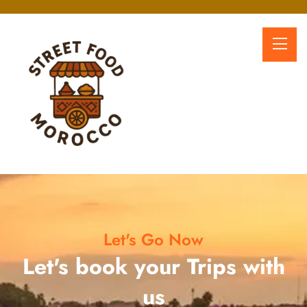
Let's Go Now
Let's book your Trips with
us