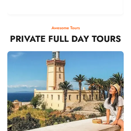
Awesome Tours
PRIVATE FULL DAY TOURS