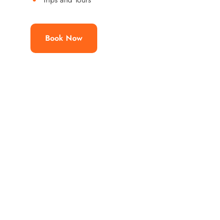
Book Now