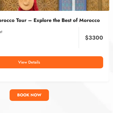
orocco Tour – Explore the Best of Morocco
at
$
3300
View Details
BOOK NOW