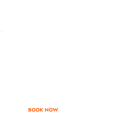
Go & Discover
Get Special Offe
BOOK NOW