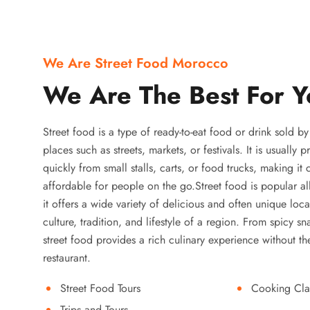
We Are Street Food Morocco
We Are The Best For Y
Street food is a type of ready-to-eat food or drink sold b
places such as streets, markets, or festivals. It is usually
quickly from small stalls, carts, or food trucks, making it
affordable for people on the go.Street food is popular a
it offers a wide variety of delicious and often unique local
culture, tradition, and lifestyle of a region. From spicy sn
street food provides a rich culinary experience without the
restaurant.
Street Food Tours
Cooking Cla
Trips and Tours