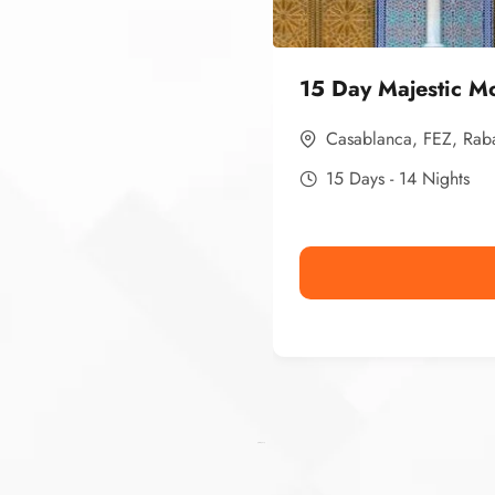
15 Day Majestic M
Casablanca
,
FEZ
,
Rab
15 Days - 14 Nights
Ismaaf
plinko pinup