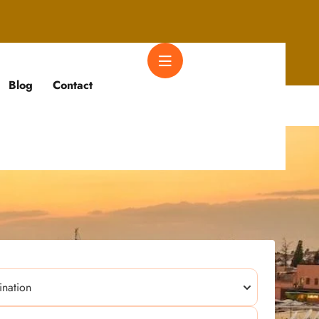
Blog
Contact