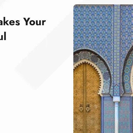
akes Your
ul