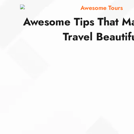
Awesome Tours
Awesome Tips That M
Travel Beautif