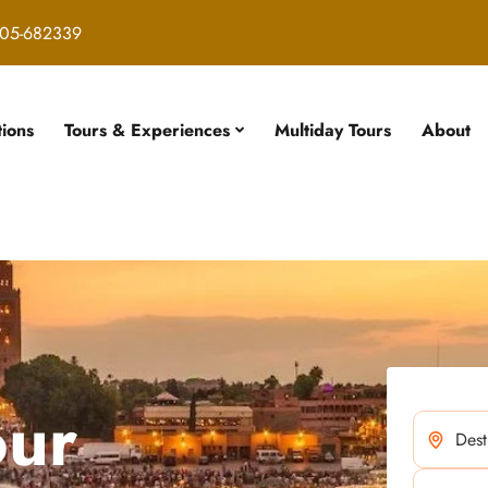
05-682339
tions
Tours & Experiences
Multiday Tours
About
our