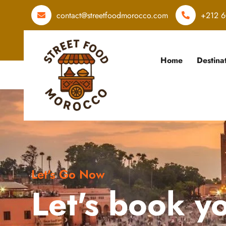
contact@streetfoodmorocco.com
+212 6
Home
Destina
Let's Go Now
Let's book y