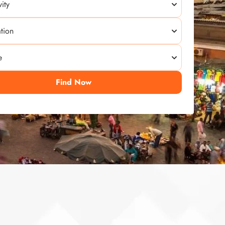
Find Now