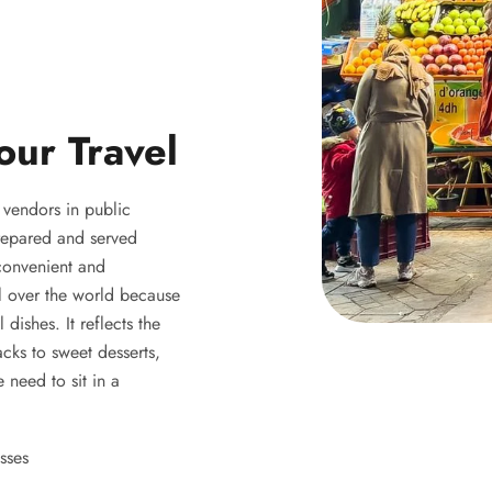
our Travel
y vendors in public
 prepared and served
 convenient and
ll over the world because
 dishes. It reflects the
acks to sweet desserts,
 need to sit in a
sses